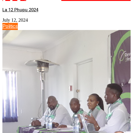
La 12 Phupu 2024
July 12, 2024
Politics