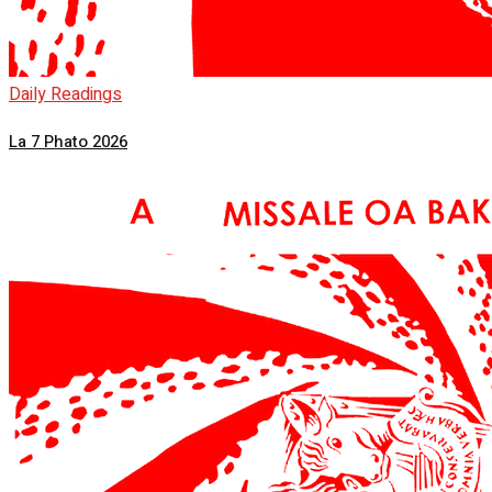
Daily Readings
La 7 Phato 2026