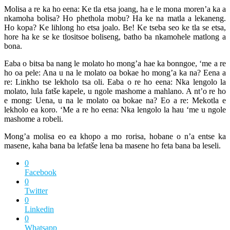
Molisa a re ka ho eena: Ke tla etsa joang, ha e le mona moren’a ka a
nkamoha bolisa? Ho phethola mobu? Ha ke na matla a lekaneng.
Ho kopa? Ke lihlong ho etsa joalo. Be! Ke tseba seo ke tla se etsa,
hore ha ke se ke tlositsoe boliseng, batho ba nkamohele matlong a
bona.
Eaba o bitsa ba nang le molato ho mong’a hae ka bonngoe, ‘me a re
ho oa pele: Ana u na le molato oa bokae ho mong’a ka na? Eena a
re: Linkho tse lekholo tsa oli. Eaba o re ho eena: Nka lengolo la
molato, lula fatše kapele, u ngole mashome a mahlano. A nt’o re ho
e mong: Uena, u na le molato oa bokae na? Eo a re: Mekotla e
lekholo ea koro. ‘Me a re ho eena: Nka lengolo la hau ‘me u ngole
mashome a robeli.
Mong’a molisa eo ea khopo a mo rorisa, hobane o n’a entse ka
masene, kaha bana ba lefatše lena ba masene ho feta bana ba leseli.
0
Facebook
0
Twitter
0
Linkedin
0
Whatsapp