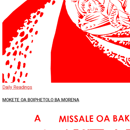
Daily Readings
MOKETE OA BOIPHETOLO BA MORENA