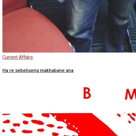
Current Affairs
Ha re sebeliseng makhabane ana