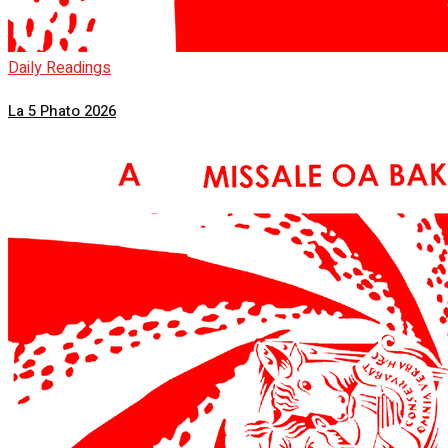
Daily Readings
La 5 Phato 2026