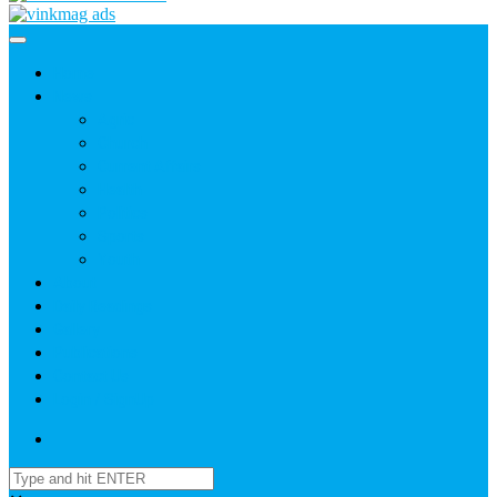
Home
News
Agric
Church
Current Affairs
Health
Politics
Sports
Youth
About
Daily Readings
Gallery
Publications
Contact Us
Login / SignUp