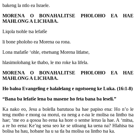
bakeng la ntlo ea Israele.
MORENA O BONAHALITSE PHOLOHO EA HAE
MAHLONG A LICHABA.
Liqola tsohle tsa lefatše
li bone pholoho ea Morena oa rona.
Lona mafatše ‘ohle, etsetsang Morena litlatse,
hlasimolohang ke thabo, le mo roke ka lifela.
MORENA O BONAHALITSE PHOLOHO EA HAE
MAHLONG A LICHABA.
Ho baloa Evangeling e halalelang e ngotsoeng ke Luka. (16:1-8)
“Bana ba lefatše lena ba masene ho feta bana ba leseli.”
Ka nako eo, Jesu a bolella barutuoa ba hae papiso ena: Ho n’o le
teng motho e mong oa morui, ea neng a e-na le molisa oa lintho tsa
hae; ‘me eo a qosoa ho eena ka hore o sentse leruo la hae. A ‘mitsa,
a re ho eena: Ke’ng sena seo ke se utloang ka uena na? Hlahisa tsa
bolisa ba hau, hobane ha u sa tla ba molisa oa lintho tsa ka.