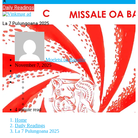
✕
Daily Readings
La 7 Pulungoana 2025
Moeletsi oa Basotho
November 7, 2025
30
4 minute read
Home
Daily Readings
La 7 Pulungoana 2025