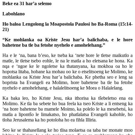
Beke ea 31 har’a selemo
Labohlano
Ho baloa Lengolong la Moapostola Paulosi ho Ba-Roma (15:14-
21)
“Ke mohlanka oa Kriste Jesu har’a balichaba, e le hore
bahetene ba tle ba fetohe nyehelo e amohelehang.”
Ha e le ‘na, bana b’eso, ke tseba ka ‘nete hore le tletse maikutlo a
matle, le tletse tsebo eohle, le na le matla a ho eletsana ke hona. Ka
nqa e ‘ngoe ke le ngoletse ka thatanyana, ka mokhoa oa ho le
hopotsa litaba, hobane ka mohau oo ke o etselitsoeng ke Molimo, ke
mohlanka oa Kriste Jesu har’a balichaba. Ke phetha seo e leng sa
boprista ba Evangeli ea Molimo, hore bahetene ba tle ba fetohe
nyehelo e amohelehang, e halalelitsoeng ke Moea o Halalelang.
Ka baka leo, ho Kriste Jesu, nka ithorisa ka tšebeletso ena ea
Molimo. Ke tla ba sebete ho bua feela ka tseo Kriste a li entseng ka
‘na hore bahetene ba mamele Moimo, ka polelo le ka mesebetsi, ka
matla a lipontšo le limakatso, ho phatlalatsa Evangeli kahohle, ho
tloha Jerusalema ka ho potoloha ho ea fihla Illiria.
Seo ke se thahasellang ke ho tlisa molaetsa oa taba tse monate moo