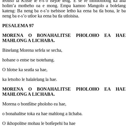
lebitso la Kriste le e-s’o tsejoe teng. E se re mohlomong ka aha
holim’a motheho oa e mong. Empa kamoo Mangolo a bolelang
kateng: Ba neng ba e-s’o tsebisoe letho ka eena ba tla bona, le ba
neng ba e-s’o utloe ka eena ba tla utloisisa.
PESALEMA 97
MORENA O BONAHALITSE PHOLOHO EA HAE
MAHLONG A LICHABA.
Binelang Morena sefela se secha,
hobane o entse tse tsotehang.
O hlotse ka seatla sa hae,
ka letsoho le halalelang la hae.
MORENA O BONAHALITSE PHOLOHO EA HAE
MAHLONG A LICHABA.
Morena o bontšitse pholoho ea hae,
o bonahalitse toka ea hae mahlong a lichaba.
O ikhopolitse mohau le botšepehi ba hae