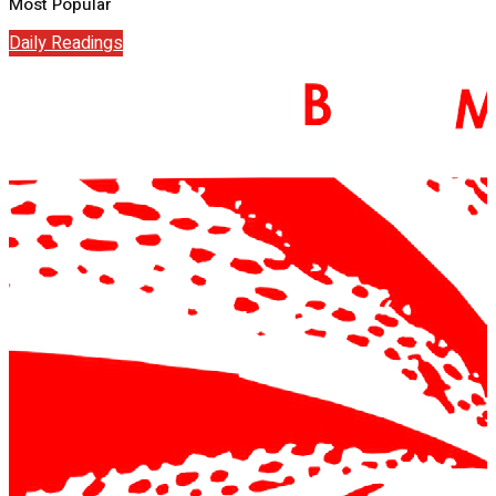
Most Popular
Daily Readings