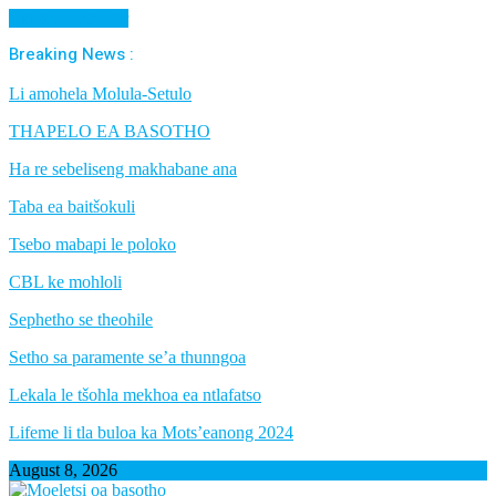
Cancel Preloader
Breaking News :
Li amohela Molula-Setulo
THAPELO EA BASOTHO
Ha re sebeliseng makhabane ana
Taba ea baitšokuli
Tsebo mabapi le poloko
CBL ke mohloli
Sephetho se theohile
Setho sa paramente se’a thunngoa
Lekala le tšohla mekhoa ea ntlafatso
Lifeme li tla buloa ka Mots’eanong 2024
August 8, 2026