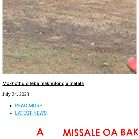
Mokhothu o leba makhulong a matala
July 24, 2023
READ MORE
LATEST NEWS