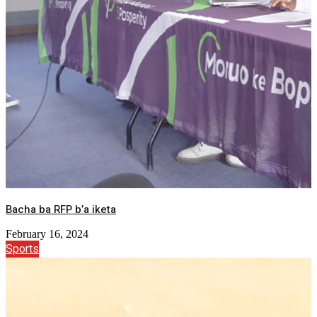
Bacha ba RFP b’a iketa
February 16, 2024
Sports