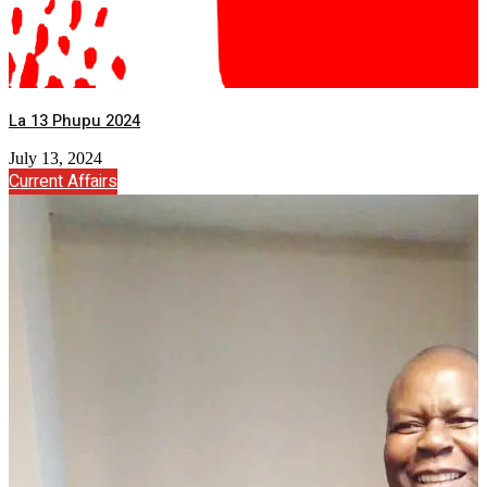
La 13 Phupu 2024
July 13, 2024
Current Affairs