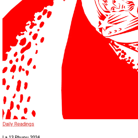
Daily Readings
La 13 Phupu 2024