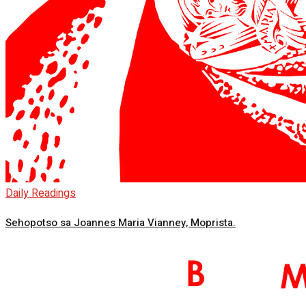
Daily Readings
Sehopotso sa Joannes Maria Vianney, Moprista.