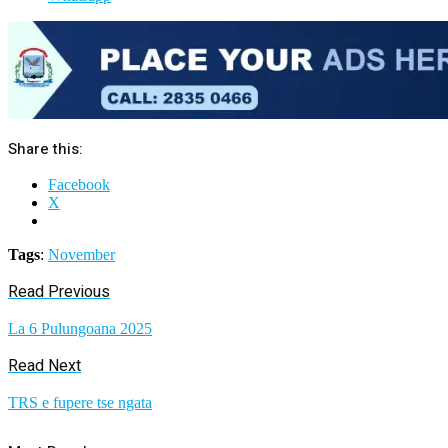
Share this:
Facebook
X
Tags
:
November
Read Previous
La 6 Pulungoana 2025
Read Next
TRS e fupere tse ngata