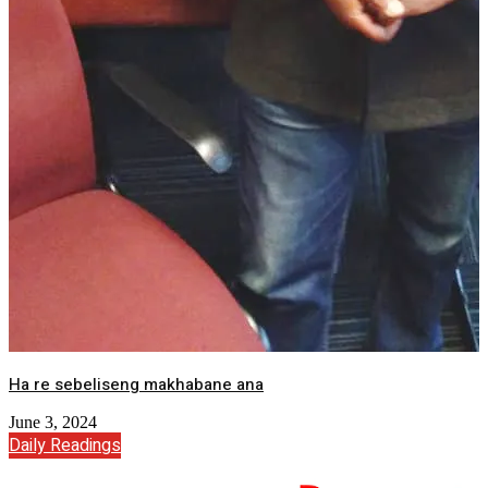
Ha re sebeliseng makhabane ana
June 3, 2024
Daily Readings