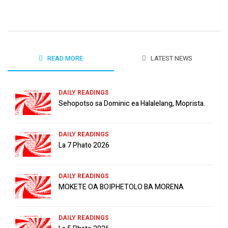
June
READ MORE
LATEST NEWS
DAILY READINGS
Sehopotso sa Dominic ea Halalelang, Moprista.
DAILY READINGS
La 7 Phato 2026
DAILY READINGS
MOKETE OA BOIPHETOLO BA MORENA
DAILY READINGS