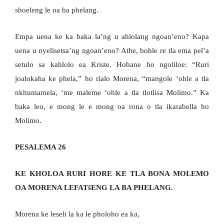
shoeleng le oa ba phelang.
Empa uena ke ka baka la’ng u ahlolang ngoan’eno? Kapa
uena u nyelisetsa’ng ngoan’eno? Athe, bohle re tla ema pel’a
setulo sa kahlolo ea Kriste. Hobane ho ngoliloe: “Ruri
joalokaha ke phela,” ho rialo Morena, “mangole ‘ohle a tla
nkhumamela, ‘me maleme ‘ohle a tla tlotlisa Molimo.” Ka
baka leo, e mong le e mong oa rona o tla ikarabella ho
Molimo.
PESALEMA 26
KE KHOLOA RURI HORE KE TLA BONA MOLEMO
OA MORENA LEFAT
š
ENG LA BA PHELANG.
Morena ke leseli la ka le pholoho ea ka,