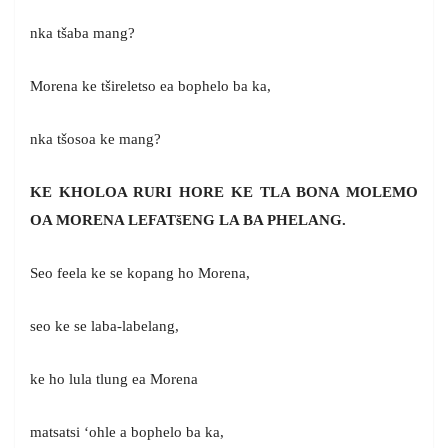
nka tšaba mang?
Morena ke tšireletso ea bophelo ba ka,
nka tšosoa ke mang?
KE KHOLOA RURI HORE KE TLA BONA MOLEMO
OA MORENA LEFAT
š
ENG LA BA PHELANG.
Seo feela ke se kopang ho Morena,
seo ke se laba-labelang,
ke ho lula tlung ea Morena
matsatsi ‘ohle a bophelo ba ka,