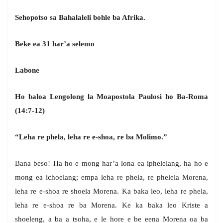
Sehopotso sa Bahalaleli bohle ba Afrika.
Beke ea 31 har’a selemo
Labone
Ho baloa Lengolong la Moapostola Paulosi ho Ba-Roma
(14:7-12)
“Leha re phela, leha re e-shoa, re ba Molimo.”
Bana beso! Ha ho e mong har’a lona ea iphelelang, ha ho e
mong ea ichoelang; empa leha re phela, re phelela Morena,
leha re e-shoa re shoela Morena. Ka baka leo, leha re phela,
leha re e-shoa re ba Morena. Ke ka baka leo Kriste a
shoeleng, a ba a tsoha, e le hore e be eena Morena oa ba