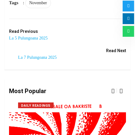
Tags
:
November
Read Previous
La 5 Pulungoana 2025
Read Next
La 7 Pulungoana 2025
Most Popular
DAILY READINGS