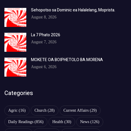
Sehopotso sa Dominic ea Halalelang, Moprista.
August 8, 2026
La 7 Phato 2026
August 7, 2026
MOKETE OA BOIPHETOLO BA MORENA
August 6, 2026
Categories
Agric
(16)
Church
(28)
Current Affairs
(29)
Daily Readings
(856)
Health
(30)
News
(126)