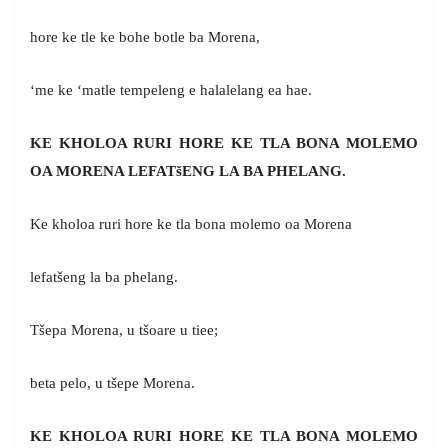
hore ke tle ke bohe botle ba Morena,
‘me ke ‘matle tempeleng e halalelang ea hae.
KE KHOLOA RURI HORE KE TLA BONA MOLEMO
OA MORENA LEFAT
š
ENG LA BA PHELANG.
Ke kholoa ruri hore ke tla bona molemo oa Morena
lefatšeng la ba phelang.
Tšepa Morena, u tšoare u tiee;
beta pelo, u tšepe Morena.
KE KHOLOA RURI HORE KE TLA BONA MOLEMO