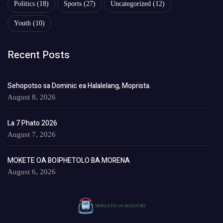
Politics
(18)
Sports
(27)
Uncategorized
(12)
Youth
(10)
Recent Posts
Sehopotso sa Dominic ea Halalelang, Moprista.
August 8, 2026
La 7 Phato 2026
August 7, 2026
MOKETE OA BOIPHETOLO BA MORENA
August 6, 2026