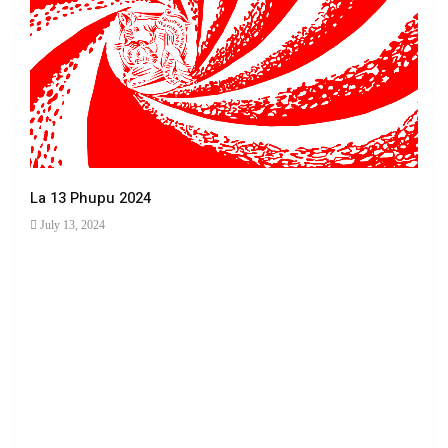
La 13 Phupu 2024
July 13, 2024
Ha 