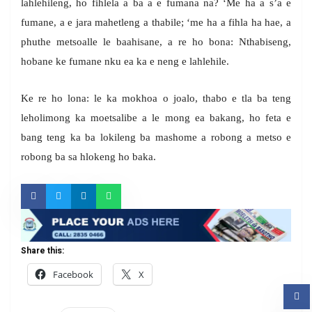
lahlehileng, ho fihlela a ba a e fumana na? ‘Me ha a s’a e
fumane, a e jara mahetleng a thabile; ‘me ha a fihla ha hae, a
phuthe metsoalle le baahisane, a re ho bona: Nthabiseng,
hobane ke fumane nku ea ka e neng e lahlehile.
Ke re ho lona: le ka mokhoa o joalo, thabo e tla ba teng
leholimong ka moetsalibe a le mong ea bakang, ho feta e
bang teng ka ba lokileng ba mashome a robong a metso e
robong ba sa hlokeng ho baka.
Share this:
Facebook
X