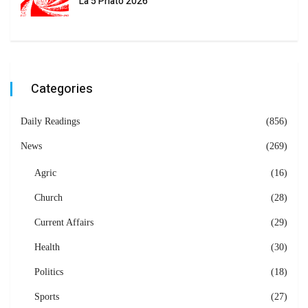
La 5 Phato 2026
Categories
Daily Readings
(856)
News
(269)
Agric
(16)
Church
(28)
Current Affairs
(29)
Health
(30)
Politics
(18)
Sports
(27)