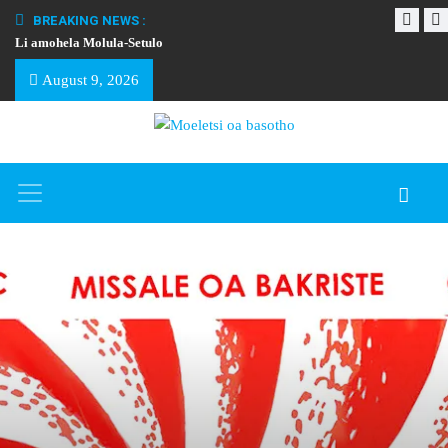
BREAKING NEWS :
Li amohela Molula-Setulo
THAPELO EA BA
August 9, 2026