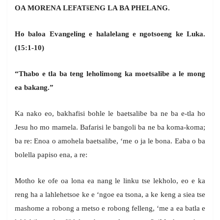
OA MORENA LEFAT
š
ENG LA BA PHELANG.
Ho baloa Evangeling e halalelang e ngotsoeng ke Luka.
(15:1-10)
“Thabo e tla ba teng leholimong ka moetsalibe a le mong
ea bakang.”
Ka nako eo, bakhafisi bohle le baetsalibe ba ne ba e-tla ho
Jesu ho mo mamela. Bafarisi le bangoli ba ne ba koma-koma;
ba re: Enoa o amohela baetsalibe, ‘me o ja le bona. Eaba o ba
bolella papiso ena, a re:
Motho ke ofe oa lona ea nang le linku tse lekholo, eo e ka
reng ha a lahlehetsoe ke e ‘ngoe ea tsona, a ke keng a siea tse
mashome a robong a metso e robong felleng, ‘me a ea batla e