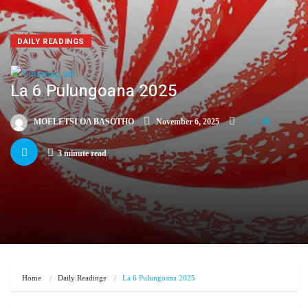
DAILY READINGS
La 6 Pulungoana 2025
MOELETSI OA BASOTHO
November 6, 2025
30
3 minute read
Home
Daily Readings
La 6 Pulungoana 2025