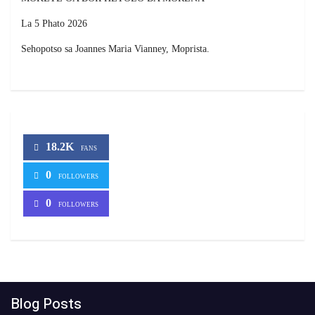
La 5 Phato 2026
Sehopotso sa Joannes Maria Vianney, Moprista.
18.2K
FANS
0
FOLLOWERS
0
FOLLOWERS
Blog Posts