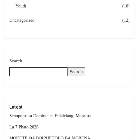
Youth
(10)
Uncategorized
(12)
Search
Search
Latest
Sehopotso sa Dominic ea Halalelang, Moprista.
La 7 Phato 2026
MOKETE OA BOIPHETOLO BA MORENA