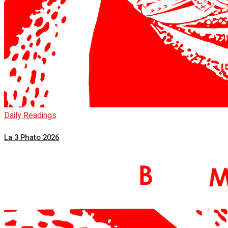
Daily Readings
La 3 Phato 2026