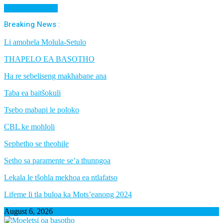
Cancel Preloader
Breaking News :
Li amohela Molula-Setulo
THAPELO EA BASOTHO
Ha re sebeliseng makhabane ana
Taba ea baitšokuli
Tsebo mabapi le poloko
CBL ke mohloli
Sephetho se theohile
Setho sa paramente se’a thunngoa
Lekala le tšohla mekhoa ea ntlafatso
Lifeme li tla buloa ka Mots’eanong 2024
August 6, 2026