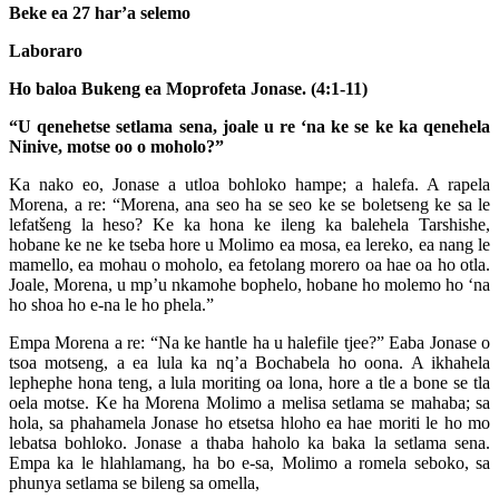
Beke ea 27 har’a selemo
Laboraro
Ho baloa Bukeng ea Moprofeta Jonase. (4:1-11)
“U qenehetse setlama sena, joale u re ‘na ke se ke ka qenehela
Ninive, motse oo o moholo?”
Ka nako eo, Jonase a utloa bohloko hampe; a halefa. A rapela
Morena, a re: “Morena, ana seo ha se seo ke se boletseng ke sa le
lefatšeng la heso? Ke ka hona ke ileng ka balehela Tarshishe,
hobane ke ne ke tseba hore u Molimo ea mosa, ea lereko, ea nang le
mamello, ea mohau o moholo, ea fetolang morero oa hae oa ho otla.
Joale, Morena, u mp’u nkamohe bophelo, hobane ho molemo ho ‘na
ho shoa ho e-na le ho phela.”
Empa Morena a re: “Na ke hantle ha u halefile tjee?” Eaba Jonase o
tsoa motseng, a ea lula ka nq’a Bochabela ho oona. A ikhahela
lephephe hona teng, a lula moriting oa lona, hore a tle a bone se tla
oela motse. Ke ha Morena Molimo a melisa setlama se mahaba; sa
hola, sa phahamela Jonase ho etsetsa hloho ea hae moriti le ho mo
lebatsa bohloko. Jonase a thaba haholo ka baka la setlama sena.
Empa ka le hlahlamang, ha bo e-sa, Molimo a romela seboko, sa
phunya setlama se bileng sa omella,