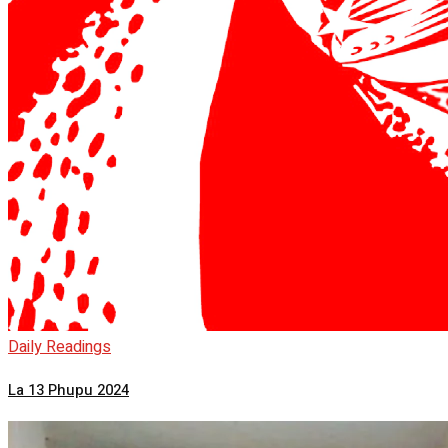
Daily Readings
La 13 Phupu 2024