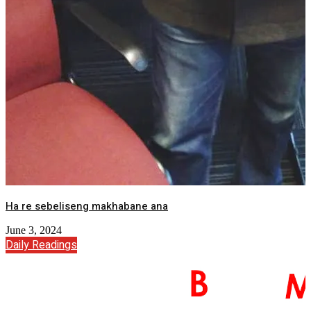
Ha re sebeliseng makhabane ana
June 3, 2024
Daily Readings