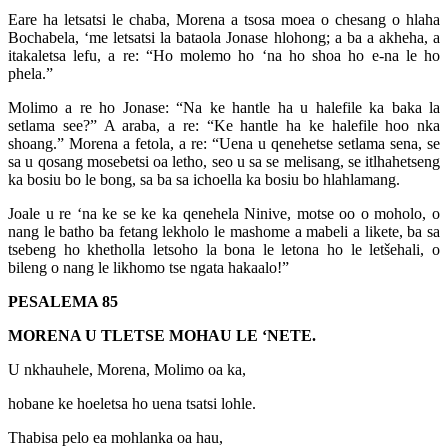
Eare ha letsatsi le chaba, Morena a tsosa moea o chesang o hlaha
Bochabela, ‘me letsatsi la bataola Jonase hlohong; a ba a akheha, a
itakaletsa lefu, a re: “Ho molemo ho ‘na ho shoa ho e-na le ho
phela.”
Molimo a re ho Jonase: “Na ke hantle ha u halefile ka baka la
setlama see?” A araba, a re: “Ke hantle ha ke halefile hoo nka
shoang.” Morena a fetola, a re: “Uena u qenehetse setlama sena, se
sa u qosang mosebetsi oa letho, seo u sa se melisang, se itlhahetseng
ka bosiu bo le bong, sa ba sa ichoella ka bosiu bo hlahlamang.
Joale u re ‘na ke se ke ka qenehela Ninive, motse oo o moholo, o
nang le batho ba fetang lekholo le mashome a mabeli a likete, ba sa
tsebeng ho khetholla letsoho la bona le letona ho le letšehali, o
bileng o nang le likhomo tse ngata hakaalo!”
PESALEMA 85
MORENA U TLETSE MOHAU LE ‘NETE.
U nkhauhele, Morena, Molimo oa ka,
hobane ke hoeletsa ho uena tsatsi lohle.
Thabisa pelo ea mohlanka oa hau,