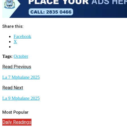
Share this:
Facebook
X
Tags
:
October
Read Previous
La 7 Mphalane 2025
Read Next
La 9 Mphalane 2025
Most Popular
Daily Readings