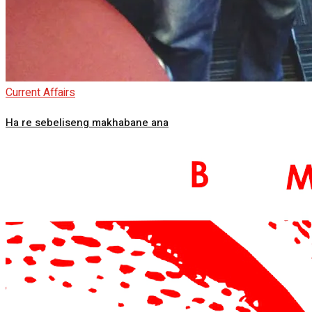
Current Affairs
Ha re sebeliseng makhabane ana