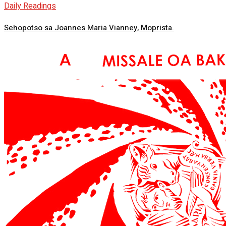
Daily Readings
Sehopotso sa Joannes Maria Vianney, Moprista.