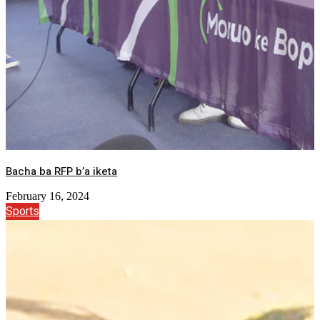
Bacha ba RFP b’a iketa
February 16, 2024
Sports