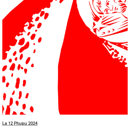
La 12 Phupu 2024