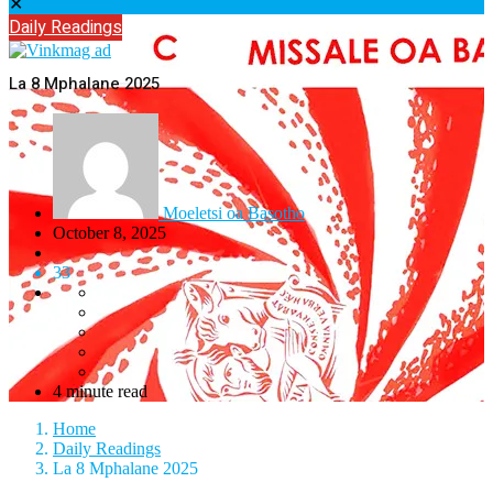
✕
Daily Readings
La 8 Mphalane 2025
Moeletsi oa Basotho
October 8, 2025
33
4 minute read
Home
Daily Readings
La 8 Mphalane 2025