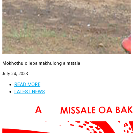
Mokhothu o leba makhulong a matala
July 24, 2023
READ MORE
LATEST NEWS