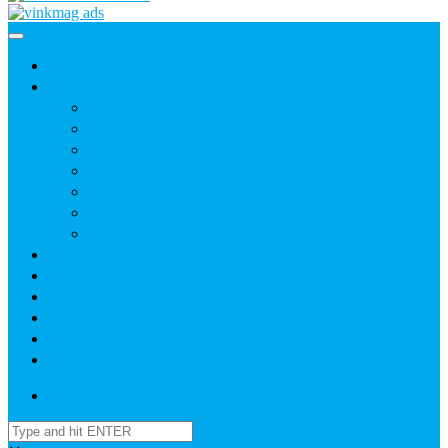
Home
News
Agric
Church
Current Affairs
Health
Politics
Sports
Youth
About
Daily Readings
Gallery
Publications
Contact Us
Login / SignUp