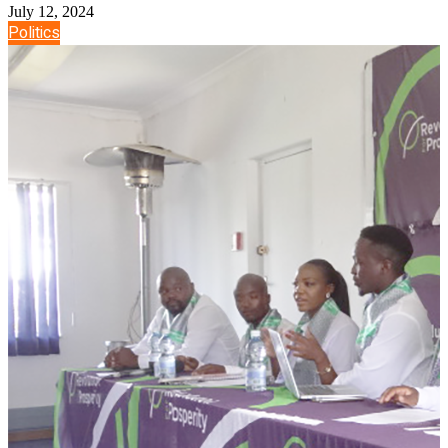
July 12, 2024
Politics