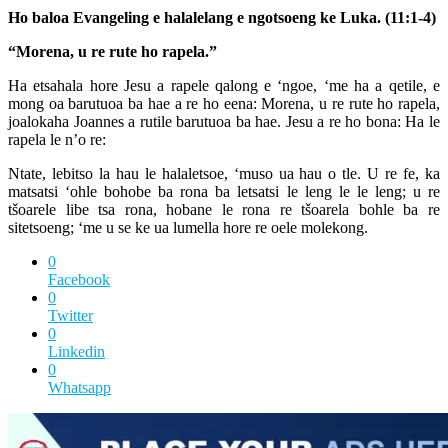
Ho baloa Evangeling e halalelang e ngotsoeng ke Luka. (11:1-4)
“Morena, u re rute ho rapela.”
Ha etsahala hore Jesu a rapele qalong e ‘ngoe, ‘me ha a qetile, e
mong oa barutuoa ba hae a re ho eena: Morena, u re rute ho rapela,
joalokaha Joannes a rutile barutuoa ba hae. Jesu a re ho bona: Ha le
rapela le n’o re:
Ntate, lebitso la hau le halaletsoe, ‘muso ua hau o tle. U re fe, ka
matsatsi ‘ohle bohobe ba rona ba letsatsi le leng le le leng; u re
tšoarele libe tsa rona, hobane le rona re tšoarela bohle ba re
sitetsoeng; ‘me u se ke ua lumella hore re oele molekong.
0
Facebook
0
Twitter
0
Linkedin
0
Whatsapp