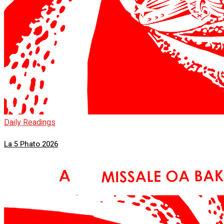
Daily Readings
La 5 Phato 2026