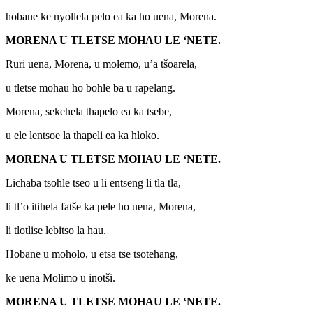
hobane ke nyollela pelo ea ka ho uena, Morena.
MORENA U TLETSE MOHAU LE ‘NETE.
Ruri uena, Morena, u molemo, u’a tšoarela,
u tletse mohau ho bohle ba u rapelang.
Morena, sekehela thapelo ea ka tsebe,
u ele lentsoe la thapeli ea ka hloko.
MORENA U TLETSE MOHAU LE ‘NETE.
Lichaba tsohle tseo u li entseng li tla tla,
li tl’o itihela fatše ka pele ho uena, Morena,
li tlotlise lebitso la hau.
Hobane u moholo, u etsa tse tsotehang,
ke uena Molimo u inotši.
MORENA U TLETSE MOHAU LE ‘NETE.