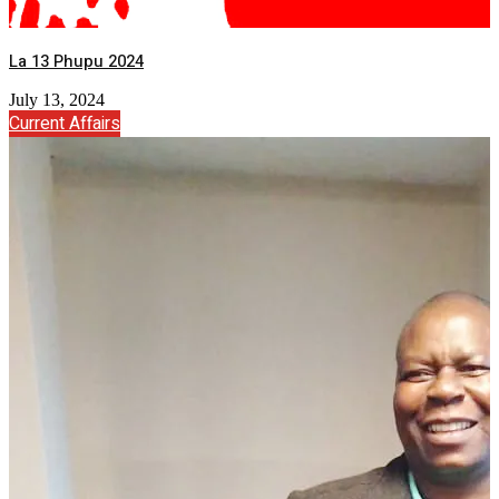
La 13 Phupu 2024
July 13, 2024
Current Affairs