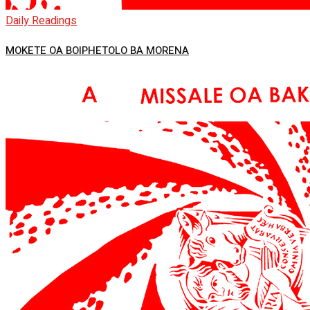
Daily Readings
MOKETE OA BOIPHETOLO BA MORENA