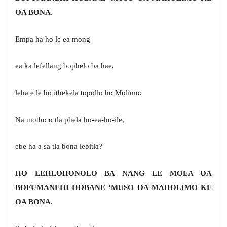
OA BONA.
Empa ha ho le ea mong
ea ka lefellang bophelo ba hae,
leha e le ho ithekela topollo ho Molimo;
Na motho o tla phela ho-ea-ho-ile,
ebe ha a sa tla bona lebitla?
HO LEHLOHONOLO BA NANG LE MOEA OA
BOFUMANEHI HOBANE ‘MUSO OA MAHOLIMO KE
OA BONA.