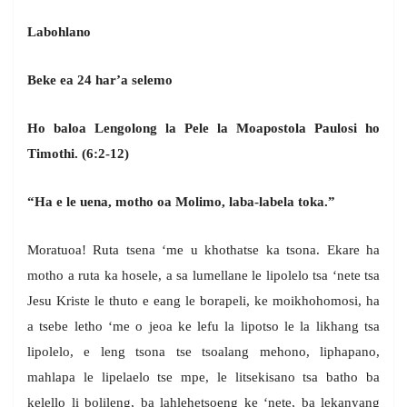
Labohlano
Beke ea 24 har’a selemo
Ho baloa Lengolong la Pele la Moapostola Paulosi ho
Timothi. (6:2-12)
“Ha e le uena, motho oa Molimo, laba-labela toka.”
Moratuoa! Ruta tsena ‘me u khothatse ka tsona. Ekare ha
motho a ruta ka hosele, a sa lumellane le lipolelo tsa ‘nete tsa
Jesu Kriste le thuto e eang le borapeli, ke moikhohomosi, ha
a tsebe letho ‘me o jeoa ke lefu la lipotso le la likhang tsa
lipolelo, e leng tsona tse tsoalang mehono, liphapano,
mahlapa le lipelaelo tse mpe, le litsekisano tsa batho ba
kelello li bolileng, ba lahlehetsoeng ke ‘nete, ba lekanyang