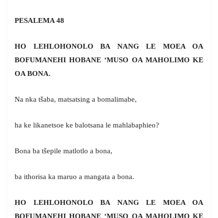
PESALEMA 48
HO LEHLOHONOLO BA NANG LE MOEA OA
BOFUMANEHI HOBANE ‘MUSO OA MAHOLIMO KE
OA BONA.
Na nka tšaba, matsatsing a bomalimabe,
ha ke likanetsoe ke balotsana le mahlabaphieo?
Bona ba tšepile matlotlo a bona,
ba ithorisa ka maruo a mangata a bona.
HO LEHLOHONOLO BA NANG LE MOEA OA
BOFUMANEHI HOBANE ‘MUSO OA MAHOLIMO KE