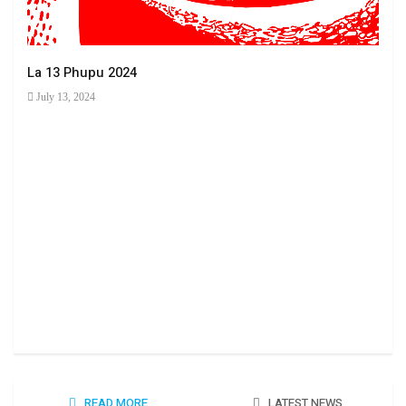
La 13 Phupu 2024
July 13, 2024
Ha 
June
READ MORE
LATEST NEWS