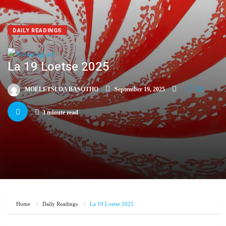
DAILY READINGS
La 19 Loetse 2025
MOELETSI OA BASOTHO
September 19, 2025
32
3 minute read
Home
Daily Readings
La 19 Loetse 2025