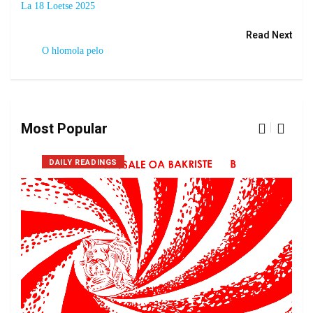
La 18 Loetse 2025
Read Next
O hlomola pelo
Most Popular
DAILY READINGS