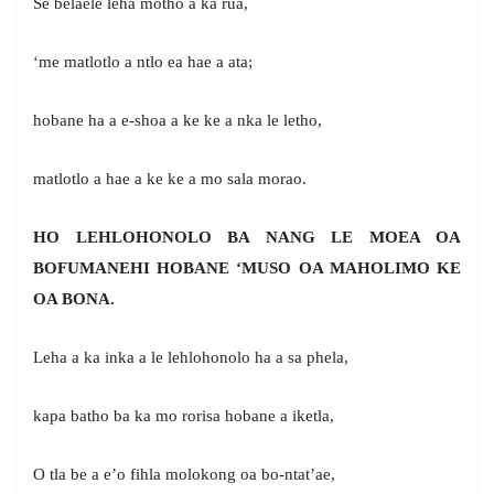
Se belaele leha motho a ka rua,
‘me matlotlo a ntlo ea hae a ata;
hobane ha a e-shoa a ke ke a nka le letho,
matlotlo a hae a ke ke a mo sala morao.
HO LEHLOHONOLO BA NANG LE MOEA OA
BOFUMANEHI HOBANE ‘MUSO OA MAHOLIMO KE
OA BONA.
Leha a ka inka a le lehlohonolo ha a sa phela,
kapa batho ba ka mo rorisa hobane a iketla,
O tla be a e’o fihla molokong oa bo-ntat’ae,