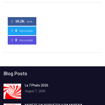
18.2K
FANS
0
FOLLOWERS
0
FOLLOWERS
Blog Posts
La 7 Phato 2026
August 7, 2026