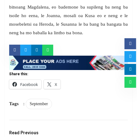
bitsoang Magdalena, eo bademone ba supileng ba neng ba
tsoile ho eena, le Joanna, mosali oa Kusa eo e neng e le
mosebeletsi oa Heroda, le Susanna le ba bang ba bangata ba
neng ba mo baballa ka lintho tsa bona.
Share this:
Facebook
X
Tags
:
September
Read Previous