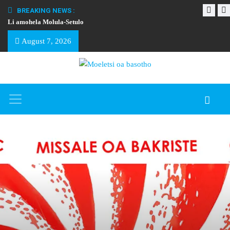
BREAKING NEWS :
Li amohela Molula-Setulo
THAPELO EA BA
August 7, 2026