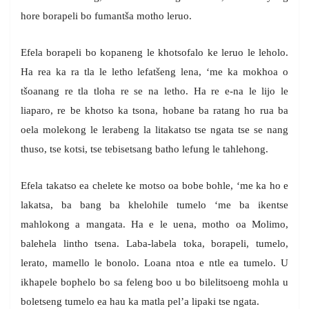
hore borapeli bo fumantša motho leruo.
Efela borapeli bo kopaneng le khotsofalo ke leruo le leholo.
Ha rea ka ra tla le letho lefatšeng lena, ‘me ka mokhoa o
tšoanang re tla tloha re se na letho. Ha re e-na le lijo le
liaparo, re be khotso ka tsona, hobane ba ratang ho rua ba
oela molekong le lerabeng la litakatso tse ngata tse se nang
thuso, tse kotsi, tse tebisetsang batho lefung le tahlehong.
Efela takatso ea chelete ke motso oa bobe bohle, ‘me ka ho e
lakatsa, ba bang ba khelohile tumelo ‘me ba ikentse
mahlokong a mangata. Ha e le uena, motho oa Molimo,
balehela lintho tsena. Laba-labela toka, borapeli, tumelo,
lerato, mamello le bonolo. Loana ntoa e ntle ea tumelo. U
ikhapele bophelo bo sa feleng boo u bo bilelitsoeng mohla u
boletseng tumelo ea hau ka matla pel’a lipaki tse ngata.