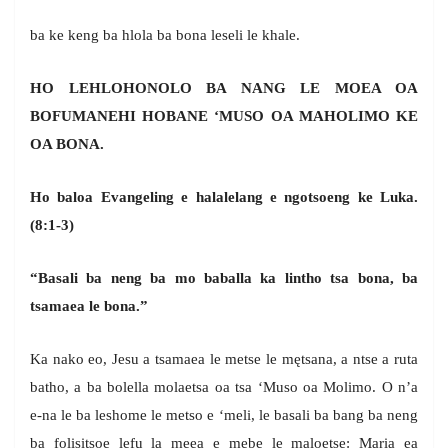
ba ke keng ba hlola ba bona leseli le khale.
HO LEHLOHONOLO BA NANG LE MOEA OA
BOFUMANEHI HOBANE ‘MUSO OA MAHOLIMO KE
OA BONA.
Ho baloa Evangeling e halalelang e ngotsoeng ke Luka.
(8:1-3)
“Basali ba neng ba mo baballa ka lintho tsa bona, ba
tsamaea le bona.”
Ka nako eo, Jesu a tsamaea le metse le mętsana, a ntse a ruta
batho, a ba bolella molaetsa oa tsa ‘Muso oa Molimo. O n’a
e-na le ba leshome le metso e ‘meli, le basali ba bang ba neng
ba folisitsoe lefu la meea e mebe le maloetse: Maria ea