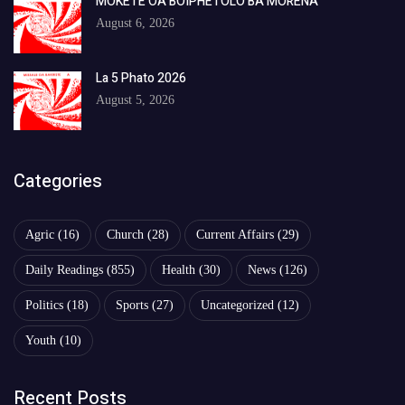
MOKETE OA BOIPHETOLO BA MORENA
August 6, 2026
La 5 Phato 2026
August 5, 2026
Categories
Agric
(16)
Church
(28)
Current Affairs
(29)
Daily Readings
(855)
Health
(30)
News
(126)
Politics
(18)
Sports
(27)
Uncategorized
(12)
Youth
(10)
Recent Posts