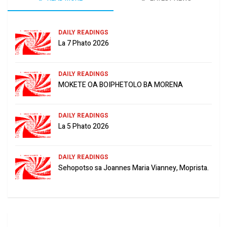
DAILY READINGS
La 7 Phato 2026
DAILY READINGS
MOKETE OA BOIPHETOLO BA MORENA
DAILY READINGS
La 5 Phato 2026
DAILY READINGS
Sehopotso sa Joannes Maria Vianney, Moprista.