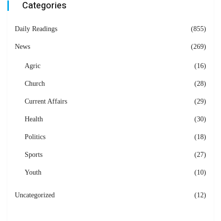
Categories
Daily Readings
(855)
News
(269)
Agric
(16)
Church
(28)
Current Affairs
(29)
Health
(30)
Politics
(18)
Sports
(27)
Youth
(10)
Uncategorized
(12)