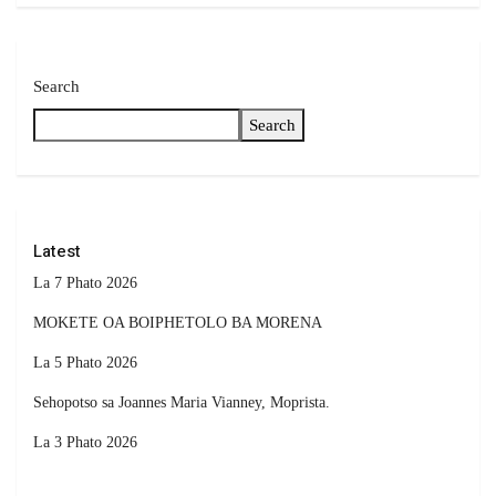
Search
Search
Latest
La 7 Phato 2026
MOKETE OA BOIPHETOLO BA MORENA
La 5 Phato 2026
Sehopotso sa Joannes Maria Vianney, Moprista.
La 3 Phato 2026