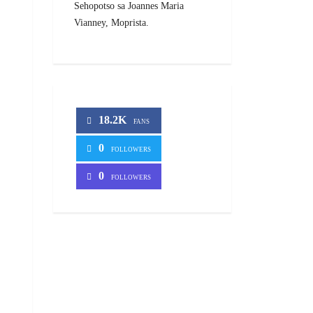
Sehopotso sa Joannes Maria
Vianney, Moprista.
18.2K
FANS
0
FOLLOWERS
0
FOLLOWERS