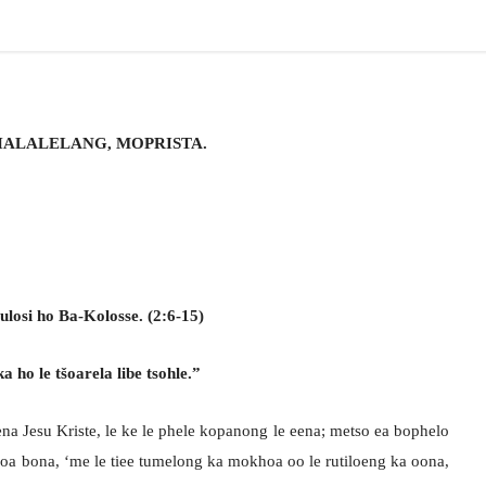
HALALELANG, MOPRISTA.
losi ho Ba-Kolosse. (2:6-15)
a ho le tšoarela libe tsohle.”
a Jesu Kriste, le ke le phele kopanong le eena; metso ea bophelo
 oa bona, ‘me le tiee tumelong ka mokhoa oo le rutiloeng ka oona,