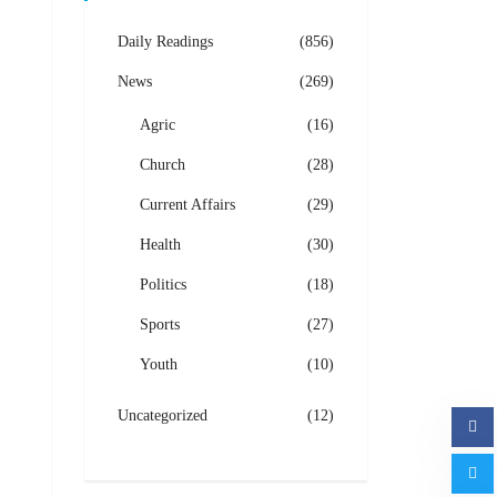
Daily Readings
(856)
News
(269)
Agric
(16)
Church
(28)
Current Affairs
(29)
Health
(30)
Politics
(18)
Sports
(27)
Youth
(10)
Uncategorized
(12)