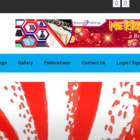
THAPELO 
ings
Gallery
Publications
Contact Us
Login / Si