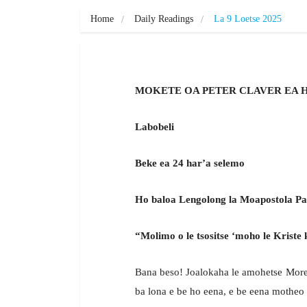
Home
Daily Readings
La 9 Loetse 2025
MOKETE OA PETER CLAVER EA 
Labobeli
Beke ea 24 har’a selemo
Ho baloa Lengolong la Moapostola Pau
“Molimo o le tsositse ‘moho le Kriste k
Bana beso! Joalokaha le amohetse Moren
ba lona e be ho eena, e be eena motheo