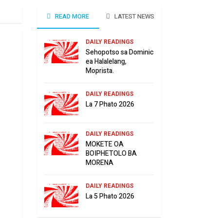
READ MORE
LATEST NEWS
DAILY READINGS
Sehopotso sa Dominic
ea Halalelang,
Moprista.
DAILY READINGS
La 7 Phato 2026
DAILY READINGS
MOKETE OA
BOIPHETOLO BA
MORENA
DAILY READINGS
La 5 Phato 2026