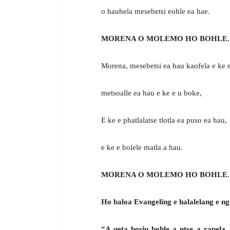
o hauhela mesebetsi eohle ea hae.
MORENA O MOLEMO HO BOHLE.
Morena, mesebetsi ea hau kaofela e ke e
metsoalle ea hau e ke e u boke,
E ke e phatlalatse tlotla ea puso ea hau,
e ke e bolele matla a hau.
MORENA O MOLEMO HO BOHLE.
Ho baloa Evangeling e halalelang e ng
“A qeta bosiu bohle a ntse a rapela.