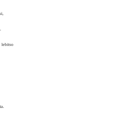
i,
.
 lebitso
ta.