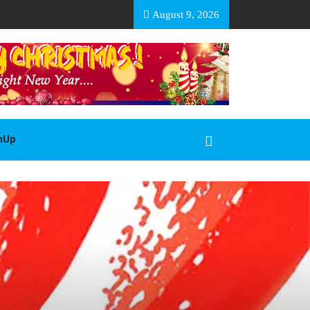
EA BASOTHO
August 9, 2026
gnUp