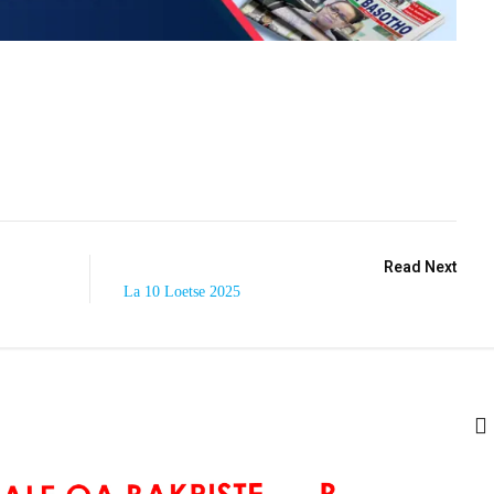
Read Next
La 10 Loetse 2025