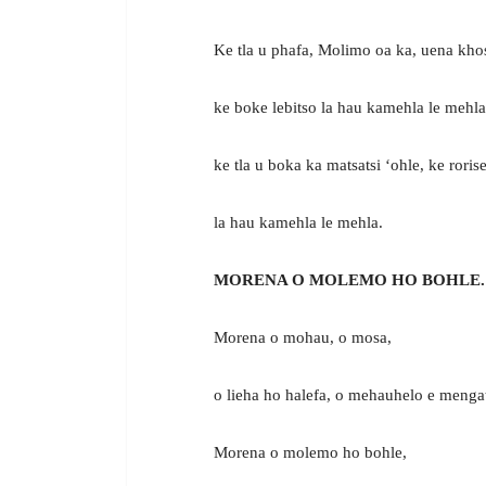
Ke tla u phafa, Molimo oa ka, uena khos
ke boke lebitso la hau kamehla le mehla
ke tla u boka ka matsatsi ‘ohle, ke rorise
la hau kamehla le mehla.
MORENA O MOLEMO HO BOHLE.
Morena o mohau, o mosa,
o lieha ho halefa, o mehauhelo e menga
Morena o molemo ho bohle,