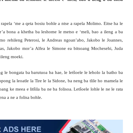
rapela ‘me a qeta bosiu bohle a ntse a rapela Molimo. Eitse ha le
r’a bona a khetha ba leshome le metso e ‘meli, bao a ileng a ba
 mo rehileng Peterosi, le Andreas ngoan’abo, Jakobo le Joannes,
mas, Jakobo mor’a Alfea le Simone ea bitsoang Mochesehi, Juda
bileng moeki.
 le bongata ba barutuoa ba hae, le letšoele le leholo la batho ba
pong la leoatle la Tire le la Sidone, ba neng ba tlile ho mamela le
ng ke meea e litšila ba ne ba folisoa. Letšoele lohle le ne le rata
na a ne a folisa bohle.