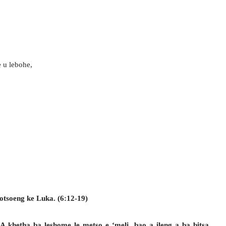
 u lebohe,
otsoeng ke Luka. (6:12-19)
 A khetha ba leshome le metso e ‘meli, bao a ileng a ba bitsa