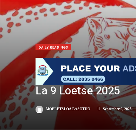
DAILY READINGS
La 9 Loetse 2025
MOELETSI OA BASOTHO
September 9, 2025