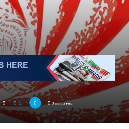
25
3 minute read