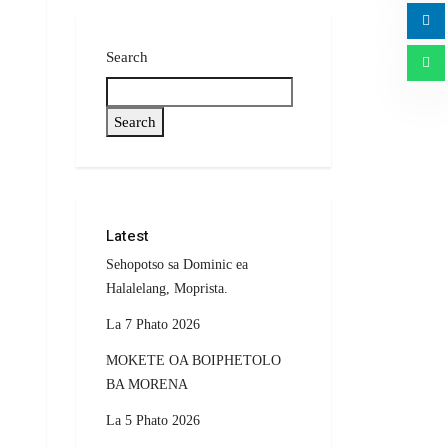
Search
Search
Latest
Sehopotso sa Dominic ea
Halalelang, Moprista.
La 7 Phato 2026
MOKETE OA BOIPHETOLO
BA MORENA
La 5 Phato 2026