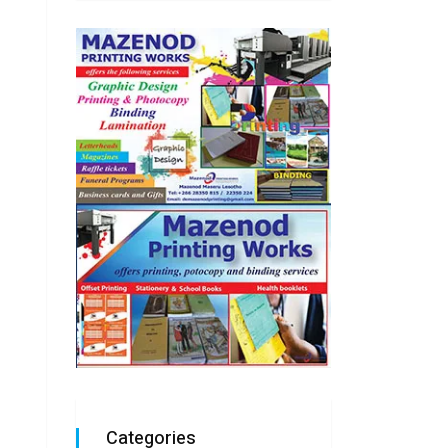
Categories