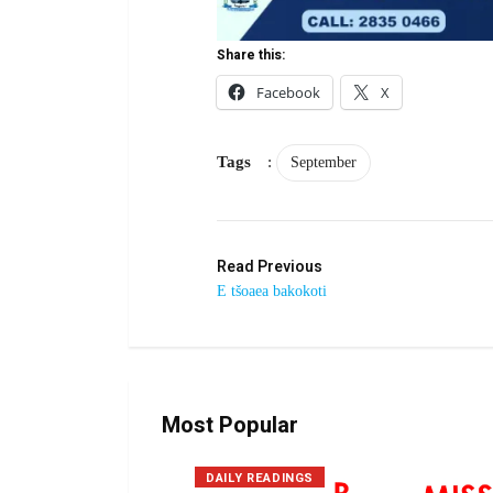
Share this:
Facebook
X
Tags
:
September
Read Previous
E tšoaea bakokoti
Most Popular
DAILY READINGS