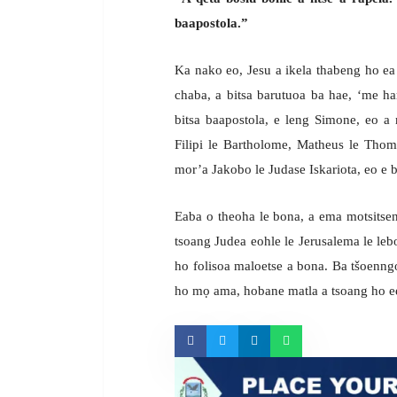
baapostola.”
Ka nako eo, Jesu a ikela thabeng ho ea 
chaba, a bitsa barutuoa ba hae, ‘me ha
bitsa baapostola, e leng Simone, eo a
Filipi le Bartholome, Matheus le Tho
mor’a Jakobo le Judase Iskariota, eo e 
Eaba o theoha le bona, a ema motsitseng
tsoang Judea eohle le Jerusalema le lebo
ho folisoa maloetse a bona. Ba tšoenngoa
ho mọ ama, hobane matla a tsoang ho ee