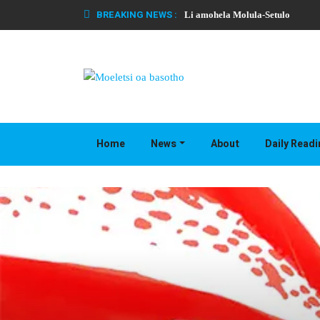
BREAKING NEWS :
Li amohela Molula-Setulo
Home
News
About
Daily Read