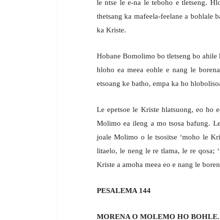
le ntse le e-na le teboho e tletseng.
thetsang ka mafeela-feelane a bohlale ba
ka Kriste.
Hobane Bomolimo bo tletseng bo ahile h
hloho ea meea eohle e nang le borena 
etsoang ke batho, empa ka ho hlobolisoa 
Le epetsoe le Kriste hlatsuong, eo ho 
Molimo ea ileng a mo tsosa bafung. Le 
joale Molimo o le tsositse ‘moho le Kri
litaelo, le neng le re tlama, le re qosa
Kriste a amoha meea eo e nang le borena
PESALEMA 144
MORENA O MOLEMO HO BOHLE.