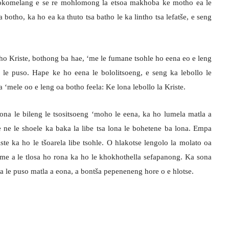
 Hlokomelang e se re mohlomong la etsoa makhoba ke motho ea le
 botho, ka ho ea ka thuto tsa batho le ka lintho tsa lefatše, e seng
o Kriste, bothong ba hae, ‘me le fumane tsohle ho eena eo e leng
le puso. Hape ke ho eena le bololitsoeng, e seng ka lebollo le
‘mele oo e leng oa botho feela: Ke lona lebollo la Kriste.
eona le bileng le tsositsoeng ‘moho le eena, ka ho lumela matla a
ne le shoele ka baka la libe tsa lona le bohetene ba lona. Empa
ste ka ho le tšoarela libe tsohle. O hlakotse lengolo la molato oa
; ‘me a le tlosa ho rona ka ho le khokhothella sefapanong. Ka sona
 le puso matla a eona, a bontša pepeneneng hore o e hlotse.