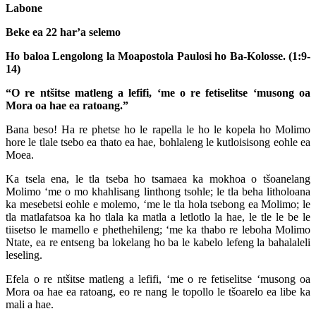
Labone
Beke ea 22 har’a selemo
Ho baloa Lengolong la Moapostola Paulosi ho Ba-Kolosse. (1:9-
14)
“O re ntšitse matleng a lefifi, ‘me o re fetiselitse ‘musong oa
Mora oa hae ea ratoang.”
Bana beso! Ha re phetse ho le rapella le ho le kopela ho Molimo
hore le tlale tsebo ea thato ea hae, bohlaleng le kutloisisong eohle ea
Moea.
Ka tsela ena, le tla tseba ho tsamaea ka mokhoa o tšoanelang
Molimo ‘me o mo khahlisang linthong tsohle; le tla beha litholoana
ka mesebetsi eohle e molemo, ‘me le tla hola tsebong ea Molimo; le
tla matlafatsoa ka ho tlala ka matla a letlotlo la hae, le tle le be le
tiisetso le mamello e phethehileng; ‘me ka thabo re leboha Molimo
Ntate, ea re entseng ba lokelang ho ba le kabelo lefeng la bahalaleli
leseling.
Efela o re ntšitse matleng a lefifi, ‘me o re fetiselitse ‘musong oa
Mora oa hae ea ratoang, eo re nang le topollo le tšoarelo ea libe ka
mali a hae.