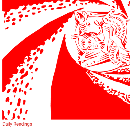
Daily Readings