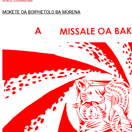
MOKETE OA BOIPHETOLO BA MORENA