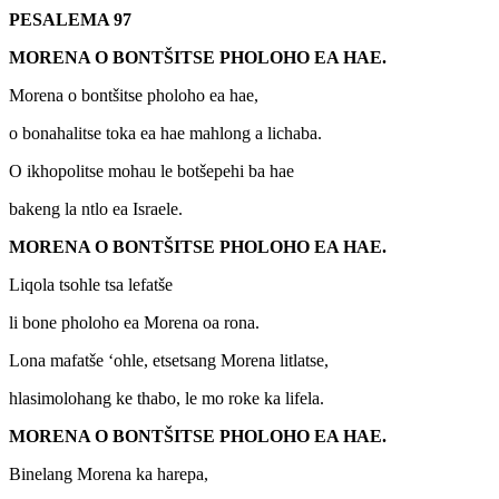
PESALEMA 97
MORENA O BONTŠITSE PHOLOHO EA HAE.
Morena o bontšitse pholoho ea hae,
o bonahalitse toka ea hae mahlong a lichaba.
O ikhopolitse mohau le botšepehi ba hae
bakeng la ntlo ea Israele.
MORENA O BONTŠITSE PHOLOHO EA HAE.
Liqola tsohle tsa lefatše
li bone pholoho ea Morena oa rona.
Lona mafatše ‘ohle, etsetsang Morena litlatse,
hlasimolohang ke thabo, le mo roke ka lifela.
MORENA O BONTŠITSE PHOLOHO EA HAE.
Binelang Morena ka harepa,