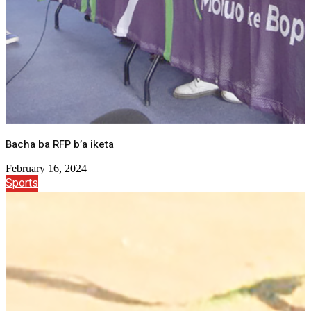
Bacha ba RFP b’a iketa
February 16, 2024
Sports