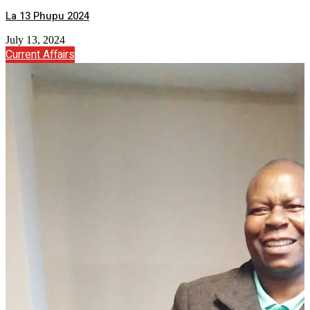
La 13 Phupu 2024
July 13, 2024
Current Affairs