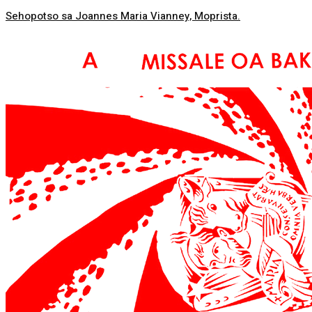
Sehopotso sa Joannes Maria Vianney, Moprista.