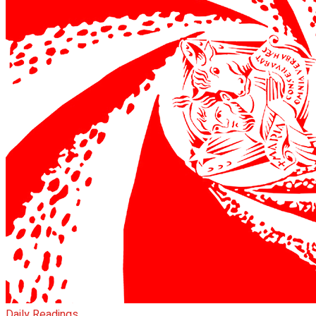
Daily Readings