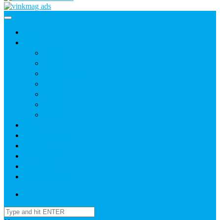
Home
News
Agric
Church
Current Affairs
Health
Politics
Sports
Youth
About
Daily Readings
Gallery
Publications
Contact Us
Login / SignUp