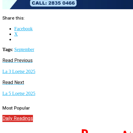
Share this:
Facebook
X
Tags
:
September
Read Previous
La 3 Loetse 2025
Read Next
La 5 Loetse 2025
Most Popular
Daily Readings