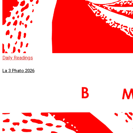
Daily Readings
La 3 Phato 2026