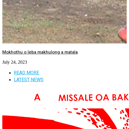
Mokhothu o leba makhulong a matala
July 24, 2023
READ MORE
LATEST NEWS