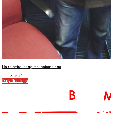
Ha re sebeliseng makhabane ana
June 3, 2024
Daily Readings