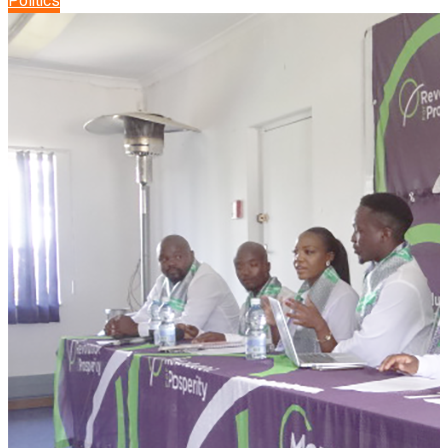
Politics