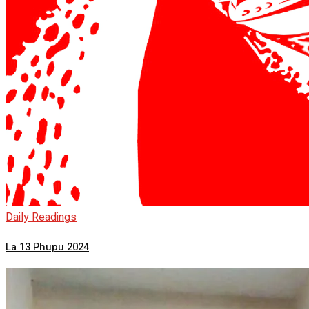
Daily Readings
La 13 Phupu 2024