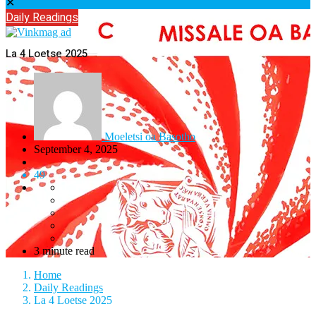
✕
Daily Readings
La 4 Loetse 2025
Moeletsi oa Basotho
September 4, 2025
49
3 minute read
Home
Daily Readings
La 4 Loetse 2025