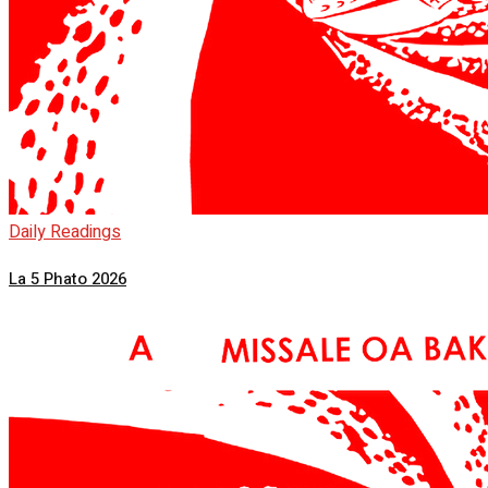
Daily Readings
La 5 Phato 2026