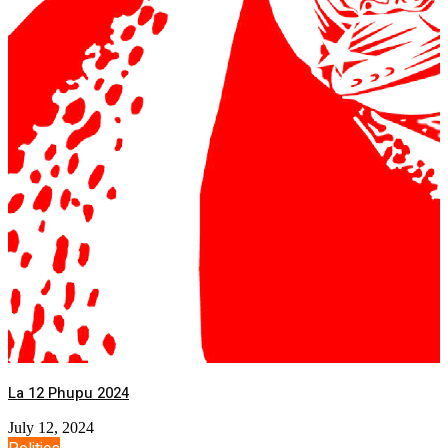
La 12 Phupu 2024
July 12, 2024