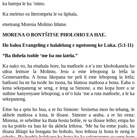
ka harepa le ka ‘mino.
Ka meletso ea literompeta le ea liphala,
etsetsang Morena Molimo litlatse.
MORENA O BONTŠITSE PHOLOHO EA HAE.
Ho baloa Evangeling e halalelang e ngotsoeng ke Luka. (5:1-11)
“Ba tlohela tsohle ‘me ba mo latela.”
Ka nako eo, ha etsahala hore, ha matšoele a n’a mo khobokanela ho
utloa lentsoe la Molimo, Jesu a eme lebopong la letša la
Gennesaretha. A bona likepana tse peli li eme lebopong la letša;
batšoasi ba ne ba tsoile ho tsona, ba hlatsoa matlooa a bona. Eaba o
kena sekepaneng se seng, e leng sa Simone, a mo kopa hore a se
suthise hanyenyane lebopong; a nt’o lula ‘me a ruta matšoele, a le ka
sekepaneng.
Eitse ha a qeta ho bua, a re ho Simone: Sesisetsa moo ho tebang, le
akhele matlooa a lona, le tšoase. Simone a araba, a re ho eena:
Morena, re sebelitse ka thata bosiu bohle, re sa tšoase letho; empa ho
ea ka polelo ea hau ke tla akhela letlooa. ‘Me ha ba entse joalo, ba
tšoasa lihlapi ka bongata bo boholo, hoo letlooa la bona le neng le
taboha. Ba hoehla balekane ba bona ba ka sekepaneng se seng hore