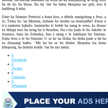
ba tle ho ba thusa. Ba tla ‘me ba tlatsa likepana tse peli, hoo li
batlileng li teba.
Eitse ha Simone Peterosi a bona hoo, a itihela mangoleng a Jesu, a
re: Tloha ho ‘na Morena, hobane ke motho oa moetsalibe! Etsoe o
n’a maketse haholo, hammoho le bohle ba nang le eena, ka tšoaso
ea lihlapi tseo ba neng ba li tšoasitse. Ha e-ba joalo le ho Jakobo le
Joannes, bara ba Zebedea, bao e neng e le balekane ba Simone.
Eaba Jesu o re ho Simone: U se ke ua tšoha; ho tloha joale u tla ba
ea tšoasang batho. ‘Me ha ba se ba tlisitse likepana tsa bona
lebopong, ba tlohela tsohle ‘me ba mo latela.
0
Facebook
0
Twitter
0
Linkedin
0
Whatsapp