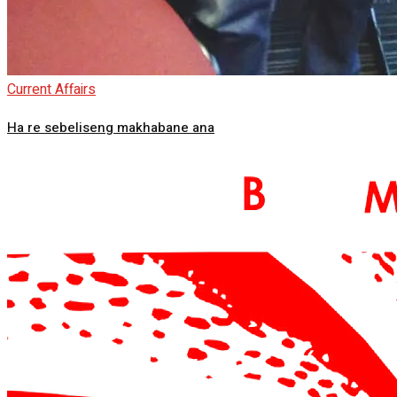
Current Affairs
Ha re sebeliseng makhabane ana