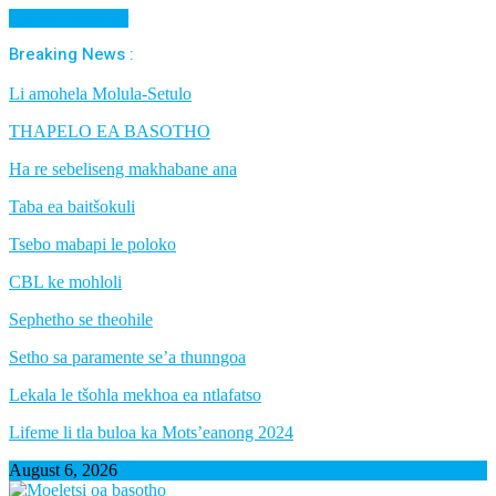
Cancel Preloader
Breaking News :
Li amohela Molula-Setulo
THAPELO EA BASOTHO
Ha re sebeliseng makhabane ana
Taba ea baitšokuli
Tsebo mabapi le poloko
CBL ke mohloli
Sephetho se theohile
Setho sa paramente se’a thunngoa
Lekala le tšohla mekhoa ea ntlafatso
Lifeme li tla buloa ka Mots’eanong 2024
August 6, 2026