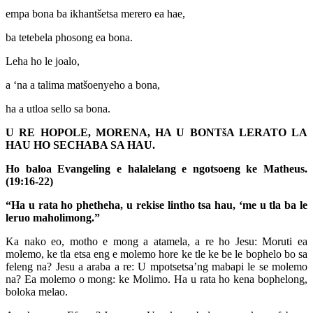
empa bona ba ikhantšetsa merero ea hae,
ba tetebela phosong ea bona.
Leha ho le joalo,
a ‘na a talima matšoenyeho a bona,
ha a utloa sello sa bona.
U RE HOPOLE, MORENA, HA U BONTšA LERATO LA
HAU HO SECHABA SA HAU.
Ho baloa Evangeling e halalelang e ngotsoeng ke Matheus.
(19:16-22)
“Ha u rata ho phetheha, u rekise lintho tsa hau, ‘me u tla ba le
leruo maholimong.”
Ka nako eo, motho e mong a atamela, a re ho Jesu: Moruti ea
molemo, ke tla etsa eng e molemo hore ke tle ke be le bophelo bo sa
feleng na? Jesu a araba a re: U mpotsetsa’ng mabapi le se molemo
na? Ea molemo o mong: ke Molimo. Ha u rata ho kena bophelong,
boloka melao.