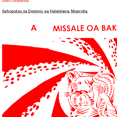
Daily Readings
Sehopotso sa Dominic ea Halalelang, Moprista.