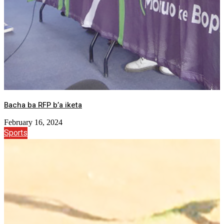
Bacha ba RFP b’a iketa
February 16, 2024
Sports