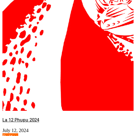
La 12 Phupu 2024
July 12, 2024