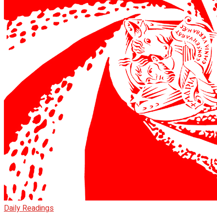
Daily Readings