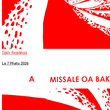
Daily Readings
La 7 Phato 2026