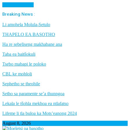
Cancel Preloader
Breaking News :
Li amohela Molula-Setulo
THAPELO EA BASOTHO
Ha re sebeliseng makhabane ana
Taba ea baitšokuli
Tsebo mabapi le poloko
CBL ke mohloli
Sephetho se theohile
Setho sa paramente se’a thunngoa
Lekala le tšohla mekhoa ea ntlafatso
Lifeme li tla buloa ka Mots’eanong 2024
August 8, 2026