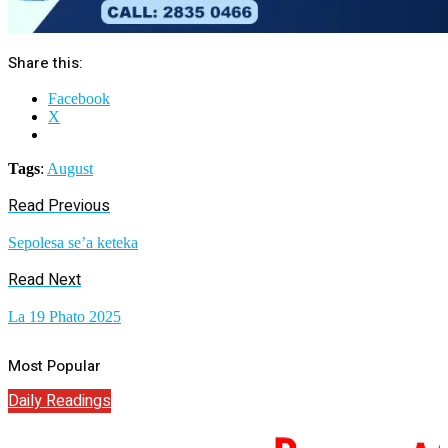
Share this:
Facebook
X
Tags
:
August
Read Previous
Sepolesa se’a keteka
Read Next
La 19 Phato 2025
Most Popular
Daily Readings