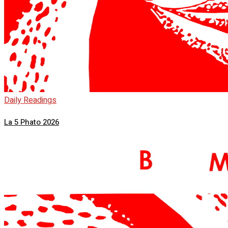
Daily Readings
La 5 Phato 2026