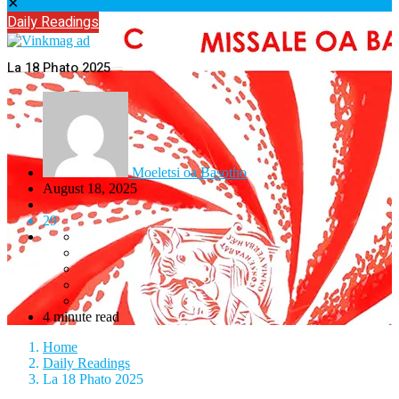
✕
Daily Readings
La 18 Phato 2025
Moeletsi oa Basotho
August 18, 2025
29
4 minute read
Home
Daily Readings
La 18 Phato 2025