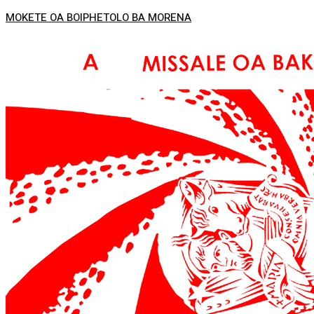
MOKETE OA BOIPHETOLO BA MORENA