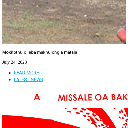
Mokhothu o leba makhulong a matala
July 24, 2023
READ MORE
LATEST NEWS