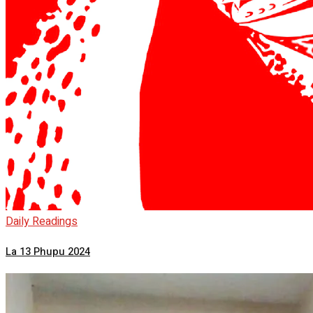
Daily Readings
La 13 Phupu 2024