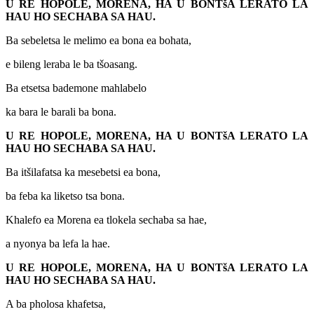
U RE HOPOLE, MORENA, HA U BONTšA LERATO LA
HAU HO SECHABA SA HAU.
Ba sebeletsa le melimo ea bona ea bohata,
e bileng leraba le ba tšoasang.
Ba etsetsa bademone mahlabelo
ka bara le barali ba bona.
U RE HOPOLE, MORENA, HA U BONTšA LERATO LA
HAU HO SECHABA SA HAU.
Ba itšilafatsa ka mesebetsi ea bona,
ba feba ka liketso tsa bona.
Khalefo ea Morena ea tlokela sechaba sa hae,
a nyonya ba lefa la hae.
U RE HOPOLE, MORENA, HA U BONTšA LERATO LA
HAU HO SECHABA SA HAU.
A ba pholosa khafetsa,