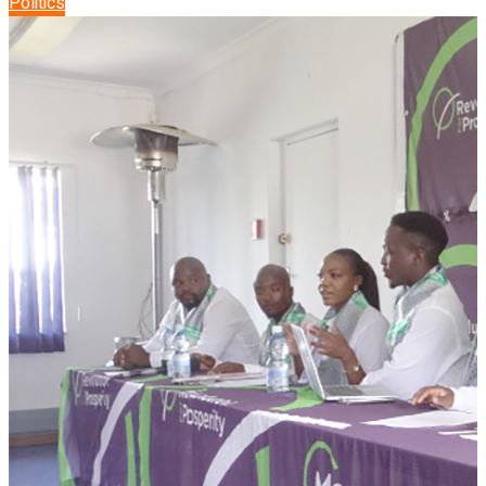
Politics