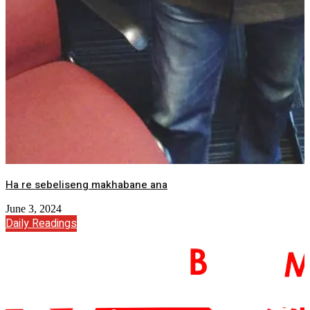
Ha re sebeliseng makhabane ana
June 3, 2024
Daily Readings