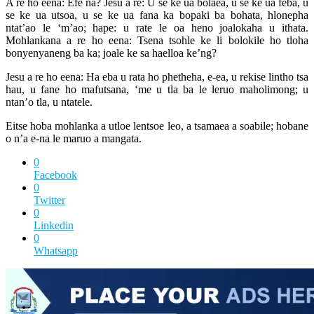
A re ho eena: Efe na? Jesu a re: U se ke ua bolaea, u se ke ua feba, u
se ke ua utsoa, u se ke ua fana ka bopaki ba bohata, hlonepha
ntat’ao le ‘m’ao; hape: u rate le oa heno joalokaha u ithata.
Mohlankana a re ho eena: Tsena tsohle ke li bolokile ho tloha
bonyenyaneng ba ka; joale ke sa haelloa ke’ng?
Jesu a re ho eena: Ha eba u rata ho phetheha, e-ea, u rekise lintho tsa
hau, u fane ho mafutsana, ‘me u tla ba le leruo maholimong; u
ntan’o tla, u ntatele.
Eitse hoba mohlanka a utloe lentsoe leo, a tsamaea a soabile; hobane
o n’a e-na le maruo a mangata.
0
Facebook
0
Twitter
0
Linkedin
0
Whatsapp