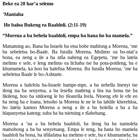
Beke ea 20 har’a selemo
‘
Mantaha
Ho baloa Bukeng ea Baahloli. (2:11-19)
“Morena a ba behela baahloli, empa ba hana ho ba mamela.”
Matsatsing ao, Bana ba Israele ba etsa bobe mahlong a Morena, ‘me
ba sebeletsa bo-Baale. Ba furalla Morena, Molimo oa bo-ntat’a
bona, ea neng a ile a ba ntša naheng ea Egepeta, ‘me ba latela
melimo e sele, e leng melimo ea lichaba tse ba pota-potileng, ba e
khumamela, ka hoo ba halefisa Morena. Ba furalla Morena, ‘me ba
sebeletsa Baale le bo-Ashtarte.
Morena a halefela ba-Israele hampe-mpe, a ba nehella lisenyi tse
ileng tsa ba senyetsa, a ba lesella matleng a lira tsa bona tse ba
likileng, hoo ba sitiloeng le ho tšoarella feela. Ntoeng efe le efe eo
ba neng ba e loana, letsoho la Morena le ne le ba lahlile kherehloa,
ho latela kamoo Morena a neng a ile a ba bolella a ba a ba
hlapanyetsa kateng; eaba ba ba tsietsing e tšabehang.
Morena a ‘na a ba behela baahloli, ba ileng ba ba namolela
matsohong a ba ba senyetsang. Empa le teng, ba hana ho mamela
baahloli ba bona, ba itšilafatsa ka melimo e sele, ba e khumamela; ba