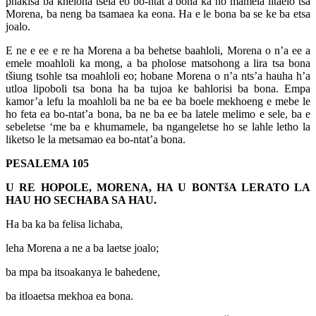
phakisa ba kheloha tsela eo bo-ntat’a bona ka ho mamela litaelo tsa
Morena, ba neng ba tsamaea ka eona. Ha e le bona ba se ke ba etsa
joalo.
E ne e ee e re ha Morena a ba behetse baahloli, Morena o n’a ee a
emele moahloli ka mong, a ba pholose matsohong a lira tsa bona
tšiung tsohle tsa moahloli eo; hobane Morena o n’a nts’a hauha h’a
utloa lipoboli tsa bona ha ba tujoa ke bahlorisi ba bona. Empa
kamor’a lefu la moahloli ba ne ba ee ba boele mekhoeng e mebe le
ho feta ea bo-ntat’a bona, ba ne ba ee ba latele melimo e sele, ba e
sebeletse ‘me ba e khumamele, ba ngangeletse ho se lahle letho la
liketso le la metsamao ea bo-ntat’a bona.
PESALEMA 105
U RE HOPOLE, MORENA, HA U BONTšA LERATO LA
HAU HO SECHABA SA HAU.
Ha ba ka ba felisa lichaba,
leha Morena a ne a ba laetse joalo;
ba mpa ba itsoakanya le bahedene,
ba itloaetsa mekhoa ea bona.