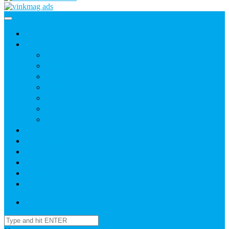
Home
News
Agric
Church
Current Affairs
Health
Politics
Sports
Youth
About
Daily Readings
Gallery
Publications
Contact Us
Login / SignUp