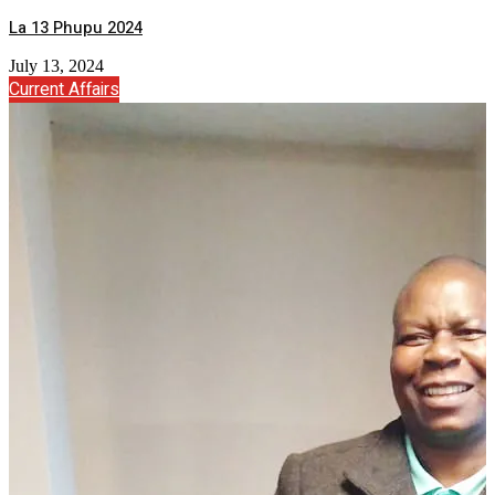
La 13 Phupu 2024
July 13, 2024
Current Affairs