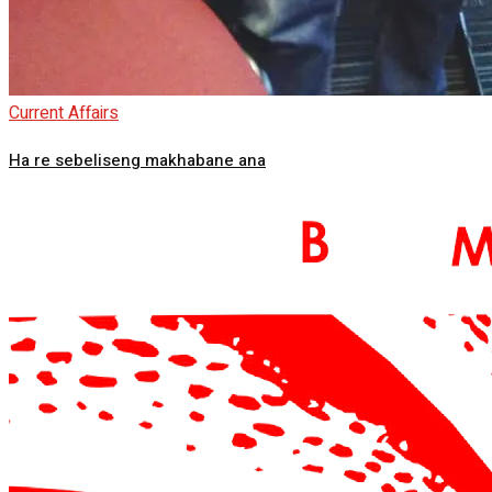
Current Affairs
Ha re sebeliseng makhabane ana