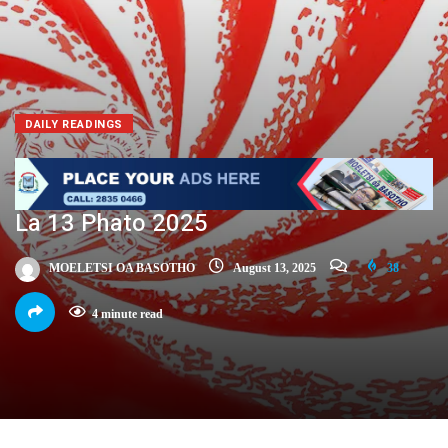
DAILY READINGS
La 13 Phato 2025
MOELETSI OA BASOTHO
August 13, 2025
38
4 minute read