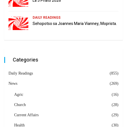
La 5 Phato 2026
DAILY READINGS
Sehopotso sa Joannes Maria Vianney, Moprista.
Categories
Daily Readings
(855)
News
(269)
Agric
(16)
Church
(28)
Current Affairs
(29)
Health
(30)