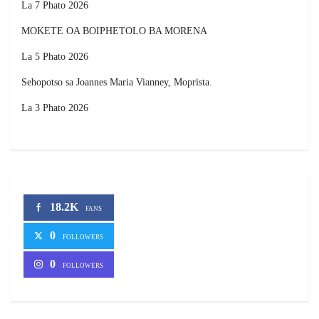
La 7 Phato 2026
MOKETE OA BOIPHETOLO BA MORENA
La 5 Phato 2026
Sehopotso sa Joannes Maria Vianney, Moprista.
La 3 Phato 2026
18.2K
FANS
0
FOLLOWERS
0
FOLLOWERS