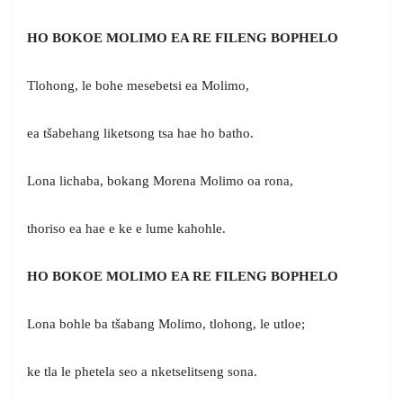
HO BOKOE MOLIMO EA RE FILENG BOPHELO
Tlohong, le bohe mesebetsi ea Molimo,
ea tšabehang liketsong tsa hae ho batho.
Lona lichaba, bokang Morena Molimo oa rona,
thoriso ea hae e ke e lume kahohle.
HO BOKOE MOLIMO EA RE FILENG BOPHELO
Lona bohle ba tšabang Molimo, tlohong, le utloe;
ke tla le phetela seo a nketselitseng sona.