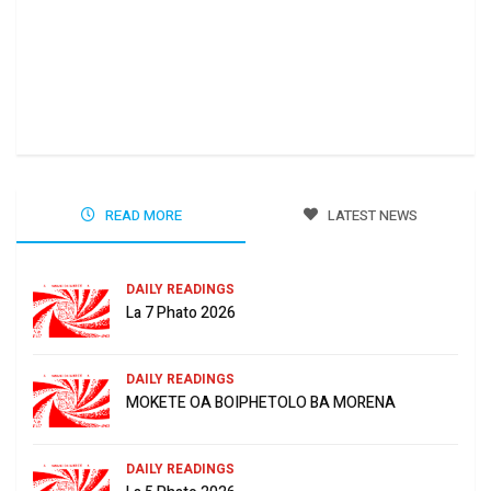
Ha 
Jun
READ MORE
LATEST NEWS
DAILY READINGS
La 7 Phato 2026
DAILY READINGS
MOKETE OA BOIPHETOLO BA MORENA
DAILY READINGS