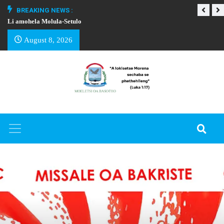
BREAKING NEWS :
Li amohela Molula-Setulo
THAPELO EA BA
August 8, 2026