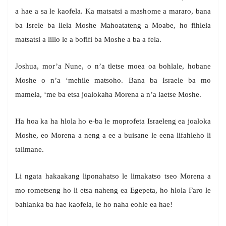
a hae a sa le kaofela. Ka matsatsi a mashome a mararo, bana
ba Isrele ba llela Moshe Mahoatateng a Moabe, ho fihlela
matsatsi a lillo le a bofifi ba Moshe a ba a fela.
Joshua, mor’a Nune, o n’a tletse moea oa bohlale, hobane
Moshe o n’a ‘mehile matsoho. Bana ba Israele ba mo
mamela, ‘me ba etsa joalokaha Morena a n’a laetse Moshe.
Ha hoa ka ha hlola ho e-ba le moprofeta Israeleng ea joaloka
Moshe, eo Morena a neng a ee a buisane le eena lifahleho li
talimane.
Li ngata hakaakang liponahatso le limakatso tseo Morena a
mo rometseng ho li etsa naheng ea Egepeta, ho hlola Faro le
bahlanka ba hae kaofela, le ho naha eohle ea hae!