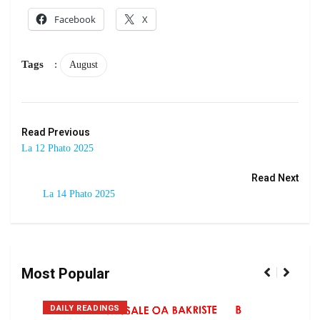
Facebook
X
Tags
:
August
Read Previous
La 12 Phato 2025
Read Next
La 14 Phato 2025
Most Popular
DAILY READINGS