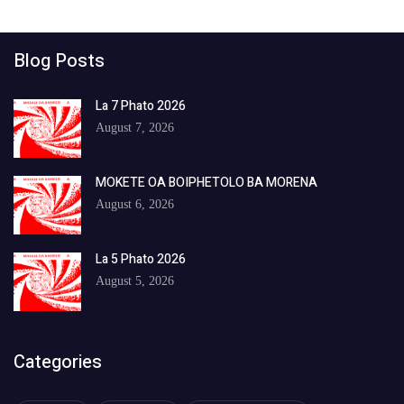
Blog Posts
La 7 Phato 2026
August 7, 2026
MOKETE OA BOIPHETOLO BA MORENA
August 6, 2026
La 5 Phato 2026
August 5, 2026
Categories