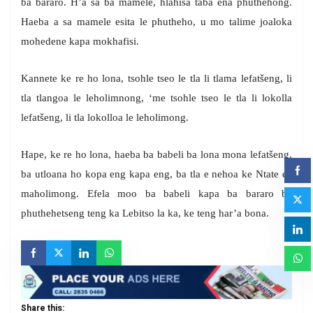
ba bararo. H’a sa ba mamele, hlahisa taba ena phuthehong.
Haeba a sa mamele esita le phutheho, u mo talime joaloka
mohedene kapa mokhafisi.
Kannete ke re ho lona, tsohle tseo le tla li tlama lefatšeng, li
tla tlangoa le leholimnong, ‘me tsohle tseo le tla li lokolla
lefatšeng, li tla lokolloa le leholimong.
Hape, ke re ho lona, haeba ba babeli ba lona mona lefatšeng,
ba utloana ho kopa eng kapa eng, ba tla e nehoa ke Ntate ea
maholimong. Efela moo ba babeli kapa ba bararo ba
phuthehetseng teng ka Lebitso la ka, ke teng har’a bona.
Share this: