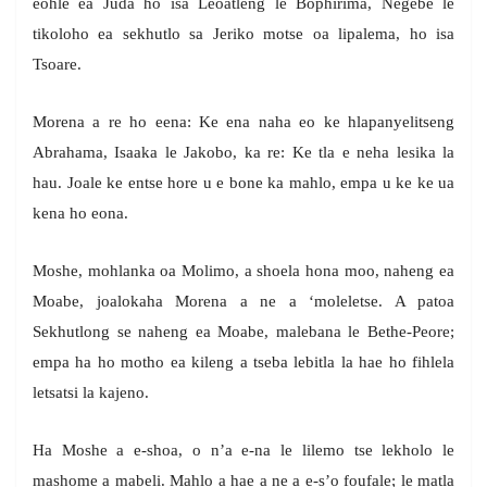
eohle ea Juda ho isa Leoatleng le Bophirima, Negebe le
tikoloho ea sekhutlo sa Jeriko motse oa lipalema, ho isa
Tsoare.
Morena a re ho eena: Ke ena naha eo ke hlapanyelitseng
Abrahama, Isaaka le Jakobo, ka re: Ke tla e neha lesika la
hau. Joale ke entse hore u e bone ka mahlo, empa u ke ke ua
kena ho eona.
Moshe, mohlanka oa Molimo, a shoela hona moo, naheng ea
Moabe, joalokaha Morena a ne a ‘moleletse. A patoa
Sekhutlong se naheng ea Moabe, malebana le Bethe-Peore;
empa ha ho motho ea kileng a tseba lebitla la hae ho fihlela
letsatsi la kajeno.
Ha Moshe a e-shoa, o n’a e-na le lilemo tse lekholo le
mashome a mabeli. Mahlo a hae a ne a e-s’o foufale; le matla