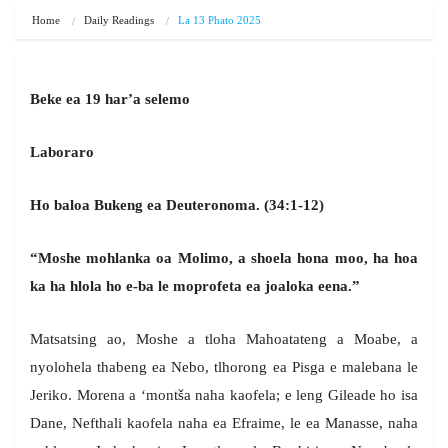
Home
Daily Readings
La 13 Phato 2025
Beke ea 19 har’a selemo
Laboraro
Ho baloa Bukeng ea Deuteronoma. (34:1-12)
“Moshe mohlanka oa Molimo, a shoela hona moo, ha hoa
ka ha hlola ho e-ba le moprofeta ea joaloka eena.”
Matsatsing ao, Moshe a tloha Mahoatateng a Moabe, a
nyolohela thabeng ea Nebo, tlhorong ea Pisga e malebana le
Jeriko. Morena a ‘montša naha kaofela; e leng Gileade ho isa
Dane, Nefthali kaofela naha ea Efraime, le ea Manasse, naha