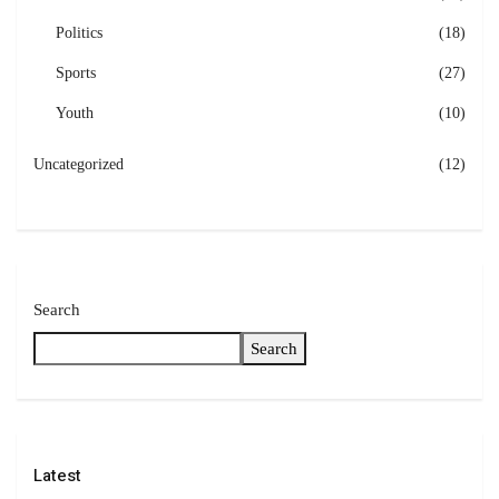
Politics
(18)
Sports
(27)
Youth
(10)
Uncategorized
(12)
Search
Search
Latest