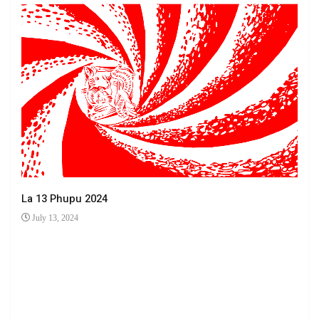
La 13 Phupu 2024
July 13, 2024