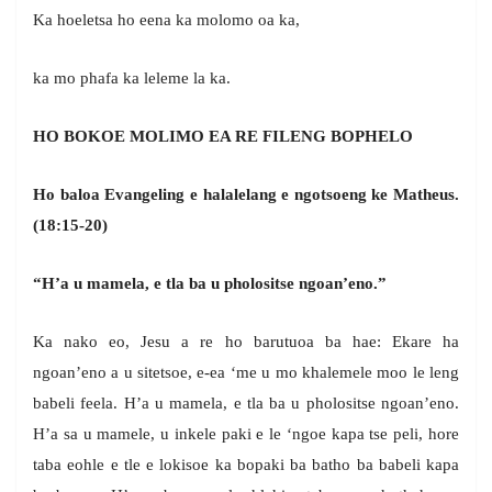
Ka hoeletsa ho eena ka molomo oa ka,
ka mo phafa ka leleme la ka.
HO BOKOE MOLIMO EA RE FILENG BOPHELO
Ho baloa Evangeling e halalelang e ngotsoeng ke Matheus.
(18:15-20)
“H’a u mamela, e tla ba u pholositse ngoan’eno.”
Ka nako eo, Jesu a re ho barutuoa ba hae: Ekare ha
ngoan’eno a u sitetsoe, e-ea ‘me u mo khalemele moo le leng
babeli feela. H’a u mamela, e tla ba u pholositse ngoan’eno.
H’a sa u mamele, u inkele paki e le ‘ngoe kapa tse peli, hore
taba eohle e tle e lokisoe ka bopaki ba batho ba babeli kapa