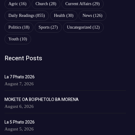
Agric
(16)
Church
(28)
Current Affairs
(29)
Daily Readings
(855)
Health
(30)
News
(126)
Politics
(18)
Sports
(27)
Uncategorized
(12)
Youth
(10)
Recent Posts
La 7 Phato 2026
August 7, 2026
MOKETE OA BOIPHETOLO BA MORENA
August 6, 2026
La 5 Phato 2026
August 5, 2026