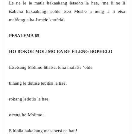
Le ne le le matla hakaakang letsoho la hae, ‘me li ne li
tšabeha hakaakang tsohle tseo Moshe a neng a li etsa
mahlong a ba-Israele kaofela!
PESALEMA 65
HO BOKOE MOLIMO EA RE FILENG BOPHELO
Etsetsang Molimo litlatse, lona mafatše ‘ohle,
binang le tlotlise lebitso la hae,
rokang letlotlo la hae,
e reng ho Molimo:
E hlolla hakakang mesebetsi ea hau!