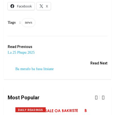
Facebook
X
Tags
:
news
Read Previous
La 25 Phupu 2025
Read Next
Ba merafo ba fuoa litsiane
Most Popular
DAILY READINGS