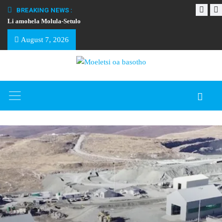
BREAKING NEWS :
Li amohela Molula-Setulo
THAPELO EA BA
August 7, 2026