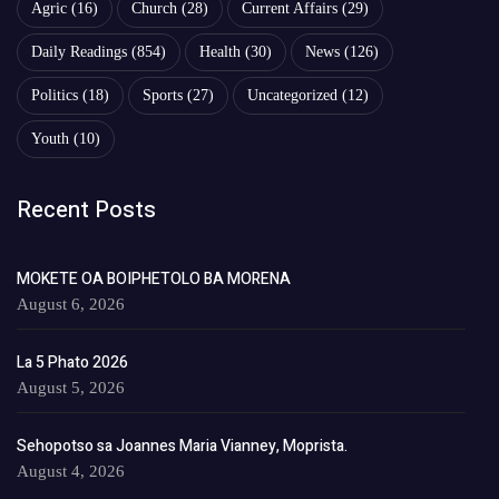
Agric
(16)
Church
(28)
Current Affairs
(29)
Daily Readings
(854)
Health
(30)
News
(126)
Politics
(18)
Sports
(27)
Uncategorized
(12)
Youth
(10)
Recent Posts
MOKETE OA BOIPHETOLO BA MORENA
August 6, 2026
La 5 Phato 2026
August 5, 2026
Sehopotso sa Joannes Maria Vianney, Moprista.
August 4, 2026