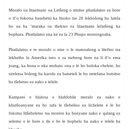
Morafo oa litaemane oa Letšeng o ntsitse phatlalatso ea hore
o tl’o fokotsa basebetsi ka linoko tse 20 lekholong ho latela
ho oa ha ’maraka oa thekiso ea litaemane lefatšeng ka
bophara. Phatlalatso ena ke ea la 23 Phupu monongoaha.
Phatlalatso e re morafo o ntse o le matsoalong a litefiso tsa
lekhetho la Amerika tseo o sa tsebeng hore na li tl’o ema
joang, ka hona o nka mohato ona e le ho boloka chelete, ho
sireletsa boleng ba karolo ea batseteli le ho netefatsa botsitso
ba tšebetso ea nako e telele.
Kampani e hlalosa e hlahlobile meralo ea nako e
khutšoanyane ea ho rafa le tšebeliso ea lichelete e le ho
fokotsa litšebeletso tsa morero ka bonyane nako e qalang ea
selemo e le hore e tle e be le bophelo ba nako e telele ba