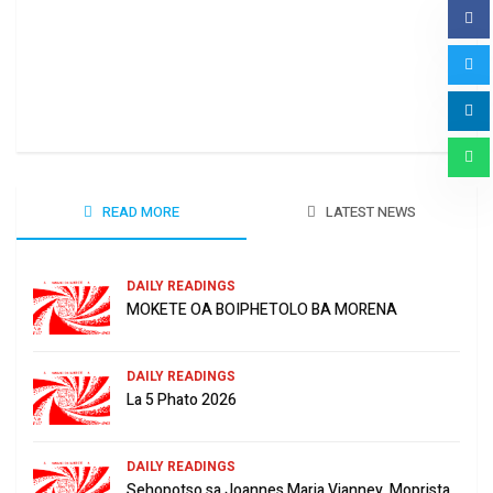
Ha 
June
READ MORE
LATEST NEWS
DAILY READINGS
MOKETE OA BOIPHETOLO BA MORENA
DAILY READINGS
La 5 Phato 2026
DAILY READINGS
Sehopotso sa Joannes Maria Vianney, Moprista.