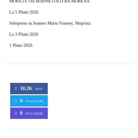
MOKETE OA BOIPHETOLO BA MORENA
La 5 Phato 2026
Sehopotso sa Joannes Maria Vianney, Moprista.
La 3 Phato 2026
1 Phato 2026
18.2K
FANS
0
FOLLOWERS
0
FOLLOWERS