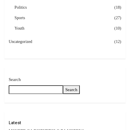
Politics
(18)
Sports
(27)
Youth
(10)
Uncategorized
(12)
Search
Search
Latest