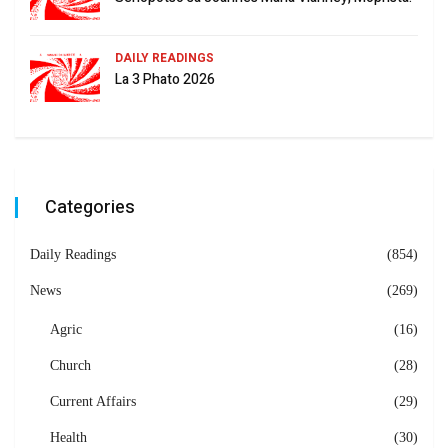
DAILY READINGS
La 3 Phato 2026
Categories
Daily Readings
(854)
News
(269)
Agric
(16)
Church
(28)
Current Affairs
(29)
Health
(30)