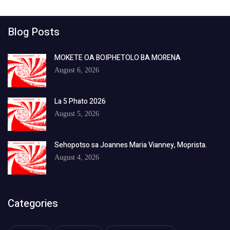
Blog Posts
MOKETE OA BOIPHETOLO BA MORENA
August 6, 2026
La 5 Phato 2026
August 5, 2026
Sehopotso sa Joannes Maria Vianney, Moprista.
August 4, 2026
Categories