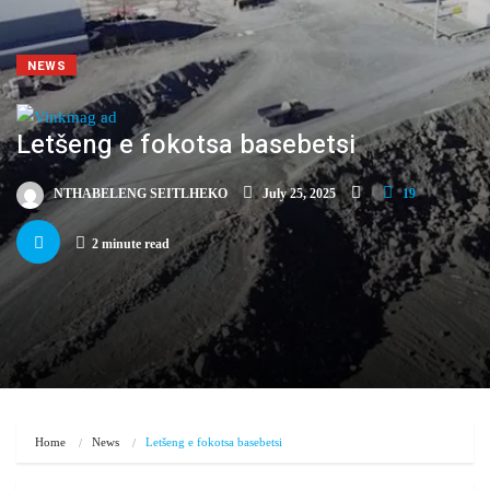
NEWS
Letšeng e fokotsa basebetsi
NTHABELENG SEITLHEKO
July 25, 2025
19
2 minute read
Home
News
Letšeng e fokotsa basebetsi