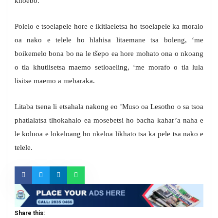
khoebo.
Polelo e tsoelapele hore e ikitlaeletsa ho tsoelapele ka moralo
oa nako e telele ho hlahisa litaemane tsa boleng, ‘me
boikemelo bona bo na le tšepo ea hore mohato ona o nkoang
o tla khutlisetsa maemo setloaeling, ‘me morafo o tla lula
lisitse maemo a mebaraka.
Litaba tsena li etsahala nakong eo ’Muso oa Lesotho o sa tsoa
phatlalatsa tlhokahalo ea mosebetsi ho bacha kahar’a naha e
le koluoa e lokeloang ho nkeloa likhato tsa ka pele tsa nako e
telele.
Share this: