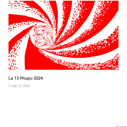
La 13 Phupu 2024
July 13, 2024