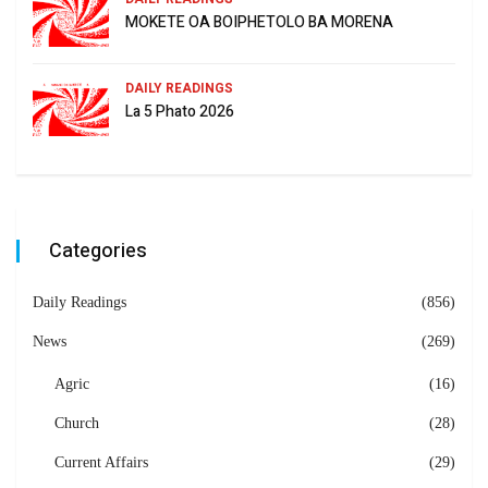
MOKETE OA BOIPHETOLO BA MORENA
DAILY READINGS
La 5 Phato 2026
Categories
Daily Readings
(856)
News
(269)
Agric
(16)
Church
(28)
Current Affairs
(29)