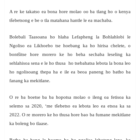
A re ke takatso ea bona hore molao oo ba tlang ho o kenya
tšebetsong e be o tla matahana hantle le ea machaba.
Bolebali Taasoana ho hlaha Lefapheng la Bohlahlobi le
Ngoliso ea Likhoebo tse hoebang ka ho hirisa chelete, o
bontšitse hore morero ke ho beha sechaba leseling ka
sehlahisoa sena e le ho thusa ho tsebahatsa lebota la bona leo
ho ngolisoang thepa ha e ile ea beoa paneng ho batho ba
fanang ka mekitlane.
O re ba boetse ba ba hopotsa molao o ileng oa fetisoa ka
selemo sa 2020, ‘me tšebetso ea lebota leo ea etsoa ka sa
2022. O re morero ke ho thusa hore bao ba fumane mekitlane
ka boleng bo tlaase.