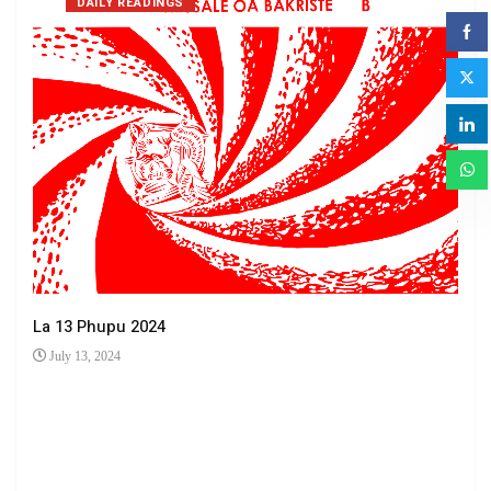
DAILY READINGS
La 13 Phupu 2024
July 13, 2024