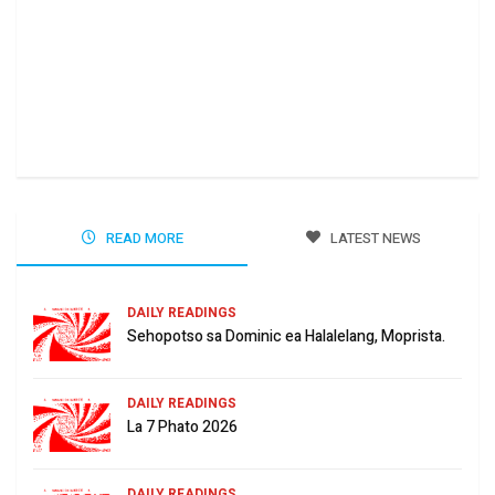
Ha 
Jun
READ MORE
LATEST NEWS
DAILY READINGS
Sehopotso sa Dominic ea Halalelang, Moprista.
DAILY READINGS
La 7 Phato 2026
DAILY READINGS