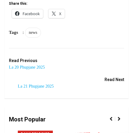
Share this:
Facebook
X
Tags
:
news
Read Previous
La 20 Phupjane 2025
Read Next
La 21 Phupjane 2025
Most Popular