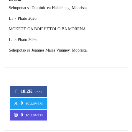
Sehopotso sa Dominic ea Halalelang, Moprista.
La 7 Phato 2026
MOKETE OA BOIPHETOLO BA MORENA
La 5 Phato 2026
Sehopotso sa Joannes Maria Vianney, Moprista.
18.2K
FANS
0
FOLLOWERS
0
FOLLOWERS