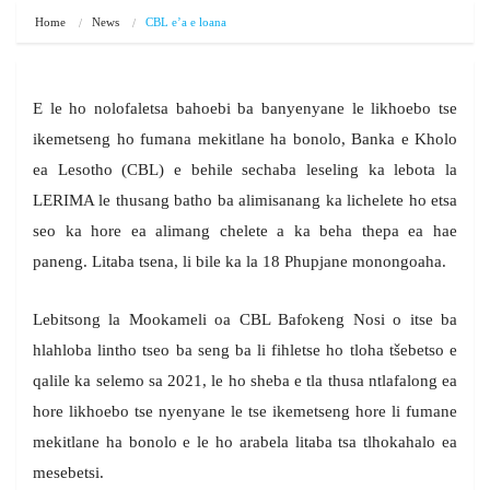
Home
News
CBL e’a e loana
E le ho nolofaletsa bahoebi ba banyenyane le likhoebo tse
ikemetseng ho fumana mekitlane ha bonolo, Banka e Kholo
ea Lesotho (CBL) e behile sechaba leseling ka lebota la
LERIMA le thusang batho ba alimisanang ka lichelete ho etsa
seo ka hore ea alimang chelete a ka beha thepa ea hae
paneng. Litaba tsena, li bile ka la 18 Phupjane monongoaha.
Lebitsong la Mookameli oa CBL Bafokeng Nosi o itse ba
hlahloba lintho tseo ba seng ba li fihletse ho tloha tšebetso e
qalile ka selemo sa 2021, le ho sheba e tla thusa ntlafalong ea
hore likhoebo tse nyenyane le tse ikemetseng hore li fumane
mekitlane ha bonolo e le ho arabela litaba tsa tlhokahalo ea
mesebetsi.