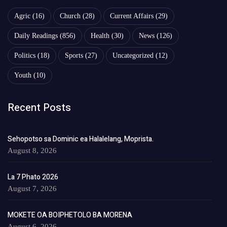
Agric
(16)
Church
(28)
Current Affairs
(29)
Daily Readings
(856)
Health
(30)
News
(126)
Politics
(18)
Sports
(27)
Uncategorized
(12)
Youth
(10)
Recent Posts
Sehopotso sa Dominic ea Halalelang, Moprista.
August 8, 2026
La 7 Phato 2026
August 7, 2026
MOKETE OA BOIPHETOLO BA MORENA
August 6, 2026