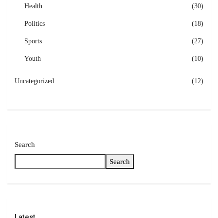
Health
(30)
Politics
(18)
Sports
(27)
Youth
(10)
Uncategorized
(12)
Search
Search
Latest