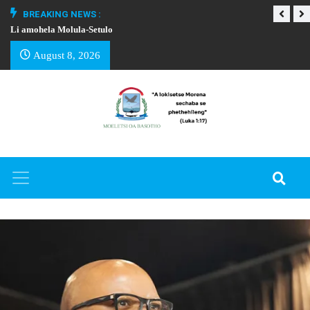
BREAKING NEWS :
Li amohela Molula-Setulo
THAPELO EA BA
August 8, 2026