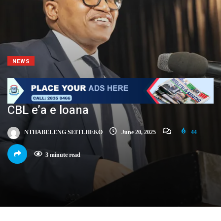
NEWS
CBL e’a e loana
NTHABELENG SEITLHEKO
June 20, 2025
44
3 minute read