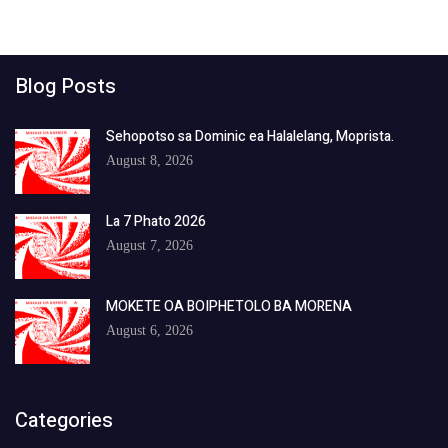
Blog Posts
Sehopotso sa Dominic ea Halalelang, Moprista.
August 8, 2026
La 7 Phato 2026
August 7, 2026
MOKETE OA BOIPHETOLO BA MORENA
August 6, 2026
Categories