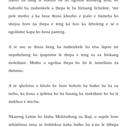
Batho ba bang le boemo ba ho ngolisa leboteng lena, ke
bahoebi ba mabenkele a thepa le ba hirisang lichelete, ‘me
pele motho a ka fuoa thuso khoebo e joalo e tlameha ho
shejoa hore na thepa e teng ka hoo ka leboteng e se e
ngolisitse kapa ho beoa paneng.
A re seo se thusa beng ba mabenkele ho etsa liqeto tse
nepahetseng ba ipapisitse le thepa e teng ea ea hlokang
mokitlane. Motho o ngolisa thepa ho be le tumellano ea
tšebetso.
A re qholotso e kholo ke hore boholo ba batho ha ba na
tsebo, ka hona a ipiletsa ho ba fanang ka mekitlane ho ba le
mekhoa e mecha.
Nkareng Letsie ho hlaha Mokhatlong oa Baji, o supile hore
sehlahisoa sena se bohlokoa kaha batho ba e-na le lithepa