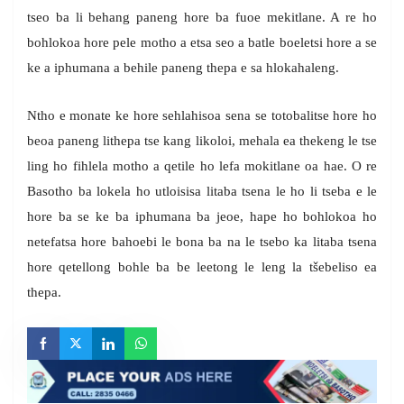
tseo ba li behang paneng hore ba fuoe mekitlane. A re ho
bohlokoa hore pele motho a etsa seo a batle boeletsi hore a se
ke a iphumana a behile paneng thepa e sa hlokahaleng.
Ntho e monate ke hore sehlahisoa sena se totobalitse hore ho
beoa paneng lithepa tse kang likoloi, mehala ea thekeng le tse
ling ho fihlela motho a qetile ho lefa mokitlane oa hae. O re
Basotho ba lokela ho utloisisa litaba tsena le ho li tseba e le
hore ba se ke ba iphumana ba jeoe, hape ho bohlokoa ho
netefatsa hore bahoebi le bona ba na le tsebo ka litaba tsena
hore qetellong bohle ba be leetong le leng la tšebeliso ea
thepa.