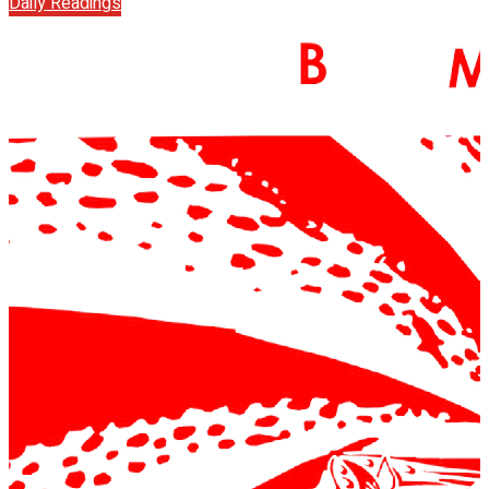
Daily Readings