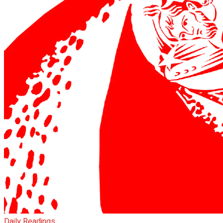
Daily Readings