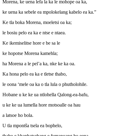
Morena, ke uena lefa la ka le mohope oa ka,
ke uena ka sebele ea mpolokelang kabelo ea ka.”
Ke tla boka Morena, moeletsi oa ka;
le bosiu pelo ea ka e ntse e ntaea.
Ke ikemiselitse hore e be sa le
ke hopotse Morena kamehla;
ha Morena a le pel’a ka, nke ke ka oa.
Ka hona pelo ea ka e tletse thabo,
le oona ‘mele oa ka o tla lula o phutholohile.
Hobane u ke ke ua ntlohella Qalong-ea-bafu,
u ke ke ua lumella hore motsoalle oa hau
a latsoe ho bola.
U tla mpontša tsela ea bophelo,
thabo e khaphatsehang e fumanoang ho eena,