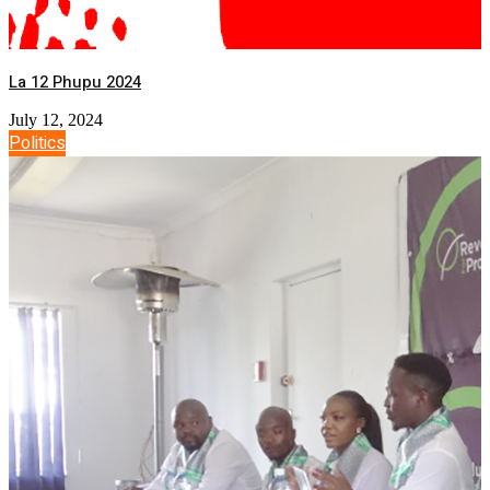
La 12 Phupu 2024
July 12, 2024
Politics