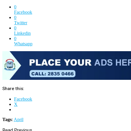
0
Facebook
0
Twitter
0
Linkedin
0
Whatsapp
Share this:
Facebook
X
Tags
:
April
Read Previous