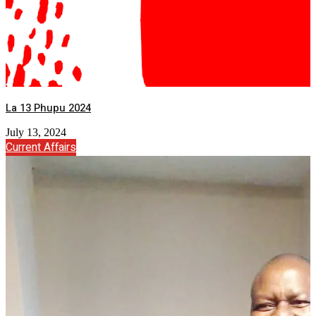
La 13 Phupu 2024
July 13, 2024
Current Affairs