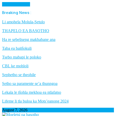
Cancel Preloader
Breaking News :
Li amohela Molula-Setulo
THAPELO EA BASOTHO
Ha re sebeliseng makhabane ana
Taba ea baitšokuli
Tsebo mabapi le poloko
CBL ke mohloli
Sephetho se theohile
Setho sa paramente se’a thunngoa
Lekala le tšohla mekhoa ea ntlafatso
Lifeme li tla buloa ka Mots’eanong 2024
August 7, 2026