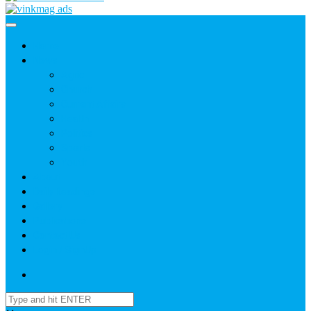
Home
News
Agric
Church
Current Affairs
Health
Politics
Sports
Youth
About
Daily Readings
Gallery
Publications
Contact Us
Login / SignUp