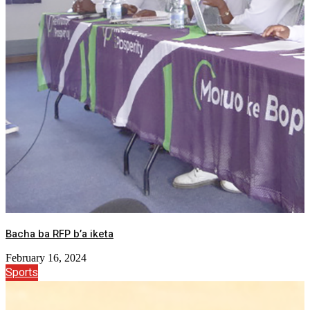
Bacha ba RFP b’a iketa
February 16, 2024
Sports