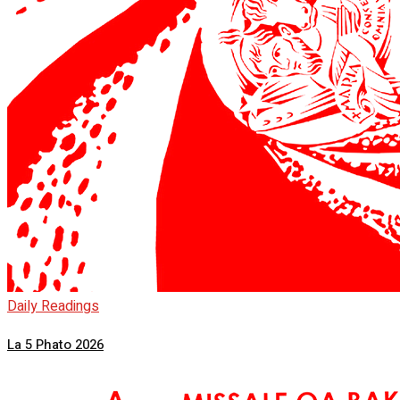
Daily Readings
La 5 Phato 2026