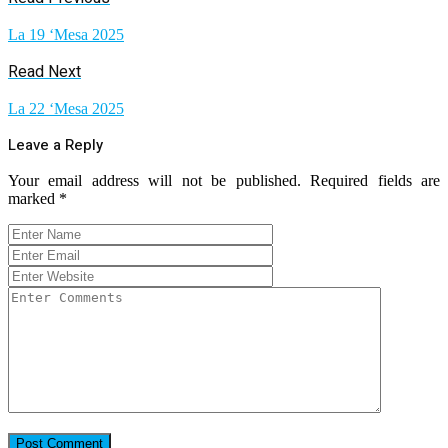
La 19 ‘Mesa 2025
Read Next
La 22 ‘Mesa 2025
Leave a Reply
Your email address will not be published.
Required fields are
marked
*