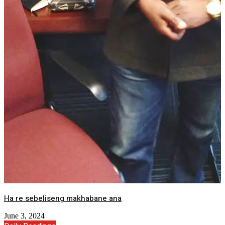
Ha re sebeliseng makhabane ana
June 3, 2024