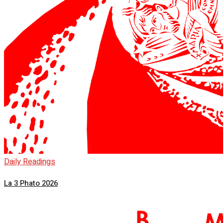
Daily Readings
La 3 Phato 2026