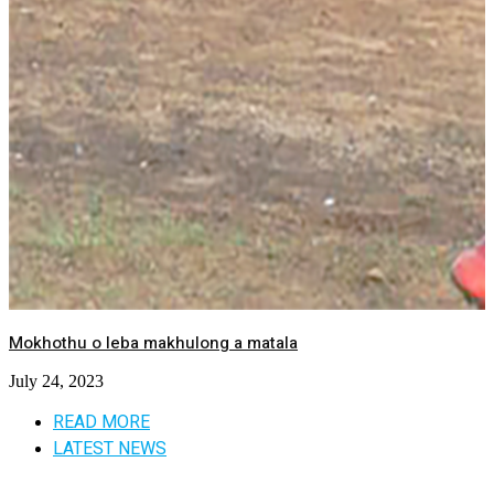
Mokhothu o leba makhulong a matala
July 24, 2023
READ MORE
LATEST NEWS