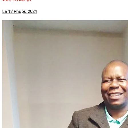
La 13 Phupu 2024