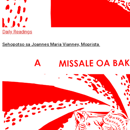
Daily Readings
Sehopotso sa Joannes Maria Vianney, Moprista.