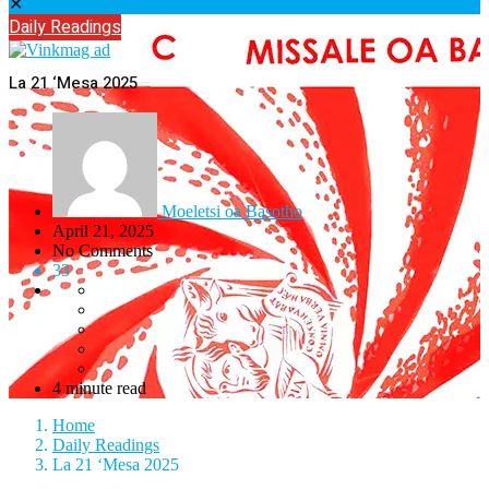
✕
Daily Readings
La 21 ‘Mesa 2025
Moeletsi oa Basotho
April 21, 2025
No Comments
33
4 minute read
Home
Daily Readings
La 21 ‘Mesa 2025