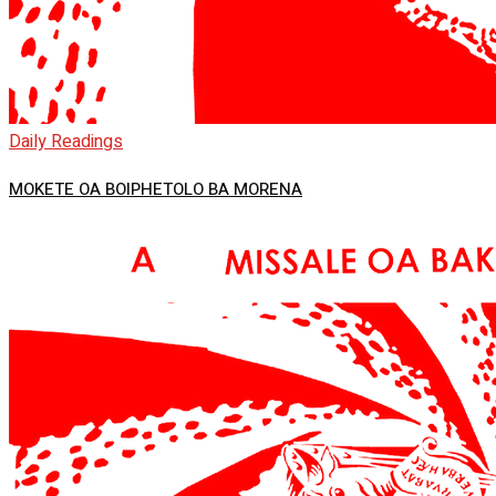
Daily Readings
MOKETE OA BOIPHETOLO BA MORENA