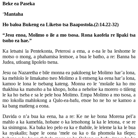
Beke ea Paseka
‘
Mantaha
Ho baloa Bukeng ea Liketso tsa Baapostola.(2:14.22-32)
“Jesu enoa, Molimo o ile a mo tsosa. Rona kaofela re lipaki tsa
tsoho ea hae.”
Ka letsatsi la Pentekonta, Peterosi a ema, a e-na le ba leshome le
motso o mong, a phahamisa lentsoe, a bua le batho, a re: Banna ba
Judea, utloang lipolelo tsena.
Jesu oa Nazaretha e bile monna ea pakiloeng ke Molimo har’a lona,
ka mehlolo le limakatso tseo Molimo a li entseng ka eena har’a lona,
kamoo le lona le tsebang kateng. Monna eo le ‘molaile ka ho mo
thakhisa ka matsoho a ba khopo, hoba a neheloe ka morero o tiileng
le ka ho tseba e sa le pele hoa Molimo. Empa Molimo a mo tsosa, a
mo lokolla mahlokong a Qalo-ea-bafu, etsoe ho ne ho se kamoo a
ka bang matleng a eona.
Davida o n’a bua ka eena, ha a re: Ke ne ke bona Morena pel’a
mahlo a ka kamehla, hobane o ka letsohong la ka le letona, e se re
ka sisinngoa. Ka baka leo pelo ea ka e thabile, le leleme la ka le bua
ka nyakallo; hape le oona ‘mele oa ka o tla phomola ka tšepo;