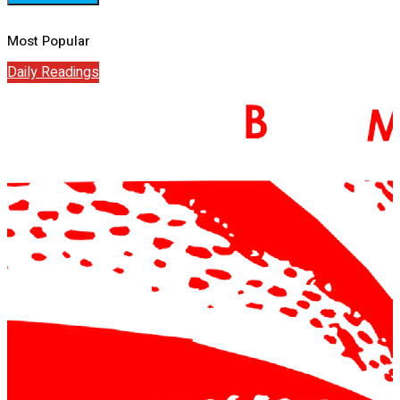
Most Popular
Daily Readings