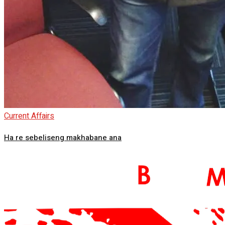
Current Affairs
Ha re sebeliseng makhabane ana