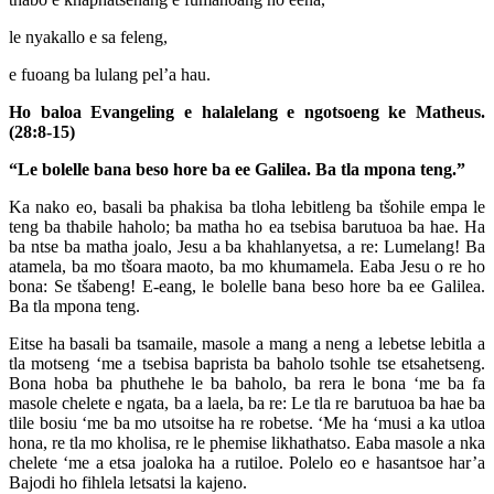
le nyakallo e sa feleng,
e fuoang ba lulang pel’a hau.
Ho baloa Evangeling e halalelang e ngotsoeng ke Matheus.
(28:8-15)
“Le bolelle bana beso hore ba ee Galilea. Ba tla mpona teng.”
Ka nako eo, basali ba phakisa ba tloha lebitleng ba tšohile empa le
teng ba thabile haholo; ba matha ho ea tsebisa barutuoa ba hae. Ha
ba ntse ba matha joalo, Jesu a ba khahlanyetsa, a re: Lumelang! Ba
atamela, ba mo tšoara maoto, ba mo khumamela. Eaba Jesu o re ho
bona: Se tšabeng! E-eang, le bolelle bana beso hore ba ee Galilea.
Ba tla mpona teng.
Eitse ha basali ba tsamaile, masole a mang a neng a lebetse lebitla a
tla motseng ‘me a tsebisa baprista ba baholo tsohle tse etsahetseng.
Bona hoba ba phuthehe le ba baholo, ba rera le bona ‘me ba fa
masole chelete e ngata, ba a laela, ba re: Le tla re barutuoa ba hae ba
tlile bosiu ‘me ba mo utsoitse ha re robetse. ‘Me ha ‘musi a ka utloa
hona, re tla mo kholisa, re le phemise likhathatso. Eaba masole a nka
chelete ‘me a etsa joaloka ha a rutiloe. Polelo eo e hasantsoe har’a
Bajodi ho fihlela letsatsi la kajeno.