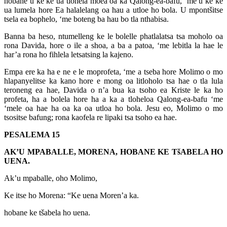
hobane u ke ke ua tlohela moea oa ka Qalong-ea-bafu, ‘me u ke ke
ua lumela hore Ea halalelang oa hau a utloe ho bola. U mpontšitse
tsela ea bophelo, ‘me boteng ba hau bo tla nthabisa.
Banna ba heso, ntumelleng ke le bolelle phatlalatsa tsa moholo oa
rona Davida, hore o ile a shoa, a ba a patoa, ‘me lebitla la hae le
har’a rona ho fihlela letsatsing la kajeno.
Empa ere ka ha e ne e le moprofeta, ‘me a tseba hore Molimo o mo
hlapanyelitse ka kano hore e mong oa litloholo tsa hae o tla lula
teroneng ea hae, Davida o n’a bua ka tsoho ea Kriste le ka ho
profeta, ha a bolela hore ha a ka a tloheloa Qalong-ea-bafu ‘me
‘mele oa hae ha oa ka oa utloa ho bola. Jesu eo, Molimo o mo
tsositse bafung; rona kaofela re lipaki tsa tsoho ea hae.
PESALEMA 15
AK’U MPABALLE, MORENA, HOBANE KE TšABELA HO
UENA.
Ak’u mpaballe, oho Molimo,
Ke itse ho Morena: “Ke uena Moren’a ka.
hobane ke tšabela ho uena.