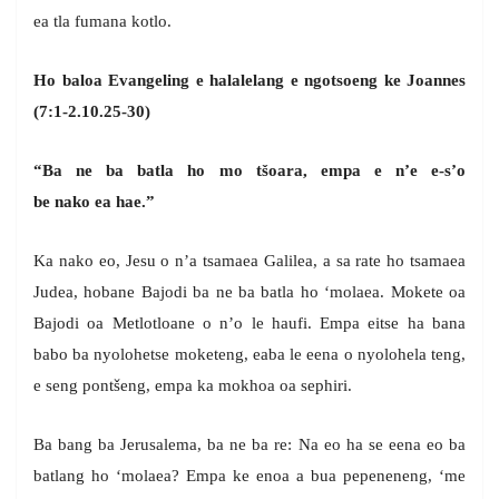
ea tla fumana kotlo.
Ho baloa Evangeling e halalelang e ngotsoeng ke Joannes
(7:1-2.10.25-30)
“Ba ne ba batla ho mo tšoara, empa e n’e e-s’o
be nako ea hae.”
Ka nako eo, Jesu o n’a tsamaea Galilea, a sa rate ho tsamaea
Judea, hobane Bajodi ba ne ba batla ho ‘molaea. Mokete oa
Bajodi oa Metlotloane o n’o le haufi. Empa eitse ha bana
babo ba nyolohetse moketeng, eaba le eena o nyolohela teng,
e seng pontšeng, empa ka mokhoa oa sephiri.
Ba bang ba Jerusalema, ba ne ba re: Na eo ha se eena eo ba
batlang ho ‘molaea? Empa ke enoa a bua pepeneneng, ‘me