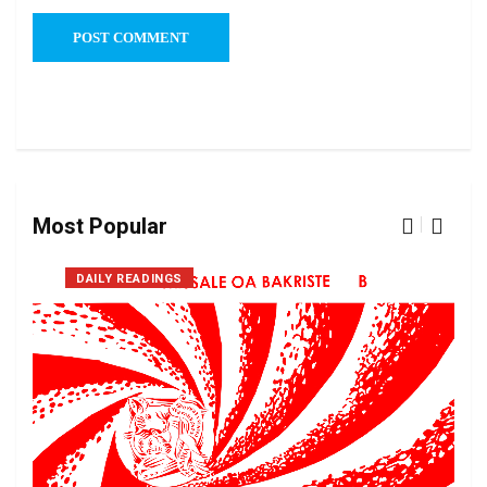
Most Popular
DAILY READINGS