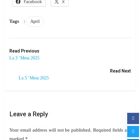
Facebook
X
Tags
:
April
Read Previous
La 3 ‘Mesa 2025
Read Next
La 5 ‘Mesa 2025
Leave a Reply
Your email address will not be published.
Required fields are
marked
*