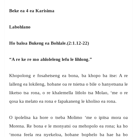
Beke ea 4 ea Karisima
Labohlano
Ho baloa Bukeng ea Bohlale.(2:1.12-22)
“A re ke re mo ahloleleng lefu le lihlong.”
Khopolong e fosahetseng ea bona, ba khopo ba itse: A re
lalleng ea lokileng, hobane oa re tsietsa o bile o hanyetsana le
liketso tsa rona, o re khalemella litlolo tsa Molao, ‘me o re
qosa ka melato ea rona e fapakaneng le kholiso ea rona.
O ipolelisa ka hore o tseba Molimo ‘me o ipitsa mora oa
Morena. Re bona e le monyatsi oa mehopolo ea rona; ka ho
‘mona feela rea nyekeloa, hobane bophelo ba hae ha bo