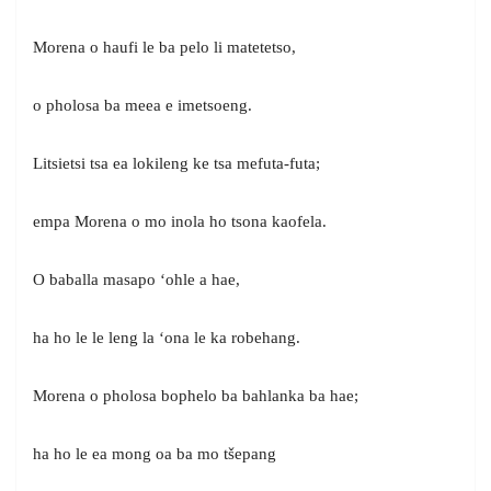
Morena o haufi le ba pelo li matetetso,
o pholosa ba meea e imetsoeng.
Litsietsi tsa ea lokileng ke tsa mefuta-futa;
empa Morena o mo inola ho tsona kaofela.
O baballa masapo ‘ohle a hae,
ha ho le le leng la ‘ona le ka robehang.
Morena o pholosa bophelo ba bahlanka ba hae;
ha ho le ea mong oa ba mo tšepang