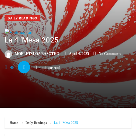
DAILY READINGS
La 4 ‘Mesa 2025
MOELETSI OA BASOTHO
April 4, 2025
No Comments
40
4 minute read
Home
Daily Readings
La 4 ‘Mesa 2025