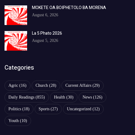
MOKETE OA BOIPHETOLO BA MORENA
August 6, 2026
La 5 Phato 2026
August 5, 2026
Categories
Agric
(16)
Church
(28)
Current Affairs
(29)
Daily Readings
(855)
Health
(30)
News
(126)
Politics
(18)
Sports
(27)
Uncategorized
(12)
Youth
(10)