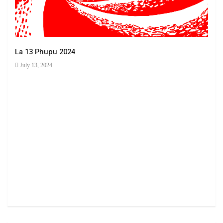
La 13 Phupu 2024
July 13, 2024
Ha 
June