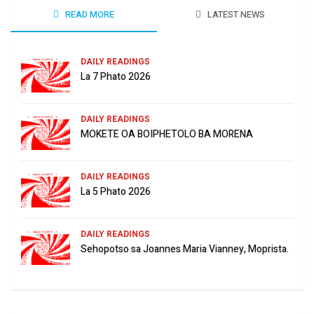
READ MORE
LATEST NEWS
DAILY READINGS
La 7 Phato 2026
DAILY READINGS
MOKETE OA BOIPHETOLO BA MORENA
DAILY READINGS
La 5 Phato 2026
DAILY READINGS
Sehopotso sa Joannes Maria Vianney, Moprista.