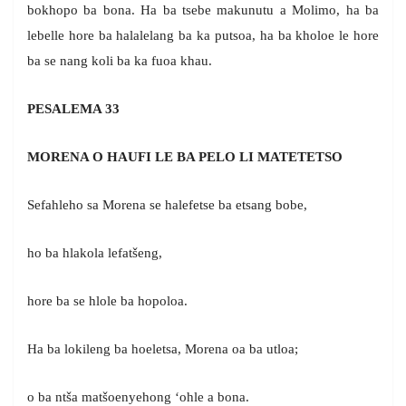
bokhopo ba bona. Ha ba tsebe makunutu a Molimo, ha ba
lebelle hore ba halalelang ba ka putsoa, ha ba kholoe le hore
ba se nang koli ba ka fuoa khau.
PESALEMA 33
MORENA O HAUFI LE BA PELO LI MATETETSO
Sefahleho sa Morena se halefetse ba etsang bobe,
ho ba hlakola lefatšeng,
hore ba se hlole ba hopoloa.
Ha ba lokileng ba hoeletsa, Morena oa ba utloa;
o ba ntša matšoenyehong ‘ohle a bona.