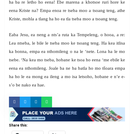
ha ba re letho ho eena! Ebe marena a khotsoe ruri hore ke
eena Kriste na? Empa enoa re tseba moo a tsoang teng, athe
Kriste, mohla a tlang ha ho ea tla tseba moo a tsoang teng.
Eaba Jesu, ea neng a nts’a ruta ka Tempeleng, o hooa, a re:
Lea ntseba, le bile le tseba moo ke tsoang teng. Ha kea itlisa
ka bonna, empa ea nthomileng o na le ‘nete. Lona ha le mo
tsebe. ‘Na kea mo tseba, hobane ke tsoa ho eena ‘me ebile ke
eena ea nthomileng. Joale ba ne ba batla ho mo tšoara empa
ha ho le ea mong ea ileng a mo isa letsoho, hobane e n’e e-
s’o be nako ea hae.
Share this: