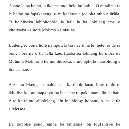
tšoane le ba batho, o ikentse mokhelo ho bohle. O re talima re
le batho ba fapakaneng; o re koekoetla joaloka ntho e litšila.
O bolelisaka lehlohonolo la lefu la ba lokileng ‘me o
ithorisaka ka hore Molimo ke ntat’ae.
Butleng re bone hore na lipolelo tsa hae li na le ‘nete, re tle re
bone hore na o tla fella kae. Haeba ea lokileng ke mora oa
Molimo, Molimo o tla mo thusetsa, a mo ephole matsohong a
lira tsa hae.
A re mo lekeng ka mahlapa le ka tlhokofatso, hore re tle re
ikholise ka boiphapanyo ba hae ‘me re pake mamello ea hae.
A re ke re mo ahloleleng lefu le lihlong: hobane, o itse o tla
sireletsoa.
Ba hopotse joalo, empa ba lahlehile; ba foufalitsoe ke