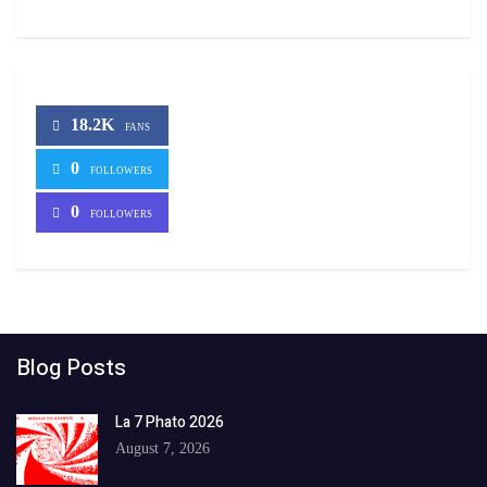
18.2K
FANS
0
FOLLOWERS
0
FOLLOWERS
Blog Posts
La 7 Phato 2026
August 7, 2026