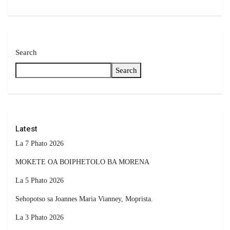
Search
Search
Latest
La 7 Phato 2026
MOKETE OA BOIPHETOLO BA MORENA
La 5 Phato 2026
Sehopotso sa Joannes Maria Vianney, Moprista.
La 3 Phato 2026