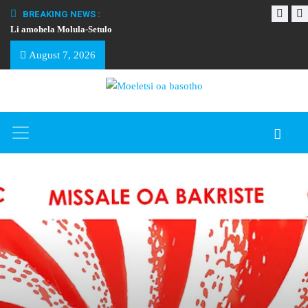
BREAKING NEWS :
Li amohela Molula-Setulo
THAPELO EA BA
August 7, 2026