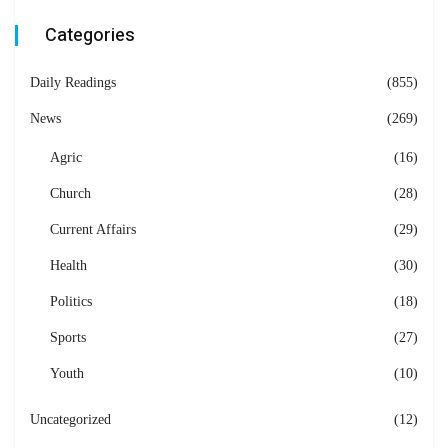
Categories
Daily Readings
(855)
News
(269)
Agric
(16)
Church
(28)
Current Affairs
(29)
Health
(30)
Politics
(18)
Sports
(27)
Youth
(10)
Uncategorized
(12)