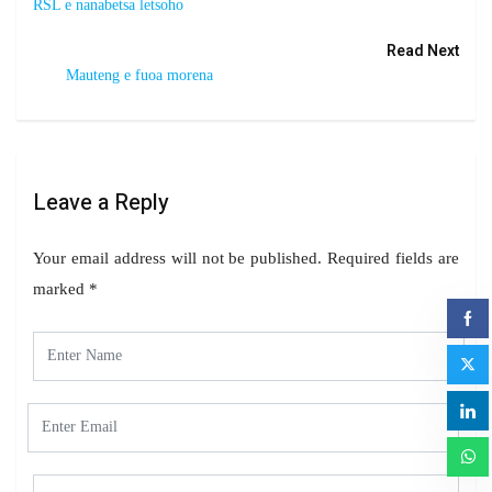
RSL e nanabetsa letsoho
Read Next
Mauteng e fuoa morena
Leave a Reply
Your email address will not be published.
Required fields are
marked
*