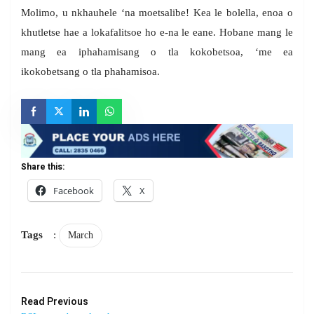
Molimo, u nkhauhele ‘na moetsalibe! Kea le bolella, enoa o
khutletse hae a lokafalitsoe ho e-na le eane. Hobane mang le
mang ea iphahamisang o tla kokobetsoa, ‘me ea
ikokobetsang o tla phahamisoa.
Share this:
Facebook
X
Tags
:
March
Read Previous