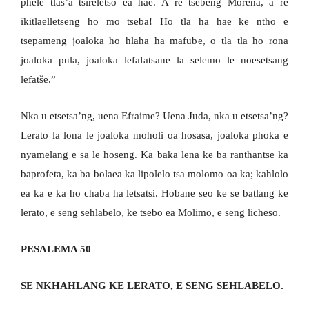
phele tlas’a tšireletso ea hae. A re tsebeng Morena, a re
ikitlaelletseng ho mo tseba! Ho tla ha hae ke ntho e
tsepameng joaloka ho hlaha ha mafube, o tla tla ho rona
joaloka pula, joaloka lefafatsane la selemo le noesetsang
lefatše.”
Nka u etsetsa’ng, uena Efraime? Uena Juda, nka u etsetsa’ng?
Lerato la lona le joaloka moholi oa hosasa, joaloka phoka e
nyamelang e sa le hoseng. Ka baka lena ke ba ranthantse ka
baprofeta, ka ba bolaea ka lipolelo tsa molomo oa ka; kahlolo
ea ka e ka ho chaba ha letsatsi. Hobane seo ke se batlang ke
lerato, e seng sehlabelo, ke tsebo ea Molimo, e seng licheso.
PESALEMA 50
SE NKHAHLANG KE LERATO, E SENG SEHLABELO.