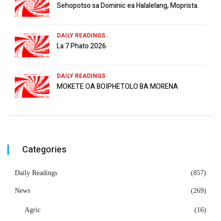
Sehopotso sa Dominic ea Halalelang, Moprista.
DAILY READINGS
La 7 Phato 2026
DAILY READINGS
MOKETE OA BOIPHETOLO BA MORENA
Categories
Daily Readings
(857)
News
(269)
Agric
(16)