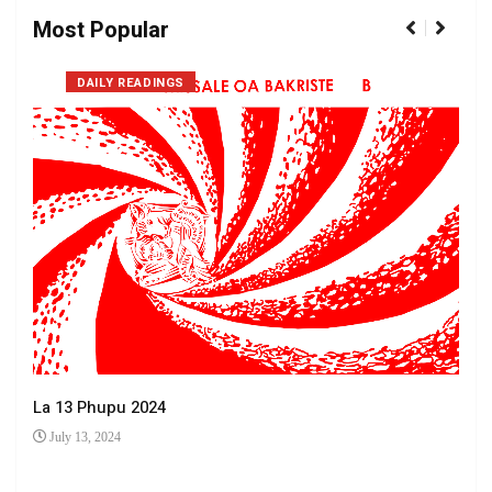
Most Popular
DAILY READINGS
La 13 Phupu 2024
July 13, 2024