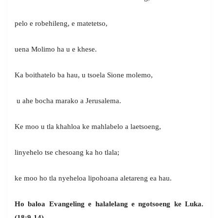
pelo e robehileng, e matetetso,
uena Molimo ha u e khese.
Ka boithatelo ba hau, u tsoela Sione molemo,
u ahe bocha marako a Jerusalema.
Ke moo u tla khahloa ke mahlabelo a laetsoeng,
linyehelo tse chesoang ka ho tlala;
ke moo ho tla nyeheloa lipohoana aletareng ea hau.
Ho baloa Evangeling e halalelang e ngotsoeng ke Luka.
(18:9-14)