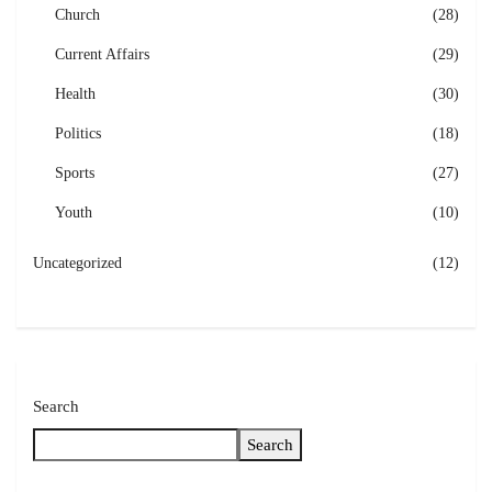
Church
(28)
Current Affairs
(29)
Health
(30)
Politics
(18)
Sports
(27)
Youth
(10)
Uncategorized
(12)
Search
Search