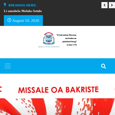
BREAKING NEWS :
Li amohela Molula-Setulo
THAPELO EA BA
August 10, 2026