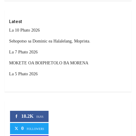
Latest
La 10 Phato 2026
Sehopotso sa Dominic ea Halalelang, Moprista.
La 7 Phato 2026
MOKETE OA BOIPHETOLO BA MORENA
La 5 Phato 2026
18.2K
FANS
0
FOLLOWERS