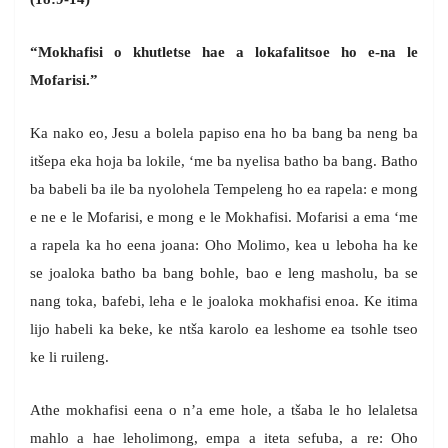
“Mokhafisi o khutletse hae a lokafalitsoe ho e-na le
Mofarisi.”
Ka nako eo, Jesu a bolela papiso ena ho ba bang ba neng ba
itšepa eka hoja ba lokile, ‘me ba nyelisa batho ba bang. Batho
ba babeli ba ile ba nyolohela Tempeleng ho ea rapela: e mong
e ne e le Mofarisi, e mong e le Mokhafisi. Mofarisi a ema ‘me
a rapela ka ho eena joana: Oho Molimo, kea u leboha ha ke
se joaloka batho ba bang bohle, bao e leng masholu, ba se
nang toka, bafebi, leha e le joaloka mokhafisi enoa. Ke itima
lijo habeli ka beke, ke ntša karolo ea leshome ea tsohle tseo
ke li ruileng.
Athe mokhafisi eena o n’a eme hole, a tšaba le ho lelaletsa
mahlo a hae leholimong, empa a iteta sefuba, a re: Oho