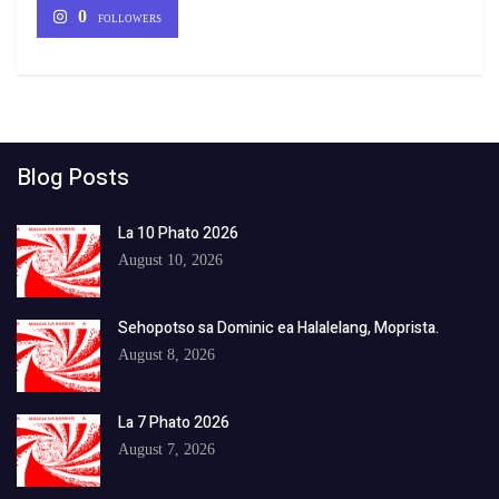
0
FOLLOWERS
Blog Posts
La 10 Phato 2026
August 10, 2026
Sehopotso sa Dominic ea Halalelang, Moprista.
August 8, 2026
La 7 Phato 2026
August 7, 2026