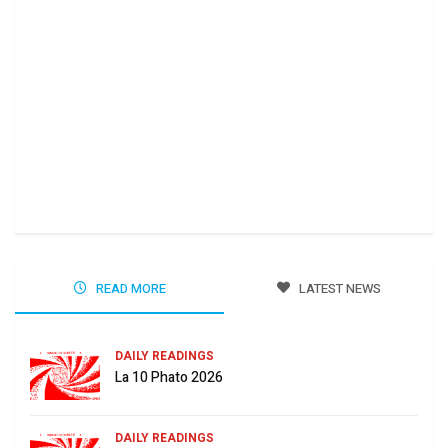
Ha 
Jun
READ MORE
LATEST NEWS
DAILY READINGS
La 10 Phato 2026
DAILY READINGS