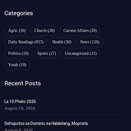
Categories
Agric
(16)
Church
(28)
Current Affairs
(29)
Daily Readings
(857)
Health
(30)
News
(126)
Politics
(18)
Sports
(27)
Uncategorized
(12)
Youth
(10)
Recent Posts
La 10 Phato 2026
August 10, 2026
Sehopotso sa Dominic ea Halalelang, Moprista.
August 8, 2026