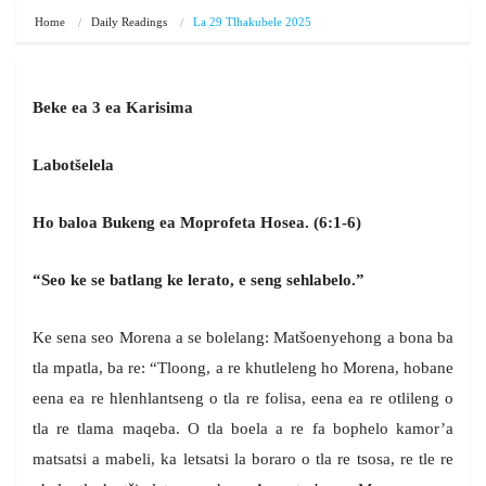
Home
Daily Readings
La 29 Tlhakubele 2025
Beke ea 3 ea Karisima
Labotšelela
Ho baloa Bukeng ea Moprofeta Hosea. (6:1-6)
“Seo ke se batlang ke lerato, e seng sehlabelo.”
Ke sena seo Morena a se bolelang: Matšoenyehong a bona ba
tla mpatla, ba re: “Tloong, a re khutleleng ho Morena, hobane
eena ea re hlenhlantseng o tla re folisa, eena ea re otlileng o
tla re tlama maqeba. O tla boela a re fa bophelo kamor’a
matsatsi a mabeli, ka letsatsi la boraro o tla re tsosa, re tle re