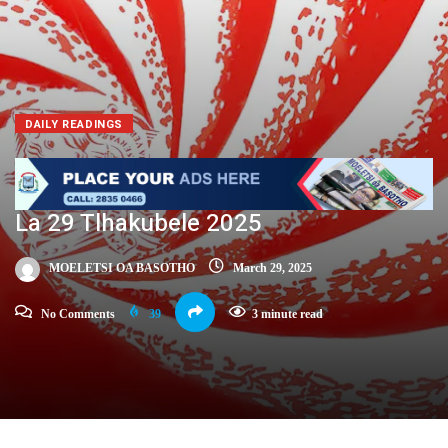
DAILY READINGS
La 29 Tlhakubele 2025
MOELETSI OA BASOTHO
March 29, 2025
No Comments
39
3 minute read