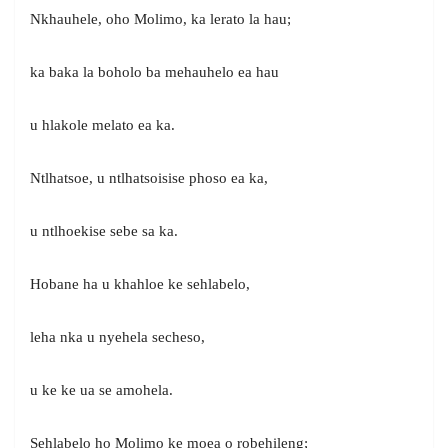
Nkhauhele, oho Molimo, ka lerato la hau;
ka baka la boholo ba mehauhelo ea hau
u hlakole melato ea ka.
Ntlhatsoe, u ntlhatsoisise phoso ea ka,
u ntlhoekise sebe sa ka.
Hobane ha u khahloe ke sehlabelo,
leha nka u nyehela secheso,
u ke ke ua se amohela.
Sehlabelo ho Molimo ke moea o robehileng;