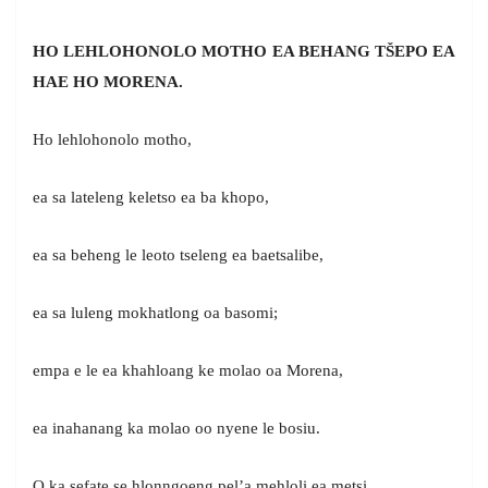
HO LEHLOHONOLO MOTHO EA BEHANG TŠEPO EA
HAE HO MORENA.
Ho lehlohonolo motho,
ea sa lateleng keletso ea ba khopo,
ea sa beheng le leoto tseleng ea baetsalibe,
ea sa luleng mokhatlong oa basomi;
empa e le ea khahloang ke molao oa Morena,
ea inahanang ka molao oo nyene le bosiu.
O ka sefate se hlonngoeng pel’a mehloli ea metsi,