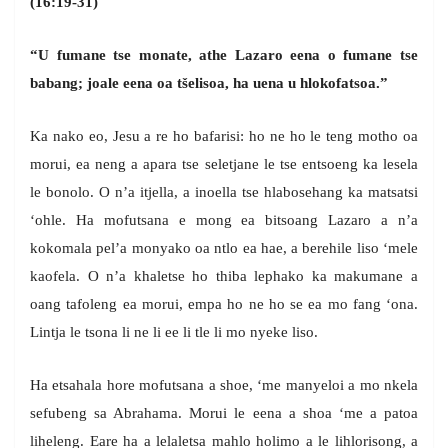
(16:19-31)
“U fumane tse monate, athe Lazaro eena o fumane tse
babang; joale eena oa tšelisoa, ha uena u hlokofatsoa.”
Ka nako eo, Jesu a re ho bafarisi: ho ne ho le teng motho oa
morui, ea neng a apara tse seletjane le tse entsoeng ka lesela
le bonolo. O n’a itjella, a inoella tse hlabosehang ka matsatsi
‘ohle. Ha mofutsana e mong ea bitsoang Lazaro a n’a
kokomala pel’a monyako oa ntlo ea hae, a berehile liso ‘mele
kaofela. O n’a khaletse ho thiba lephako ka makumane a
oang tafoleng ea morui, empa ho ne ho se ea mo fang ‘ona.
Lintja le tsona li ne li ee li tle li mo nyeke liso.
Ha etsahala hore mofutsana a shoe, ‘me manyeloi a mo nkela
sefubeng sa Abrahama. Morui le eena a shoa ‘me a patoa
liheleng. Eare ha a lelaletsa mahlo holimo a le lihlorisong, a