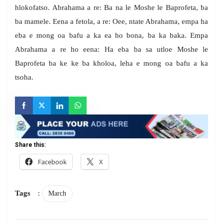
hlokofatso. Abrahama a re: Ba na le Moshe le Baprofeta, ba
ba mamele. Eena a fetola, a re: Oee, ntate Abrahama, empa ha
eba e mong oa bafu a ka ea ho bona, ba ka baka. Empa
Abrahama a re ho eena: Ha eba ba sa utloe Moshe le
Baprofeta ba ke ke ba kholoa, leha e mong oa bafu a ka
tsoha.
Share this:
Facebook
X
Tags
:
March