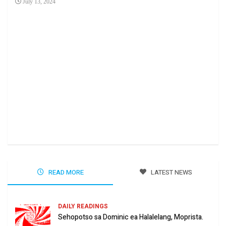
July 13, 2024
Ha 
Jun
READ MORE
LATEST NEWS
DAILY READINGS
Sehopotso sa Dominic ea Halalelang, Moprista.