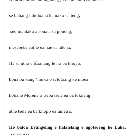
se behang litholoana ka nako ea teng,
seo mahlaku a sona a sa poneng;
mesebetsi eohle ea hae ea atleha.
Ha se ntho e tšoanang le ho ba khopo,
bona ba kang ‘moko o fefoloang ke moea;
hobane Morena o tseba tsela ea ba lokileng,
athe tsela ea ba khopo ea timetsa.
Ho baloa Evangeling e halalelang e ngotsoeng ke Luka.