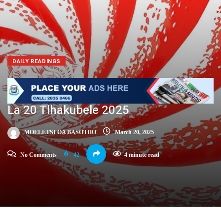
DAILY READINGS
La 20 Tlhakubele 2025
MOELETSI OA BASOTHO
March 20, 2025
No Comments
42
4 minute read