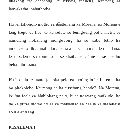
libakeng tse chesoang ke letsatsi, feelleng, lefatšeng la
lenyekethe, nahathothe.
Ho lehlohonolo motho ea itšetlehang ka Morena, eo Morena e
leng tšepo ea hae. O ka sefate se lenngoeng pel’a metsi, se
namelang nokaneng mongobong: ha se tšabe letho ha
mocheso o fihla, mahlaku a sona a tla sala a nts’a le matalana:
le ka selemo sa komello ha se khathatsehe ‘me ha se lese ho
beha litholoana.
Ha ho ntho e mano joaloka pelo ea motho; bobe ba eona ha
bo phekolehe. Ke mang ea ka e tsebang hantle? ‘Na Morena,
ke ‘na feela ea hlahlobang pelo, le ea nonyang maikutlo, ke
tle ke putse motho ho ea ka metsamao ea hae le ka mesebetsi
eo a e entseng.
PESALEMA 1