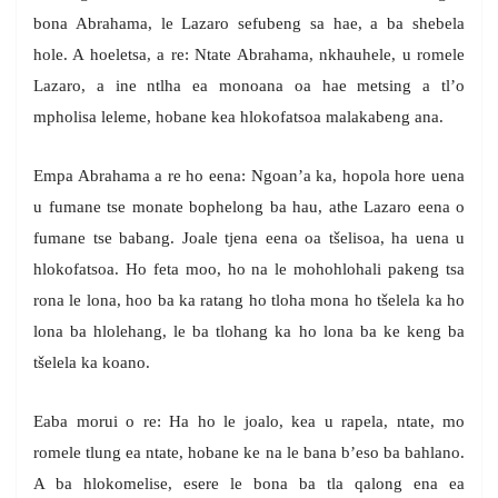
bona Abrahama, le Lazaro sefubeng sa hae, a ba shebela
hole. A hoeletsa, a re: Ntate Abrahama, nkhauhele, u romele
Lazaro, a ine ntlha ea monoana oa hae metsing a tl’o
mpholisa leleme, hobane kea hlokofatsoa malakabeng ana.
Empa Abrahama a re ho eena: Ngoan’a ka, hopola hore uena
u fumane tse monate bophelong ba hau, athe Lazaro eena o
fumane tse babang. Joale tjena eena oa tšelisoa, ha uena u
hlokofatsoa. Ho feta moo, ho na le mohohlohali pakeng tsa
rona le lona, hoo ba ka ratang ho tloha mona ho tšelela ka ho
lona ba hlolehang, le ba tlohang ka ho lona ba ke keng ba
tšelela ka koano.
Eaba morui o re: Ha ho le joalo, kea u rapela, ntate, mo
romele tlung ea ntate, hobane ke na le bana b’eso ba bahlano.
A ba hlokomelise, esere le bona ba tla qalong ena ea