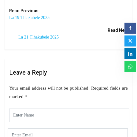
Read Previous
La 19 Tlhakubele 2025
Read Next
La 21 Tlhakubele 2025
Leave a Reply
Your email address will not be published.
Required fields are
marked
*