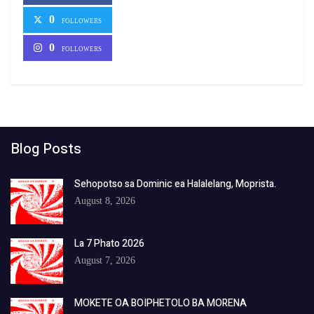
0
FOLLOWERS
0
FOLLOWERS
Blog Posts
Sehopotso sa Dominic ea Halalelang, Moprista.
August 8, 2026
La 7 Phato 2026
August 7, 2026
MOKETE OA BOIPHETOLO BA MORENA