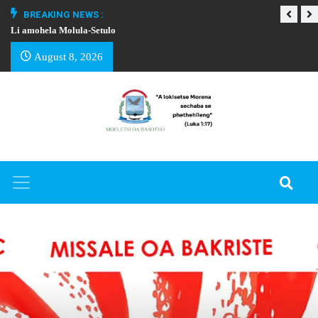
BREAKING NEWS :
Li amohela Molula-Setulo
THAPELO EA BA
August 8, 2026