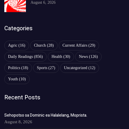
August 6, 2026
Categories
Agric
(16)
Church
(28)
Current Affairs
(29)
Daily Readings
(856)
Health
(30)
News
(126)
Politics
(18)
Sports
(27)
Uncategorized
(12)
Youth
(10)
Recent Posts
Sehopotso sa Dominic ea Halalelang, Moprista.
August 8, 2026