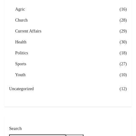
Agric
(16)
Church
(28)
Current Affairs
(29)
Health
(30)
Politics
(18)
Sports
(27)
Youth
(10)
Uncategorized
(12)
Search