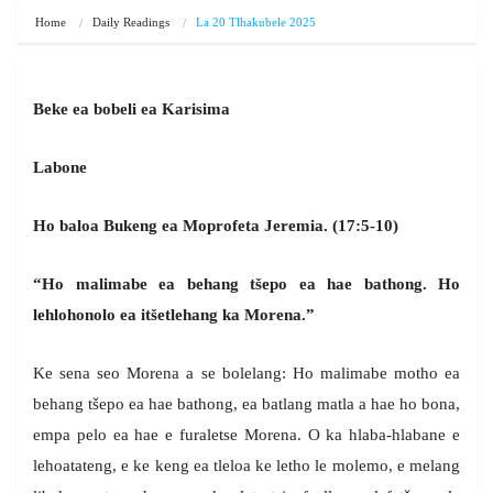
Home
Daily Readings
La 20 Tlhakubele 2025
Beke ea bobeli ea Karisima
Labone
Ho baloa Bukeng ea Moprofeta Jeremia. (17:5-10)
“Ho malimabe ea behang tšepo ea hae bathong. Ho
lehlohonolo ea itšetlehang ka Morena.”
Ke sena seo Morena a se bolelang: Ho malimabe motho ea
behang tšepo ea hae bathong, ea batlang matla a hae ho bona,
empa pelo ea hae e furaletse Morena. O ka hlaba-hlabane e
lehoatateng, e ke keng ea tleloa ke letho le molemo, e melang