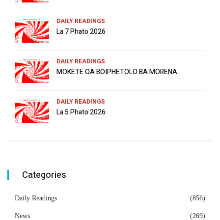
DAILY READINGS
La 7 Phato 2026
DAILY READINGS
MOKETE OA BOIPHETOLO BA MORENA
DAILY READINGS
La 5 Phato 2026
Categories
Daily Readings
(856)
News
(269)