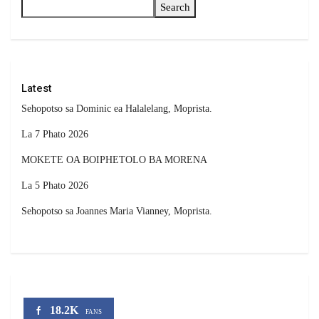
Search
Latest
Sehopotso sa Dominic ea Halalelang, Moprista.
La 7 Phato 2026
MOKETE OA BOIPHETOLO BA MORENA
La 5 Phato 2026
Sehopotso sa Joannes Maria Vianney, Moprista.
18.2K
FANS