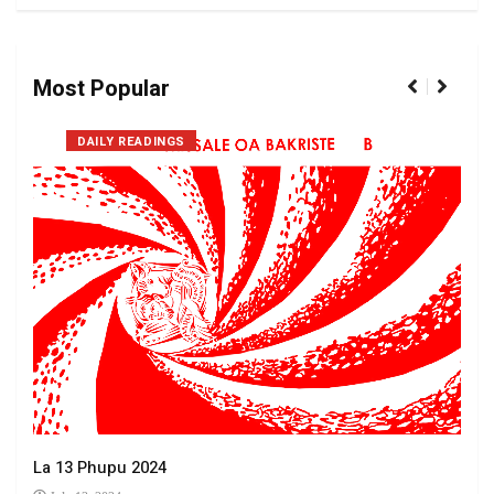
Most Popular
DAILY READINGS
La 13 Phupu 2024