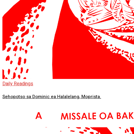
Daily Readings
Sehopotso sa Dominic ea Halalelang, Moprista.