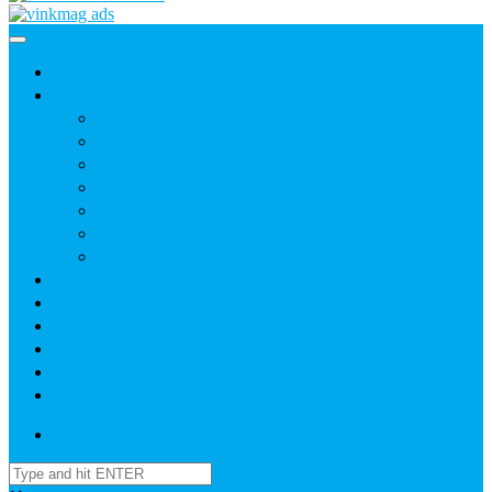
Home
News
Agric
Church
Current Affairs
Health
Politics
Sports
Youth
About
Daily Readings
Gallery
Publications
Contact Us
Login / SignUp