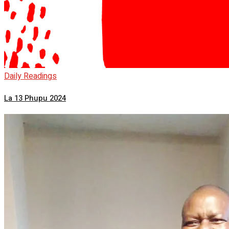
Daily Readings
La 13 Phupu 2024