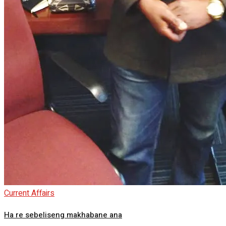
Current Affairs
Ha re sebeliseng makhabane ana