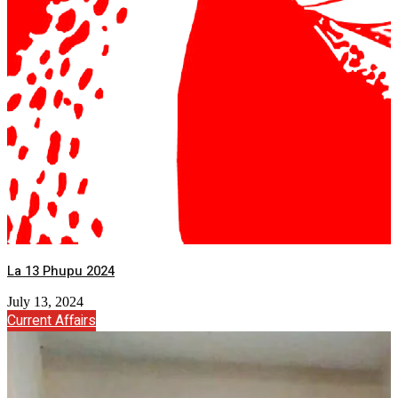
La 13 Phupu 2024
July 13, 2024
Current Affairs