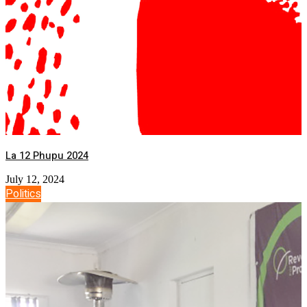
La 12 Phupu 2024
July 12, 2024
Politics