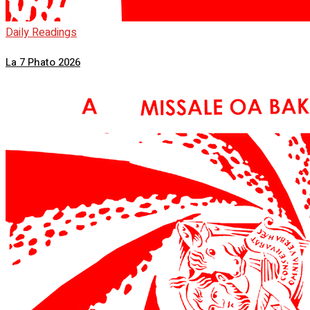
Daily Readings
La 7 Phato 2026