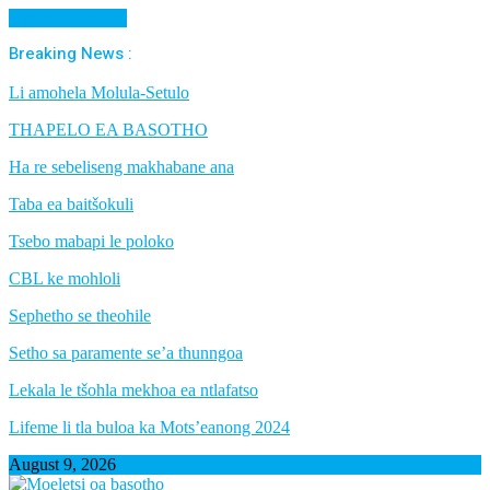
Cancel Preloader
Breaking News :
Li amohela Molula-Setulo
THAPELO EA BASOTHO
Ha re sebeliseng makhabane ana
Taba ea baitšokuli
Tsebo mabapi le poloko
CBL ke mohloli
Sephetho se theohile
Setho sa paramente se’a thunngoa
Lekala le tšohla mekhoa ea ntlafatso
Lifeme li tla buloa ka Mots’eanong 2024
August 9, 2026