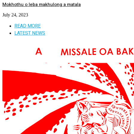
Mokhothu o leba makhulong a matala
July 24, 2023
READ MORE
LATEST NEWS