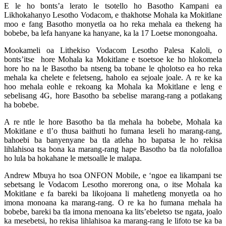
E le ho bonts’a lerato le tsotello ho Basotho Kampani ea
Likhokahanyo Lesotho Vodacom, e thakhotse Mohala ka Mokitlane
moo e fang Basotho monyetla oa ho reka mehala ea thekeng ha
bobebe, ba lefa hanyane ka hanyane, ka la 17 Loetse monongoaha.
Mookameli oa Lithekiso Vodacom Lesotho Palesa Kaloli, o
bonts’itse hore Mohala ka Mokitlane e tsoetsoe ke ho hlokomela
hore ho na le Basotho ba ntseng ba tobane le qholotso ea ho reka
mehala ka chelete e feletseng, haholo ea sejoale joale. A re ke ka
hoo mehala eohle e rekoang ka Mohala ka Mokitlane e leng e
sebelisang 4G, hore Basotho ba sebelise marang-rang a potlakang
ha bobebe.
A re ntle le hore Basotho ba tla mehala ha bobebe, Mohala ka
Mokitlane e tl’o thusa baithuti ho fumana leseli ho marang-rang,
bahoebi ba banyenyane ba tla atleha ho bapatsa le ho rekisa
lihlahisoa tsa bona ka marang-rang hape Basotho ba tla nolofalloa
ho lula ba hokahane le metsoalle le malapa.
Andrew Mbuya ho tsoa ONFON Mobile, e ‘ngoe ea likampani tse
sebetsang le Vodacom Lesotho morerong ona, o itse Mohala ka
Mokitlane e fa bareki ba likojoana li mahetleng monyetla oa ho
imona monoana ka marang-rang. O re ka ho fumana mehala ha
bobebe, bareki ba tla imona menoana ka lits’ebeletso tse ngata, joalo
ka mesebetsi, ho rekisa lihlahisoa ka marang-rang le lifoto tse ka ba