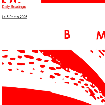
Daily Readings
La 5 Phato 2026