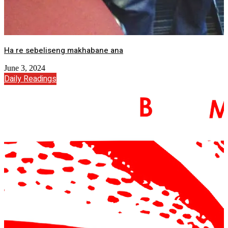
Ha re sebeliseng makhabane ana
June 3, 2024
Daily Readings