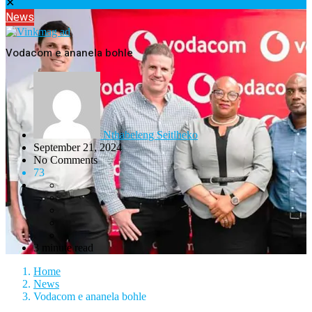
✕
News
Vodacom e ananela bohle
Nthabeleng Seitlheko
September 21, 2024
No Comments
73
3 minute read
Home
News
Vodacom e ananela bohle