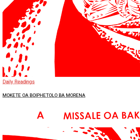
Daily Readings
MOKETE OA BOIPHETOLO BA MORENA