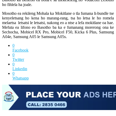
ho fihlela ha joale.
Mosotho ea rekileng Mohala ka Mokitlane o tla fumana li-bundle tse
kenyeletsang ho kena ho marang-rang, tsa ho letsa le ho romela
melaetsa letsatsi le letsatsi, nakong eo a ntse a lefa mokitlane oa hae.
Mefuta ea lifono eo Basotho ba ka e fumanang morerong ona ke
Sechocha, Mobicel RX Pro, Mobicel F50, Kicka 6 Plus, Samsung
A04e, Samsung A05 le Samsung A05s.
0
Facebook
0
Twitter
0
Linkedin
0
Whatsapp