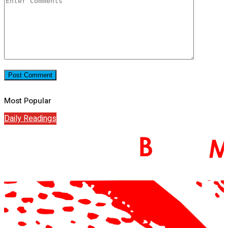
Most Popular
Daily Readings