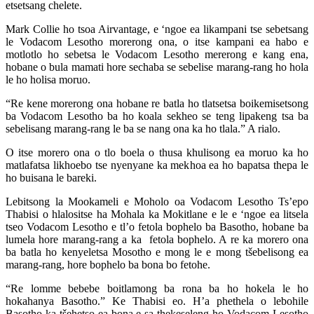
etsetsang chelete.
Mark Collie ho tsoa Airvantage, e ‘ngoe ea likampani tse sebetsang
le Vodacom Lesotho morerong ona, o itse kampani ea habo e
motlotlo ho sebetsa le Vodacom Lesotho mererong e kang ena,
hobane o bula mamati hore sechaba se sebelise marang-rang ho hola
le ho holisa moruo.
“Re kene morerong ona hobane re batla ho tlatsetsa boikemisetsong
ba Vodacom Lesotho ba ho koala sekheo se teng lipakeng tsa ba
sebelisang marang-rang le ba se nang ona ka ho tlala.” A rialo.
O itse morero ona o tlo boela o thusa khulisong ea moruo ka ho
matlafatsa likhoebo tse nyenyane ka mekhoa ea ho bapatsa thepa le
ho buisana le bareki.
Lebitsong la Mookameli e Moholo oa Vodacom Lesotho Ts’epo
Thabisi o hlalositse ha Mohala ka Mokitlane e le e ‘ngoe ea litsela
tseo Vodacom Lesotho e tl’o fetola bophelo ba Basotho, hobane ba
lumela hore marang-rang a ka fetola bophelo. A re ka morero ona
ba batla ho kenyeletsa Mosotho e mong le e mong tšebelisong ea
marang-rang, hore bophelo ba bona bo fetohe.
“Re lomme bebebe boitlamong ba rona ba ho hokela le ho
hokahanya Basotho.” Ke Thabisi eo. H’a phethela o lebohile
Basotho ka tšehetso ea bona e sa thekeseleng ho Vodacom Lesotho