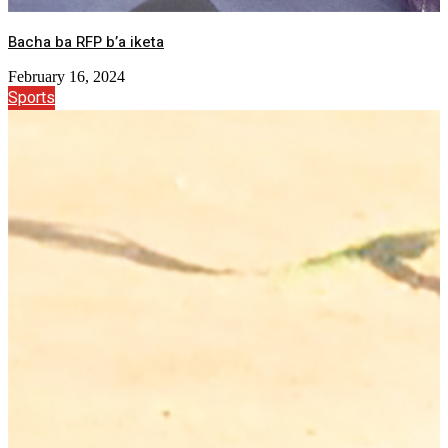
Bacha ba RFP b’a iketa
February 16, 2024
Sports