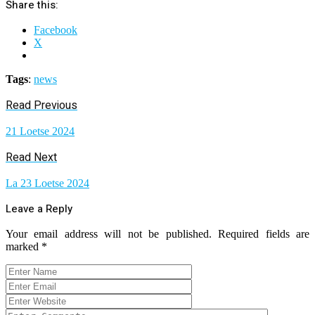
Share this:
Facebook
X
Tags
:
news
Read Previous
21 Loetse 2024
Read Next
La 23 Loetse 2024
Leave a Reply
Your email address will not be published.
Required fields are
marked
*