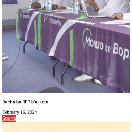
Bacha ba RFP b’a iketa
February 16, 2024
Sports