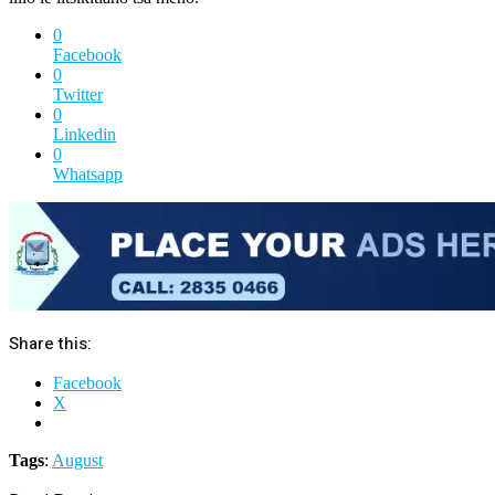
0
Facebook
0
Twitter
0
Linkedin
0
Whatsapp
Share this:
Facebook
X
Tags
:
August