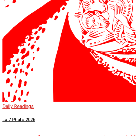
Daily Readings
La 7 Phato 2026