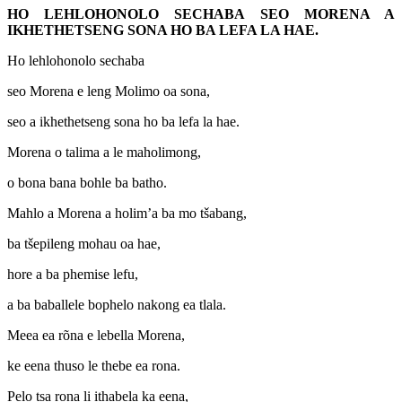
HO LEHLOHONOLO SECHABA SEO MORENA A
IKHETHETSENG SONA HO BA LEFA LA HAE.
Ho lehlohonolo sechaba
seo Morena e leng Molimo oa sona,
seo a ikhethetseng sona ho ba lefa la hae.
Morena o talima a le maholimong,
o bona bana bohle ba batho.
Mahlo a Morena a holim’a ba mo tšabang,
ba tšepileng mohau oa hae,
hore a ba phemise lefu,
a ba baballele bophelo nakong ea tlala.
Meea ea rõna e lebella Morena,
ke eena thuso le thebe ea rona.
Pelo tsa rona li ithabela ka eena,