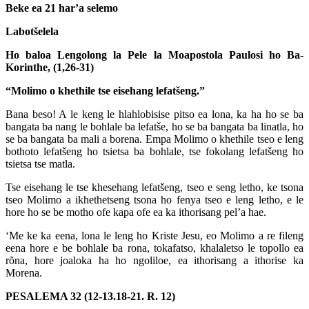
Beke ea 21 har’a selemo
Labotšelela
Ho baloa Lengolong la Pele la Moapostola Paulosi ho Ba-
Korinthe, (1,26-31)
“Molimo o khethile tse eisehang lefatšeng.”
Bana beso! A le keng le hlahlobisise pitso ea lona, ka ha ho se ba
bangata ba nang le bohlale ba lefatše, ho se ba bangata ba linatla, ho
se ba bangata ba mali a borena. Empa Molimo o khethile tseo e leng
bothoto lefatšeng ho tsietsa ba bohlale, tse fokolang lefatšeng ho
tsietsa tse matla.
Tse eisehang le tse khesehang lefatšeng, tseo e seng letho, ke tsona
tseo Molimo a ikhethetseng tsona ho fenya tseo e leng letho, e le
hore ho se be motho ofe kapa ofe ea ka ithorisang pel’a hae.
‘Me ke ka eena, lona le leng ho Kriste Jesu, eo Molimo a re fileng
eena hore e be bohlale ba rona, tokafatso, khalaletso le topollo ea
rõna, hore joaloka ha ho ngoliloe, ea ithorisang a ithorise ka
Morena.
PESALEMA 32 (12-13.18-21. R. 12)