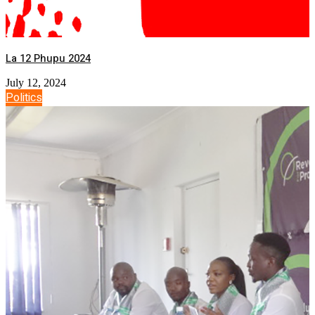
La 12 Phupu 2024
July 12, 2024
Politics