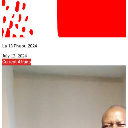
La 13 Phupu 2024
July 13, 2024
Current Affairs