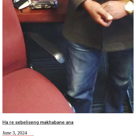
Ha re sebeliseng makhabane ana
June 3, 2024