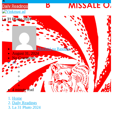
✕
Daily Readings
La 31 Phato 2024
Moeletsi oa Basotho
August 31, 2024
No Comments
41
4 minute read
Home
Daily Readings
La 31 Phato 2024