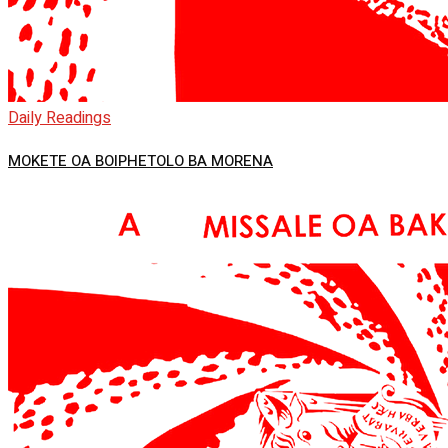
Daily Readings
MOKETE OA BOIPHETOLO BA MORENA