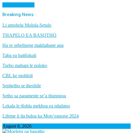
Cancel Preloader
Breaking News :
Li amohela Molula-Setulo
THAPELO EA BASOTHO
Ha re sebeliseng makhabane ana
Taba ea baitšokuli
Tsebo mabapi le poloko
CBL ke mohloli
Sephetho se theohile
Setho sa paramente se’a thunngoa
Lekala le tšohla mekhoa ea ntlafatso
Lifeme li tla buloa ka Mots’eanong 2024
August 8, 2026