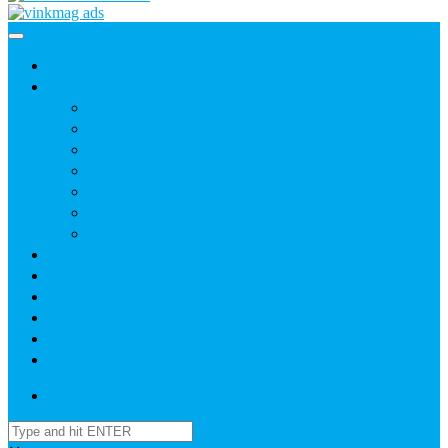
Home
News
Agric
Church
Current Affairs
Health
Politics
Sports
Youth
About
Daily Readings
Gallery
Publications
Contact Us
Login / SignUp