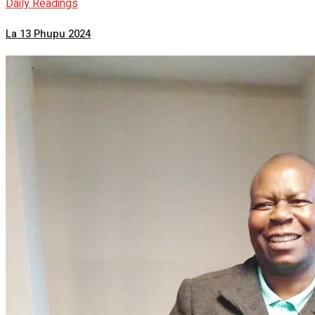
Daily Readings
La 13 Phupu 2024