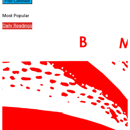
Most Popular
Daily Readings