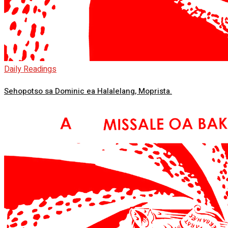
Daily Readings
Sehopotso sa Dominic ea Halalelang, Moprista.