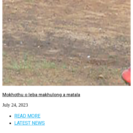
Mokhothu o leba makhulong a matala
July 24, 2023
READ MORE
LATEST NEWS