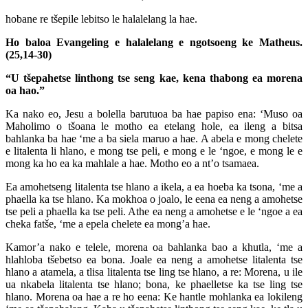
hobane re tšepile lebitso le halalelang la hae.
Ho baloa Evangeling e halalelang e ngotsoeng ke Matheus.
(25,14-30)
“U tšepahetse linthong tse seng kae, kena thabong ea morena
oa hao.”
Ka nako eo, Jesu a bolella barutuoa ba hae papiso ena: ‘Muso oa
Maholimo o tšoana le motho ea etelang hole, ea ileng a bitsa
bahlanka ba hae ‘me a ba siela maruo a hae. A abela e mong chelete
e litalenta li hlano, e mong tse peli, e mong e le ‘ngoe, e mong le e
mong ka ho ea ka mahlale a hae. Motho eo a nt’o tsamaea.
Ea amohetseng litalenta tse hlano a ikela, a ea hoeba ka tsona, ‘me a
phaella ka tse hlano. Ka mokhoa o joalo, le eena ea neng a amohetse
tse peli a phaella ka tse peli. Athe ea neng a amohetse e le ‘ngoe a ea
cheka fatše, ‘me a epela chelete ea mong’a hae.
Kamor’a nako e telele, morena oa bahlanka bao a khutla, ‘me a
hlahloba tšebetso ea bona. Joale ea neng a amohetse litalenta tse
hlano a atamela, a tlisa litalenta tse ling tse hlano, a re: Morena, u ile
ua nkabela litalenta tse hlano; bona, ke phaelletse ka tse ling tse
hlano. Morena oa hae a re ho eena: Ke hantle mohlanka ea lokileng