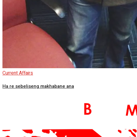
Current Affairs
Ha re sebeliseng makhabane ana