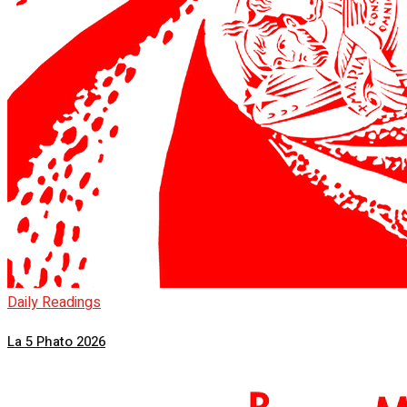
Daily Readings
La 5 Phato 2026