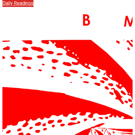
Daily Readings