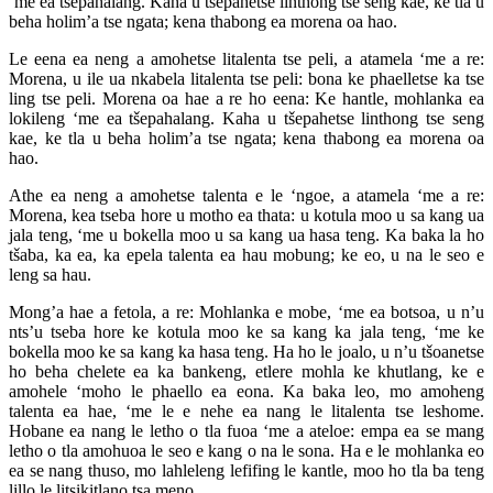
‘me ea tšepahalang. Kaha u tšepahetse linthong tse seng kae, ke tla u
beha holim’a tse ngata; kena thabong ea morena oa hao.
Le eena ea neng a amohetse litalenta tse peli, a atamela ‘me a re:
Morena, u ile ua nkabela litalenta tse peli: bona ke phaelletse ka tse
ling tse peli. Morena oa hae a re ho eena: Ke hantle, mohlanka ea
lokileng ‘me ea tšepahalang. Kaha u tšepahetse linthong tse seng
kae, ke tla u beha holim’a tse ngata; kena thabong ea morena oa
hao.
Athe ea neng a amohetse talenta e le ‘ngoe, a atamela ‘me a re:
Morena, kea tseba hore u motho ea thata: u kotula moo u sa kang ua
jala teng, ‘me u bokella moo u sa kang ua hasa teng. Ka baka la ho
tšaba, ka ea, ka epela talenta ea hau mobung; ke eo, u na le seo e
leng sa hau.
Mong’a hae a fetola, a re: Mohlanka e mobe, ‘me ea botsoa, u n’u
nts’u tseba hore ke kotula moo ke sa kang ka jala teng, ‘me ke
bokella moo ke sa kang ka hasa teng. Ha ho le joalo, u n’u tšoanetse
ho beha chelete ea ka bankeng, etlere mohla ke khutlang, ke e
amohele ‘moho le phaello ea eona. Ka baka leo, mo amoheng
talenta ea hae, ‘me le e nehe ea nang le litalenta tse leshome.
Hobane ea nang le letho o tla fuoa ‘me a ateloe: empa ea se mang
letho o tla amohuoa le seo e kang o na le sona. Ha e le mohlanka eo
ea se nang thuso, mo lahleleng lefifing le kantle, moo ho tla ba teng
lillo le litsikitlano tsa meno.