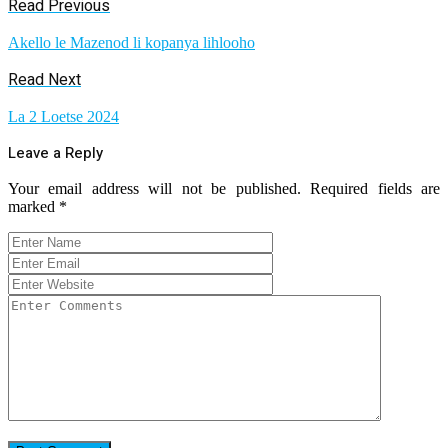
Read Previous
Akello le Mazenod li kopanya lihlooho
Read Next
La 2 Loetse 2024
Leave a Reply
Your email address will not be published.
Required fields are
marked
*