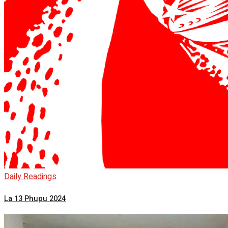
Daily Readings
La 13 Phupu 2024