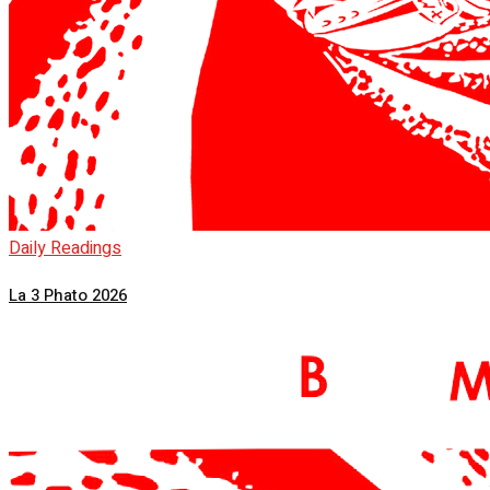
Daily Readings
La 3 Phato 2026