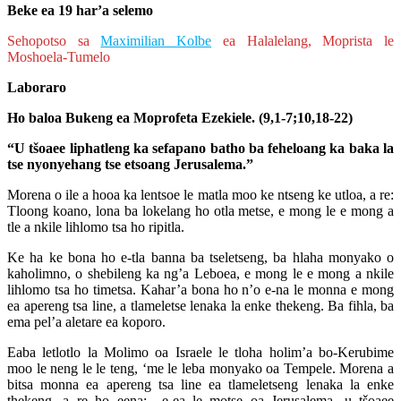
Beke ea 19 har’a selemo
Sehopotso sa
Maximilian Kolbe
ea Halalelang, Moprista le
Moshoela-Tumelo
Laboraro
Ho baloa Bukeng ea Moprofeta Ezekiele. (9,1-7;10,18-22)
“U tšoaee liphatleng ka sefapano batho ba feheloang ka baka la
tse nyonyehang tse etsoang Jerusalema.”
Morena o ile a hooa ka lentsoe le matla moo ke ntseng ke utloa, a re:
Tloong koano, lona ba lokelang ho otla metse, e mong le e mong a
tle a nkile lihlomo tsa ho ripitla.
Ke ha ke bona ho e-tla banna ba tseletseng, ba hlaha monyako o
kaholimno, o shebileng ka ng’a Leboea, e mong le e mong a nkile
lihlomo tsa ho timetsa. Kahar’a bona ho n’o e-na le monna e mong
ea apereng tsa line, a tlameletse lenaka la enke thekeng. Ba fihla, ba
ema pel’a aletare ea koporo.
Eaba letlotlo la Molimo oa Israele le tloha holim’a bo-Kerubime
moo le neng le le teng, ‘me le leba monyako oa Tempele. Morena a
bitsa monna ea apereng tsa line ea tlameletseng lenaka la enke
thekeng, a re ho eena: e-ea le motse oa Jerusalema, u tšoaee