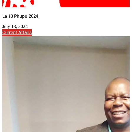
La 13 Phupu 2024
July 13, 2024
Current Affairs