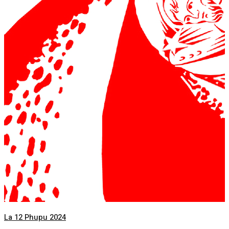
La 12 Phupu 2024