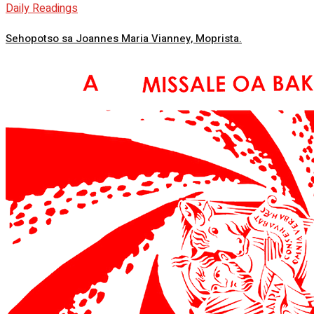
Daily Readings
Sehopotso sa Joannes Maria Vianney, Moprista.