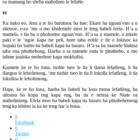
ea inamang ho sheba maholimo le lefatše.
zz
Ka nako eo, Jesu a re ho barutuoa ba hae: Ekare ha ngoan’eno a u
sitetsoe, e-ea ‘me u mo khalemele moo le leng babeli feela. H’a u
mamela, e tla ba u pholositse ngoan’eno. H’a sa u mamele, u inkele
paki e le ‘ngoe kapa tse peli, hore taba eohle e tle e lokisoe ka
bopaki ba batho ba babeli kapa ba bararo. H’a sa ba mamele hlahisa
taba ena phuthehong. Haeba a sa mamele esita le phutheho, u mo
talime joaloka mohedene kapa mokhafisi.
Kannete ke re ho lona, tsohle tseo le tla li tlama lefatšeng, li tla
tlangoa le leholimong, ‘me tsohle tseo le tla li lokolla lefatšeng, li tla
lokolloa le leholimong.
Hape, ke re ho lona, haeba ba babeli ba lona mona lefatšeng, ba
utloana ho kopa eng kapa eng, ba tla e nehoa ke Ntate ea
maholimong. Efela moo ba babeli kapa ba bararo ba phuthehetseng
teng ka lebitso la ka ke teng har’a bona.
0
Facebook
0
Twitter
0