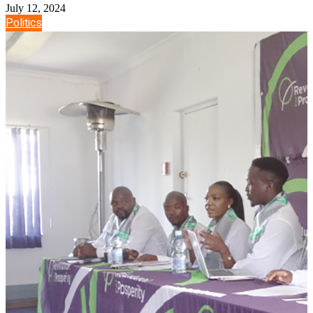
July 12, 2024
Politics