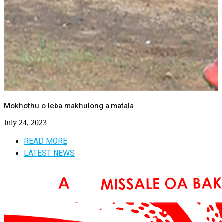
Mokhothu o leba makhulong a matala
July 24, 2023
READ MORE
LATEST NEWS