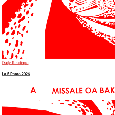
Daily Readings
La 5 Phato 2026