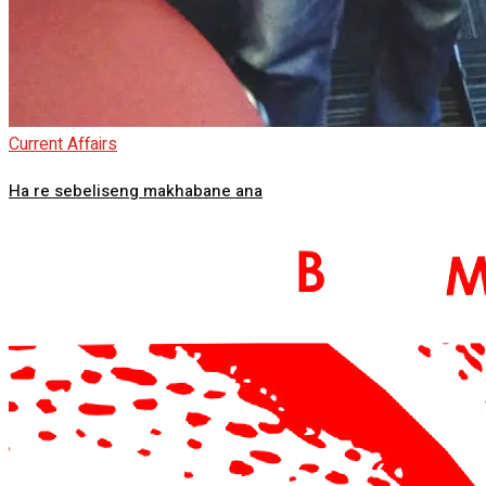
Current Affairs
Ha re sebeliseng makhabane ana