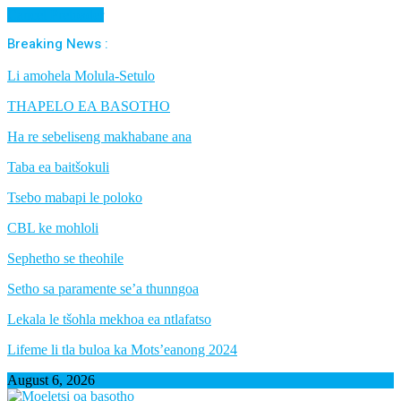
Cancel Preloader
Breaking News :
Li amohela Molula-Setulo
THAPELO EA BASOTHO
Ha re sebeliseng makhabane ana
Taba ea baitšokuli
Tsebo mabapi le poloko
CBL ke mohloli
Sephetho se theohile
Setho sa paramente se’a thunngoa
Lekala le tšohla mekhoa ea ntlafatso
Lifeme li tla buloa ka Mots’eanong 2024
August 6, 2026