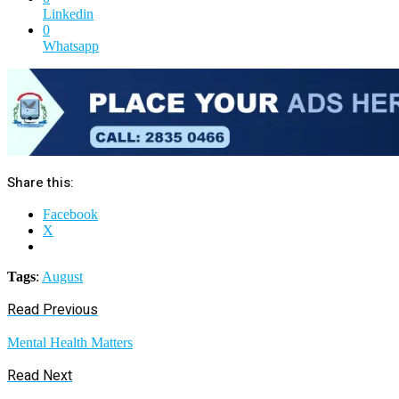
Linkedin
0
Whatsapp
Share this:
Facebook
X
Tags
:
August
Read Previous
Mental Health Matters
Read Next