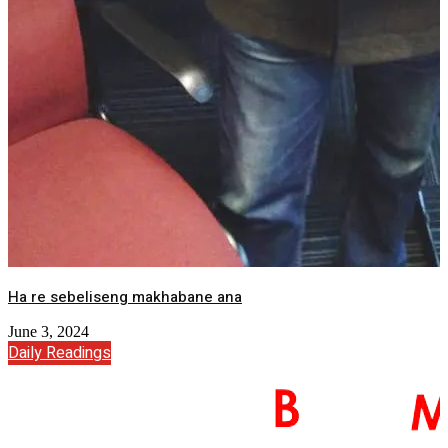
Ha re sebeliseng makhabane ana
June 3, 2024
Daily Readings