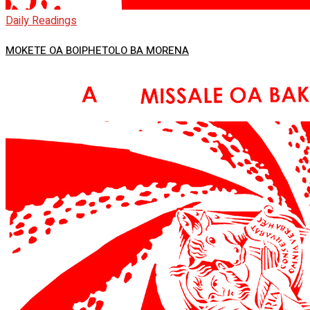
Daily Readings
MOKETE OA BOIPHETOLO BA MORENA