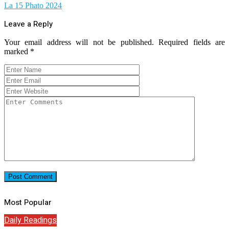
La 15 Phato 2024
Leave a Reply
Your email address will not be published.
Required fields are
marked
*
Most Popular
Daily Readings