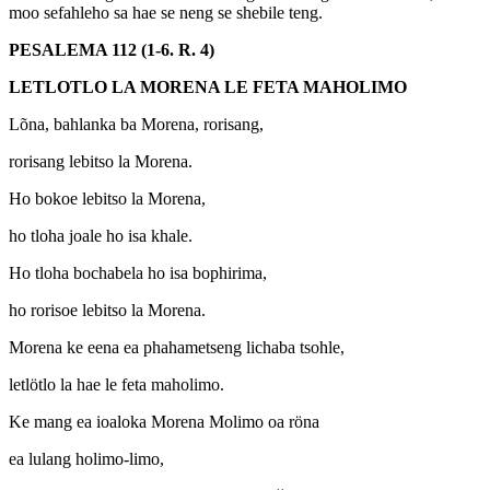
moo sefahleho sa hae se neng se shebile teng.
PESALEMA 112 (1-6. R. 4)
LETLOTLO LA MORENA LE FETA MAHOLIMO
Lõna, bahlanka ba Morena, rorisang,
rorisang lebitso la Morena.
Ho bokoe lebitso la Morena,
ho tloha joale ho isa khale.
Ho tloha bochabela ho isa bophirima,
ho rorisoe lebitso la Morena.
Morena ke eena ea phahametseng lichaba tsohle,
letlötlo la hae le feta maholimo.
Ke mang ea ioaloka Morena Molimo oa röna
ea lulang holimo-limo,