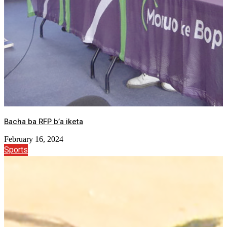
Bacha ba RFP b’a iketa
February 16, 2024
Sports