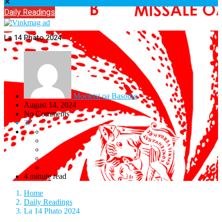
✕
Daily Readings
La 14 Phato 2024
Moeletsi oa Basotho
August 14, 2024
No Comments
37
4 minute read
Home
Daily Readings
La 14 Phato 2024