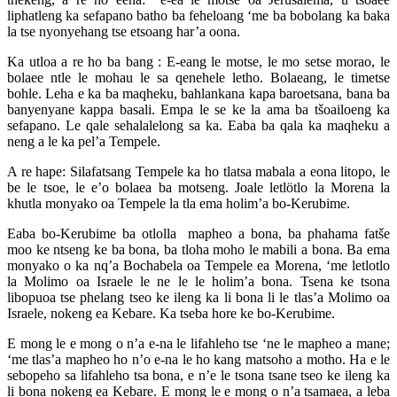
liphatleng ka sefapano batho ba feheloang ‘me ba bobolang ka baka
la tse nyonyehang tse etsoang har’a oona.
Ka utloa a re ho ba bang : E-eang le motse, le mo setse morao, le
bolaee ntle le mohau le sa qenehele letho. Bolaeang, le timetse
bohle. Leha e ka ba maqheku, bahlankana kapa baroetsana, bana ba
banyenyane kappa basali. Empa le se ke la ama ba tšoailoeng ka
sefapano. Le qale sehalalelong sa ka. Eaba ba qala ka maqheku a
neng a le ka pel’a Tempele.
A re hape: Silafatsang Tempele ka ho tlatsa mabala a eona litopo, le
be le tsoe, le e’o bolaea ba motseng. Joale letlötlo la Morena la
khutla monyako oa Tempele la tla ema holim’a bo-Kerubime.
Eaba bo-Kerubime ba otlolla mapheo a bona, ba phahama fatše
moo ke ntseng ke ba bona, ba tloha moho le mabili a bona. Ba ema
monyako o ka nq’a Bochabela oa Tempele ea Morena, ‘me letlotlo
la Molimo oa Israele le ne le le holim’a bona. Tsena ke tsona
libopuoa tse phelang tseo ke ileng ka li bona li le tlas’a Molimo oa
Israele, nokeng ea Kebare. Ka tseba hore ke bo-Kerubime.
E mong le e mong o n’a e-na le lifahleho tse ‘ne le mapheo a mane;
‘me tlas’a mapheo ho n’o e-na le ho kang matsoho a motho. Ha e le
sebopeho sa lifahleho tsa bona, e n’e le tsona tsane tseo ke ileng ka
li bona nokeng ea Kebare. E mong le e mong o n’a tsamaea, a leba