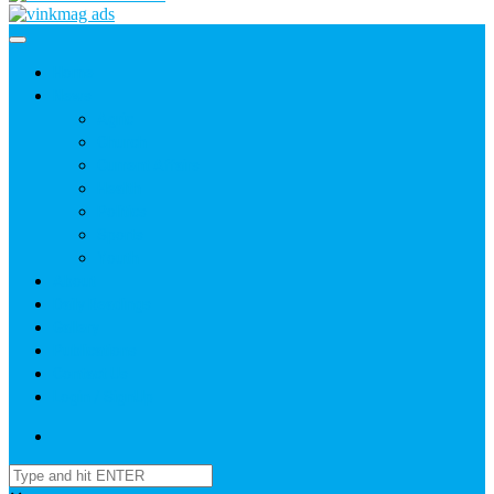
Home
News
Agric
Church
Current Affairs
Health
Politics
Sports
Youth
About
Daily Readings
Gallery
Publications
Contact Us
Login / SignUp