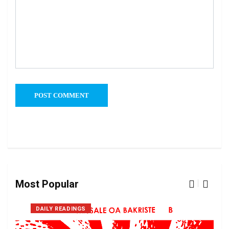
Most Popular
DAILY READINGS