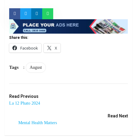
Share this:
Facebook
X
Tags
:
August
Read Previous
La 12 Phato 2024
Read Next
Mental Health Matters