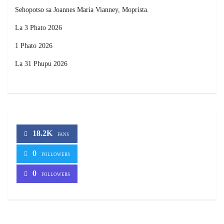
Sehopotso sa Joannes Maria Vianney, Moprista.
La 3 Phato 2026
1 Phato 2026
La 31 Phupu 2026
18.2K
FANS
0
FOLLOWERS
0
FOLLOWERS