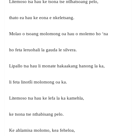
Litemoso tsa hau ke tsona tse ntlhatsoang pelo,
thato ea hau ke eona e nkeletsang.
Molao o tsoang molomong oa hau o molemo ho ‘na
ho feta leruohali la gauda le silvera.
Lipallo tsa hau li monate hakaakang hanong la ka,
li feta linotši molomong oa ka.
Litemoso tsa hau ke lefa la ka kamehla,
ke tsona tse nthabisang pelo.
Ke ahlamisa molomo, kea feheloa,