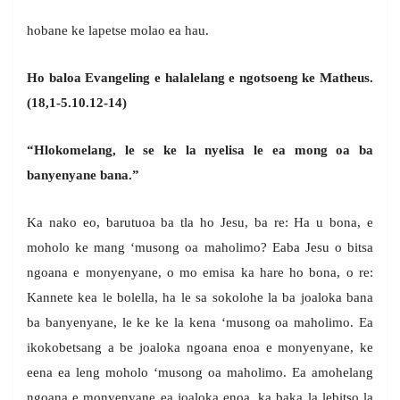
hobane ke lapetse molao ea hau.
Ho baloa Evangeling e halalelang e ngotsoeng ke Matheus.
(18,1-5.10.12-14)
“Hlokomelang, le se ke la nyelisa le ea mong oa ba
banyenyane bana.”
Ka nako eo, barutuoa ba tla ho Jesu, ba re: Ha u bona, e
moholo ke mang ‘musong oa maholimo? Eaba Jesu o bitsa
ngoana e monyenyane, o mo emisa ka hare ho bona, o re:
Kannete kea le bolella, ha le sa sokolohe la ba joaloka bana
ba banyenyane, le ke ke la kena ‘musong oa maholimo. Ea
ikokobetsang a be joaloka ngoana enoa e monyenyane, ke
eena ea leng moholo ‘musong oa maholimo. Ea amohelang
ngoana e monyenyane ea joaloka enoa, ka baka la lebitso la