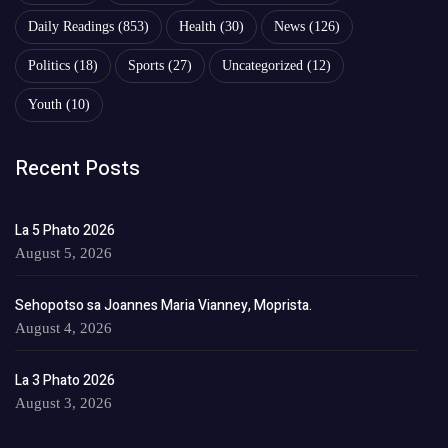
Daily Readings
(853)
Health
(30)
News
(126)
Politics
(18)
Sports
(27)
Uncategorized
(12)
Youth
(10)
Recent Posts
La 5 Phato 2026
August 5, 2026
Sehopotso sa Joannes Maria Vianney, Moprista.
August 4, 2026
La 3 Phato 2026
August 3, 2026