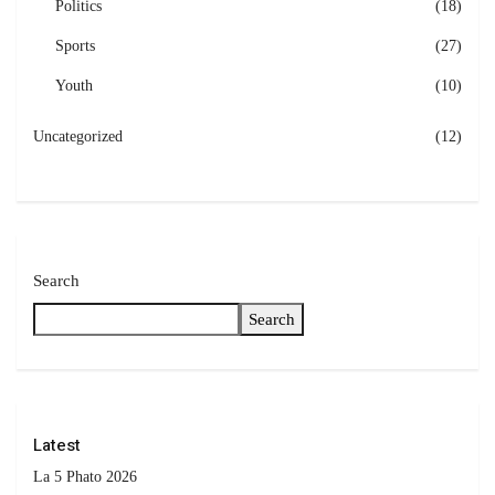
Politics
(18)
Sports
(27)
Youth
(10)
Uncategorized
(12)
Search
Search
Latest
La 5 Phato 2026