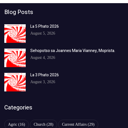
Blog Posts
La 5 Phato 2026
August 5, 2026
Sehopotso sa Joannes Maria Vianney, Moprista.
August 4, 2026
La 3 Phato 2026
August 3, 2026
Categories
Agric
(16)
Church
(28)
Current Affairs
(29)