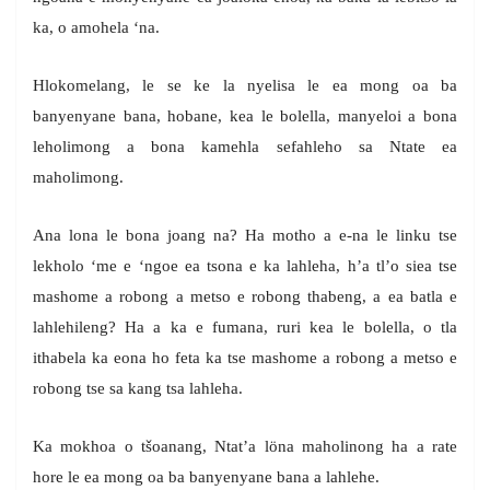
ka, o amohela ‘na.
Hlokomelang, le se ke la nyelisa le ea mong oa ba
banyenyane bana, hobane, kea le bolella, manyeloi a bona
leholimong a bona kamehla sefahleho sa Ntate ea
maholimong.
Ana lona le bona joang na? Ha motho a e-na le linku tse
lekholo ‘me e ‘ngoe ea tsona e ka lahleha, h’a tl’o siea tse
mashome a robong a metso e robong thabeng, a ea batla e
lahlehileng? Ha a ka e fumana, ruri kea le bolella, o tla
ithabela ka eona ho feta ka tse mashome a robong a metso e
robong tse sa kang tsa lahleha.
Ka mokhoa o tšoanang, Ntat’a löna maholinong ha a rate
hore le ea mong oa ba banyenyane bana a lahlehe.