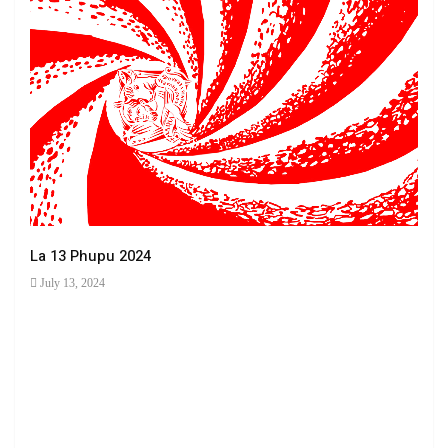
La 13 Phupu 2024
July 13, 2024