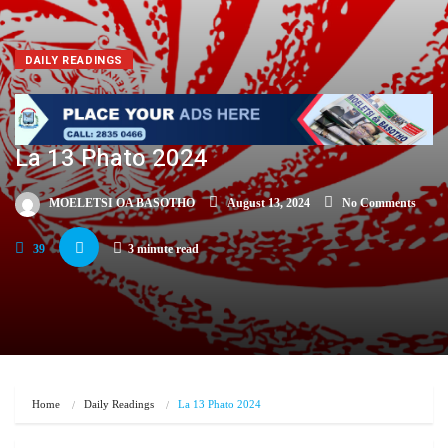
DAILY READINGS
La 13 Phato 2024
MOELETSI OA BASOTHO
August 13, 2024
No Comments
39
3 minute read
Home
Daily Readings
La 13 Phato 2024