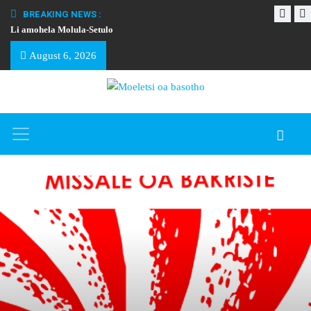
BREAKING NEWS :
Li amohela Molula-Setulo
THAPELO EA BA
August 6, 2026