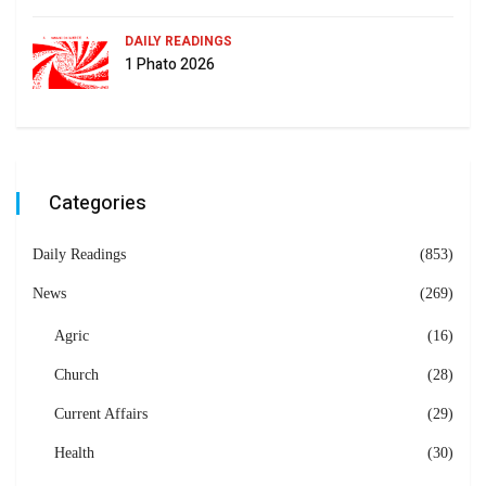
DAILY READINGS
1 Phato 2026
Categories
Daily Readings
(853)
News
(269)
Agric
(16)
Church
(28)
Current Affairs
(29)
Health
(30)