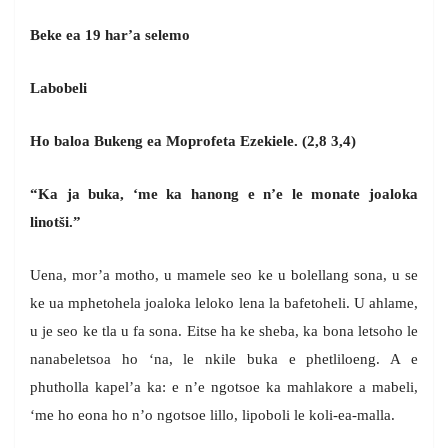
Beke ea 19 har’a selemo
Labobeli
Ho baloa Bukeng ea Moprofeta Ezekiele. (2,8 3,4)
“Ka ja buka, ‘me ka hanong e n’e le monate joaloka
linotši.”
Uena, mor’a motho, u mamele seo ke u bolellang sona, u se
ke ua mphetohela joaloka leloko lena la bafetoheli. U ahlame,
u je seo ke tla u fa sona. Eitse ha ke sheba, ka bona letsoho le
nanabeletsoa ho ‘na, le nkile buka e phetliloeng. A e
phutholla kapel’a ka: e n’e ngotsoe ka mahlakore a mabeli,
‘me ho eona ho n’o ngotsoe lillo, lipoboli le koli-ea-malla.