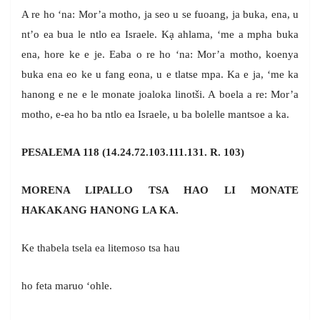
A re ho ‘na: Mor’a motho, ja seo u se fuoang, ja buka, ena, u
nt’o ea bua le ntlo ea Israele. Kạ ahlama, ‘me a mpha buka
ena, hore ke e je. Eaba o re ho ‘na: Mor’a motho, koenya
buka ena eo ke u fang eona, u e tlatse mpa. Ka e ja, ‘me ka
hanong e ne e le monate joaloka linotši. A boela a re: Mor’a
motho, e-ea ho ba ntlo ea Israele, u ba bolelle mantsoe a ka.
PESALEMA 118 (14.24.72.103.111.131. R. 103)
MORENA LIPALLO TSA HAO LI MONATE
HAKAKANG HANONG LA KA.
Ke thabela tsela ea litemoso tsa hau
ho feta maruo ‘ohle.