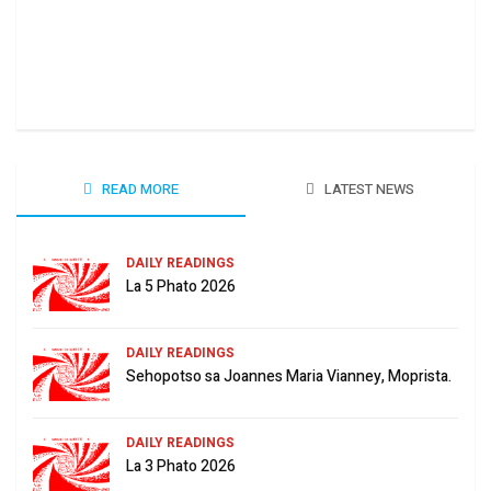
Ha 
June
READ MORE
LATEST NEWS
DAILY READINGS
La 5 Phato 2026
DAILY READINGS
Sehopotso sa Joannes Maria Vianney, Moprista.
DAILY READINGS
La 3 Phato 2026