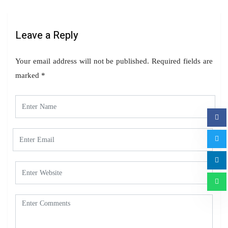
Leave a Reply
Your email address will not be published.
Required fields are
marked
*