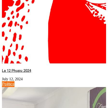
La 12 Phupu 2024
July 12, 2024
Politics