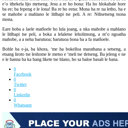
e’o ithekela lijo metseng. Jesu a re ho bona: Ha ho hlokahale hore
ba ee; ba fepeng e le lona! Ba re ho eena: Mona ha re na letho, ha e
se mahobe a mahlano le litlhapi tse peli. A re: Ntlisetseng tsona
mona.
Eare hoba a laele matšoele ho lula joang, a nka mahobe a mahlano
le litlhapi tse peli, a boka a lelaletse leholimong, a nt’o ngoatha
mahobe, a a neha barutuoa; barutuoa bona ba a fa matšoele.
Bohle ba e-ja, ba khora, ‘me ha bokelloa marathana a setseng, a
etsang liroto tse leshome le metso e ‘meli tse tletseng. Ba jeleng e ne
e le banna ba ka bang likete tse hlano, ho sa baloe basali le bana.
0
Facebook
0
Twitter
0
Linkedin
0
Whatsapp