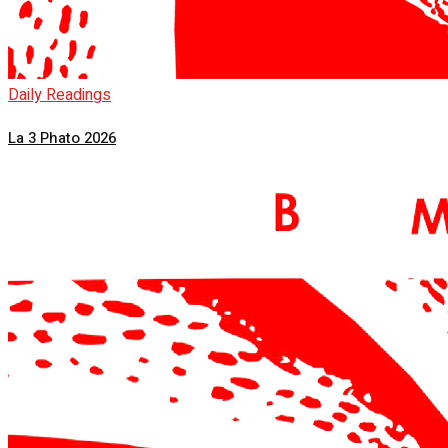
Daily Readings
La 3 Phato 2026