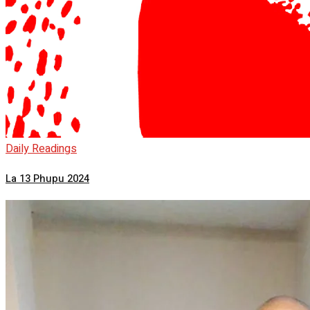
Daily Readings
La 13 Phupu 2024