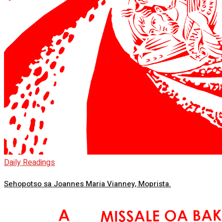
Daily Readings
Sehopotso sa Joannes Maria Vianney, Moprista.