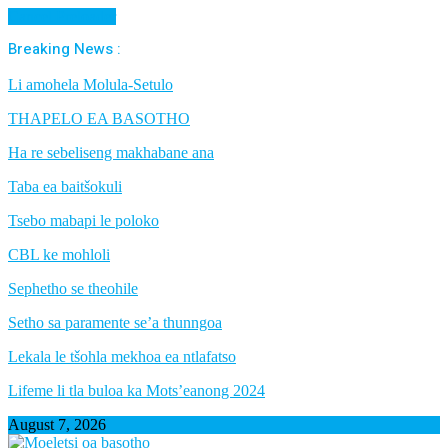
Cancel Preloader
Breaking News :
Li amohela Molula-Setulo
THAPELO EA BASOTHO
Ha re sebeliseng makhabane ana
Taba ea baitšokuli
Tsebo mabapi le poloko
CBL ke mohloli
Sephetho se theohile
Setho sa paramente se’a thunngoa
Lekala le tšohla mekhoa ea ntlafatso
Lifeme li tla buloa ka Mots’eanong 2024
August 7, 2026