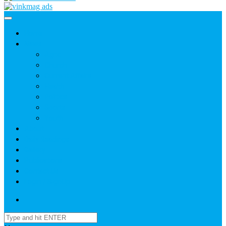
Home
News
Agric
Church
Current Affairs
Health
Politics
Sports
Youth
About
Daily Readings
Gallery
Publications
Contact Us
Login / SignUp