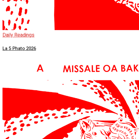
Daily Readings
La 5 Phato 2026