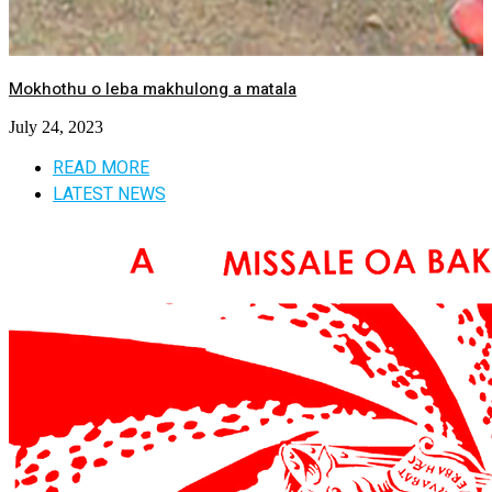
Mokhothu o leba makhulong a matala
July 24, 2023
READ MORE
LATEST NEWS