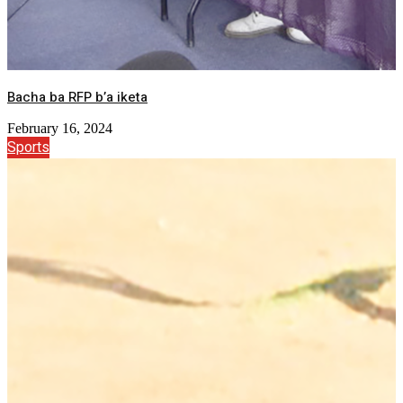
Bacha ba RFP b’a iketa
February 16, 2024
Sports