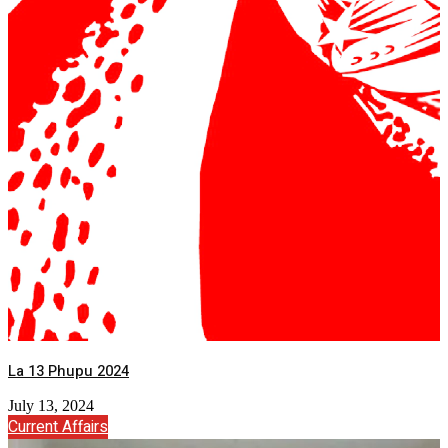
La 13 Phupu 2024
July 13, 2024
Current Affairs