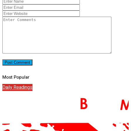
Most Popular
Daily Readings