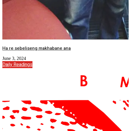
Ha re sebeliseng makhabane ana
June 3, 2024
Daily Readings