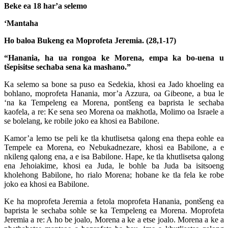
Beke ea 18 har’a selemo
‘Mantaha
Ho baloa Bukeng ea Moprofeta Jeremia. (28,1-17)
“Hanania, ha ua rongoa ke Morena, empa ka bo-uena u
tšepisitse sechaba sena ka mashano.”
Ka selemo sa bone sa puso ea Sedekia, khosi ea Jado khoeling ea
bohlano, moprofeta Hanania, mor’a Azzura, oa Gibeone, a bua le
‘na ka Tempeleng ea Morena, pontšeng ea baprista le sechaba
kaofela, a re: Ke sena seo Morena oa makhotla, Molimo oa Israele a
se bolelang, ke robile joko ea khosi ea Babilone.
Kamor’a lemo tse peli ke tla khutlisetsa qalong ena thepa eohle ea
Tempele ea Morena, eo Nebukadnezare, khosi ea Babilone, a e
nkileng qalong ena, a e isa Babilone. Hape, ke tla khutlisetsa qalong
ena Jehoiakime, khosi ea Juda, le bohle ba Juda ba isitsoeng
kholehong Babilone, ho rialo Morena; hobane ke tla fela ke robe
joko ea khosi ea Babilone.
Ke ha moprofeta Jeremia a fetola moprofeta Hanania, pontšeng ea
baprista le sechaba sohle se ka Tempeleng ea Morena. Moprofeta
Jeremia a re: A ho be joalo, Morena a ke a etse joalo. Morena a ke a