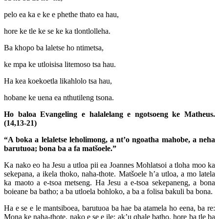
pelo ea ka e ke e phethe thato ea hau,
hore ke tle ke se ke ka tlontlolleha.
Ba khopo ba laletse ho ntimetsa,
ke mpa ke utloisisa litemoso tsa hau.
Ha kea koekoetla likahlolo tsa hau,
hobane ke uena ea nthutileng tsona.
Ho baloa Evangeling e halalelang e ngotsoeng ke Matheus.
(14,13-21)
“A boka a lelaletse leholimong, a nt’o ngoatha mahobe, a neha
barutuoa; bona ba a fa matšoele.”
Ka nako eo ha Jesu a utloa pii ea Joannes Mohlatsoi a tloha moo ka
sekepana, a ikela thoko, naha-thote. Matšoele h’a utloa, a mo latela
ka maoto a e-tsoa metseng. Ha Jesu a e-tsoa sekepaneng, a bona
boieane ba batho; a ba utloela bohloko, a ba a folisa bakuli ba bona.
Ha e se e le mantsiboea, barutuoa ba hae ba atamela ho eena, ba re:
Mona ke naha-thote, nako e se e ile; ak’u qhale batho, hore ba tle ba