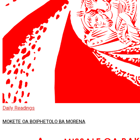
Daily Readings
MOKETE OA BOIPHETOLO BA MORENA