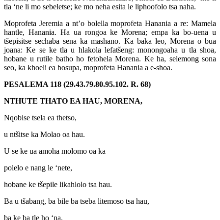
tla ‘ne li mo sebeletse; ke mo neha esita le liphoofolo tsa naha.
Moprofeta Jeremia a nt’o bolella moprofeta Hanania a re: Mamela
hantle, Hanania. Ha ua rongoa ke Morena; empa ka bo-uena u
tšepisitse sechaba sena ka mashano. Ka baka leo, Morena o bua
joana: Ke se ke tla u hlakola lefatšeng: monongoaha u tla shoa,
hobane u rutile batho ho fetohela Morena. Ke ha, selemong sona
seo, ka khoeli ea bosupa, moprofeta Hanania a e-shoa.
PESALEMA 118 (29.43.79.80.95.102. R. 68)
NTHUTE THATO EA HAU, MORENA,
Nqobise tsela ea thetso,
u ntšitse ka Molao oa hau.
U se ke ua amoha molomo oa ka
polelo e nang le ‘nete,
hobane ke tšepile likahlolo tsa hau.
Ba u tšabang, ba bile ba tseba litemoso tsa hau,
ba ke ba tle ho ‘na,