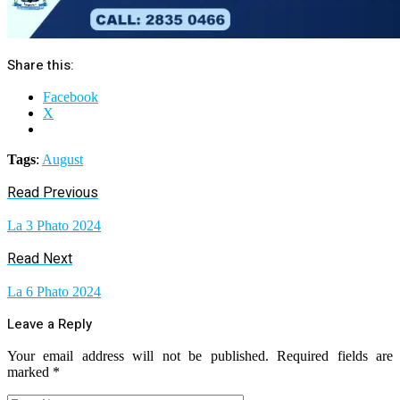
Share this:
Facebook
X
Tags
:
August
Read Previous
La 3 Phato 2024
Read Next
La 6 Phato 2024
Leave a Reply
Your email address will not be published.
Required fields are
marked
*