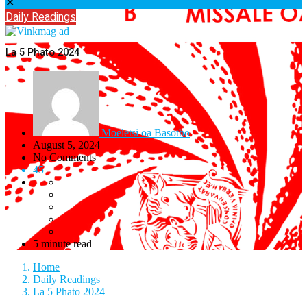
✕
Daily Readings
La 5 Phato 2024
Moeletsi oa Basotho
August 5, 2024
No Comments
45
5 minute read
Home
Daily Readings
La 5 Phato 2024