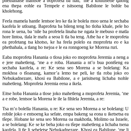
phethahatse mantsoe a boprofeta ba hau, ‘me a khutlisetse qalong
ena thepa eohle ea Tempele e isitsoeng Babilone le bohle ba
kholehong.
Feela mamela hantle lentsoe leo ke tla le bolela moo uena le sechaba
kaofela le utloang. Baprofeta ba bileng teng ho tloha khale, pele ho
rona le uena, ba ‘nile ba profetela linaha tse ngata le mebuso e matla
hore lintoa, tlala le mafu a seoa li tla ba teng. Athe ha e le moprofeta
ea profetang tsa khotso, ke ha feela polelo ea moprofeta eo e ka
phethahala, a tlang ho tsejoa e le ea ronngoeng ke Morena ruri.
Eaba moprofeta Hanania o tlosa joko eo moprofeta Jeremia a neng a
e jere mahetleng, ‘me a e roba. Hanania a nt’o bua pontšeng ea
sechaba kaofela, a re: Ke sena seo Morena a se bolelang: Ka
mokhoa o tšoanang, kamor’a lemo tse peli, ke tla roba joko eo
Nebukadnezare, khosi ea Babilone, a e jarisitseng lichaba tsohle
mahetleng. Moprofeta Jeremia eena a ikela.
Eitse hoba Hanania a tlose joko mahetleng a moprofeta Jeremia, ‘me
a e robe, lentsoe la Morena le ile la fihlela Jeremia, a re:
Tsa m’o bolella Hanania, u re: Ke sena seo Morena a se bolelang: U
robile joko e entsoeng ka sefate, empa bakeng sa eona u iketsetsa ea
tšepe. Hobane ke sena seo Morena oa makhotla, Molimo oa Israele,
a se bolelang: Ke se ke beha joko ea tšepe mahetleng a lichaba tsena
kaofela, li tle li sebeletse Nebukadnezare, Khosi ea Babilone, ‘me li