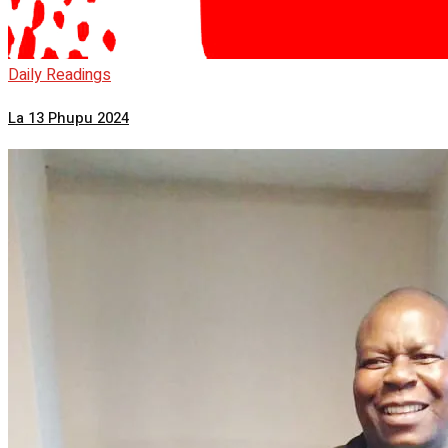
Daily Readings
La 13 Phupu 2024