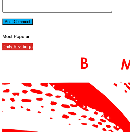
Most Popular
Daily Readings