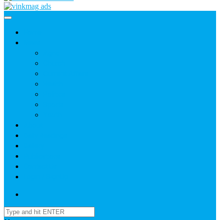
Home
News
Agric
Church
Current Affairs
Health
Politics
Sports
Youth
About
Daily Readings
Gallery
Publications
Contact Us
Login / SignUp