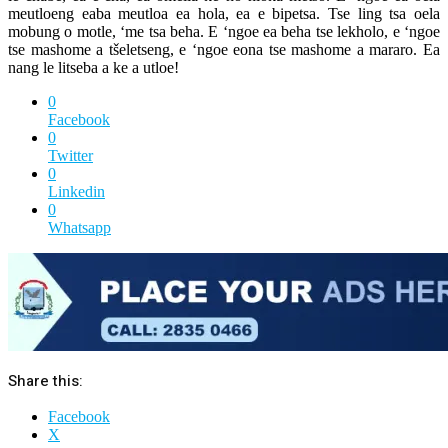
meutloeng eaba meutloa ea hola, ea e bipetsa. Tse ling tsa oela
mobung o motle, ‘me tsa beha. E ‘ngoe ea beha tse lekholo, e ‘ngoe
tse mashome a tšeletseng, e ‘ngoe eona tse mashome a mararo. Ea
nang le litseba a ke a utloe!
0
Facebook
0
Twitter
0
Linkedin
0
Whatsapp
Share this:
Facebook
X