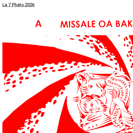
La 7 Phato 2026