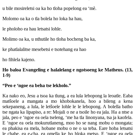
u bile mosireletsi oa ka ho tloha popelong ea ‘mè.
Molomo oa ka o tla bolela ho loka ha hau,
le pholoho ea hau letsatsi lohle.
Molimo oa ka, u nthutile ho tloha bocheng ba ka,
ke phatlalalitse mesebetsi e tsotehang ea hao
ho fihlela kajeno.
Ho baloa Evangeling e halalelang e ngotsoeng ke Matheus. (13,
1-9)
“Peo e ‘ngoe ea beha tse lekholo.”
Ka nako eo, Jesu a tsoa ka tlung, a ea lula lebopong la leoatle. Eaba
matšoele a mangata a mo khobokanela, hoo a bileng a kena
sekepaneng, a lula, le letšoele lohle le le lebopong. A bolella batho
tse ngata ka lipapiso, a re: Mojali o ne a tsoile ho ea jala. Ha a ntse a
jala, peo e ‘ngoe ea oela tseleng, ‘me ha tla linonyana, tsa ja kaofela.
E ‘ngoe ea oela mokurutlaneng, moo ho se nang mobu o mongata;
ea phakisa ea mela, hobane mobu o ne o sa teba. Eare hoba letsatsi
le chabe, ea e-cha, ea omella ke ho hloka metso. E ‘ngoe ea oela