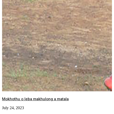
Mokhothu o leba makhulong a matala
July 24, 2023