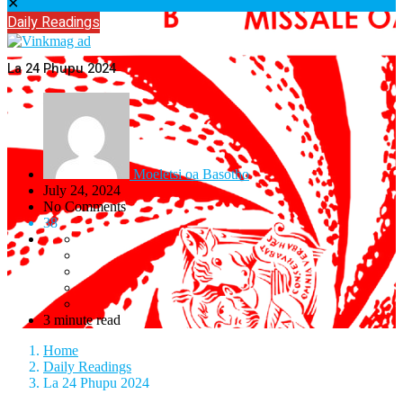
✕
Daily Readings
La 24 Phupu 2024
Moeletsi oa Basotho
July 24, 2024
No Comments
38
3 minute read
Home
Daily Readings
La 24 Phupu 2024