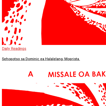
Daily Readings
Sehopotso sa Dominic ea Halalelang, Moprista.