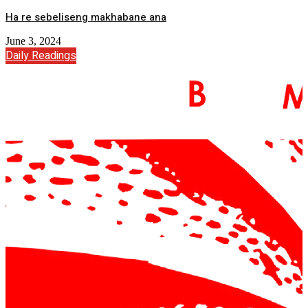
Ha re sebeliseng makhabane ana
June 3, 2024
Daily Readings