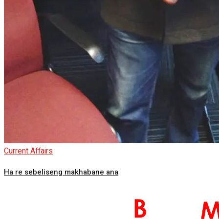
Current Affairs
Ha re sebeliseng makhabane ana