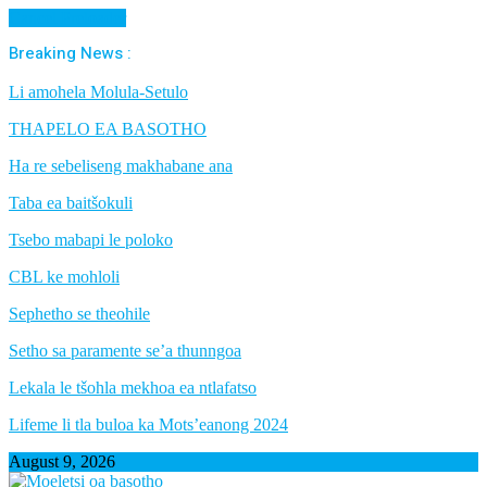
Cancel Preloader
Breaking News :
Li amohela Molula-Setulo
THAPELO EA BASOTHO
Ha re sebeliseng makhabane ana
Taba ea baitšokuli
Tsebo mabapi le poloko
CBL ke mohloli
Sephetho se theohile
Setho sa paramente se’a thunngoa
Lekala le tšohla mekhoa ea ntlafatso
Lifeme li tla buloa ka Mots’eanong 2024
August 9, 2026