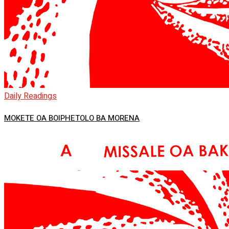
Daily Readings
MOKETE OA BOIPHETOLO BA MORENA