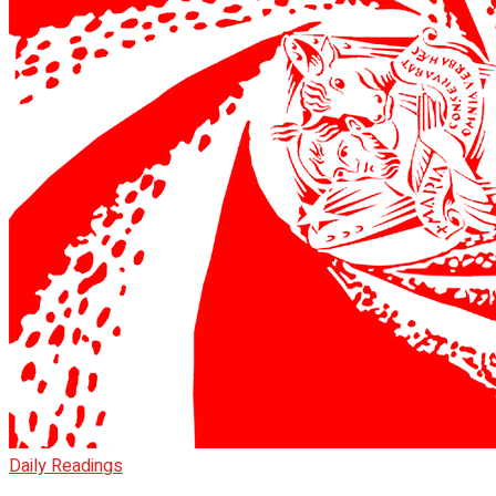
Daily Readings