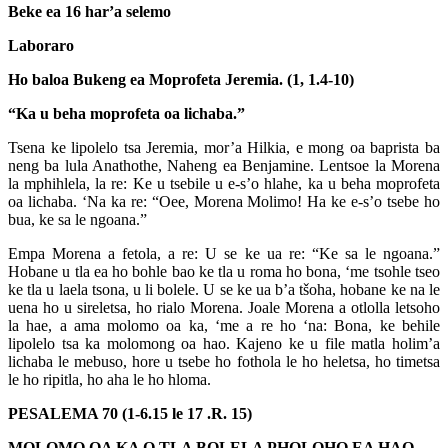
Beke ea 16 har’a selemo
Laboraro
Ho baloa Bukeng ea Moprofeta Jeremia. (1, 1.4-10)
“Ka u beha moprofeta oa lichaba.”
Tsena ke lipolelo tsa Jeremia, mor’a Hilkia, e mong oa baprista ba
neng ba lula Anathothe, Naheng ea Benjamine. Lentsoe la Morena
la mphihlela, la re: Ke u tsebile u e-s’o hlahe, ka u beha moprofeta
oa lichaba. ‘Na ka re: “Oee, Morena Molimo! Ha ke e-s’o tsebe ho
bua, ke sa le ngoana.”
Empa Morena a fetola, a re: U se ke ua re: “Ke sa le ngoana.”
Hobane u tla ea ho bohle bao ke tla u roma ho bona, ‘me tsohle tseo
ke tla u laela tsona, u li bolele. U se ke ua b’a tšoha, hobane ke na le
uena ho u sireletsa, ho rialo Morena. Joale Morena a otlolla letsoho
la hae, a ama molomo oa ka, ‘me a re ho ‘na: Bona, ke behile
lipolelo tsa ka molomong oa hao. Kajeno ke u file matla holim’a
lichaba le mebuso, hore u tsebe ho fothola le ho heletsa, ho timetsa
le ho ripitla, ho aha le ho hloma.
PESALEMA 70 (1-6.15 le 17 .R. 15)
MOLOMO OA KA O TLA BOLELA PHOLOHO EA HAO.