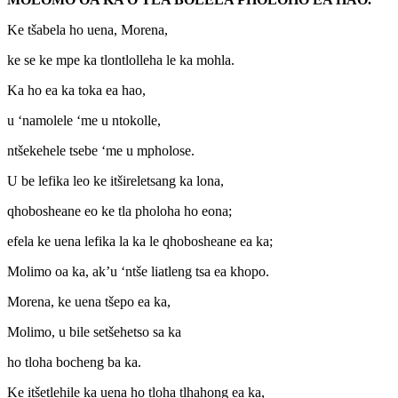
Ke tšabela ho uena, Morena,
ke se ke mpe ka tlontlolleha le ka mohla.
Ka ho ea ka toka ea hao,
u ‘namolele ‘me u ntokolle,
ntšekehele tsebe ‘me u mpholose.
U be lefika leo ke itšireletsang ka lona,
qhobosheane eo ke tla pholoha ho eona;
efela ke uena lefika la ka le qhobosheane ea ka;
Molimo oa ka, ak’u ‘ntše liatleng tsa ea khopo.
Morena, ke uena tšepo ea ka,
Molimo, u bile setšehetso sa ka
ho tloha bocheng ba ka.
Ke itšetlehile ka uena ho tloha tlhahong ea ka,