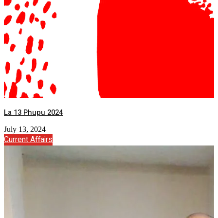
La 13 Phupu 2024
July 13, 2024
Current Affairs