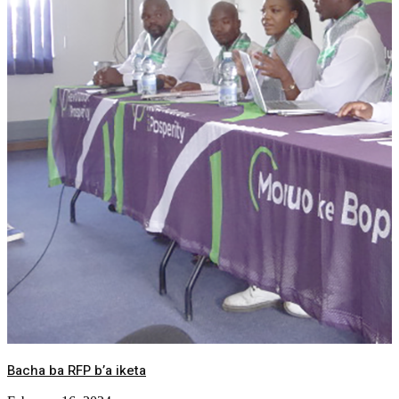
Bacha ba RFP b’a iketa