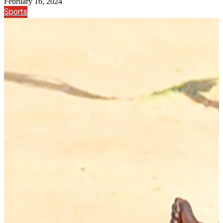
February 16, 2024
Sports