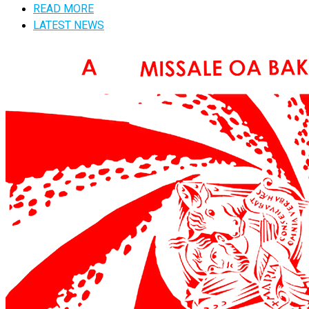
READ MORE
LATEST NEWS