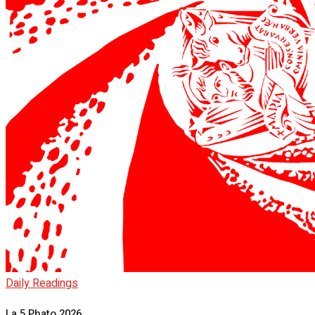
Daily Readings
La 5 Phato 2026