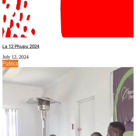
La 12 Phupu 2024
July 12, 2024
Politics