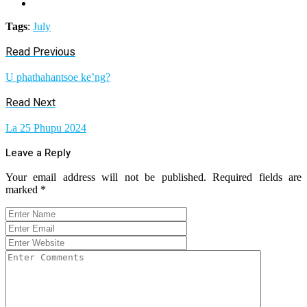
Tags
:
July
Read Previous
U phathahantsoe ke’ng?
Read Next
La 25 Phupu 2024
Leave a Reply
Your email address will not be published.
Required fields are
marked
*