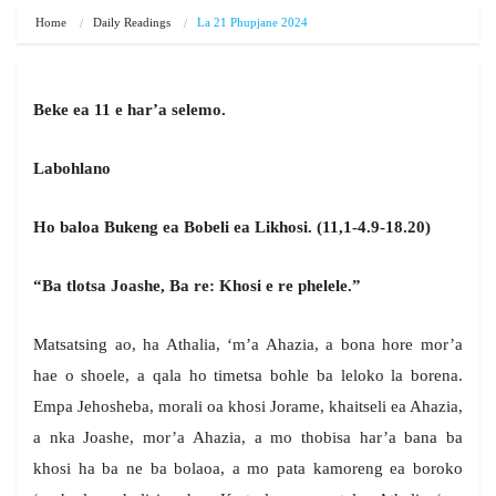
Home
Daily Readings
La 21 Phupjane 2024
Beke ea 11 e har’a selemo.
Labohlano
Ho baloa Bukeng ea Bobeli ea Likhosi. (11,1-4.9-18.20)
“Ba tlotsa Joashe, Ba re: Khosi e re phelele.”
Matsatsing ao, ha Athalia, ‘m’a Ahazia, a bona hore mor’a
hae o shoele, a qala ho timetsa bohle ba leloko la borena.
Empa Jehosheba, morali oa khosi Jorame, khaitseli ea Ahazia,
a nka Joashe, mor’a Ahazia, a mo thobisa har’a bana ba
khosi ha ba ne ba bolaoa, a mo pata kamoreng ea boroko