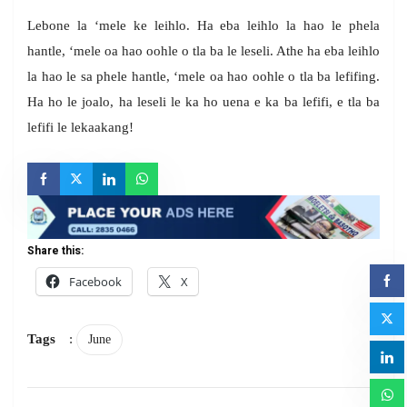
Lebone la ‘mele ke leihlo. Ha eba leihlo la hao le phela
hantle, ‘mele oa hao oohle o tla ba le leseli. Athe ha eba leihlo
la hao le sa phele hantle, ‘mele oa hao oohle o tla ba lefifing.
Ha ho le joalo, ha leseli le ka ho uena e ka ba lefifi, e tla ba
lefifi le lekaakang!
Share this:
Facebook
X
Tags
:
June