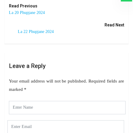
Read Previous
La 20 Phupjane 2024
Read Next
La 22 Phupjane 2024
Leave a Reply
Your email address will not be published.
Required fields are
marked
*