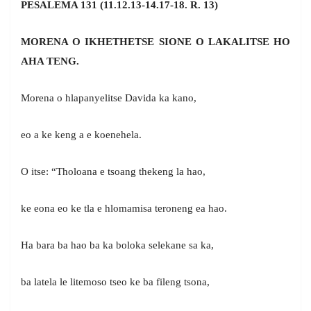
PESALEMA 131 (11.12.13-14.17-18. R. 13)
MORENA O IKHETHETSE SIONE O LAKALITSE HO
AHA TENG.
Morena o hlapanyelitse Davida ka kano,
eo a ke keng a e koenehela.
O itse: “Tholoana e tsoang thekeng la hao,
ke eona eo ke tla e hlomamisa teroneng ea hao.
Ha bara ba hao ba ka boloka selekane sa ka,
ba latela le litemoso tseo ke ba fileng tsona,