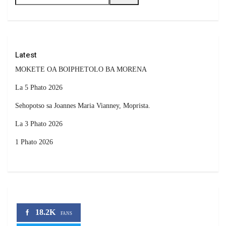
Latest
MOKETE OA BOIPHETOLO BA MORENA
La 5 Phato 2026
Sehopotso sa Joannes Maria Vianney, Moprista.
La 3 Phato 2026
1 Phato 2026
18.2K
FANS