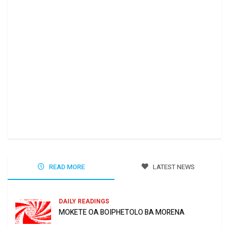
Ha 
Jun
READ MORE
LATEST NEWS
DAILY READINGS
MOKETE OA BOIPHETOLO BA MORENA