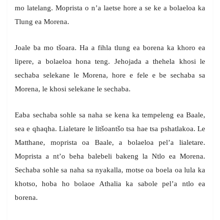
mo latelang. Moprista o n’a laetse hore a se ke a bolaeloa ka
Tlung ea Morena.
Joale ba mo tšoara. Ha a fihla tlung ea borena ka khoro ea
lipere, a bolaeloa hona teng. Jehojada a thehela khosi le
sechaba selekane le Morena, hore e fele e be sechaba sa
Morena, le khosi selekane le sechaba.
Eaba sechaba sohle sa naha se kena ka tempeleng ea Baale,
sea e qhaqha. Lialetare le litšoantšo tsa hae tsa pshatlakoa. Le
Matthane, moprista oa Baale, a bolaeloa pel’a lialetare.
Moprista a nt’o beha balebeli bakeng la Ntlo ea Morena.
Sechaba sohle sa naha sa nyakalla, motse oa boela oa lula ka
khotso, hoba ho bolaoe Athalia ka sabole pel’a ntlo ea
borena.