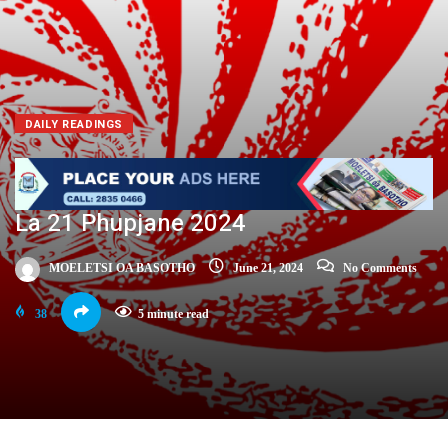
DAILY READINGS
La 21 Phupjane 2024
MOELETSI OA BASOTHO
June 21, 2024
No Comments
38
5 minute read