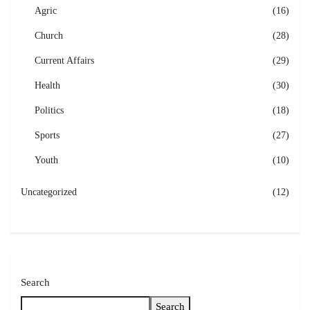
Agric
(16)
Church
(28)
Current Affairs
(29)
Health
(30)
Politics
(18)
Sports
(27)
Youth
(10)
Uncategorized
(12)
Search
Search