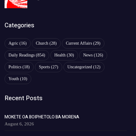
Categories
Agric
(16)
Church
(28)
Current Affairs
(29)
Daily Readings
(854)
Health
(30)
News
(126)
Politics
(18)
Sports
(27)
Uncategorized
(12)
Youth
(10)
Recent Posts
MOKETE OA BOIPHETOLO BA MORENA
August 6, 2026