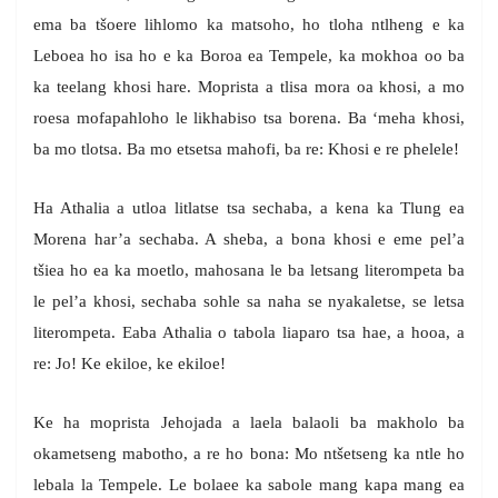
ema ba tšoere lihlomo ka matsoho, ho tloha ntlheng e ka
Leboea ho isa ho e ka Boroa ea Tempele, ka mokhoa oo ba
ka teelang khosi hare. Moprista a tlisa mora oa khosi, a mo
roesa mofapahloho le likhabiso tsa borena. Ba ‘meha khosi,
ba mo tlotsa. Ba mo etsetsa mahofi, ba re: Khosi e re phelele!
Ha Athalia a utloa litlatse tsa sechaba, a kena ka Tlung ea
Morena har’a sechaba. A sheba, a bona khosi e eme pel’a
tšiea ho ea ka moetlo, mahosana le ba letsang literompeta ba
le pel’a khosi, sechaba sohle sa naha se nyakaletse, se letsa
literompeta. Eaba Athalia o tabola liaparo tsa hae, a hooa, a
re: Jo! Ke ekiloe, ke ekiloe!
Ke ha moprista Jehojada a laela balaoli ba makholo ba
okametseng mabotho, a re ho bona: Mo ntšetseng ka ntle ho
lebala la Tempele. Le bolaee ka sabole mang kapa mang ea