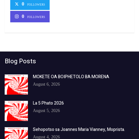
0
FOLLOWERS
0
FOLLOWERS
Blog Posts
MOKETE OA BOIPHETOLO BA MORENA
August 6, 2026
La 5 Phato 2026
August 5, 2026
Sehopotso sa Joannes Maria Vianney, Moprista.
August 4, 2026