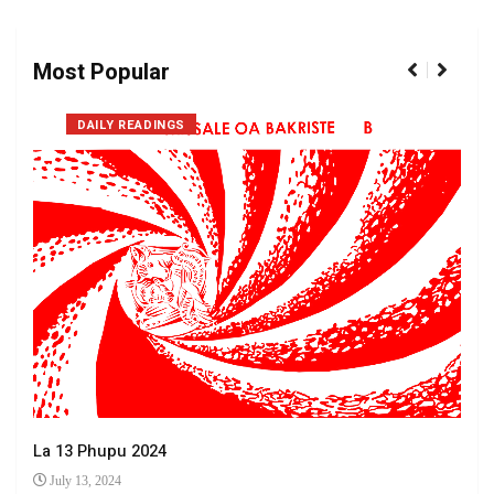
Most Popular
DAILY READINGS
La 13 Phupu 2024
July 13, 2024