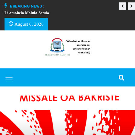
BREAKING NEWS :
Li amohela Molula-Setulo
THAPELO EA BA
August 6, 2026