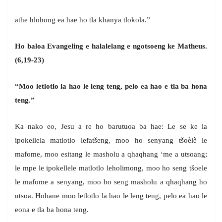
athe hlohong ea hae ho tla khanya tlokola.”
Ho baloa Evangeling e halalelang e ngotsoeng ke Matheus.
(6,19-23)
“Moo letlotlo la hao le leng teng, pelo ea hao e tla ba hona
teng.”
Ka nako eo, Jesu a re ho barutuoa ba hae: Le se ke la
ipokellela matlotlo lefatšeng, moo ho senyang tšoèlè le
mafome, moo esitang le masholu a qhaqhang ‘me a utsoang;
le mpe le ipokellele matlotlo leholimong, moo ho seng tšoele
le mafome a senyang, moo ho seng masholu a qhaqhang ho
utsoa. Hobane moo letlōtlo la hao le leng teng, pelo ea hao le
eona e tla ba hona teng.