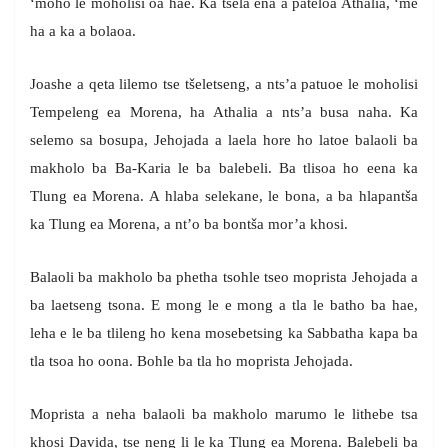
‘moho le moholisi oa hae. Ka tsela ena a pateloa Athalia, ‘me
ha a ka a bolaoa.
Joashe a qeta lilemo tse tšeletseng, a nts’a patuoe le moholisi
Tempeleng ea Morena, ha Athalia a nts’a busa naha. Ka
selemo sa bosupa, Jehojada a laela hore ho latoe balaoli ba
makholo ba Ba-Karia le ba balebeli. Ba tlisoa ho eena ka
Tlung ea Morena. A hlaba selekane, le bona, a ba hlapantša
ka Tlung ea Morena, a nt’o ba bontša mor’a khosi.
Balaoli ba makholo ba phetha tsohle tseo moprista Jehojada a
ba laetseng tsona. E mong le e mong a tla le batho ba hae,
leha e le ba tlileng ho kena mosebetsing ka Sabbatha kapa ba
tla tsoa ho oona. Bohle ba tla ho moprista Jehojada.
Moprista a neha balaoli ba makholo marumo le lithebe tsa
khosi Davida, tse neng li le ka Tlung ea Morena. Balebeli ba