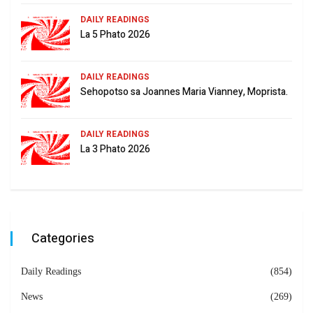
DAILY READINGS
La 5 Phato 2026
DAILY READINGS
Sehopotso sa Joannes Maria Vianney, Moprista.
DAILY READINGS
La 3 Phato 2026
Categories
Daily Readings
(854)
News
(269)