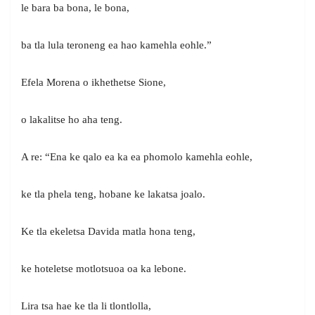
le bara ba bona, le bona,
ba tla lula teroneng ea hao kamehla eohle.”
Efela Morena o ikhethetse Sione,
o lakalitse ho aha teng.
A re: “Ena ke qalo ea ka ea phomolo kamehla eohle,
ke tla phela teng, hobane ke lakatsa joalo.
Ke tla ekeletsa Davida matla hona teng,
ke hoteletse motlotsuoa oa ka lebone.
Lira tsa hae ke tla li tlontlolla,