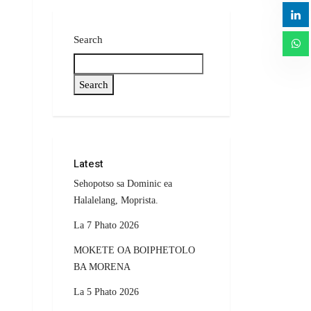
Search
Search
Latest
Sehopotso sa Dominic ea
Halalelang, Moprista.
La 7 Phato 2026
MOKETE OA BOIPHETOLO
BA MORENA
La 5 Phato 2026