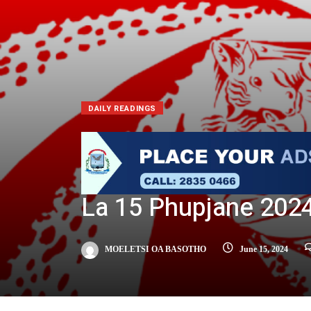
DAILY READINGS
La 15 Phupjane 202
MOELETSI OA BASOTHO
June 15, 2024