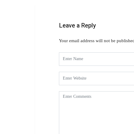
Leave a Reply
Your email address will not be publishe