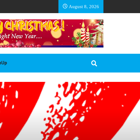
EA BASOTHO
August 8, 2026
gnUp