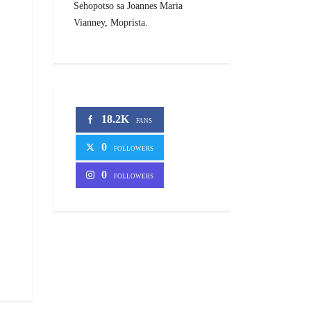
Sehopotso sa Joannes Maria
Vianney, Moprista.
18.2K
FANS
0
FOLLOWERS
0
FOLLOWERS