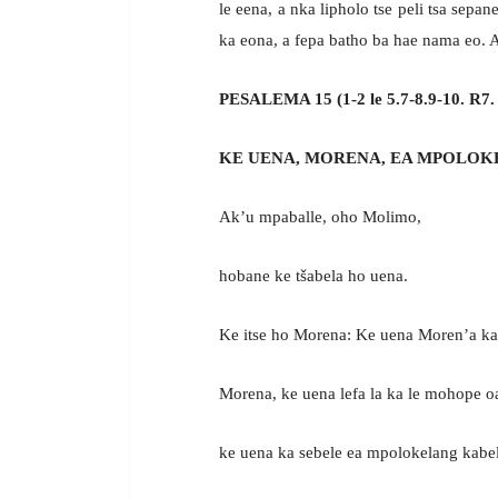
le eena, a nka lipholo tse peli tsa sepa
ka eona, a fepa batho ba hae nama eo. A 
PESALEMA 15 (1-2 le 5.7-8.9-10. R7.
KE UENA, MORENA, EA MPOLOK
Ak’u mpaballe, oho Molimo,
hobane ke tšabela ho uena.
Ke itse ho Morena: Ke uena Moren’a ka
Morena, ke uena lefa la ka le mohope o
ke uena ka sebele ea mpolokelang kabel