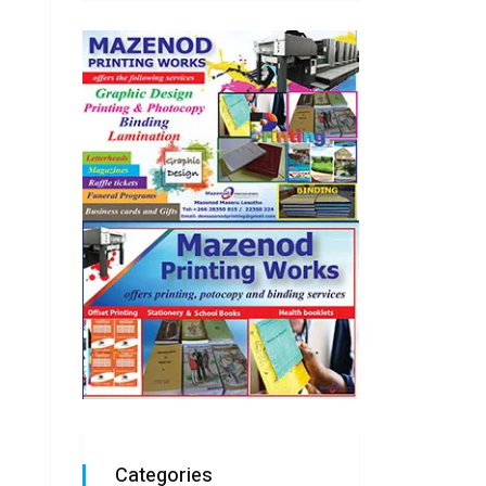
Categories