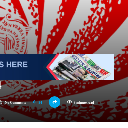
4
No Comments
34
3 minute read