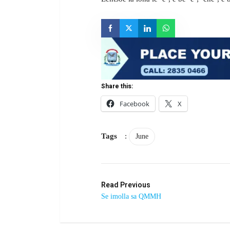
Share this:
Facebook
X
Tags
:
June
Read Previous
Se imolla sa QMMH