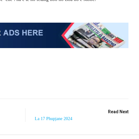
Read Next
La 17 Phupjane 2024