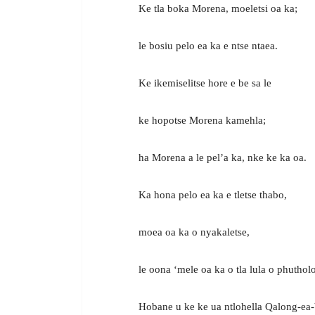
Ke tla boka Morena, moeletsi oa ka;
le bosiu pelo ea ka e ntse ntaea.
Ke ikemiselitse hore e be sa le
ke hopotse Morena kamehla;
ha Morena a le pel’a ka, nke ke ka oa.
Ka hona pelo ea ka e tletse thabo,
moea oa ka o nyakaletse,
le oona ‘mele oa ka o tla lula o phutholo
Hobane u ke ke ua ntlohella Qalong-ea-