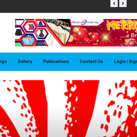
THAPELO 
ings
Gallery
Publications
Contact Us
Login / Si