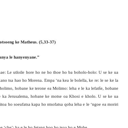
otsoeng ke Matheus. (5,33-37)
apanya le hanyenyane.”
ae: Le utloile hore ho ne ho thoe ho ba boholo-holo: U se ke ua
ano tsa hao ho Morena. Empa ‘na kea le bolella, ke re: le se ke la
eholimo, hobane ke terone ea Molimo: leha e le ka lefatše, hobane
e ka Jerusalema, hobane ke motse oa Khosi e kholo. U se ke ua
toa ho soeufatsa kapa ho ntsofatsa qoba leha e le ‘ngoe ea moriri
e be ‘che’: ha e le ho fetang hoo ho tsoa ho e Mobe.