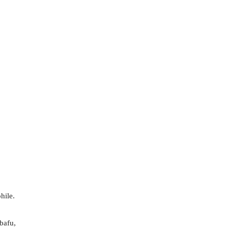
hile.
bafu,