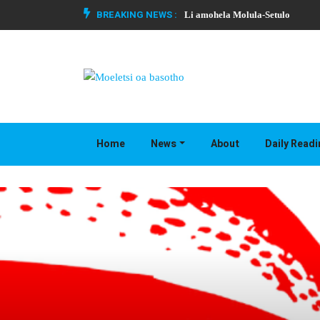
BREAKING NEWS :
Li amohela Molula-Setulo
Home
News
About
Daily Read