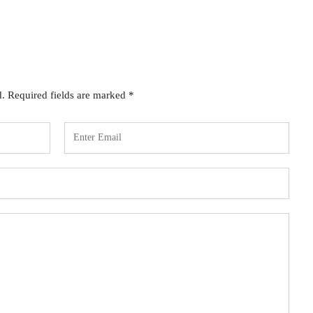
d.
Required fields are marked
*