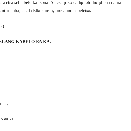
ne, a etsa sehlabelo ka tsona. A besa joko ea lipholo ho pheha nama
nt’o tloha, a sala Elia morao, ‘me a mo sebeletsa.
 5)
ELANG KABELO EA KA.
.
a ka,
o ea ka.