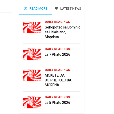
READ MORE
LATEST NEWS
DAILY READINGS
Sehopotso sa Dominic
ea Halalelang,
Moprista.
DAILY READINGS
La 7 Phato 2026
DAILY READINGS
MOKETE OA
BOIPHETOLO BA
MORENA
DAILY READINGS
La 5 Phato 2026