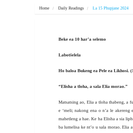
Home
Daily Readings
La 15 Phupjane 2024
Beke ea 10 har’a selemo
Labotšelela
Ho baloa Bukeng ea Pele ea Likhosi. (
“Elisha a tloha, a sala Elia morao.”
Matsatsing ao, Elia a tloha thabeng, a 
e ‘meli; nakong ena o n’a le akereng e
mahetleng a hae. Ke ha Elisha a sia liph
ba lumelisa ke nt’o u sala morao. Elia