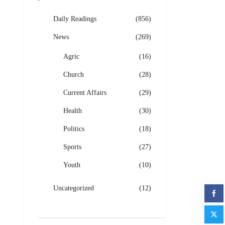
Daily Readings
(856)
News
(269)
Agric
(16)
Church
(28)
Current Affairs
(29)
Health
(30)
Politics
(18)
Sports
(27)
Youth
(10)
Uncategorized
(12)