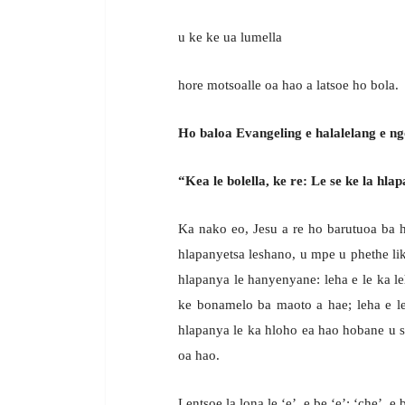
u ke ke ua lumella
hore motsoalle oa hao a latsoe ho bola.
Ho baloa Evangeling e halalelang e ng
“Kea le bolella, ke re: Le se ke la hl
Ka nako eo, Jesu a re ho barutuoa ba h
hlapanyetsa leshano, u mpe u phethe lik
hlapanya le hanyenyane: leha e le ka l
ke bonamelo ba maoto a hae; leha e l
hlapanya le ka hloho ea hao hobane u si
oa hao.
Lentsoe la lona le ‘e’, e be ‘e’; ‘che’, 