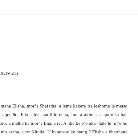
19,19-21)
fumana Elisha, mor’a Shafathe, a lema liakere tse leshome le metso
a qetello. Elia a feta haufi le eena, ‘me a akhela seaparo sa hae
olo, a matha ka mor’a Elia, a re: A nke ke e’o aka ntate le ‘m’e ho
 a mo araba, a re: Khutla! U hanetsoe ke mang ? Elisha a khaohana