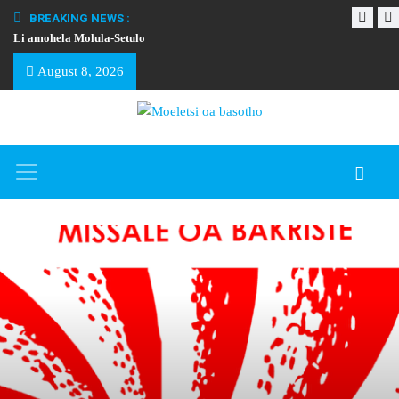
BREAKING NEWS :
Li amohela Molula-Setulo
THAPELO EA BA
August 8, 2026