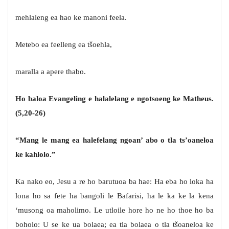
mehlaleng ea hao ke manoni feela.
Metebo ea feelleng ea tšoehla,
maralla a apere thabo.
Ho baloa Evangeling e halalelang e ngotsoeng ke Matheus.
(5,20-26)
“Mang le mang ea halefelang ngoan’ abo o tla ts’oaneloa
ke kahlolo.”
Ka nako eo, Jesu a re ho barutuoa ba hae: Ha eba ho loka ha
lona ho sa fete ha bangoli le Bafarisi, ha le ka ke la kena
‘musong oa maholimo. Le utloile hore ho ne ho thoe ho ba
boholo: U se ke ua bolaea; ea tla bolaea o tla tšoaneloa ke