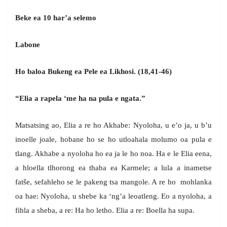
Beke ea 10 har’a selemo
Labone
Ho baloa Bukeng ea Pele ea Likhosi. (18,41-46)
“Elia a rapela ‘me ha na pula e ngata.”
Matsatsing ao, Elia a re ho Akhabe: Nyoloha, u e’o ja, u b’u
inoelle joale, hobane ho se ho utloahala molumo oa pula e
tlang. Akhabe a nyoloha ho ea ja le ho noa. Ha e le Elia eena,
a hloella tlhorong ea thaba ea Karmele; a lula a inametse
fatše, sefahleho se le pakeng tsa mangole. A re ho mohlanka
oa hae: Nyoloha, u shebe ka ‘ng’a leoatleng. Eo a nyoloha, a
fihla a sheba, a re: Ha ho letho. Elia a re: Boella ha supa.