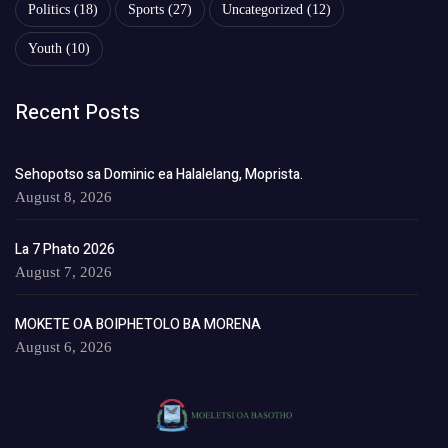
Politics
(18)
Sports
(27)
Uncategorized
(12)
Youth
(10)
Recent Posts
Sehopotso sa Dominic ea Halalelang, Moprista.
August 8, 2026
La 7 Phato 2026
August 7, 2026
MOKETE OA BOIPHETOLO BA MORENA
August 6, 2026