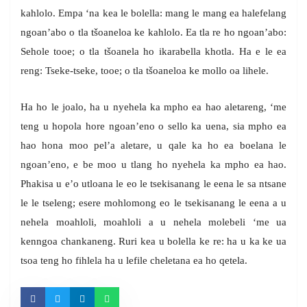
kahlolo. Empa ‘na kea le bolella: mang le mang ea halefelang
ngoan’abo o tla tšoaneloa ke kahlolo. Ea tla re ho ngoan’abo:
Sehole tooe; o tla tšoanela ho ikarabella khotla. Ha e le ea
reng: Tseke-tseke, tooe; o tla tšoaneloa ke mollo oa lihele.
Ha ho le joalo, ha u nyehela ka mpho ea hao aletareng, ‘me
teng u hopola hore ngoan’eno o sello ka uena, sia mpho ea
hao hona moo pel’a aletare, u qale ka ho ea boelana le
ngoan’eno, e be moo u tlang ho nyehela ka mpho ea hao.
Phakisa u e’o utloana le eo le tsekisanang le eena le sa ntsane
le le tseleng; esere mohlomong eo le tsekisanang le eena a u
nehela moahloli, moahloli a u nehela molebeli ‘me ua
kenngoa chankaneng. Ruri kea u bolella ke re: ha u ka ke ua
tsoa teng ho fihlela ha u lefile cheletana ea ho qetela.