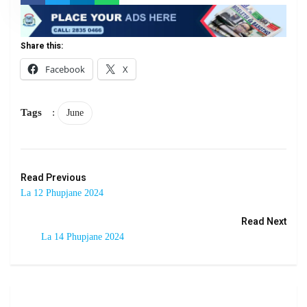
Share this:
Facebook
X
Tags
:
June
Read Previous
La 12 Phupjane 2024
Read Next
La 14 Phupjane 2024