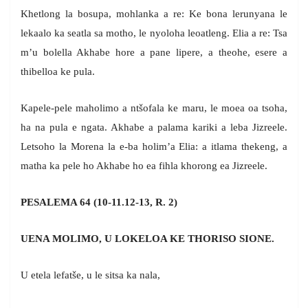
Khetlong la bosupa, mohlanka a re: Ke bona lerunyana le
lekaalo ka seatla sa motho, le nyoloha leoatleng. Elia a re: Tsa
m’u bolella Akhabe hore a pane lipere, a theohe, esere a
thibelloa ke pula.
Kapele-pele maholimo a ntšofala ke maru, le moea oa tsoha,
ha na pula e ngata. Akhabe a palama kariki a leba Jizreele.
Letsoho la Morena la e-ba holim’a Elia: a itlama thekeng, a
matha ka pele ho Akhabe ho ea fihla khorong ea Jizreele.
PESALEMA 64 (10-11.12-13, R. 2)
UENA MOLIMO, U LOKELOA KE THORISO SIONE.
U etela lefatše, u le sitsa ka nala,