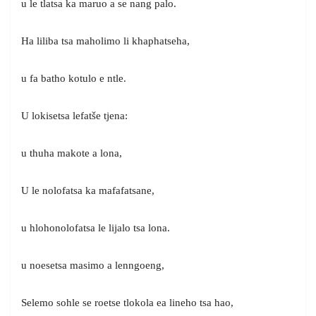
u le tlatsa ka maruo a se nang palo.
Ha liliba tsa maholimo li khaphatseha,
u fa batho kotulo e ntle.
U lokisetsa lefatše tjena:
u thuha makote a lona,
U le nolofatsa ka mafafatsane,
u hlohonolofatsa le lijalo tsa lona.
u noesetsa masimo a lenngoeng,
Selemo sohle se roetse tlokola ea lineho tsa hao,