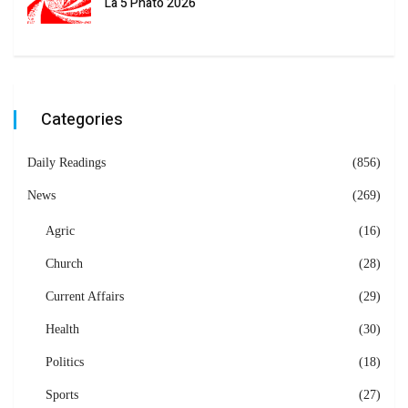
La 5 Phato 2026
Categories
Daily Readings
(856)
News
(269)
Agric
(16)
Church
(28)
Current Affairs
(29)
Health
(30)
Politics
(18)
Sports
(27)