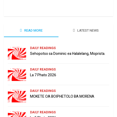
June
READ MORE
LATEST NEWS
DAILY READINGS
Sehopotso sa Dominic ea Halalelang, Moprista.
DAILY READINGS
La 7 Phato 2026
DAILY READINGS
MOKETE OA BOIPHETOLO BA MORENA
DAILY READINGS