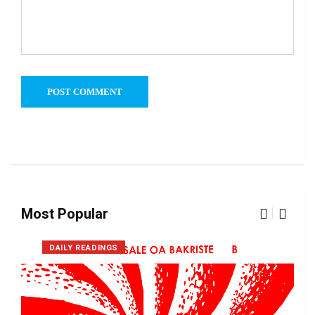
Most Popular
DAILY READINGS