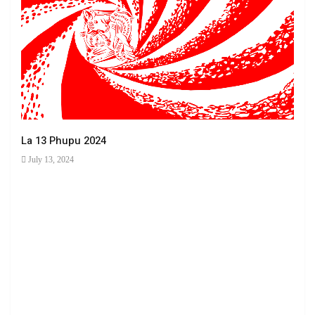
La 13 Phupu 2024
July 13, 2024
Ha 