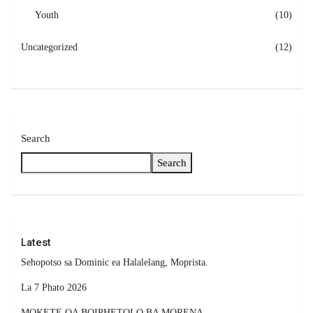
Youth
(10)
Uncategorized
(12)
Search
Search
Latest
Sehopotso sa Dominic ea Halalelang, Moprista.
La 7 Phato 2026
MOKETE OA BOIPHETOLO BA MORENA