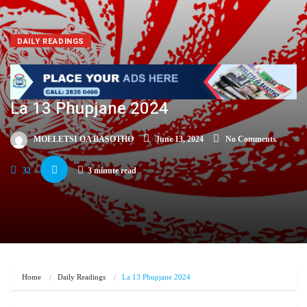
DAILY READINGS
La 13 Phupjane 2024
MOELETSI OA BASOTHO
June 13, 2024
No Comments
32
3 minute read
Home
Daily Readings
La 13 Phupjane 2024