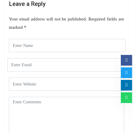
Leave a Reply
Your email address will not be published.
Required fields are
marked
*