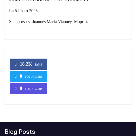
La 5 Phato 2026
Sehopotso sa Joannes Maria Vianney, Moprista.
18.2K
FANS
0
FOLLOWERS
0
FOLLOWERS
Blog Posts