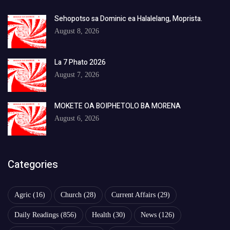
Sehopotso sa Dominic ea Halalelang, Moprista.
August 8, 2026
La 7 Phato 2026
August 7, 2026
MOKETE OA BOIPHETOLO BA MORENA
August 6, 2026
Categories
Agric
(16)
Church
(28)
Current Affairs
(29)
Daily Readings
(856)
Health
(30)
News
(126)