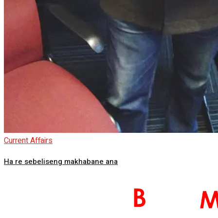
Current Affairs
Ha re sebeliseng makhabane ana