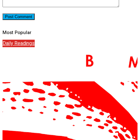
Most Popular
Daily Readings