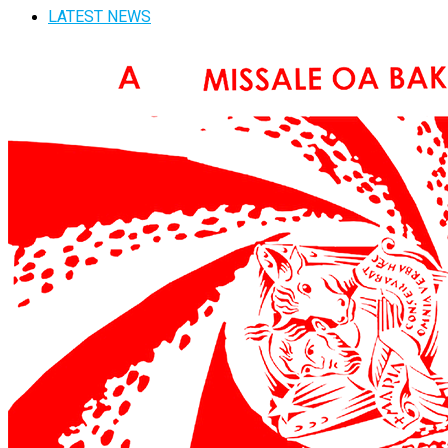
LATEST NEWS