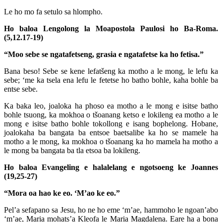
Le ho mo fa setulo sa hlompho.
Ho baloa Lengolong la Moapostola Paulosi ho Ba-Roma.
(5,12.17-19)
“Moo sebe se ngatafetseng, grasia e ngatafetse ka ho fetisa.”
Bana beso! Sebe se kene lefatšeng ka motho a le mong, le lefu ka
sebe; ‘me ka tsela ena lefu le fetetse ho batho bohle, kaha bohle ba
entse sebe.
Ka baka leo, joaloka ha phoso ea motho a le mong e isitse batho
bohle tsuong, ka mokhoa o tšoanang ketso e lokileng ea motho a le
mong e isitse batho bohle tokollong e isang bophelong. Hobane,
joalokaha ba bangata ba entsoe baetsalibe ka ho se mamele ha
motho a le mong, ka mokhoa o tšoanang ka ho mamela ha motho a
le mong ba bangata ba tla etsoa ba lokileng.
Ho baloa Evangeling e halalelang e ngotsoeng ke Joannes
(19,25-27)
“Mora oa hao ke eo. ‘M’ao ke eo.”
Pel’a sefapano sa Jesu, ho ne ho eme ‘m’ae, hammoho le ngoan’abo
‘m’ae, Maria mohats’a Kleofa le Maria Magdalena. Eare ha a bona