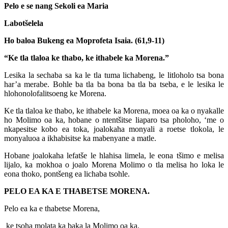
Pelo e se nang Sekoli ea Maria
Labotšelela
Ho baloa Bukeng ea Moprofeta Isaia. (61,9-11)
“Ke tla tlaloa ke thabo, ke ithabele ka Morena.”
Lesika la sechaba sa ka le tla tuma lichabeng, le litloholo tsa bona
har’a merabe. Bohle ba tla ba bona ba tla ba tseba, e le lesika le
hlohonolofalitsoeng ke Morena.
Ke tla tlaloa ke thabo, ke ithabele ka Morena, moea oa ka o nyakalle
ho Molimo oa ka, hobane o ntentšitse liaparo tsa pholoho, ‘me o
nkapesitse kobo ea toka, joalokaha monyali a roetse tlokola, le
monyaluoa a ikhabisitse ka mabenyane a matle.
Hobane joalokaha lefatše le hlahisa limela, le eona tšimo e melisa
lijalo, ka mokhoa o joalo Morena Molimo o tla melisa ho loka le
eona thoko, pontšeng ea lichaba tsohle.
PELO EA KA E THABETSE MORENA.
Pelo ea ka e thabetse Morena,
ke tsoha molata ka baka la Molimo oa ka.