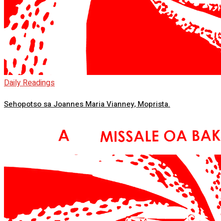
Daily Readings
Sehopotso sa Joannes Maria Vianney, Moprista.