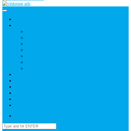
Home
News
Agric
Church
Current Affairs
Health
Politics
Sports
Youth
About
Daily Readings
Gallery
Publications
Contact Us
Login / SignUp