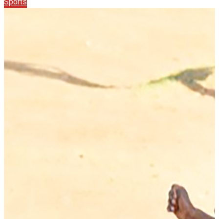
Sports