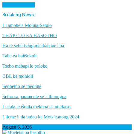
Cancel Preloader
Breaking News :
Li amohela Molula-Setulo
THAPELO EA BASOTHO
Ha re sebeliseng makhabane ana
Taba ea baitšokuli
Tsebo mabapi le poloko
CBL ke mohloli
Sephetho se theohile
Setho sa paramente se’a thunngoa
Lekala le tšohla mekhoa ea ntlafatso
Lifeme li tla buloa ka Mots’eanong 2024
August 6, 2026