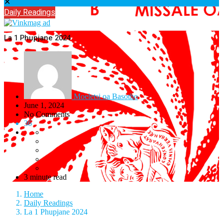
✕
Daily Readings
La 1 Phupjane 2024
Moeletsi oa Basotho
June 1, 2024
No Comments
36
3 minute read
Home
Daily Readings
La 1 Phupjane 2024