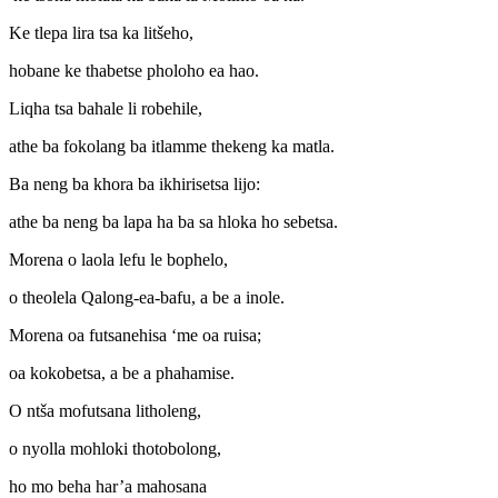
Ke tlepa lira tsa ka litšeho,
hobane ke thabetse pholoho ea hao.
Liqha tsa bahale li robehile,
athe ba fokolang ba itlamme thekeng ka matla.
Ba neng ba khora ba ikhirisetsa lijo:
athe ba neng ba lapa ha ba sa hloka ho sebetsa.
Morena o laola lefu le bophelo,
o theolela Qalong-ea-bafu, a be a inole.
Morena oa futsanehisa ‘me oa ruisa;
oa kokobetsa, a be a phahamise.
O ntša mofutsana litholeng,
o nyolla mohloki thotobolong,
ho mo beha har’a mahosana