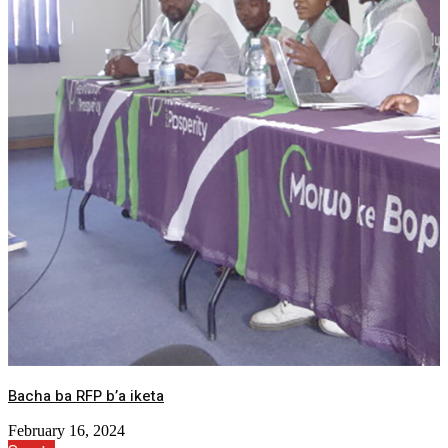
Bacha ba RFP b’a iketa
February 16, 2024