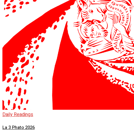
Daily Readings
La 3 Phato 2026