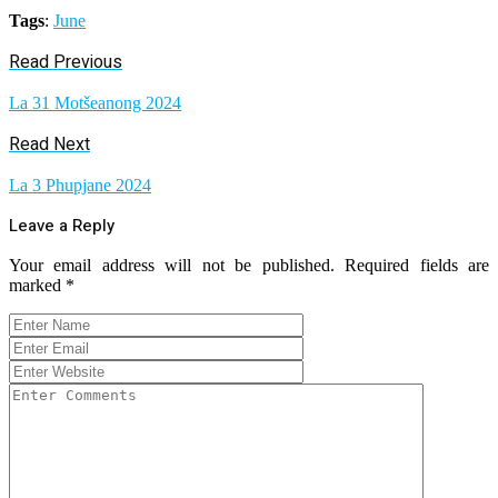
Tags
:
June
Read Previous
La 31 Motšeanong 2024
Read Next
La 3 Phupjane 2024
Leave a Reply
Your email address will not be published.
Required fields are
marked
*