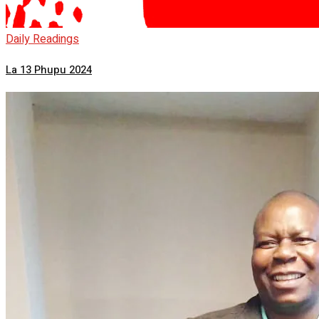
Daily Readings
La 13 Phupu 2024