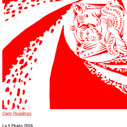
Daily Readings
La 5 Phato 2026