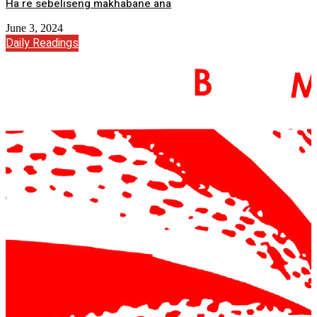
Ha re sebeliseng makhabane ana
June 3, 2024
Daily Readings