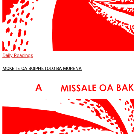
Daily Readings
MOKETE OA BOIPHETOLO BA MORENA