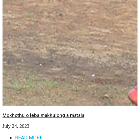
Mokhothu o leba makhulong a matala
July 24, 2023
READ MORE