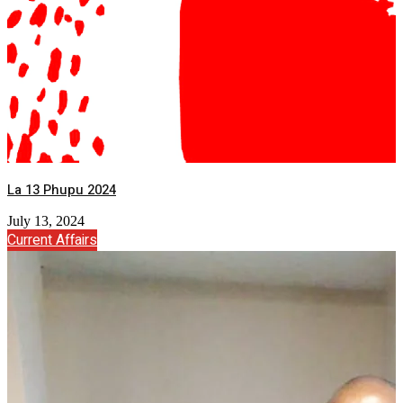
La 13 Phupu 2024
July 13, 2024
Current Affairs