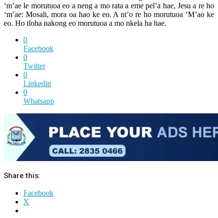
‘m’ae le morutuoa eo a neng a mo rata a eme pel’a hae, Jesu a re ho
‘m’ae: Mosali, mora oa hao ke eo. A nt’o re ho morutuoa ‘M’ao ke
eo. Ho tloha nakong eo morutuoa a mo nkela ha hae.
0
Facebook
0
Twitter
0
Linkedin
0
Whatsapp
Share this:
Facebook
X