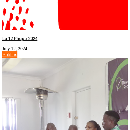
La 12 Phupu 2024
July 12, 2024
Politics