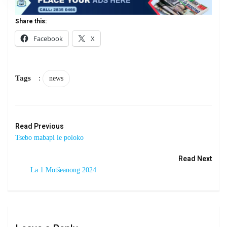
Share this:
Facebook
X
Tags
:
news
Read Previous
Tsebo mabapi le poloko
Read Next
La 1 Motšeanong 2024