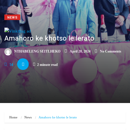
NEWS
Amahoro ke khotso le lerato
NTHABELENG SEITLHEKO
April 20, 2024
No Comments
54
2 minute read
Home
News
Amahoro ke khotso le lerato