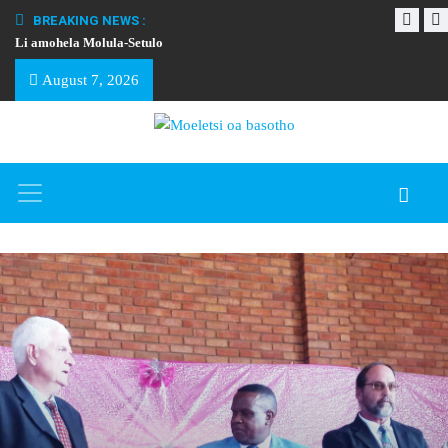
BREAKING NEWS :
Li amohela Molula-Setulo
THAPELO EA BA
August 7, 2026