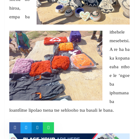
hiroa,
empa ba
ithehele
mesebetsi.
A re ha ba
ka kopana
eaba ntho
e le ‘ngoe
ba
iphumana
ba
loantšitse lipolao tsena tse sehlooho tsa basali le bana.