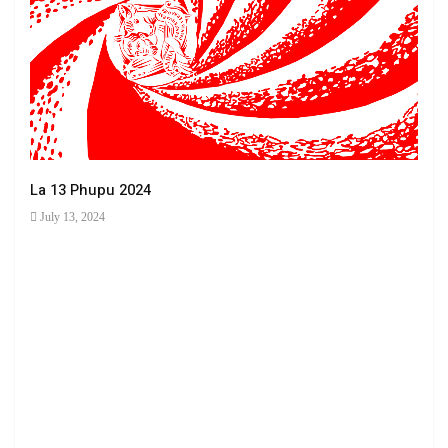
La 13 Phupu 2024
July 13, 2024
Ha 