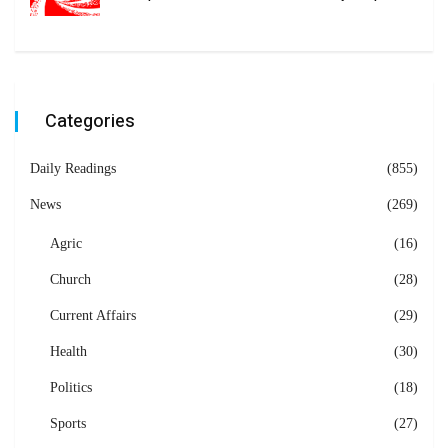
Categories
Daily Readings
(855)
News
(269)
Agric
(16)
Church
(28)
Current Affairs
(29)
Health
(30)
Politics
(18)
Sports
(27)