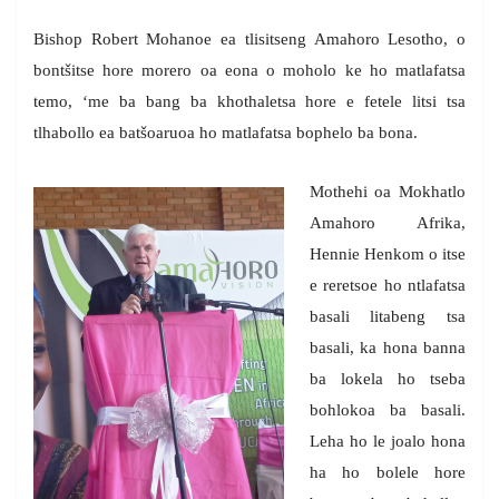
Bishop Robert Mohanoe ea tlisitseng Amahoro Lesotho, o
bontšitse hore morero oa eona o moholo ke ho matlafatsa
temo, ‘me ba bang ba khothaletsa hore e fetele litsi tsa
tlhabollo ea batšoaruoa ho matlafatsa bophelo ba bona.
Mothehi oa Mokhatlo
Amahoro Afrika,
Hennie Henkom o itse
e reretsoe ho ntlafatsa
basali litabeng tsa
basali, ka hona banna
ba lokela ho tseba
bohlokoa ba basali.
Leha ho le joalo hona
ha ho bolele hore