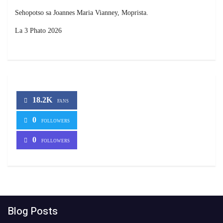
Sehopotso sa Joannes Maria Vianney, Moprista.
La 3 Phato 2026
18.2K
FANS
0
FOLLOWERS
0
FOLLOWERS
Blog Posts