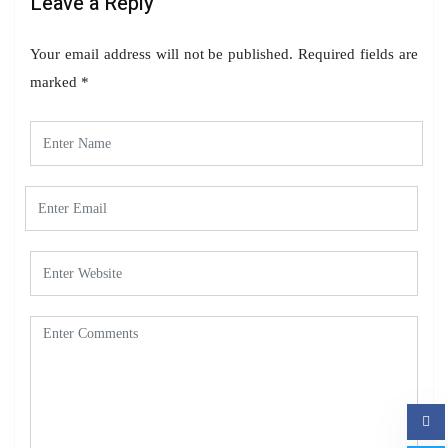
Leave a Reply
Your email address will not be published.
Required fields are
marked
*