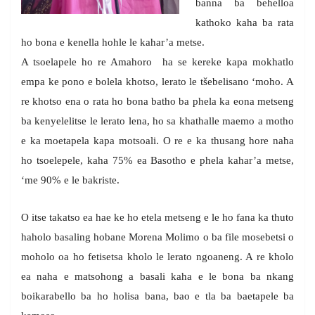
banna ba behelloa
kathoko kaha ba rata
ho bona e kenella hohle le kahar’a metse.
A tsoelapele ho re Amahoro ha se kereke kapa mokhatlo
empa ke pono e bolela khotso, lerato le tšebelisano ‘moho. A
re khotso ena o rata ho bona batho ba phela ka eona metseng
ba kenyelelitse le lerato lena, ho sa khathalle maemo a motho
e ka moetapela kapa motsoali. O re e ka thusang hore naha
ho tsoelepele, kaha 75% ea Basotho e phela kahar’a metse,
‘me 90% e le bakriste.
O itse takatso ea hae ke ho etela metseng e le ho fana ka thuto
haholo basaling hobane Morena Molimo o ba file mosebetsi o
moholo oa ho fetisetsa kholo le lerato ngoaneng. A re kholo
ea naha e matsohong a basali kaha e le bona ba nkang
boikarabello ba ho holisa bana, bao e tla ba baetapele ba