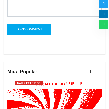
Most Popular
DAILY READINGS