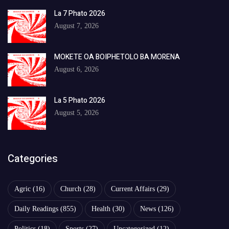
La 7 Phato 2026
August 7, 2026
MOKETE OA BOIPHETOLO BA MORENA
August 6, 2026
La 5 Phato 2026
August 5, 2026
Categories
Agric
(16)
Church
(28)
Current Affairs
(29)
Daily Readings
(855)
Health
(30)
News
(126)
Politics
(18)
Sports
(27)
Uncategorized
(12)