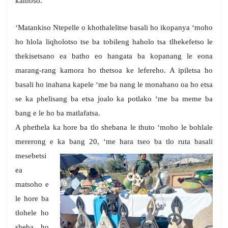
kamoso.
‘Matankiso Ntepelle o khothalelitse basali ho ikopanya ‘moho
ho hlola liqholotso tse ba tobileng haholo tsa tlhekefetso le
thekisetsano ea batho eo hangata ba kopanang le eona
marang-rang kamora ho thetsoa ke lefereho. A ipiletsa ho
basali ho inahana kapele ‘me ba nang le monahano oa ho etsa
se ka phelisang ba etsa joalo ka potlako ‘me ba meme ba
bang e le ho ba matlafatsa.
A phethela ka hore ba tlo shebana le thuto ‘moho le bohlale
mererong e ka bang 20, ‘me hara tseo ba tlo ruta basali
mesebetsi
ea
matsoho e
le hore ba
tlohele ho
sheba ho