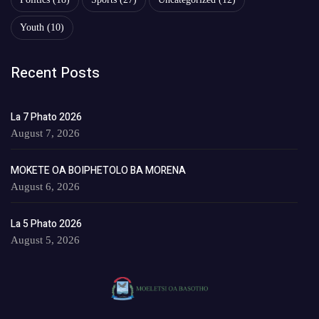
Youth
(10)
Recent Posts
La 7 Phato 2026
August 7, 2026
MOKETE OA BOIPHETOLO BA MORENA
August 6, 2026
La 5 Phato 2026
August 5, 2026