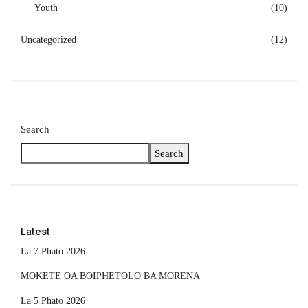
Youth
(10)
Uncategorized
(12)
Search
Search
Latest
La 7 Phato 2026
MOKETE OA BOIPHETOLO BA MORENA
La 5 Phato 2026