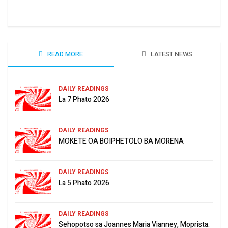
June
READ MORE
LATEST NEWS
DAILY READINGS
La 7 Phato 2026
DAILY READINGS
MOKETE OA BOIPHETOLO BA MORENA
DAILY READINGS
La 5 Phato 2026
DAILY READINGS
Sehopotso sa Joannes Maria Vianney, Moprista.