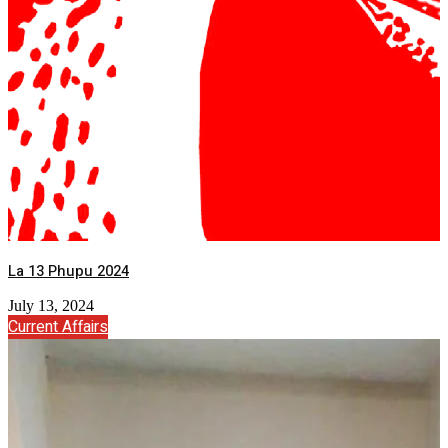
La 13 Phupu 2024
July 13, 2024
Current Affairs