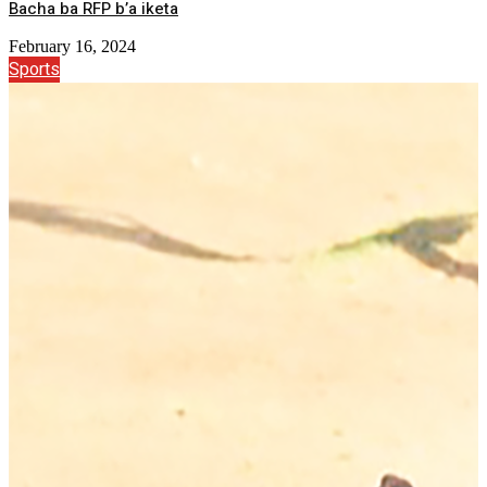
Bacha ba RFP b’a iketa
February 16, 2024
Sports