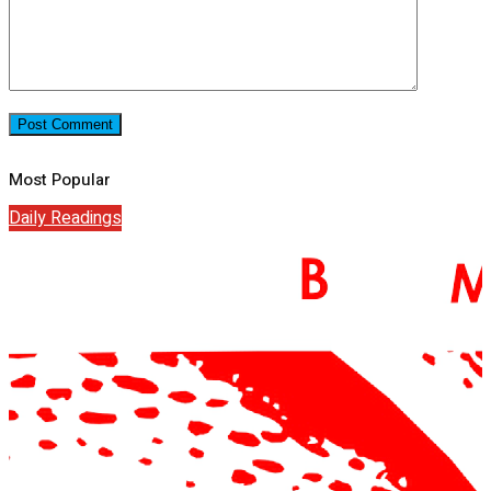
Most Popular
Daily Readings