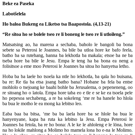
Beke ea Paseka
Labotšelela
Ho baloa Bukeng ea Liketso tsa Baapostola. (4,13-21)
“Re sitoa ho se bolele tseo re li boneng le tseo re li utloileng.”
Matsatsing ao, ha marena a sechaba, baholo le bangoli ba bona
sebete sa Peterosi le Joannes, ba bile ba utloa hore ke bafo feela,
batho ba sa rutehang, banna ba lekhotla ba makala; etsoe ba ne ba
tseba hore ba bile le Jesu. Empa le teng ha ba bona ea neng a
folisitsoe a eme moo Peterosi le Joannes ba sitoa ho hanyetsa letho.
Hoba ba ba laele ho tsoela ka ntle ho lekhotla, ba qala ho buisana,
ba re: Re tla ba etsa joang batho bana? Hobane ba fela ba entse
mohlolo o tsejoang ke baahi bohle ba Jerusalema, o pepeneneng, oo
re sitoang ho o latola. Empa hore taba eo e tle e se ke ea tsoela pele
ho pepesoa sechabeng, a re ba sokeleng ‘me re ba hanele ho hlola
ba bua le motho le ea mong ka lebitso leo.
Eaba baa ba bitsa, ‘me ba ba laela hore ba se hlole ba bua le
hanyenyane, kapa ba ruta ka lebitso la Jesu. Empa Peterosi le
Joannes ba fetola, ba re ho bona: A le ke le ahloleng e le löna, hore
na ho lokile mahlong a Molimo ho mamela lona ho e-na le Molimo.