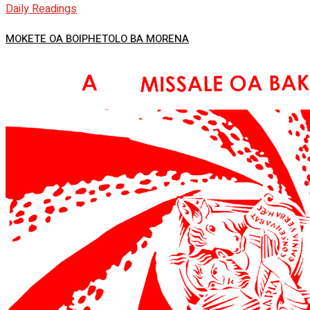
Daily Readings
MOKETE OA BOIPHETOLO BA MORENA