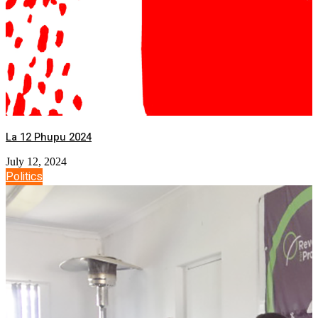
La 12 Phupu 2024
July 12, 2024
Politics