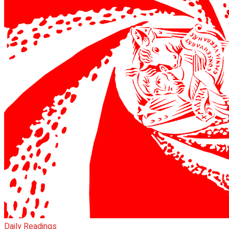
Daily Readings