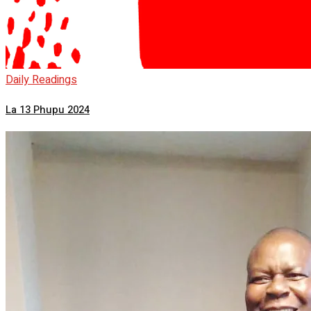
Daily Readings
La 13 Phupu 2024