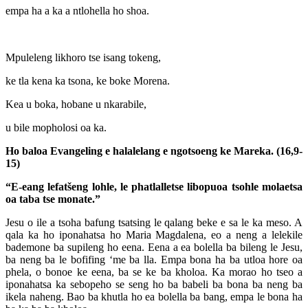
empa ha a ka a ntlohella ho shoa.
Mpuleleng likhoro tse isang tokeng,
ke tla kena ka tsona, ke boke Morena.
Kea u boka, hobane u nkarabile,
u bile mopholosi oa ka.
Ho baloa Evangeling e halalelang e ngotsoeng ke Mareka. (16,9-
15)
“E-eang lefatšeng lohle, le phatlalletse libopuoa tsohle
molaetsa
oa taba tse monate.”
Jesu o ile a tsoha bafung tsatsing le qalang beke e sa le ka meso. A
qala ka ho iponahatsa ho Maria Magdalena, eo a neng a lelekile
bademone ba supileng ho eena. Eena a ea bolella ba bileng le Jesu,
ba neng ba le bofifing ‘me ba lla. Empa bona ha ba utloa hore oa
phela, o bonoe ke eena, ba se ke ba kholoa. Ka morao ho tseo a
iponahatsa ka sebopeho se seng ho ba babeli ba bona ba neng ba
ikela naheng. Bao ba khutla ho ea bolella ba bang, empa le bona ha