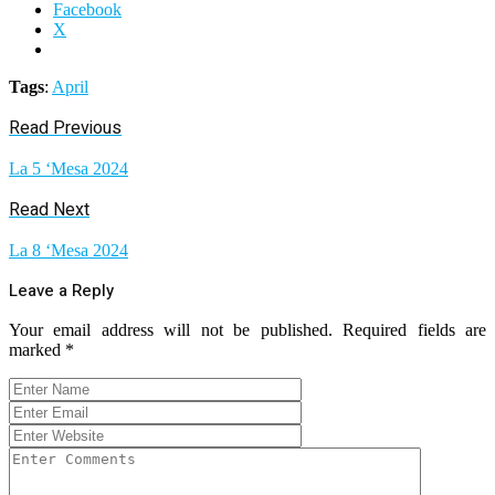
Facebook
X
Tags
:
April
Read Previous
La 5 ‘Mesa 2024
Read Next
La 8 ‘Mesa 2024
Leave a Reply
Your email address will not be published.
Required fields are
marked
*