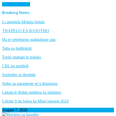
Cancel Preloader
Breaking News :
Li amohela Molula-Setulo
THAPELO EA BASOTHO
Ha re sebeliseng makhabane ana
Taba ea baitšokuli
Tsebo mabapi le poloko
CBL ke mohloli
Sephetho se theohile
Setho sa paramente se’a thunngoa
Lekala le tšohla mekhoa ea ntlafatso
Lifeme li tla buloa ka Mots’eanong 2024
August 7, 2026