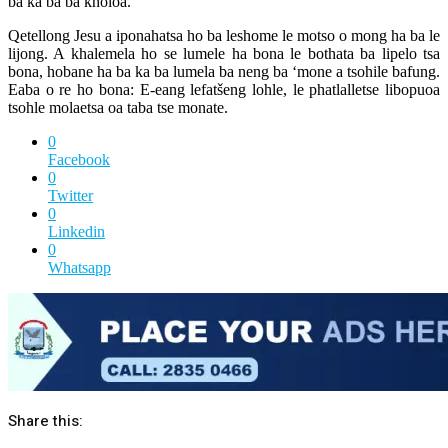
ba ka ba ba kholoa.
Qetellong Jesu a iponahatsa ho ba leshome le motso o mong ha ba le
lijong. A khalemela ho se lumele ha bona le bothata ba lipelo tsa
bona, hobane ha ba ka ba lumela ba neng ba ‘mone a tsohile bafung.
Eaba o re ho bona: E-eang lefatšeng lohle, le phatlalletse libopuoa
tsohle molaetsa oa taba tse monate.
0
Facebook
0
Twitter
0
Linkedin
0
Whatsapp
Share this: