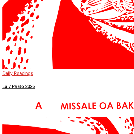
Daily Readings
La 7 Phato 2026