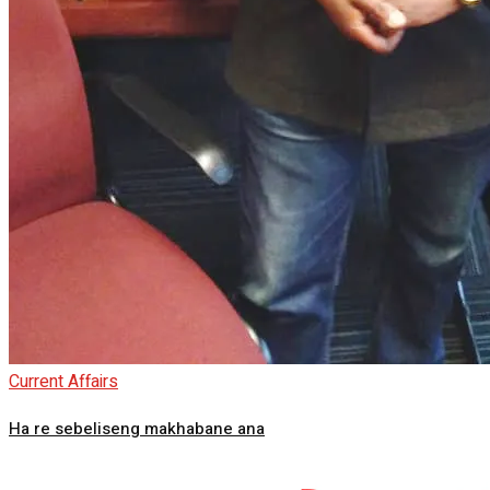
Current Affairs
Ha re sebeliseng makhabane ana