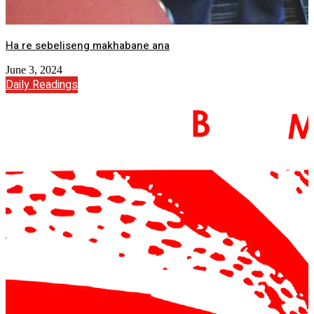
Ha re sebeliseng makhabane ana
June 3, 2024
Daily Readings