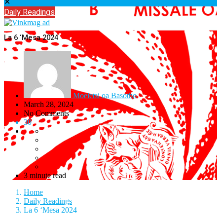
✕
Daily Readings
La 6 ‘Mesa 2024
Moeletsi oa Basotho
March 28, 2024
No Comments
30
3 minute read
Home
Daily Readings
La 6 ‘Mesa 2024