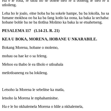
Ha e le rõna, re sitoa ho se bolele tseo re li boneng le tseo re li
utloileng.
Leha ho le joalo, eitse hoba ba ba sokele hampe, ba ba lokolla, ba sa
fumane mokhoa oo ba ka ba fang kotlo ka oona, ka baka la sechaba:
hobane bohle ba ne ba tlotlisa Molimo ka baka la se etsahetseng.
PESALEMA 117 (1.14-21. R. 21)
KEA U BOKA, MORENA, HOBANE U NKARABILE.
Bokang Morena, hobane o molemo,
mohau oa hae ke o sa feleng.
Mehoo ea thabo le ea tlholo e utloahala
metlotloaneng ea ba lokileng.
Letsoho la Morena le sebelitse ka matla,
letsoho la Morena le mphahamisitse.
Ha e le ho nkhalemela Morena o hlile a nkhalemela,