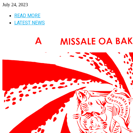
July 24, 2023
READ MORE
LATEST NEWS