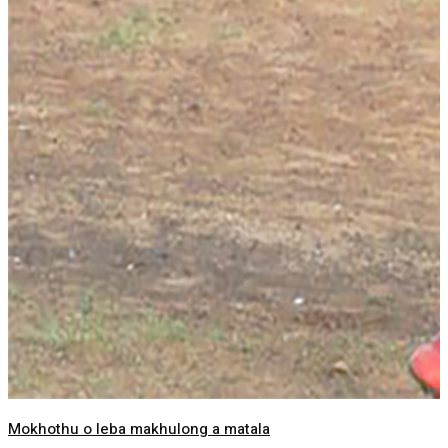
Mokhothu o leba makhulong a matala