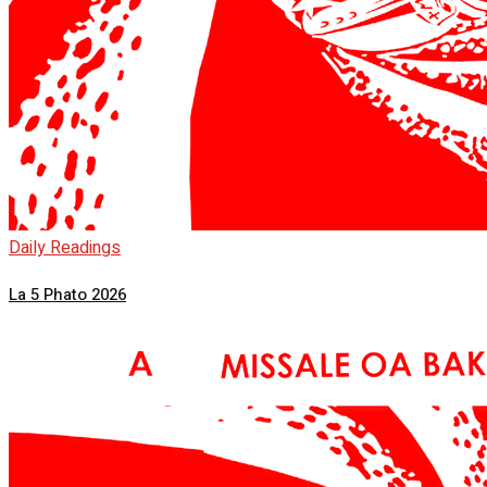
Daily Readings
La 5 Phato 2026