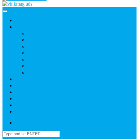
Home
News
Agric
Church
Current Affairs
Health
Politics
Sports
Youth
About
Daily Readings
Gallery
Publications
Contact Us
Login / SignUp