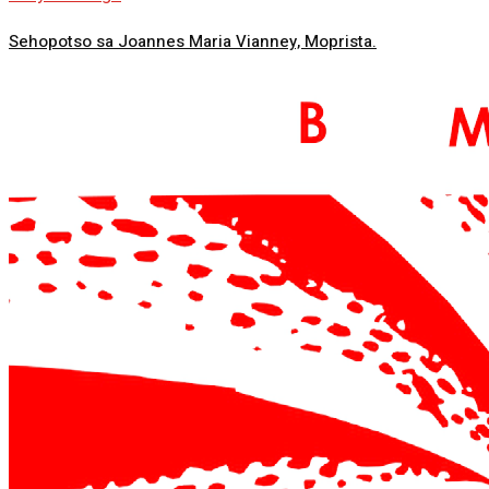
Sehopotso sa Joannes Maria Vianney, Moprista.