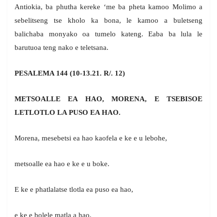
Antiokia, ba phutha kereke ‘me ba pheta kamoo Molimo a
sebelitseng tse kholo ka bona, le kamoo a buletseng
balichaba monyako oa tumelo kateng. Eaba ba lula le
barutuoa teng nako e teletsana.
PESALEMA 144 (10-13.21. R/. 12)
METSOALLE EA HAO, MORENA, E TSEBISOE
LETLOTLO LA PUSO EA HAO.
Morena, mesebetsi ea hao kaofela e ke e u lebohe,
metsoalle ea hao e ke e u boke.
E ke e phatlalatse tlotla ea puso ea hao,
e ke e bolele matla a hao,