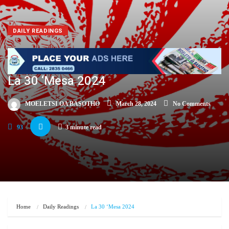
DAILY READINGS
La 30 ‘Mesa 2024
MOELETSI OA BASOTHO
March 28, 2024
No Comments
93
3 minute read
Home
Daily Readings
La 30 ‘Mesa 2024