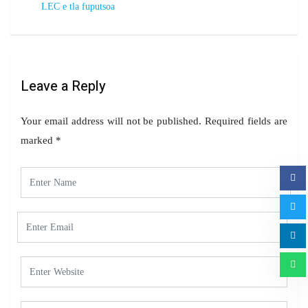
LEC e tla fuputsoa
Leave a Reply
Your email address will not be published.
Required fields are
marked
*