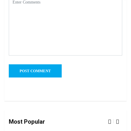
Most Popular