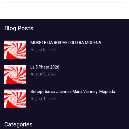
Blog Posts
MOKETE OA BOIPHETOLO BA MORENA
August 6, 2026
La 5 Phato 2026
August 5, 2026
Sehopotso sa Joannes Maria Vianney, Moprista.
August 4, 2026
Categories