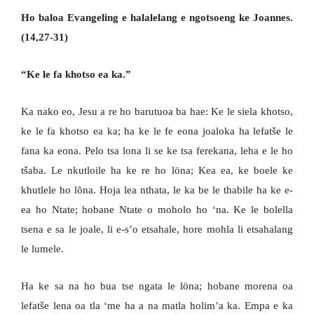
Ho baloa Evangeling e halalelang e ngotsoeng ke Joannes.
(14,27-31)
“Ke le fa khotso ea ka.”
Ka nako eo, Jesu a re ho barutuoa ba hae: Ke le siela khotso,
ke le fa khotso ea ka; ha ke le fe eona joaloka ha lefatše le
fana ka eona. Pelo tsa lona li se ke tsa ferekana, leha e le ho
tšaba. Le nkutloile ha ke re ho löna; Kea ea, ke boele ke
khutlele ho lõna. Hoja lea nthata, le ka be le thabile ha ke e-
ea ho Ntate; hobane Ntate o moholo ho ‘na. Ke le bolella
tsena e sa le joale, li e-s’o etsahale, hore mohla li etsahalang
le lumele.
Ha ke sa na ho bua tse ngata le löna; hobane morena oa
lefatše lena oa tla ‘me ha a na matla holim’a ka. Empa e ka