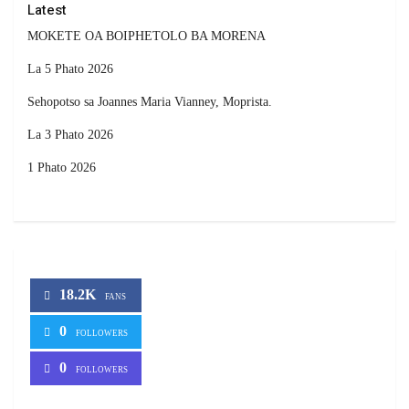
Latest
MOKETE OA BOIPHETOLO BA MORENA
La 5 Phato 2026
Sehopotso sa Joannes Maria Vianney, Moprista.
La 3 Phato 2026
1 Phato 2026
18.2K
FANS
0
FOLLOWERS
0
FOLLOWERS