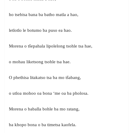
ho tsebisa bana ba batho matla a hao,
letlotlo le botumo ba puso ea hao.
Morena o tšepahala lipolelong tsohle tsa hae,
o mohau liketsong tsohle tsa hae.
O phethisa litakatso tsa ba mo tšabang,
o utloa mohoo oa bona ‘me oa ba pholosa.
Morena o baballa bohle ba mo ratang,
ba khopo bona o ba timetsa kaofela.