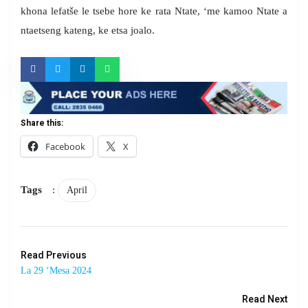
khona lefatše le tsebe hore ke rata Ntate, ‘me kamoo Ntate a
ntaetseng kateng, ke etsa joalo.
Share this:
Facebook
X
Tags
:
April
Read Previous
La 29 ‘Mesa 2024
Read Next