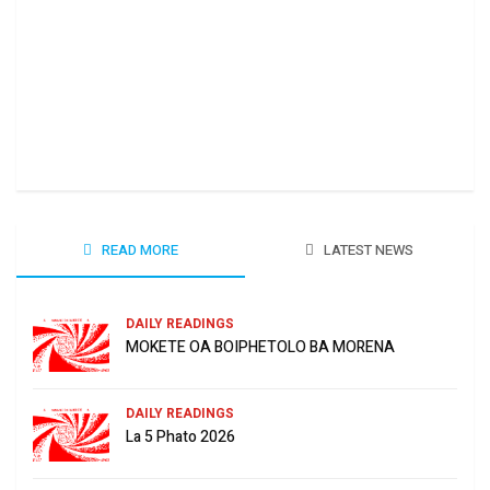
Ha 
June
READ MORE
LATEST NEWS
DAILY READINGS
MOKETE OA BOIPHETOLO BA MORENA
DAILY READINGS
La 5 Phato 2026