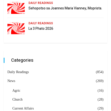
DAILY READINGS
Sehopotso sa Joannes Maria Vianney, Moprista.
DAILY READINGS
La 3 Phato 2026
Categories
Daily Readings
(854)
News
(269)
Agric
(16)
Church
(28)
Current Affairs
(29)