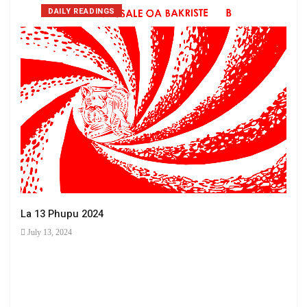
DAILY READINGS
La 13 Phupu 2024
July 13, 2024