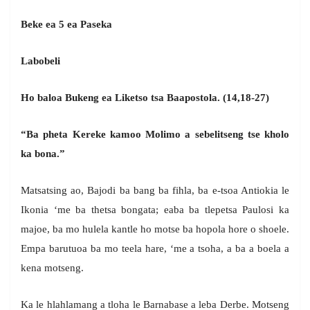
Beke ea 5 ea Paseka
Labobeli
Ho baloa Bukeng ea Liketso tsa Baapostola. (14,18-27)
“Ba pheta Kereke kamoo Molimo a sebelitseng tse kholo
ka bona.”
Matsatsing ao, Bajodi ba bang ba fihla, ba e-tsoa Antiokia le
Ikonia ‘me ba thetsa bongata; eaba ba tlepetsa Paulosi ka
majoe, ba mo hulela kantle ho motse ba hopola hore o shoele.
Empa barutuoa ba mo teela hare, ‘me a tsoha, a ba a boela a
kena motseng.
Ka le hlahlamang a tloha le Barnabase a leba Derbe. Motseng