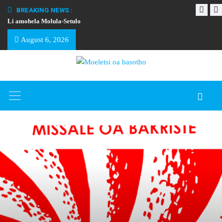
BREAKING NEWS :
Li amohela Molula-Setulo
THAPELO EA BA
August 6, 2026