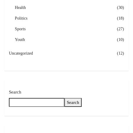
Health
(30)
Politics
(18)
Sports
(27)
Youth
(10)
Uncategorized
(12)
Search
Search