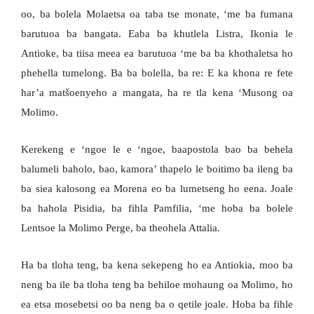
oo, ba bolela Molaetsa oa taba tse monate, ‘me ba fumana
barutuoa ba bangata. Eaba ba khutlela Listra, Ikonia le
Antioke, ba tiisa meea ea barutuoa ‘me ba ba khothaletsa ho
phehella tumelong. Ba ba bolella, ba re: E ka khona re fete
har’a matšoenyeho a mangata, ha re tla kena ‘Musong oa
Molimo.
Kerekeng e ‘ngoe le e ‘ngoe, baapostola bao ba behela
balumeli baholo, bao, kamora’ thapelo le boitimo ba ileng ba
ba siea kalosong ea Morena eo ba lumetseng ho eena. Joale
ba hahola Pisidia, ba fihla Pamfilia, ‘me hoba ba bolele
Lentsoe la Molimo Perge, ba theohela Attalia.
Ha ba tloha teng, ba kena sekepeng ho ea Antiokia, moo ba
neng ba ile ba tloha teng ba behiloe mohaung oa Molimo, ho
ea etsa mosebetsi oo ba neng ba o qetile joale. Hoba ba fihle