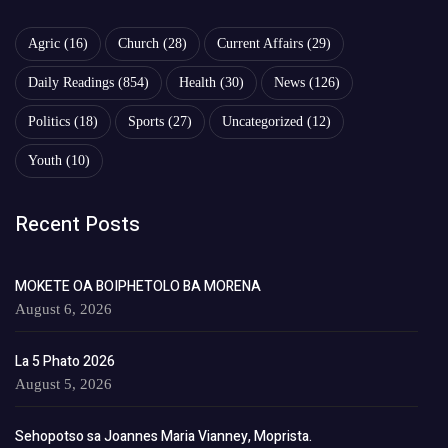
Agric
(16)
Church
(28)
Current Affairs
(29)
Daily Readings
(854)
Health
(30)
News
(126)
Politics
(18)
Sports
(27)
Uncategorized
(12)
Youth
(10)
Recent Posts
MOKETE OA BOIPHETOLO BA MORENA
August 6, 2026
La 5 Phato 2026
August 5, 2026
Sehopotso sa Joannes Maria Vianney, Moprista.