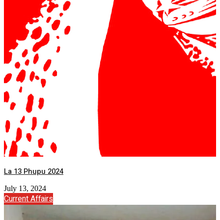
La 13 Phupu 2024
July 13, 2024
Current Affairs