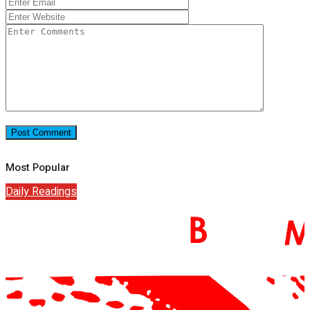
Most Popular
Daily Readings