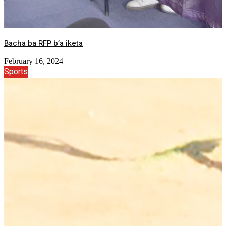
Bacha ba RFP b’a iketa
February 16, 2024
Sports