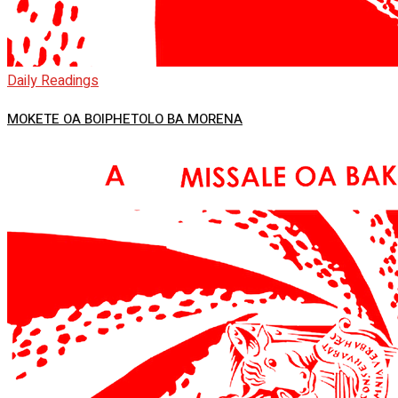
Daily Readings
MOKETE OA BOIPHETOLO BA MORENA