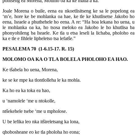
pontšeng ea Morena, Molimo oa ka ke matla a ka. ”
Joale Morena o buile, eena ea nkoetlisitseng ke sa le popelong ea
‘m’e, hore ke be mohlanka oa hae, ke tle ke khutlisetse Jakobo ho
eena, Israele a phuthehele ho eena. A re: “Ha hoa lekana ho uena, u
le mohlanka oa ka, ho tsosa meloko ea Jakobo le ho khutlisa ba
phonyohileng ba Israele. Ke tla u etsa leseli la lichaba, pholoho ea
ka e tle e fihlele lipheletso tsa lefatše.”
PESALEMA 70 (1-6.15-17. R. 15)
MOLOMO OA KA O TLA BOLELA PHOLOHO EA HAO.
Ke tšabela ho uena, Morena,
ke se ke mpe ka tlontlolleha le ka mohla.
Ka ho ea ka toka ea hao,
u ‘namolele ‘me u ntokolle,
ntšekehele tsebe ‘me u mpholose.
U be lefika leo nka itšireletsang ka lona,
qhobosheane eo ke tla pholoha ho eona;