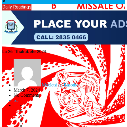
✕
Daily Readings
La 26 Tlhakubele 2024
Moeletsi oa Basotho
March 7, 2024
No Comments
51