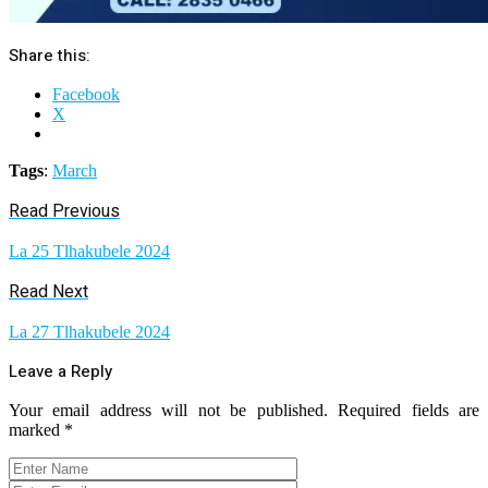
Share this:
Facebook
X
Tags
:
March
Read Previous
La 25 Tlhakubele 2024
Read Next
La 27 Tlhakubele 2024
Leave a Reply
Your email address will not be published.
Required fields are
marked
*