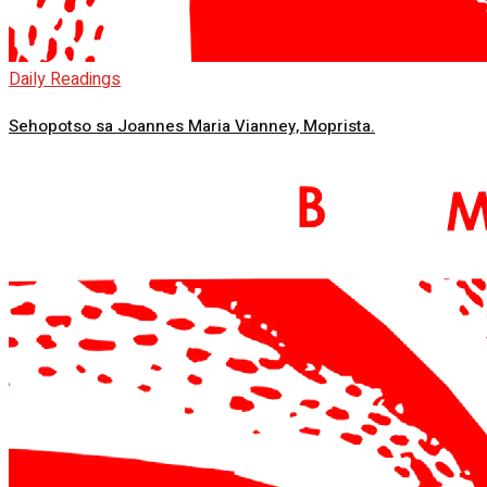
Daily Readings
Sehopotso sa Joannes Maria Vianney, Moprista.