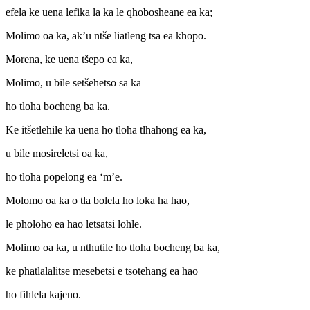
efela ke uena lefika la ka le qhobosheane ea ka;
Molimo oa ka, ak’u ntše liatleng tsa ea khopo.
Morena, ke uena tšepo ea ka,
Molimo, u bile setšehetso sa ka
ho tloha bocheng ba ka.
Ke itšetlehile ka uena ho tloha tlhahong ea ka,
u bile mosireletsi oa ka,
ho tloha popelong ea ‘m’e.
Molomo oa ka o tla bolela ho loka ha hao,
le pholoho ea hao letsatsi lohle.
Molimo oa ka, u nthutile ho tloha bocheng ba ka,
ke phatlalalitse mesebetsi e tsotehang ea hao
ho fihlela kajeno.