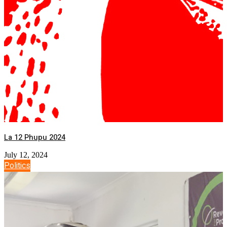
La 12 Phupu 2024
July 12, 2024
Politics