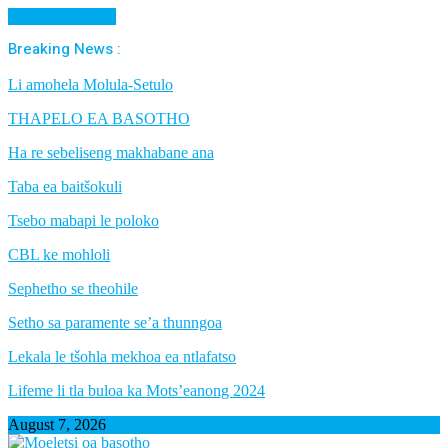
Cancel Preloader
Breaking News :
Li amohela Molula-Setulo
THAPELO EA BASOTHO
Ha re sebeliseng makhabane ana
Taba ea baitšokuli
Tsebo mabapi le poloko
CBL ke mohloli
Sephetho se theohile
Setho sa paramente se’a thunngoa
Lekala le tšohla mekhoa ea ntlafatso
Lifeme li tla buloa ka Mots’eanong 2024
August 7, 2026