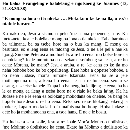
Ho baloa Evangeling e halalelang e ngotsoeng ke Joannes (13,
21-33.36-38)
“E mong oa lona o tla nkeka …. Mokoko o ke ke oa lla, u e-s’o
ntatole hararo.”
Ka nako eo, Jesu a sisimoha pelo ‘me a bua pepenene, a re: Ka
‘nete-nete, kea le bolella e mong oa lona o tla nkeka. Eaba barutuoa
ba talimana, ba sa tsebe hore na o bua ka mang. E mong oa
barutuoa, eo e leng eena ea ratoang ke Jesu, o ne a le pel’a hae ka
lijong. Simone Peterosi a mo hoehla, a re ho eena: mo botse hore na
o bolelang? Joale morutuoa eo a sekama sefubeng sa Jesu, a re ho
eena: Morena, ke mang? Jesu a araba, a re: ke eena eo ke tla mo
neha bohobe boo ke bo qopelitseng. Eare hoba a qopetse bohobe, a
bo neha Judase, mor’a Simone Iskariota. Eena ha se a jele
mothangoana ona, a kena ho eena. Jesu a re ho eena: seo u se
etsang, u se etse kapele. Empa ho ba neng ba le lijong le eena, ha ho
le ea mong ea ileng a tseba hore na o rialo ka baka la’ng. Ka ha
Judase e ne e le eena ea bolokang mokotlana oa chelete, ba bang ba
hopola hore Jesu o re ho eena: Reka seo re se hlokang bakeng la
mokete, kapa o mo laela ho fa mafutsana ho hong. Hoba Judase a
qete ho ja mothangoana ona, a tsoa hang. E ne e le bosiu.
Ha Judase a se a tsoile, Jesu a re: Joale Mor’a Motho o tlotlisitsoe,
‘me Molimo o tlotlisitsoe ka eena. Ekare ha Molimo a tlotlisitsoe ka