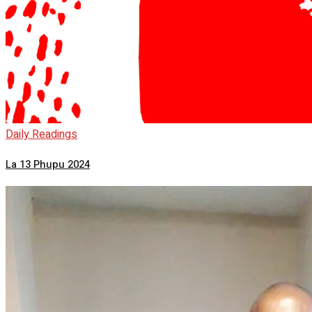
Daily Readings
La 13 Phupu 2024