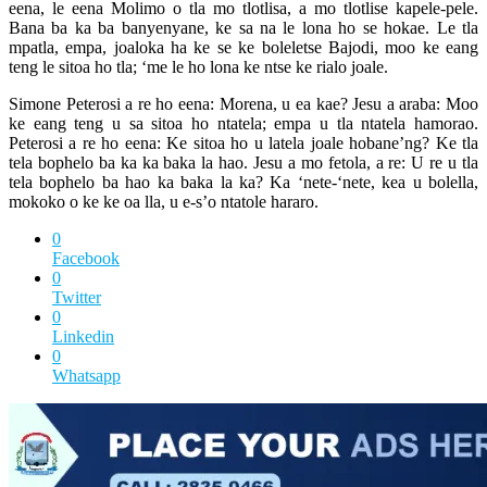
eena, le eena Molimo o tla mo tlotlisa, a mo tlotlise kapele-pele.
Bana ba ka ba banyenyane, ke sa na le lona ho se hokae. Le tla
mpatla, empa, joaloka ha ke se ke boleletse Bajodi, moo ke eang
teng le sitoa ho tla; ‘me le ho lona ke ntse ke rialo joale.
Simone Peterosi a re ho eena: Morena, u ea kae? Jesu a araba: Moo
ke eang teng u sa sitoa ho ntatela; empa u tla ntatela hamorao.
Peterosi a re ho eena: Ke sitoa ho u latela joale hobane’ng? Ke tla
tela bophelo ba ka ka baka la hao. Jesu a mo fetola, a re: U re u tla
tela bophelo ba hao ka baka la ka? Ka ‘nete-‘nete, kea u bolella,
mokoko o ke ke oa lla, u e-s’o ntatole hararo.
0
Facebook
0
Twitter
0
Linkedin
0
Whatsapp