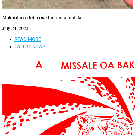
Mokhothu o leba makhulong a matala
July 24, 2023
READ MORE
LATEST NEWS