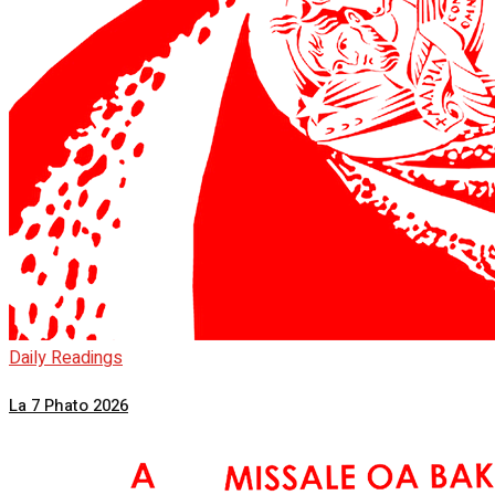
Daily Readings
La 7 Phato 2026