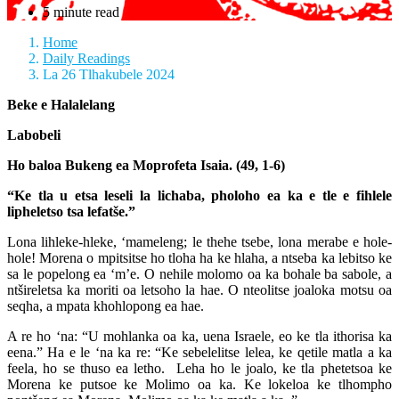
5 minute read
Home
Daily Readings
La 26 Tlhakubele 2024
Beke e Halalelang
Labobeli
Ho baloa Bukeng ea Moprofeta Isaia. (49, 1-6)
“Ke tla u etsa leseli la lichaba, pholoho ea ka e tle e fihlele
lipheletso tsa lefatše.”
Lona lihleke-hleke, ‘mameleng; le thehe tsebe, lona merabe e hole-
hole! Morena o mpitsitse ho tloha ha ke hlaha, a ntseba ka lebitso ke
sa le popelong ea ‘m’e. O nehile molomo oa ka bohale ba sabole, a
ntšireletsa ka moriti oa letsoho la hae. O nteolitse joaloka motsu oa
seqha, a mpata khohlopong ea hae.
A re ho ‘na: “U mohlanka oa ka, uena Israele, eo ke tla ithorisa ka
eena.” Ha e le ‘na ka re: “Ke sebelelitse lelea, ke qetile matla a ka
feela, ho se thuso ea letho. Leha ho le joalo, ke tla phetetsoa ke
Morena ke putsoe ke Molimo oa ka. Ke lokeloa ke tlhompho