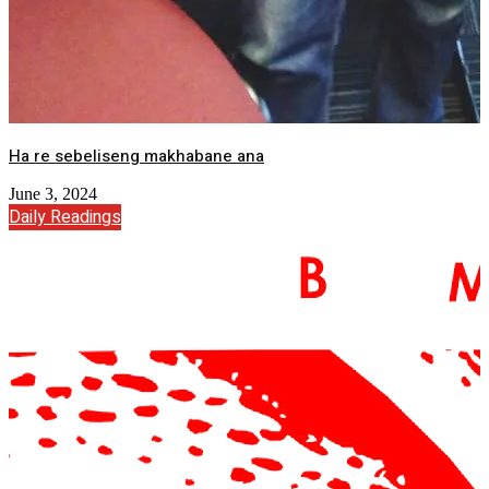
Ha re sebeliseng makhabane ana
June 3, 2024
Daily Readings