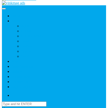
Home
News
Agric
Church
Current Affairs
Health
Politics
Sports
Youth
About
Daily Readings
Gallery
Publications
Contact Us
Login / SignUp