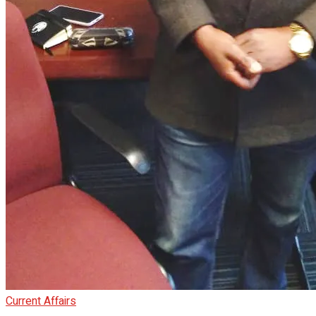
Current Affairs