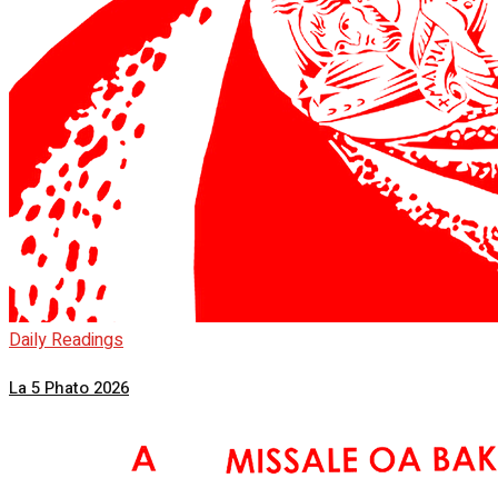
Daily Readings
La 5 Phato 2026