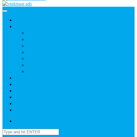
Home
News
Agric
Church
Current Affairs
Health
Politics
Sports
Youth
About
Daily Readings
Gallery
Publications
Contact Us
Login / SignUp