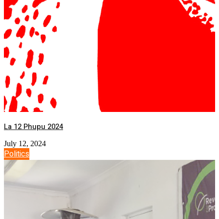
La 12 Phupu 2024
July 12, 2024
Politics