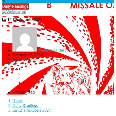
✕
Daily Readings
La 12 Tlhakubele 2024
Moeletsi oa Basotho
February 27, 2024
No Comments
40
5 minute read
Home
Daily Readings
La 12 Tlhakubele 2024