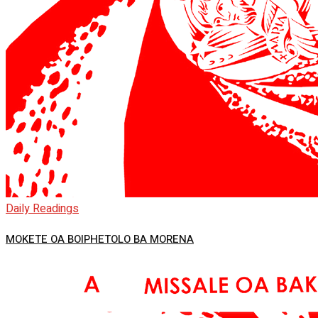
Daily Readings
MOKETE OA BOIPHETOLO BA MORENA