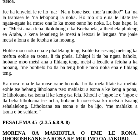
tšeloa.
Ke ha lenyeloi le re ho ‘na: “Na u bone tsee, mor’a motho?” La ‘na
la tsamaea le ‘na lebopong la noka. Ho n’o s’o e-na le lifate tse
ngata-ngata ka mose ona le ka mose oane ho noka. La bua hape, la
re: “Metsi ana a leba tikolohong e ka Bochabela, a theohela phuleng
ea Araba, a kena leoatleng le metsi a letsoai le lengata ‘me joale
metsi a lona a tla fetoha a ka nooang.
Hohle moo noka ena e phallelang teng, tsohle tse sesang metsing ka
mefuta eohle ea tsona, li tla phela. Lihlapi li tla ba ngata haholo,
hobane moo metsi ana a fihlang teng, metsi a leoatle a fetoha a ka
nooang, ‘me bophelo bo tla ba teng hohle moo noka ena e fihlang
teng.
Ka mose ona le ka mose oane ho noka ho tla mela lifate tsa mefuta
eohle tse behang litholoana tseo mahlaku a tsona a ke keng a pona,
le litholoana tsa tsona li ke keng tsa fela. Khoeli e ‘ngoe le e ‘ngoe e
tla beha litholoana tse ncha, hobane li noesetsoa ka metsi a tsoang
sehalalelong. Litholoana tsa tsona e tla ba lijo, ‘me mahlaku a
tsona e be sehlare.”
PESALEMA 45 (2-3.5-6.8-9. 8)
MORENA OA MAKHOTLA O EME LE RONA,
QHOBOSHEANE EA RONA KE MOLIMO OA JAKOBO.