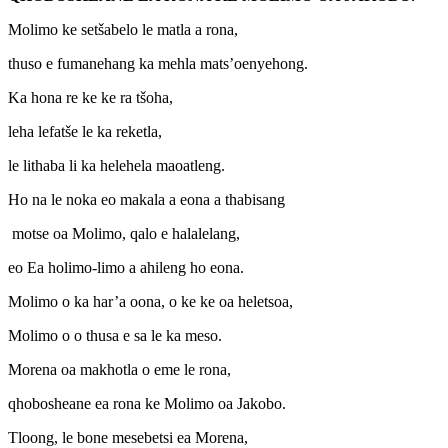
Molimo ke setšabelo le matla a rona,
thuso e fumanehang ka mehla mats’oenyehong.
Ka hona re ke ke ra tšoha,
leha lefatše le ka reketla,
le lithaba li ka helehela maoatleng.
Ho na le noka eo makala a eona a thabisang
motse oa Molimo, qalo e halalelang,
eo Ea holimo-limo a ahileng ho eona.
Molimo o ka har’a oona, o ke ke oa heletsoa,
Molimo o o thusa e sa le ka meso.
Morena oa makhotla o eme le rona,
qhobosheane ea rona ke Molimo oa Jakobo.
Tloong, le bone mesebetsi ea Morena,