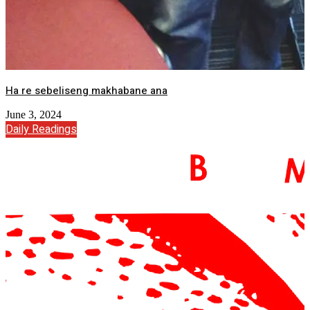
Ha re sebeliseng makhabane ana
June 3, 2024
Daily Readings