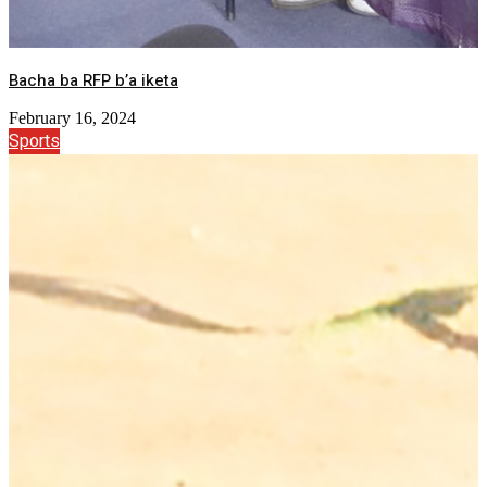
Bacha ba RFP b’a iketa
February 16, 2024
Sports