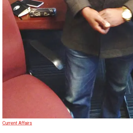
Current Affairs