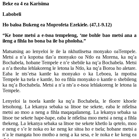
Beke ea 4 ea Karisima
Labobeli
Ho baloa Bukeng ea Moprofeta Ezekiele. (47,1-9.12)
“Ke bone metsi a e-tsoa tempeleng, ‘me bohle bao metsi ana a
ileng a fihla ho bona ba ile ba pholoha.”
Matsatsing ao lenyeloi le ile la nkhutlisetsa monyako oaTempele.
Metsi a n’a kopotsa tlas’a monyako oa Ntlo ea Morena, ka nq’a
Bochabela, hobane Tempele e n’e shebile ka nq’a Bochabela. Metsi
a n’a theoha lehlakoreng le letona la Ntlo, ka nq’a Boroa ho aletare.
Eaba le nts’etsa kantle ka monyako o ka Leboea, la mpotisa
Tempele ka tsela e kantle, ho ea fihla monyako o kantle o shebileng
ka nq’a Bochabela. Metsi a n’a nts’a e-tsoa lehlakoreng le letona la
Tempele.
Lenyeloi la tsoela kantle ka nq’a Bochabela, le tšoere khoele
letsohong. La lekanya sebaka sa litsoe tse sekete, eaba le ntšelisa
metsi ao moo a neng a fihla maqaqailaneng. La lekanya sebaka sa
litsoe tse sekete hape-hape, eaba le ntšelisa moo metsi a neng a fihla
thekeng. La lekanya sebaka sa litsoe tse sekete khetlo la qetelo, moo
e neng e s’e le noka eo ke neng ke sitoa ho e tsela; hobane metsi a
n’a le mangata hoo motho a neng a ka sesa, e le noka e ke keng ea