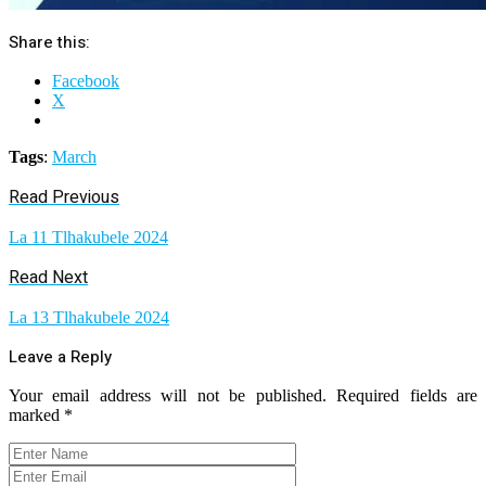
Share this:
Facebook
X
Tags
:
March
Read Previous
La 11 Tlhakubele 2024
Read Next
La 13 Tlhakubele 2024
Leave a Reply
Your email address will not be published.
Required fields are
marked
*