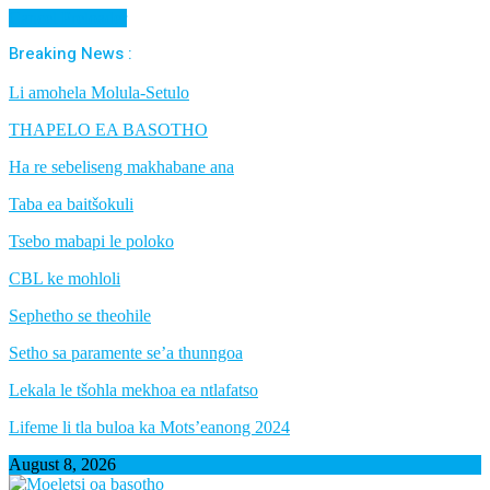
Cancel Preloader
Breaking News :
Li amohela Molula-Setulo
THAPELO EA BASOTHO
Ha re sebeliseng makhabane ana
Taba ea baitšokuli
Tsebo mabapi le poloko
CBL ke mohloli
Sephetho se theohile
Setho sa paramente se’a thunngoa
Lekala le tšohla mekhoa ea ntlafatso
Lifeme li tla buloa ka Mots’eanong 2024
August 8, 2026