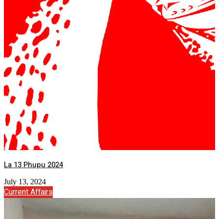
La 13 Phupu 2024
July 13, 2024
Current Affairs