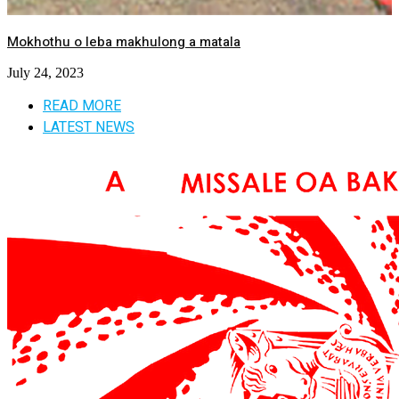
Mokhothu o leba makhulong a matala
July 24, 2023
READ MORE
LATEST NEWS