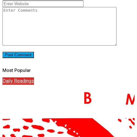
Most Popular
Daily Readings