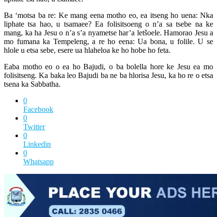
Ba ‘motsa ba re: Ke mang eena motho eo, ea itseng ho uena: Nka
liphate tsa hao, u tsamaee? Ea folisitsoeng o n’a sa tsebe na ke
mang, ka ha Jesu o n’a s’a nyametse har’a letšoele. Hamorao Jesu a
mo fumana ka Tempeleng, a re ho eena: Ua bona, u folile. U se
hlole u etsa sebe, esere ua hlaheloa ke ho hobe ho feta.
Eaba motho eo o ea ho Bajudi, o ba bolella hore ke Jesu ea mo
folisitseng. Ka baka leo Bajudi ba ne ba hlorisa Jesu, ka ho re o etsa
tsena ka Sabbatha.
0
Facebook
0
Twitter
0
Linkedin
0
Whatsapp