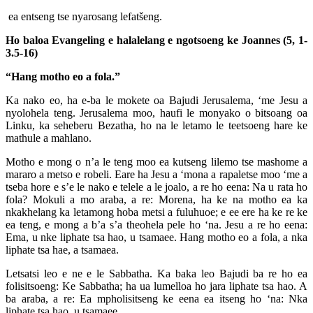
ea entseng tse nyarosang lefatšeng.
Ho baloa Evangeling e halalelang e ngotsoeng ke Joannes
(5, 1-
3.5-16)
“Hang motho eo a fola.”
Ka nako eo, ha e-ba le mokete oa Bajudi Jerusalema, ‘me Jesu a
nyolohela teng. Jerusalema moo, haufi le monyako o bitsoang oa
Linku, ka seheberu Bezatha, ho na le letamo le teetsoeng hare ke
mathule a mahlano.
Motho e mong o n’a le teng moo ea kutseng lilemo tse mashome a
mararo a metso e robeli. Eare ha Jesu a ‘mona a rapaletse moo ‘me a
tseba hore e s’e le nako e telele a le joalo, a re ho eena: Na u rata ho
fola? Mokuli a mo araba, a re: Morena, ha ke na motho ea ka
nkakhelang ka letamong hoba metsi a fuluhuoe; e ee ere ha ke re ke
ea teng, e mong a b’a s’a theohela pele ho ‘na. Jesu a re ho eena:
Ema, u nke liphate tsa hao, u tsamaee. Hang motho eo a fola, a nka
liphate tsa hae, a tsamaea.
Letsatsi leo e ne e le Sabbatha. Ka baka leo Bajudi ba re ho ea
folisitsoeng: Ke Sabbatha; ha ua lumelloa ho jara liphate tsa hao. A
ba araba, a re: Ea mpholisitseng ke eena ea itseng ho ‘na: Nka
liphate tsa hao, u tsamaee.