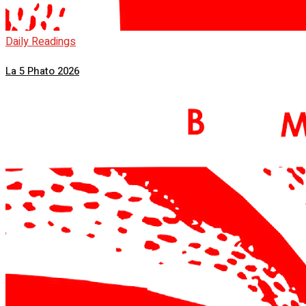
Daily Readings
La 5 Phato 2026