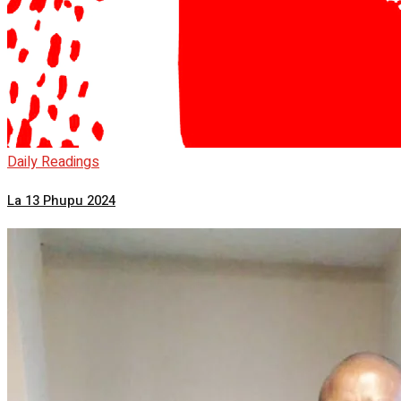
Daily Readings
La 13 Phupu 2024