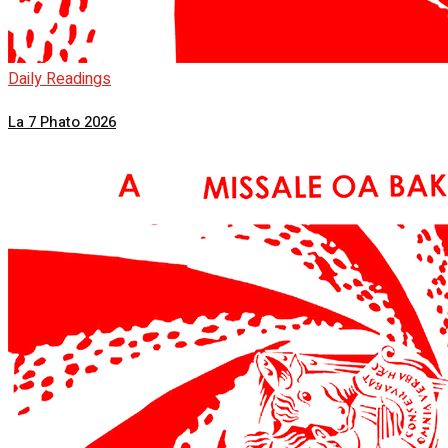
Daily Readings
La 7 Phato 2026