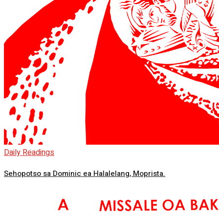
Daily Readings
Sehopotso sa Dominic ea Halalelang, Moprista.