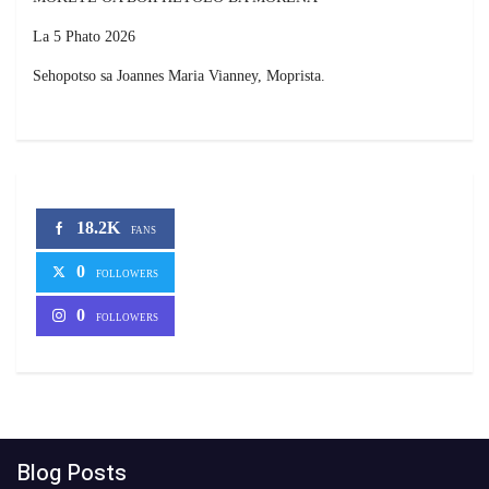
La 5 Phato 2026
Sehopotso sa Joannes Maria Vianney, Moprista.
18.2K
FANS
0
FOLLOWERS
0
FOLLOWERS
Blog Posts