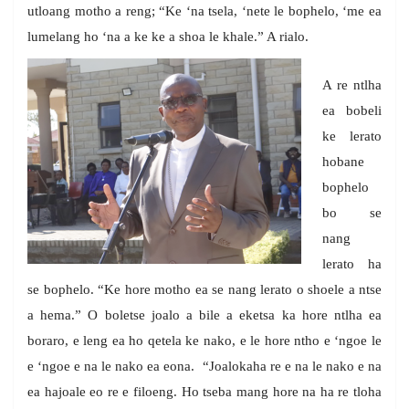
utloang motho a reng; “Ke ‘na tsela, ‘nete le bophelo, ‘me ea
lumelang ho ‘na a ke ke a shoa le khale.” A rialo.
A re ntlha
ea bobeli
ke lerato
hobane
bophelo
bo se
nang
lerato ha
se bophelo. “Ke hore motho ea se nang lerato o shoele a ntse
a hema.” O boletse joalo a bile a eketsa ka hore ntlha ea
boraro, e leng ea ho qetela ke nako, e le hore ntho e ‘ngoe le
e ‘ngoe e na le nako ea eona. “Joalokaha re e na le nako e na
ea hajoale eo re e filoeng. Ho tseba mang hore na ha re tloha