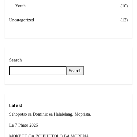
Youth
(10)
Uncategorized
(12)
Search
Search
Latest
Sehopotso sa Dominic ea Halalelang, Moprista.
La 7 Phato 2026
MOKETE OA BOIPHETOLO BA MORENA