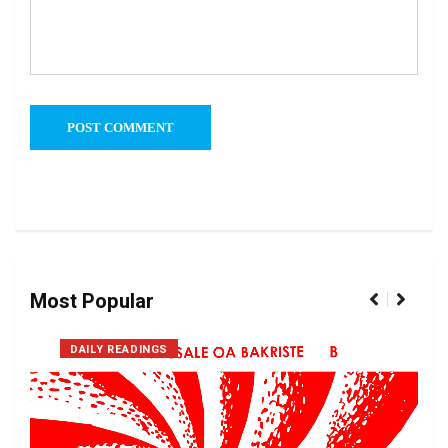
Most Popular
DAILY READINGS