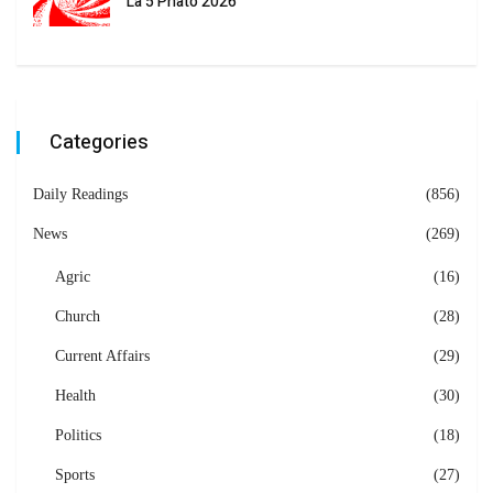
La 5 Phato 2026
Categories
Daily Readings
(856)
News
(269)
Agric
(16)
Church
(28)
Current Affairs
(29)
Health
(30)
Politics
(18)
Sports
(27)