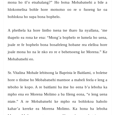
mona ho tl’o etsahalang?” Ho botsa Mobabatsehi a bile a
hlokomelisa bohle hore motsotso oo re o fuoeng ke oa
bohlokoa ho supa bona bophelo.
A phethela ka hore lintho tsena tse tharo lia nyallana, ‘me
thapelo ea rona ke ena: “Mong’a bophelo re lumela ho uena,
joale re fe bophelo bona bosafeleng hobane rea elelloa hore
joale mona ho na le nko eo re e behetsoeng ke Morena.” Ke
Mobabatsehi eo.
Sr. Vitalina Mohale lebitsong la Baprista le Baitlami, o boletse
hore o tlisitse ho Mobabatsehi mantsoe a mabeli feela e leng a
teboho le kopo. A re baitlami ba itse ho eena b’a leboha ka
mpho ena eo Morena Molimo a ba fileng eona, “e leng uena
ntate.” A re Mobabatsehi ke mpho ea bohlokoa haholo
kahar’a kereke ea Morena Molimo. Ka hona ba leboha