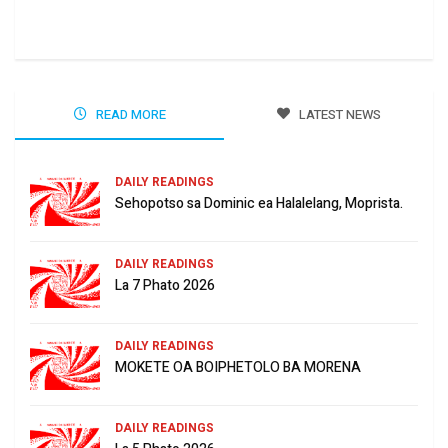
Jun
READ MORE
LATEST NEWS
DAILY READINGS
Sehopotso sa Dominic ea Halalelang, Moprista.
DAILY READINGS
La 7 Phato 2026
DAILY READINGS
MOKETE OA BOIPHETOLO BA MORENA
DAILY READINGS