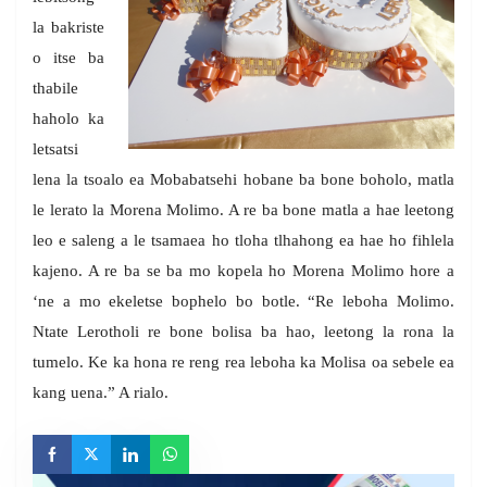
la bakriste
o itse ba
thabile
haholo ka
letsatsi
lena la tsoalo ea Mobabatsehi hobane ba bone boholo, matla
le lerato la Morena Molimo. A re ba bone matla a hae leetong
leo e saleng a le tsamaea ho tloha tlhahong ea hae ho fihlela
kajeno. A re ba se ba mo kopela ho Morena Molimo hore a
‘ne a mo ekeletse bophelo bo botle. “Re leboha Molimo.
Ntate Lerotholi re bone bolisa ba hao, leetong la rona la
tumelo. Ke ka hona re reng rea leboha ka Molisa oa sebele ea
kang uena.” A rialo.