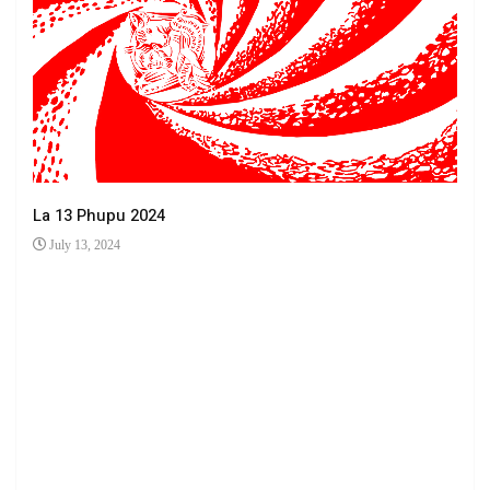
La 13 Phupu 2024
July 13, 2024
Ha 