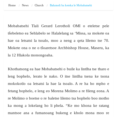
Home
News
Church
Balumeli ba keteka le Mobabatsehi
Mobabatsehi Tlali Gerard Lerotholi OMI o eteletse pele
tšebeletso ea Sehlabelo se Halalelang sa ‘Missa, sa mokete oa
hae oa letsatsi la tsoalo, moo a neng a qeta lilemo tse 70.
Mokete ona o ne o tšoaretsoe Archbishop House, Maseru, ka
la 12 Hlakola monongoaha.
Khothatsong ea hae Mobabatsehi o buile ka lintlha tse tharo e
leng bophelo, lerato le nako. O itse lintlha tsena ke tsona
mokokotlo oa letsatsi la hae la tsoalo. A re ha ho mpho e
fetang bophelo, e leng eo Morena Molimo a re fileng eona. A
re Molimo o boetse o re baletse lilemo tsa bophelo boo motho
ka mong a lokelang ho li phela. “Ke mo khona ke ratang
mantsoe ana a fumanoang bukeng e kholo mona moo re