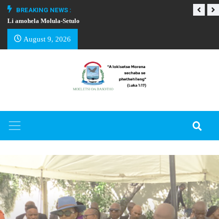
BREAKING NEWS :
Li amohela Molula-Setulo
THAPELO EA BA
August 9, 2026