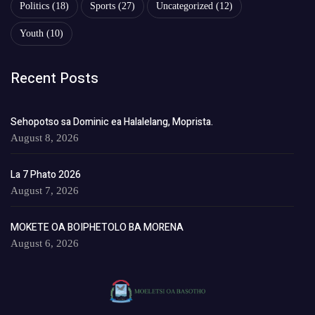
Politics
(18)
Sports
(27)
Uncategorized
(12)
Youth
(10)
Recent Posts
Sehopotso sa Dominic ea Halalelang, Moprista.
August 8, 2026
La 7 Phato 2026
August 7, 2026
MOKETE OA BOIPHETOLO BA MORENA
August 6, 2026