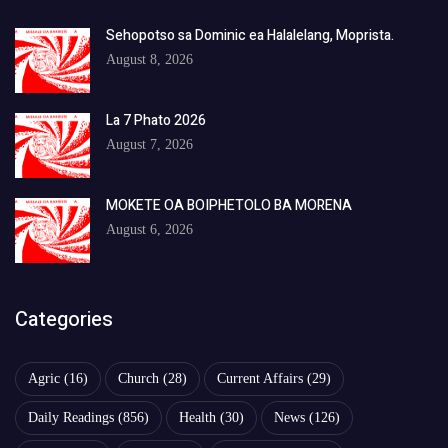
Sehopotso sa Dominic ea Halalelang, Moprista.
August 8, 2026
La 7 Phato 2026
August 7, 2026
MOKETE OA BOIPHETOLO BA MORENA
August 6, 2026
Categories
Agric
(16)
Church
(28)
Current Affairs
(29)
Daily Readings
(856)
Health
(30)
News
(126)