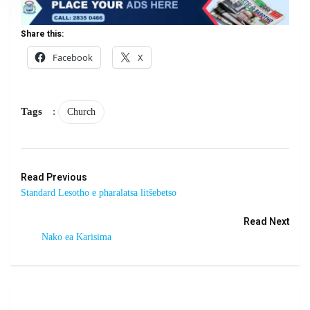
Share this:
Facebook
X
Tags
:
Church
Read Previous
Standard Lesotho e pharalatsa litšebetso
Read Next
Nako ea Karisima