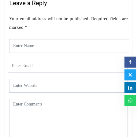
Leave a Reply
Your email address will not be published.
Required fields are
marked
*