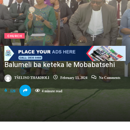
CHURCH
Balumeli ba keteka le Mobabatsehi
TŠELISO THAKHOLI
February 13, 2024
No Comments
120
4 minute read