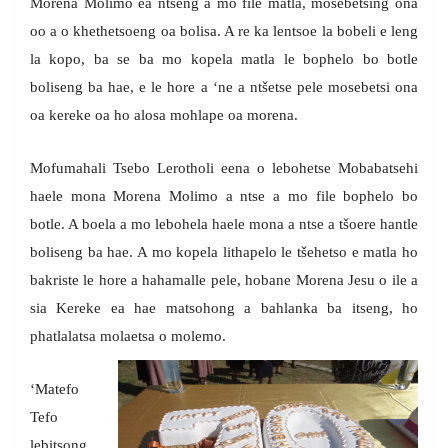
Morena Molimo ea ntseng a mo file matla, mosebetsing ona
oo a o khethetsoeng oa bolisa. A re ka lentsoe la bobeli e leng
la kopo, ba se ba mo kopela matla le bophelo bo botle
boliseng ba hae, e le hore a ‘ne a ntšetse pele mosebetsi ona
oa kereke oa ho alosa mohlape oa morena.
Mofumahali Tsebo Lerotholi eena o lebohetse Mobabatsehi
haele mona Morena Molimo a ntse a mo file bophelo bo
botle. A boela a mo lebohela haele mona a ntse a tšoere hantle
boliseng ba hae. A mo kopela lithapelo le tšehetso e matla ho
bakriste le hore a hahamalle pele, hobane Morena Jesu o ile a
sia Kereke ea hae matsohong a bahlanka ba itseng, ho
phatlalatsa molaetsa o molemo.
‘Matefo
Tefo
lebitsong