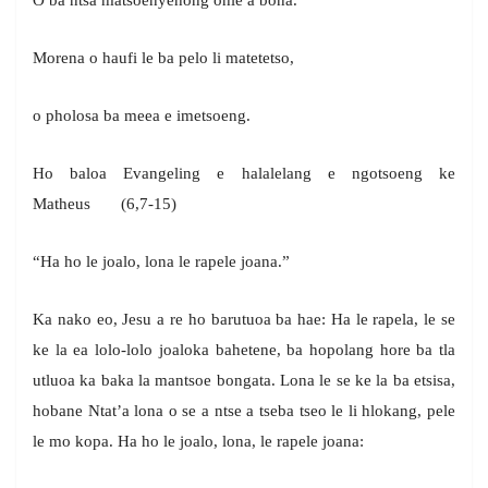
Morena o haufi le ba pelo li matetetso,
o pholosa ba meea e imetsoeng.
Ho baloa Evangeling e halalelang e ngotsoeng ke
Matheus (6,7-15)
“Ha ho le joalo, lona le rapele joana.”
Ka nako eo, Jesu a re ho barutuoa ba hae: Ha le rapela, le se
ke la ea lolo-lolo joaloka bahetene, ba hopolang hore ba tla
utluoa ka baka la mantsoe bongata. Lona le se ke la ba etsisa,
hobane Ntat’a lona o se a ntse a tseba tseo le li hlokang, pele
le mo kopa. Ha ho le joalo, lona, le rapele joana: