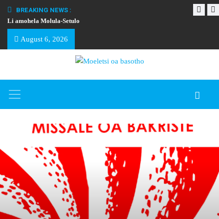
BREAKING NEWS :
Li amohela Molula-Setulo
THAPELO EA BA
August 6, 2026