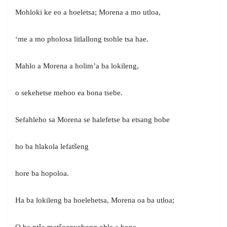
Mohloki ke eo a hoeletsa; Morena a mo utloa,
‘me a mo pholosa litlallong tsohle tsa hae.
Mahlo a Morena a holim’a ba lokileng,
o sekehetse mehoo ea bona tsebe.
Sefahleho sa Morena se halefetse ba etsang bobe
ho ba hlakola lefatšeng
hore ba hopoloa.
Ha ba lokileng ba hoelehetsa, Morena oa ba utloa;
O ba ntša matšoenyehong ohle a bona.