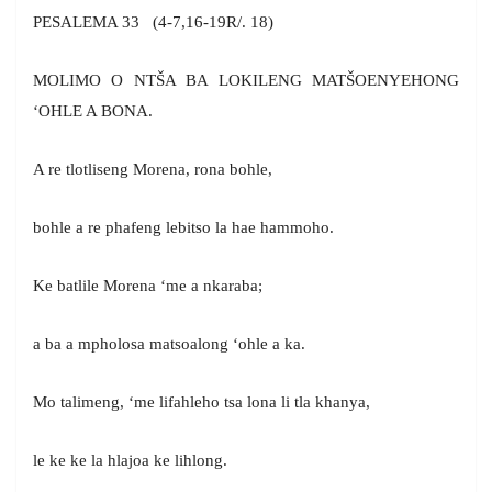
PESALEMA 33 (4-7,16-19R/. 18)
MOLIMO O NTŠA BA LOKILENG MATŠOENYEHONG
‘OHLE A BONA.
A re tlotliseng Morena, rona bohle,
bohle a re phafeng lebitso la hae hammoho.
Ke batlile Morena ‘me a nkaraba;
a ba a mpholosa matsoalong ‘ohle a ka.
Mo talimeng, ‘me lifahleho tsa lona li tla khanya,
le ke ke la hlajoa ke lihlong.