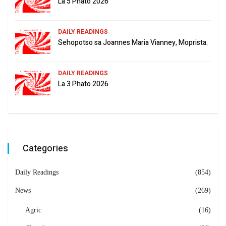
La 5 Phato 2026
DAILY READINGS
Sehopotso sa Joannes Maria Vianney, Moprista.
DAILY READINGS
La 3 Phato 2026
Categories
Daily Readings
(854)
News
(269)
Agric
(16)