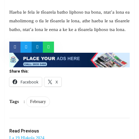
Haeba le fela le tšoarela batho liphoso tsa bona, ntat’a lona ea
maholimong o tla le tšoarela le lona, athe haeba le sa tšoarele
batho, ntat’a lona le eena a ke ke a tšoarela liphoso tsa lona.
Share this:
Facebook
X
Tags
:
February
Read Previous
La 19 Hlakola 2024