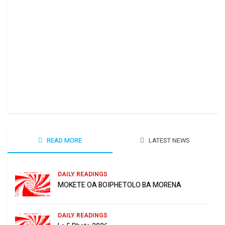
Ha 
June
READ MORE
LATEST NEWS
DAILY READINGS
MOKETE OA BOIPHETOLO BA MORENA
DAILY READINGS