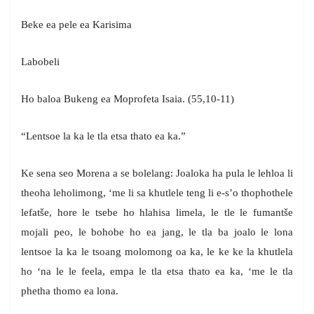
Beke ea pele ea Karisima
Labobeli
Ho baloa Bukeng ea Moprofeta Isaia. (55,10-11)
“Lentsoe la ka le tla etsa thato ea ka.”
Ke sena seo Morena a se bolelang: Joaloka ha pula le lehloa li
theoha leholimong, ‘me li sa khutlele teng li e-s’o thophothele
lefatše, hore le tsebe ho hlahisa limela, le tle le fumantše
mojali peo, le bohobe ho ea jang, le tla ba joalo le lona
lentsoe la ka le tsoang molomong oa ka, le ke ke la khutlela
ho ‘na le le feela, empa le tla etsa thato ea ka, ‘me le tla
phetha thomo ea lona.