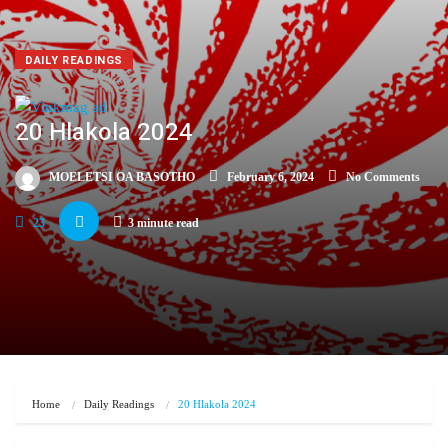
DAILY READINGS
20 Hlakola 2024
MOELETSI OA BASOTHO
February 6, 2024
No Comments
23
3 minute read
Home
Daily Readings
20 Hlakola 2024