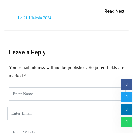
Read Next
La 21 Hlakola 2024
Leave a Reply
Your email address will not be published.
Required fields are
marked
*