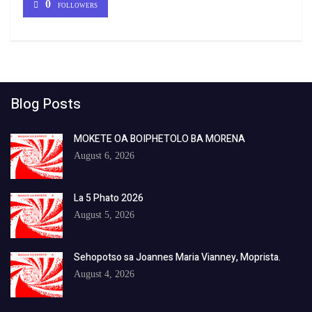
0
FOLLOWERS
Blog Posts
MOKETE OA BOIPHETOLO BA MORENA
August 6, 2026
La 5 Phato 2026
August 5, 2026
Sehopotso sa Joannes Maria Vianney, Moprista.
August 4, 2026