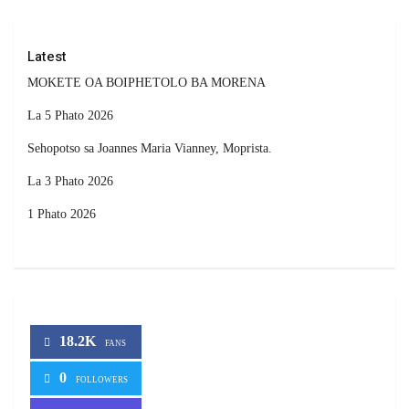
Latest
MOKETE OA BOIPHETOLO BA MORENA
La 5 Phato 2026
Sehopotso sa Joannes Maria Vianney, Moprista.
La 3 Phato 2026
1 Phato 2026
18.2K
FANS
0
FOLLOWERS