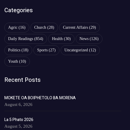
Categories
Agric
(16)
Church
(28)
Current Affairs
(29)
Daily Readings
(854)
Health
(30)
News
(126)
Politics
(18)
Sports
(27)
Uncategorized
(12)
Youth
(10)
Recent Posts
MOKETE OA BOIPHETOLO BA MORENA
August 6, 2026
La 5 Phato 2026
August 5, 2026