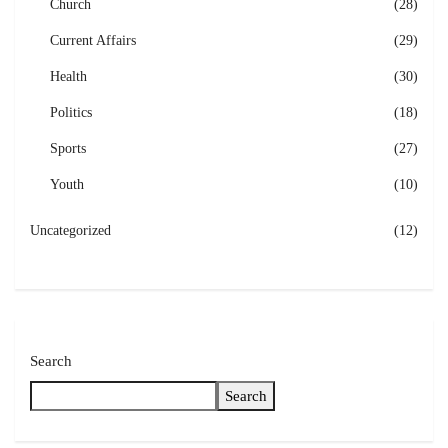
Church
(28)
Current Affairs
(29)
Health
(30)
Politics
(18)
Sports
(27)
Youth
(10)
Uncategorized
(12)
Search
Search