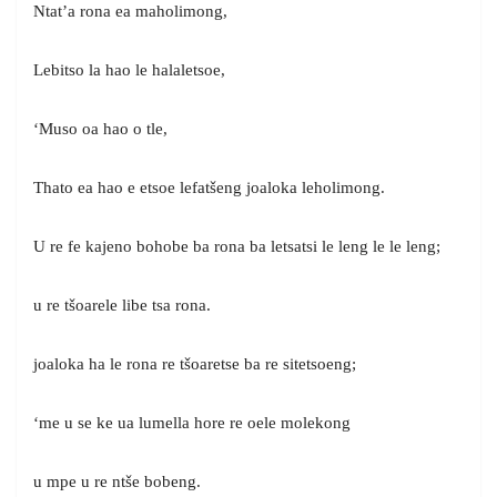
Ntat’a rona ea maholimong,
Lebitso la hao le halaletsoe,
‘Muso oa hao o tle,
Thato ea hao e etsoe lefatšeng joaloka leholimong.
U re fe kajeno bohobe ba rona ba letsatsi le leng le le leng;
u re tšoarele libe tsa rona.
joaloka ha le rona re tšoaretse ba re sitetsoeng;
‘me u se ke ua lumella hore re oele molekong
u mpe u re ntše bobeng.