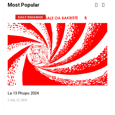
Most Popular
DAILY READINGS
La 13 Phupu 2024
July 13, 2024