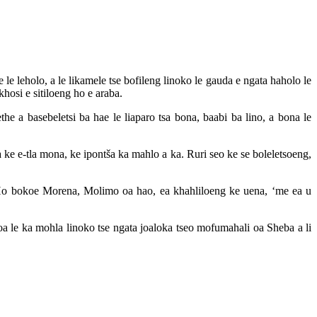
e leholo, a le likamele tse bofileng linoko le gauda e ngata haholo le
hosi e sitiloeng ho e araba.
e a basebeletsi ba hae le liaparo tsa bona, baabi ba lino, a bona le
a ke e-tla mona, ke ipontša ka mahlo a ka. Ruri seo ke se boleletsoeng,
 Ho bokoe Morena, Molimo oa hao, ea khahliloeng ke uena, ‘me ea u
oa le ka mohla linoko tse ngata joaloka tseo mofumahali oa Sheba a li