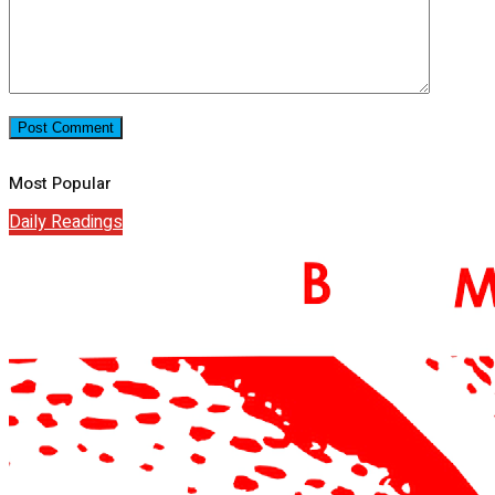
Most Popular
Daily Readings