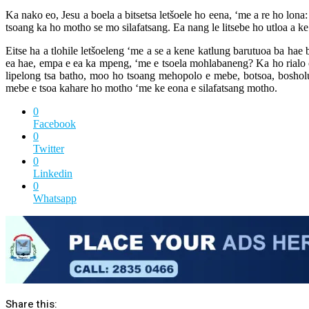
Ka nako eo, Jesu a boela a bitsetsa letšoele ho eena, ‘me a re ho lona
tsoang ka ho motho se mo silafatsang. Ea nang le litsebe ho utloa a ke
Eitse ha a tlohile letšoeleng ‘me a se a kene katlung barutuoa ba hae 
ea hae, empa e ea ka mpeng, ‘me e tsoela mohlabaneng? Ka ho rialo o ne
lipelong tsa batho, moo ho tsoang mehopolo e mebe, botsoa, boshol
mebe e tsoa kahare ho motho ‘me ke eona e silafatsang motho.
0
Facebook
0
Twitter
0
Linkedin
0
Whatsapp
Share this: