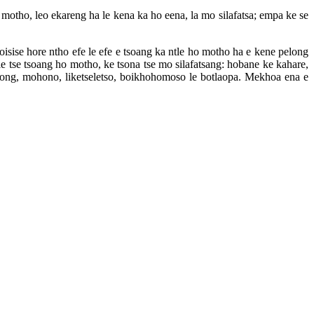
o motho, leo ekareng ha le kena ka ho eena, la mo silafatsa; empa ke se
loisise hore ntho efe le efe e tsoang ka ntle ho motho ha e kene pelong
hle tse tsoang ho motho, ke tsona tse mo silafatsang: hobane ke kahare,
long, mohono, liketseletso, boikhohomoso le botlaopa. Mekhoa ena e