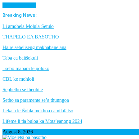
Cancel Preloader
Breaking News :
Li amohela Molula-Setulo
THAPELO EA BASOTHO
Ha re sebeliseng makhabane ana
Taba ea baitšokuli
Tsebo mabapi le poloko
CBL ke mohloli
Sephetho se theohile
Setho sa paramente se’a thunngoa
Lekala le tšohla mekhoa ea ntlafatso
Lifeme li tla buloa ka Mots’eanong 2024
August 8, 2026