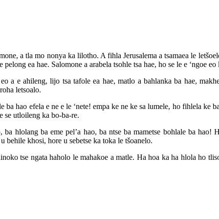
e, a tla mo nonya ka lilotho. A fihla Jerusalema a tsamaea le letšoele l
 pelong ea hae. Salomone a arabela tsohle tsa hae, ho se le e ‘ngoe eo k
a e ahileng, lijo tsa tafole ea hae, matlo a bahlanka ba hae, makheth
oha letsoalo.
e ba hao efela e ne e le ‘nete! empa ke ne ke sa lumele, ho fihlela ke b
 se utloileng ka bo-ba-re.
o, ba hlolang ba eme pel’a hao, ba ntse ba mametse bohlale ba hao!
u behile khosi, hore u sebetse ka toka le tšoanelo.
 linoko tse ngata haholo le mahakoe a matle. Ha hoa ka ha hlola ho tlis
E