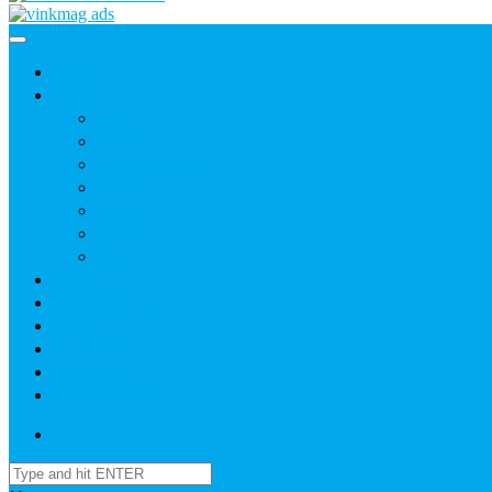
Home
News
Agric
Church
Current Affairs
Health
Politics
Sports
Youth
About
Daily Readings
Gallery
Publications
Contact Us
Login / SignUp