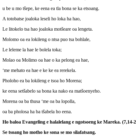
u be u mo tšepe, ke eena ea tla bona se ka etsoang.
A totobatse joaloka leseli ho loka ha hao,
Le litokelo tsa hao joaloka motšeare oa lengeta.
Molomo oa ea lokileng o ntsa puo tsa bohlale,
Le leleme la hae le bolela toka;
Molao oa Molimo oa hae o ka pelong ea hae,
‘me mehato ea hae e ke ke ea rerekela.
Pholoho ea ba lokileng e tsoa ho Morena;
ke eena setšabelo sa bona ka nako ea matšoenyeho.
Morena oa ba thusa ‘me oa ba lopolla,
oa ba pholosa ha ba tšabela ho eena.
Ho baloa Evangeling e halalelang e ngotsoeng ke Mareka. (7,14-2
Se tsoang ho motho ke sona se mo silafatsang.