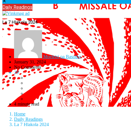
✕
Daily Readings
La 7 Hlakola 2024
Moeletsi oa Basotho
January 31, 2024
No Comments
29
4 minute read
Home
Daily Readings
La 7 Hlakola 2024