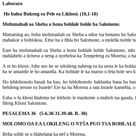
Laboraro
Ho baloa Bukeng ea Pele ea Likhosi. (10,1-10)
Mofumahali oa Sheba a bona bohlale bohle ba Salomone.
Matsatsing ao, hoba mofumahali oa Sheba a utloe tsa botumo ba Salomon
mahakoe a bohlokoa. Eitse ha a fihla ho Salomone, a molella tsohle tse
Eare ha mofumahali oa Sheba a bona bohlale bohle Salomone, ntlo eo 
mahlabelo a licheso a neng a nyeheloa ka Tempeleng ea Morena, a har
A re ho khosi: Athe seo ke se utloileng naheng ea ka uena le ka bohlal
ha se amantše le ho amantša. Ka bohlale le ka maruo u feta hole seo ke
Ho lehlohonolo basali ba hao, ho lehlohonolo bahlanka bana ba ha
behileng terone ea Israele! Ere ka ha Morena a rata Israele kamehla, o 
Eaba o fa khosi litalenta tse lekholo le mashome a mabeli tsa gauda,
fileng Khosi Salomone.
PESALEMA 36 (5-6.30-31.39-40. R. 30)
MOLOMO OA EA LOKILENG O NTŠA PUO TSA BOHLAL
Beha sohle se u hlahelang ka pel’a Morena,