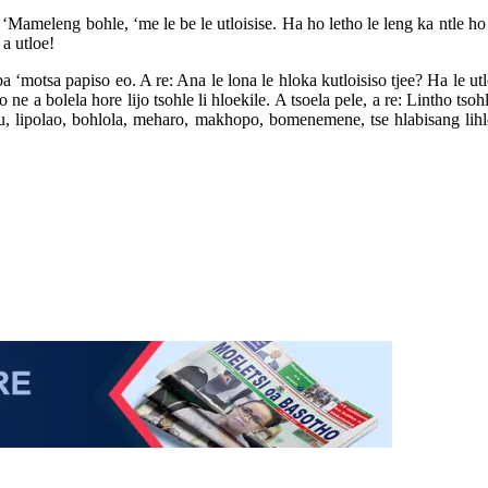
: ‘Mameleng bohle, ‘me le be le utloisise. Ha ho letho le leng ka ntle h
 a utloe!
ba ‘motsa papiso eo. A re: Ana le lona le hloka kutloisiso tjee? Ha le ut
 a bolela hore lijo tsohle li hloekile. A tsoela pele, a re: Lintho tso
u, lipolao, bohlola, meharo, makhopo, bomenemene, tse hlabisang lih