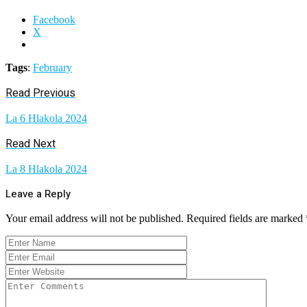
Facebook
X
Tags
:
February
Read Previous
La 6 Hlakola 2024
Read Next
La 8 Hlakola 2024
Leave a Reply
Your email address will not be published.
Required fields are marked