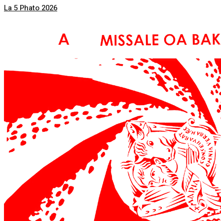
La 5 Phato 2026