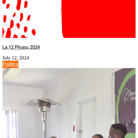
La 12 Phupu 2024
July 12, 2024
Politics