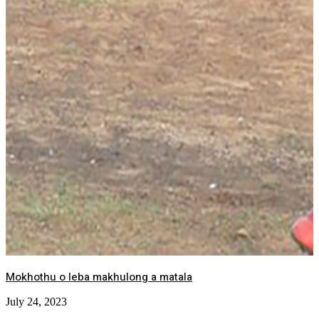
Mokhothu o leba makhulong a matala
July 24, 2023