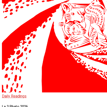
Daily Readings
La 3 Phato 2026