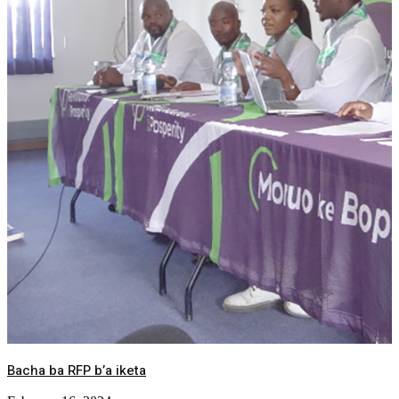
Bacha ba RFP b’a iketa