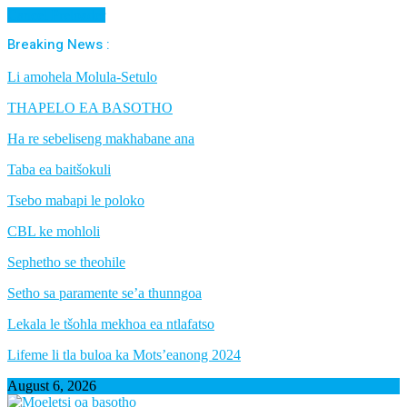
Cancel Preloader
Breaking News :
Li amohela Molula-Setulo
THAPELO EA BASOTHO
Ha re sebeliseng makhabane ana
Taba ea baitšokuli
Tsebo mabapi le poloko
CBL ke mohloli
Sephetho se theohile
Setho sa paramente se’a thunngoa
Lekala le tšohla mekhoa ea ntlafatso
Lifeme li tla buloa ka Mots’eanong 2024
August 6, 2026