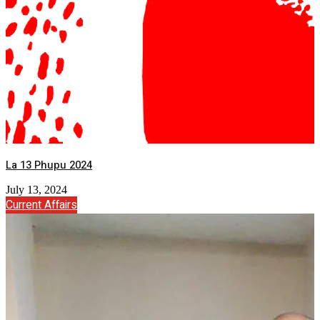
La 13 Phupu 2024
July 13, 2024
Current Affairs