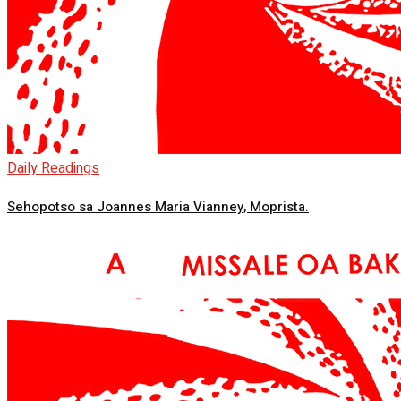
Daily Readings
Sehopotso sa Joannes Maria Vianney, Moprista.