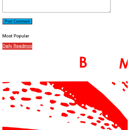
Most Popular
Daily Readings