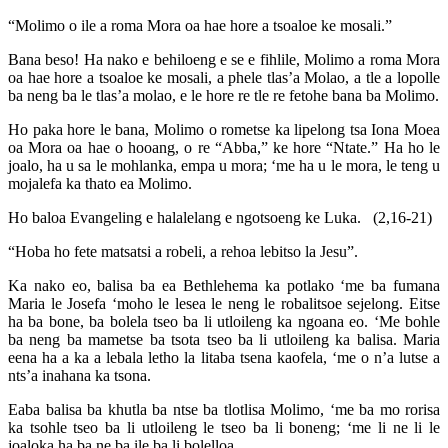
“Molimo o ile a roma Mora oa hae hore a tsoaloe ke mosali.”
Bana beso! Ha nako e behiloeng e se e fihlile, Molimo a roma Mora
oa hae hore a tsoaloe ke mosali, a phele tlas’a Molao, a tle a lopolle
ba neng ba le tlas’a molao, e le hore re tle re fetohe bana ba Molimo.
Ho paka hore le bana, Molimo o rometse ka lipelong tsa Iona Moea
oa Mora oa hae o hooang, o re “Abba,” ke hore “Ntate.” Ha ho le
joalo, ha u sa le mohlanka, empa u mora; ‘me ha u le mora, le teng u
mojalefa ka thato ea Molimo.
Ho baloa Evangeling e halalelang e ngotsoeng ke Luka. (2,16-21)
“Hoba ho fete matsatsi a robeli, a rehoa lebitso la Jesu”.
Ka nako eo, balisa ba ea Bethlehema ka potlako ‘me ba fumana
Maria le Josefa ‘moho le lesea le neng le robalitsoe sejelong. Eitse
ha ba bone, ba bolela tseo ba li utloileng ka ngoana eo. ‘Me bohle
ba neng ba mametse ba tsota tseo ba li utloileng ka balisa. Maria
eena ha a ka a lebala letho la litaba tsena kaofela, ‘me o n’a lutse a
nts’a inahana ka tsona.
Eaba balisa ba khutla ba ntse ba tlotlisa Molimo, ‘me ba mo rorisa
ka tsohle tseo ba li utloileng le tseo ba li boneng; ‘me li ne li le
joaloka ha ba ne ba ile ba li bolelloa.