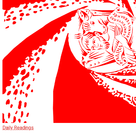
Daily Readings