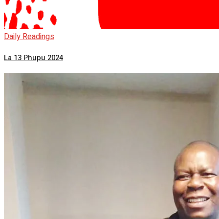
Daily Readings
La 13 Phupu 2024