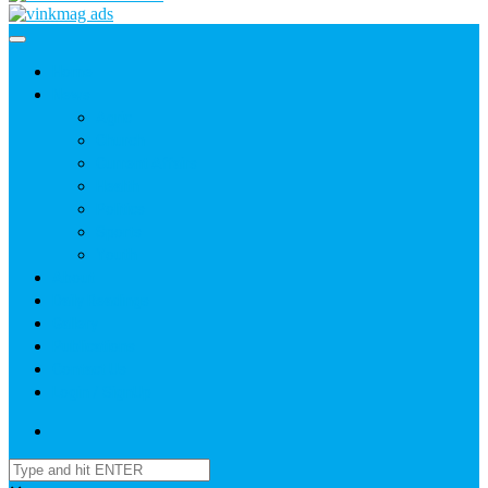
Home
News
Agric
Church
Current Affairs
Health
Politics
Sports
Youth
About
Daily Readings
Gallery
Publications
Contact Us
Login / SignUp