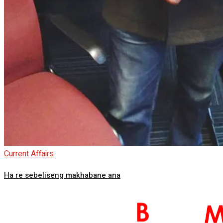
Current Affairs
Ha re sebeliseng makhabane ana