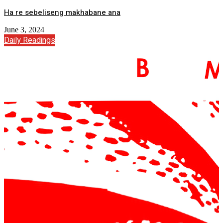
Ha re sebeliseng makhabane ana
June 3, 2024
Daily Readings