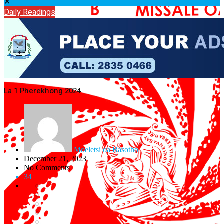
✕
Daily Readings
La 1 Pherekhong 2024
Moeletsi oa Basotho
December 21, 2023
No Comments
34