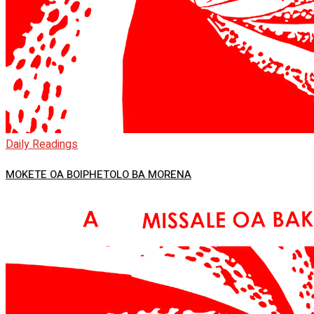
Daily Readings
MOKETE OA BOIPHETOLO BA MORENA