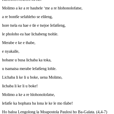
Molimo a ke a re hauhele ‘me a re hlohonolofatse,
a re bontše sefahleho se elileng,
hore tsela ea hae e tle e tsejoe Iefatšeng,
le pholoho ea hae lichabeng tsohle.
Merabe e ke e thabe,
e nyakalle,
hobane u busa lichaba ka toka,
u tsamaisa merabe lefatšeng lohle.
Lichaba li ke li u boke, uena Molimo,
lichaba li ke li u boke!
Molimo a ke a re hlohonolofatse,
lefatše ka bophara ba lona le ke le mo tšabe!
Ho baloa Lengolong la Moapostola Paulosi ho Ba-Galata. (4,4-7)