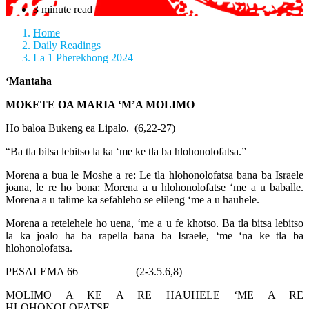
3 minute read
Home
Daily Readings
La 1 Pherekhong 2024
‘Mantaha
MOKETE OA MARIA ‘M’A MOLIMO
Ho baloa Bukeng ea Lipalo. (6,22-27)
“Ba tla bitsa lebitso la ka ‘me ke tla ba hlohonolofatsa.”
Morena a bua le Moshe a re: Le tla hlohonolofatsa bana ba Israele
joana, le re ho bona: Morena a u hlohonolofatse ‘me a u baballe.
Morena a u talime ka sefahleho se elileng ‘me a u hauhele.
Morena a retelehele ho uena, ‘me a u fe khotso. Ba tla bitsa lebitso
la ka joalo ha ba rapella bana ba Israele, ‘me ‘na ke tla ba
hlohonolofatsa.
PESALEMA 66 (2-3.5.6,8)
MOLIMO A KE A RE HAUHELE ‘ME A RE
HLOHONOLOFATSE.