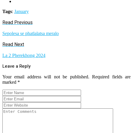
Tags
:
January
Read Previous
Sepolesa se phatlalatsa meralo
Read Next
La 2 Pherekhong 2024
Leave a Reply
Your email address will not be published.
Required fields are
marked
*