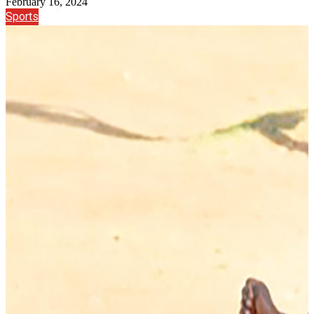
February 16, 2024
Sports