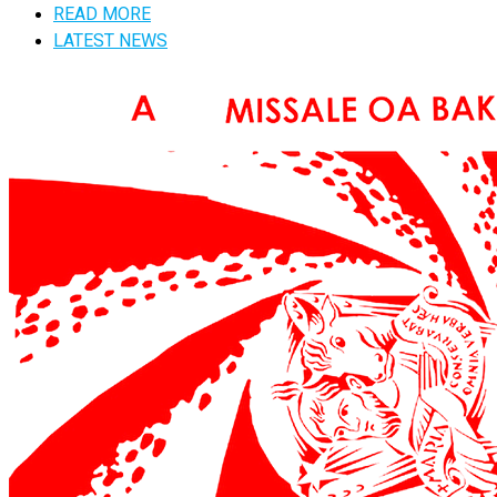
READ MORE
LATEST NEWS