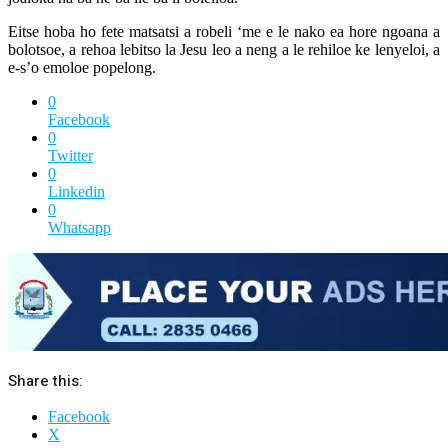
Eitse hoba ho fete matsatsi a robeli ‘me e le nako ea hore ngoana a
bolotsoe, a rehoa lebitso la Jesu leo a neng a le rehiloe ke lenyeloi, a
e-s’o emoloe popelong.
0
Facebook
0
Twitter
0
Linkedin
0
Whatsapp
Share this:
Facebook
X