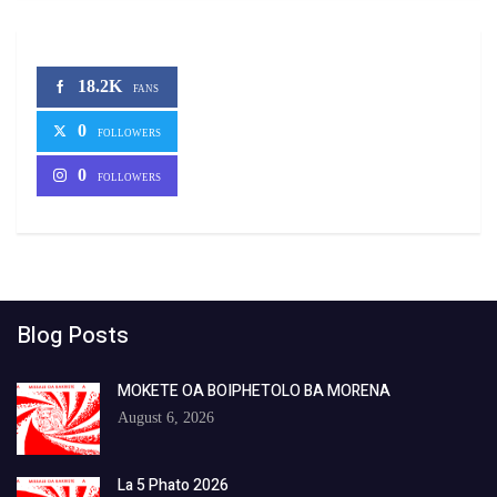
18.2K
FANS
0
FOLLOWERS
0
FOLLOWERS
Blog Posts
MOKETE OA BOIPHETOLO BA MORENA
August 6, 2026
La 5 Phato 2026