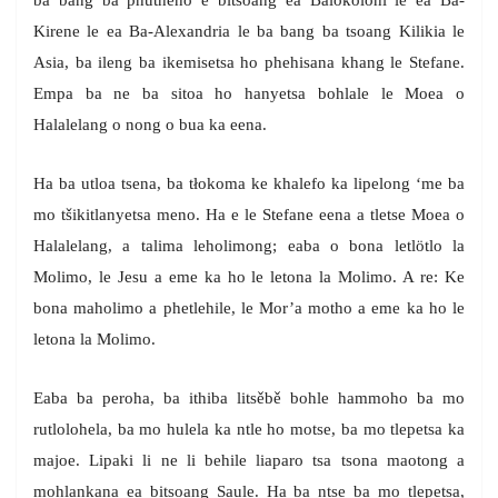
ba bang ba phutheho e bitsoang ea Balokolohi le ea Ba-
Kirene le ea Ba-Alexandria le ba bang ba tsoang Kilikia le
Asia, ba ileng ba ikemisetsa ho phehisana khang le Stefane.
Empa ba ne ba sitoa ho hanyetsa bohlale le Moea o
Halalelang o nong o bua ka eena.
Ha ba utloa tsena, ba tłokoma ke khalefo ka lipelong ‘me ba
mo tšikitlanyetsa meno. Ha e le Stefane eena a tletse Moea o
Halalelang, a talima leholimong; eaba o bona letlötlo la
Molimo, le Jesu a eme ka ho le letona la Molimo. A re: Ke
bona maholimo a phetlehile, le Mor’a motho a eme ka ho le
letona la Molimo.
Eaba ba peroha, ba ithiba litsěbě bohle hammoho ba mo
rutlolohela, ba mo hulela ka ntle ho motse, ba mo tlepetsa ka
majoe. Lipaki li ne li behile liaparo tsa tsona maotong a
mohlankana ea bitsoang Saule. Ha ba ntse ba mo tlepetsa,