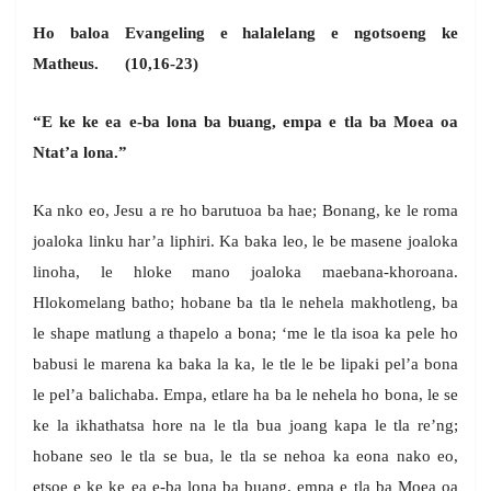
Ho baloa Evangeling e halalelang e ngotsoeng ke
Matheus. (10,16-23)
“E ke ke ea e-ba lona ba buang, empa e tla ba Moea oa
Ntat’a lona.”
Ka nko eo, Jesu a re ho barutuoa ba hae; Bonang, ke le roma
joaloka linku har’a liphiri. Ka baka leo, le be masene joaloka
linoha, le hloke mano joaloka maebana-khoroana.
Hlokomelang batho; hobane ba tla le nehela makhotleng, ba
le shape matlung a thapelo a bona; ‘me le tla isoa ka pele ho
babusi le marena ka baka la ka, le tle le be lipaki pel’a bona
le pel’a balichaba. Empa, etlare ha ba le nehela ho bona, le se
ke la ikhathatsa hore na le tla bua joang kapa le tla re’ng;
hobane seo le tla se bua, le tla se nehoa ka eona nako eo,
etsoe e ke ke ea e-ba lona ba buang, empa e tla ba Moea oa