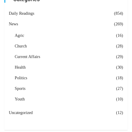
Daily Readings
(854)
News
(269)
Agric
(16)
Church
(28)
Current Affairs
(29)
Health
(30)
Politics
(18)
Sports
(27)
Youth
(10)
Uncategorized
(12)