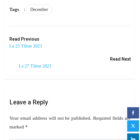
Tags
:
December
Read Previous
La 23 Tšitoe 2023
Read Next
La 27 Tšitoe 2023
Leave a Reply
Your email address will not be published.
Required fields are
marked
*