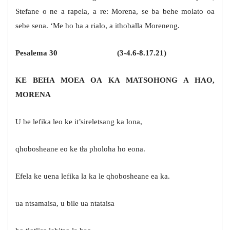
Stefane o ne a rapela, a re: Morena, se ba behe molato oa
sebe sena. ‘Me ho ba a rialo, a ithoballa Moreneng.
Pesalema 30 (3-4.6-8.17.21)
KE BEHA MOEA OA KA MATSOHONG A HAO,
MORENA
U be lefika leo ke it’sireletsang ka lona,
qhobosheane eo ke tła pholoha ho eona.
Efela ke uena lefika la ka le qhobosheane ea ka.
ua ntsamaisa, u bile ua ntataisa