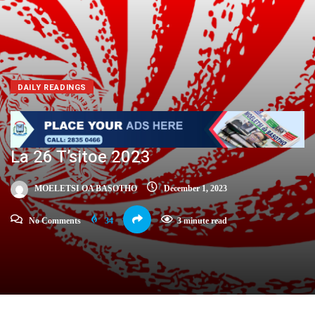
DAILY READINGS
La 26 T’sitoe 2023
MOELETSI OA BASOTHO
December 1, 2023
No Comments
34
3 minute read