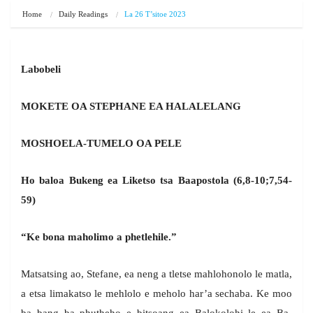
Home
Daily Readings
La 26 T’sitoe 2023
Labobeli
MOKETE OA STEPHANE EA HALALELANG
MOSHOELA-TUMELO OA PELE
Ho baloa Bukeng ea Liketso tsa Baapostola (6,8-10;7,54-
59)
“Ke bona maholimo a phetlehile.”
Matsatsing ao, Stefane, ea neng a tletse mahlohonolo le matla,
a etsa limakatso le mehlolo e meholo har’a sechaba. Ke moo