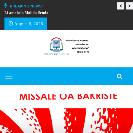
BREAKING NEWS :
Li amohela Molula-Setulo
THAPELO EA BA
August 6, 2026