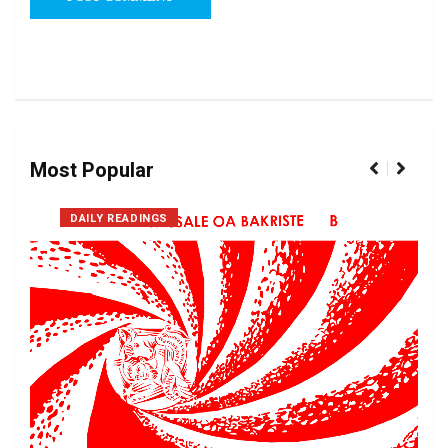
Most Popular
DAILY READINGS