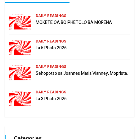
DAILY READINGS
MOKETE OA BOIPHETOLO BA MORENA
DAILY READINGS
La 5 Phato 2026
DAILY READINGS
Sehopotso sa Joannes Maria Vianney, Moprista.
DAILY READINGS
La 3 Phato 2026
Categories