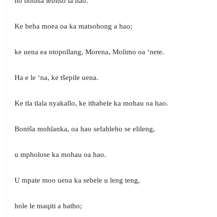
ho tlotlisa lebitso la hao.
Ke beha moea oa ka matsohong a hao;
ke uena ea ntopollang, Morena, Molimo oa ‘nete.
Ha e le ‘na, ke tšepile uena.
Ke tla tlala nyakallo, ke ithabele ka mohau oa hao.
Bontša mohlanka, oa hao sefahleho se elileng,
u mpholose ka mohau oa hao.
U mpate moo uena ka sebele u leng teng,
hole le maqiti a batho;