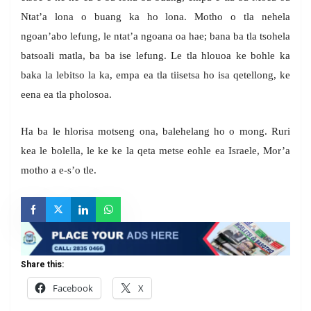
Ntat’a lona o buang ka ho lona. Motho o tla nehela
ngoan’abo lefung, le ntat’a ngoana oa hae; bana ba tla tsohela
batsoali matla, ba ba ise lefung. Le tla hlouoa ke bohle ka
baka la lebitso la ka, empa ea tla tiisetsa ho isa qetellong, ke
eena ea tla pholosoa.
Ha ba le hlorisa motseng ona, balehelang ho o mong. Ruri
kea le bolella, le ke ke la qeta metse eohle ea Israele, Mor’a
motho a e-s’o tle.
Share this:
Facebook
X