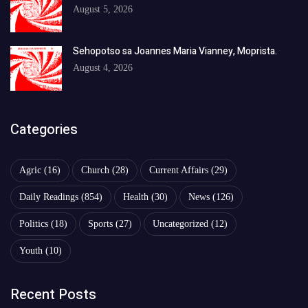
August 5, 2026
Sehopotso sa Joannes Maria Vianney, Moprista.
August 4, 2026
Categories
Agric
(16)
Church
(28)
Current Affairs
(29)
Daily Readings
(854)
Health
(30)
News
(126)
Politics
(18)
Sports
(27)
Uncategorized
(12)
Youth
(10)
Recent Posts