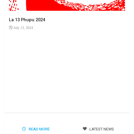
La 13 Phupu 2024
July 13, 2024
Ha 
Jun
READ MORE
LATEST NEWS