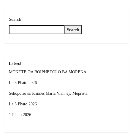
Search
Search
Latest
MOKETE OA BOIPHETOLO BA MORENA
La 5 Phato 2026
Sehopotso sa Joannes Maria Vianney, Moprista.
La 3 Phato 2026
1 Phato 2026