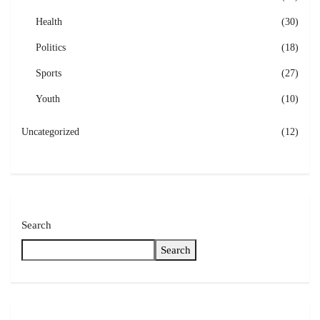
Health
(30)
Politics
(18)
Sports
(27)
Youth
(10)
Uncategorized
(12)
Search
Search