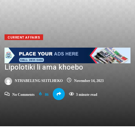
CURRENT AFFAIRS
Lipolotiki li ama khoebo
NTHABELENG SEITLHEKO
November 14, 2023
No Comments
86
3 minute read