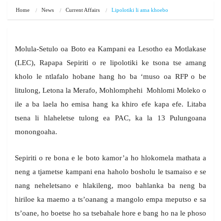
Home
News
Current Affairs
Lipolotiki li ama khoebo
Molula-Setulo oa Boto ea Kampani ea Lesotho ea Motlakase
(LEC), Rapapa Sepiriti o re lipolotiki ke tsona tse amang
kholo le ntlafalo hobane hang ho ba ‘muso oa RFP o be
litulong, Letona la Merafo, Mohlomphehi Mohlomi Moleko o
ile a ba laela ho emisa hang ka khiro efe kapa efe. Litaba
tsena li hlaheletse tulong ea PAC, ka la 13 Pulungoana
monongoaha.
Sepiriti o re bona e le boto kamor’a ho hlokomela mathata a
neng a tjametse kampani ena haholo bosholu le tsamaiso e se
nang neheletsano e hlakileng, moo bahlanka ba neng ba
hiriloe ka maemo a ts’oanang a mangolo empa meputso e sa
ts’oane, ho boetse ho sa tsebahale hore e bang ho na le phoso