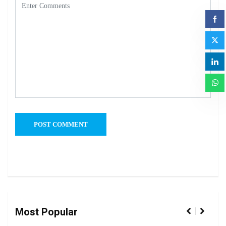
Most Popular