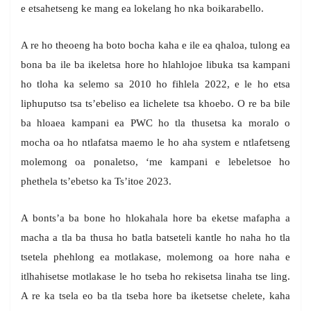
e etsahetseng ke mang ea lokelang ho nka boikarabello.
A re ho theoeng ha boto bocha kaha e ile ea qhaloa, tulong ea
bona ba ile ba ikeletsa hore ho hlahlojoe libuka tsa kampani
ho tloha ka selemo sa 2010 ho fihlela 2022, e le ho etsa
liphuputso tsa ts’ebeliso ea lichelete tsa khoebo. O re ba bile
ba hloaea kampani ea PWC ho tla thusetsa ka moralo o
mocha oa ho ntlafatsa maemo le ho aha system e ntlafetseng
molemong oa ponaletso, ‘me kampani e lebeletsoe ho
phethela ts’ebetso ka Ts’itoe 2023.
A bonts’a ba bone ho hlokahala hore ba eketse mafapha a
macha a tla ba thusa ho batla batseteli kantle ho naha ho tla
tsetela phehlong ea motlakase, molemong oa hore naha e
itlhahisetse motlakase le ho tseba ho rekisetsa linaha tse ling.
A re ka tsela eo ba tla tseba hore ba iketsetse chelete, kaha