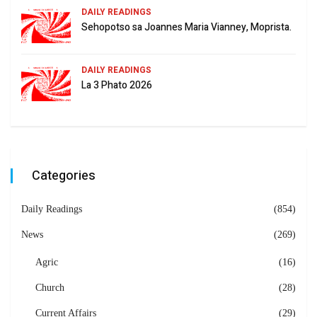
DAILY READINGS
Sehopotso sa Joannes Maria Vianney, Moprista.
DAILY READINGS
La 3 Phato 2026
Categories
Daily Readings
(854)
News
(269)
Agric
(16)
Church
(28)
Current Affairs
(29)