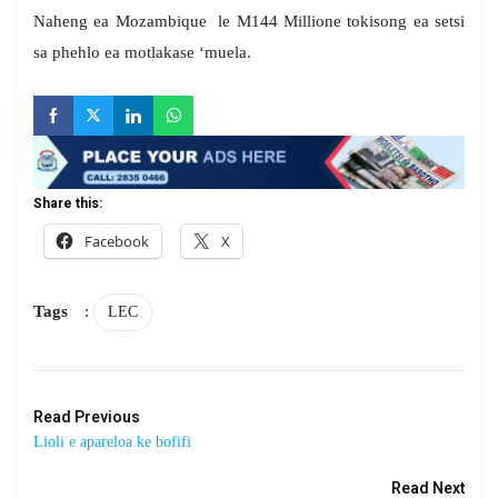
Naheng ea Mozambique le M144 Millione tokisong ea setsi
sa phehlo ea motlakase ‘muela.
Share this:
Facebook
X
Tags
:
LEC
Read Previous
Lioli e apareloa ke bofifi
Read Next