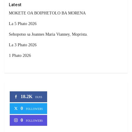
Latest
MOKETE OA BOIPHETOLO BA MORENA
La 5 Phato 2026
Sehopotso sa Joannes Maria Vianney, Moprista.
La 3 Phato 2026
1 Phato 2026
18.2K
FANS
0
FOLLOWERS
0
FOLLOWERS