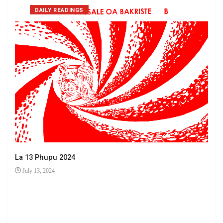
DAILY READINGS
La 13 Phupu 2024
July 13, 2024