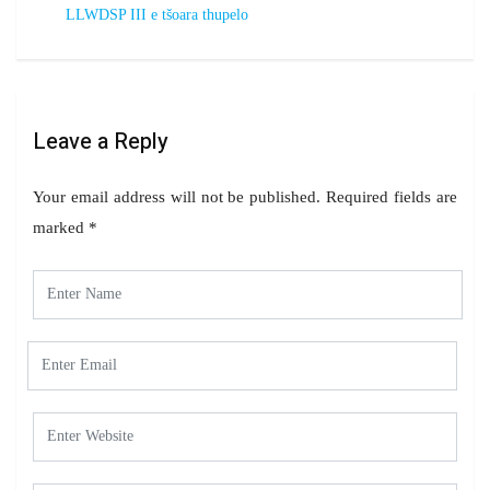
LLWDSP III e tšoara thupelo
Leave a Reply
Your email address will not be published.
Required fields are
marked
*