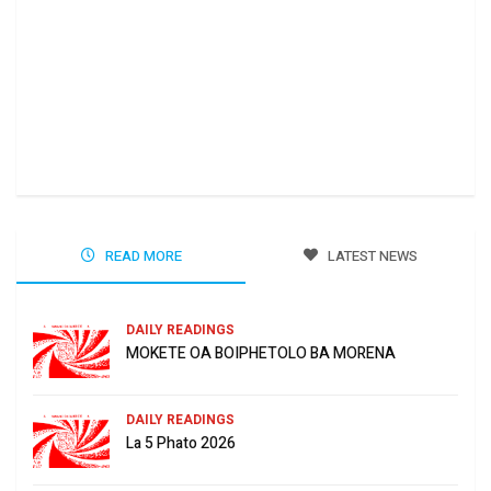
Ha 
Jun
READ MORE
LATEST NEWS
DAILY READINGS
MOKETE OA BOIPHETOLO BA MORENA
DAILY READINGS
La 5 Phato 2026