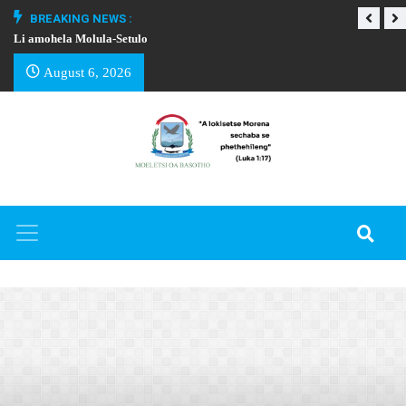
BREAKING NEWS :
Li amohela Molula-Setulo
THAPELO EA BA
August 6, 2026