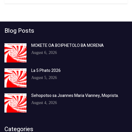
Blog Posts
MOKETE OA BOIPHETOLO BA MORENA
August 6, 2026
La 5 Phato 2026
August 5, 2026
Sehopotso sa Joannes Maria Vianney, Moprista.
August 4, 2026
Categories