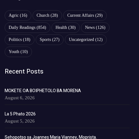
Agric
(16)
Church
(28)
Current Affairs
(29)
Daily Readings
(854)
Health
(30)
News
(126)
Politics
(18)
Sports
(27)
Uncategorized
(12)
Youth
(10)
Recent Posts
MOKETE OA BOIPHETOLO BA MORENA
August 6, 2026
La 5 Phato 2026
August 5, 2026
Sehopotso sa Joannes Maria Vianney, Moprista.