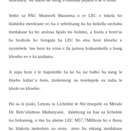
lithentara, ke litaba tse neng li etsahala pejana li se li felile.
Setho sa PAC Montoeli Masoetsa o re LEC e lokela ho
hlahloba meoloane eo ba e sebelisang ha ba hokella sechaba
motlakase ka ho atolosa lipalo tse holimo, a boela a bont’sa
ha bosholu bo bongata ba LEC bo etsa hore khoebo e
nyotobele ‘me boto ke eona e tla jarisoa boikarabello e bang
khoebo eo e ka putlama.
A supa hore e le bapolotiki ba ke ba ise batho ba nang le
litsebo kahar’a boto, molemong oa tsoelopele ea naha le
kholo ea khoebo.
Ho sa le joalo, Letona la Lichelete le Nts’etsopele ea Meralo
Dr. Rets’elisitsoe Matlanyane, tlalehong ea hae ea lichelete
tsa bohareng, o itse ba abetse LEC M57,7Millione ho e thusa
ho hlakola mekoloto ea eona moo ba rekang motlakase