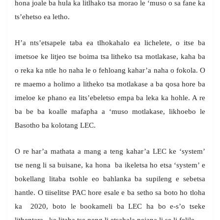
hona joale ba hula ka litlhako tsa morao le ‘muso o sa fane ka
ts’ehetso ea letho.
H’a nts’etsapele taba ea tlhokahalo ea lichelete, o itse ba
imetsoe ke litjeo tse boima tsa litheko tsa motlakase, kaha ba
o reka ka ntle ho naha le o fehloang kahar’a naha o fokola. O
re maemo a holimo a litheko tsa motlakase a ba qosa hore ba
imeloe ke phano ea lits’ebeletso empa ba leka ka hohle. A re
ba be ba koalle mafapha a ‘muso motlakase, likhoebo le
Basotho ba kolotang LEC.
O re har’a mathata a mang a teng kahar’a LEC ke ‘system’
tse neng li sa buisane, ka hona ba ikeletsa ho etsa ‘system’ e
bokellang litaba tsohle eo bahlanka ba supileng e sebetsa
hantle. O tiiselitse PAC hore esale e ba setho sa boto ho tloha
ka 2020, boto le bookameli ba LEC ha bo e-s’o tseke