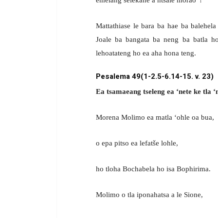
Mattathiase le bara ba hae ba balehela
Joale ba bangata ba neng ba batla h
lehoatateng ho ea aha hona teng.
Pesalema 49(1-2.5-6.14-15. v. 23)
Ea tsamaeang tseleng ea ‘nete ke tla 
Morena Molimo ea matla ‘ohle oa bua,
o epa pitso ea lefatše lohle,
ho tloha Bochabela ho isa Bophirima.
Molimo o tla iponahatsa a le Sione,