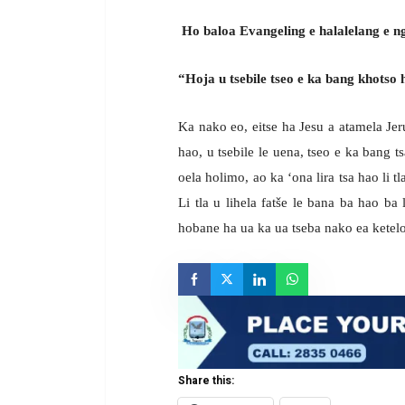
Ho baloa Evangeling e halalelang e
“Hoja u tsebile tseo e ka bang khotso 
Ka nako eo, eitse ha Jesu a atamela Jeru
hao, u tsebile le uena, tseo e ka bang t
oela holimo, ao ka ‘ona lira tsa hao li tla
Li tla u lihela fatše le bana ba hao ba
hobane ha ua ka ua tseba nako ea ketelo
Share this: