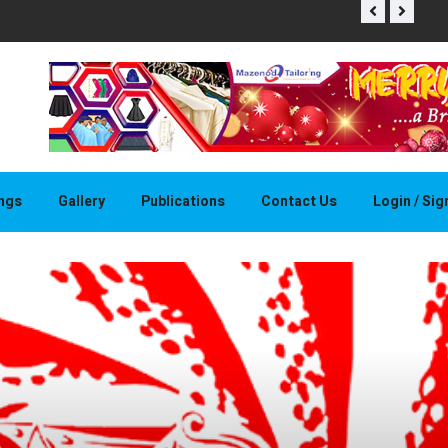
THAPELO 
ings
Gallery
Publications
Contact Us
Login / Si