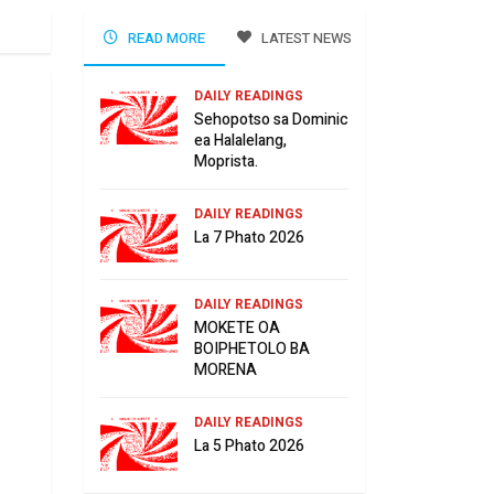
READ MORE
LATEST NEWS
DAILY READINGS
Sehopotso sa Dominic
ea Halalelang,
Moprista.
DAILY READINGS
La 7 Phato 2026
DAILY READINGS
MOKETE OA
BOIPHETOLO BA
MORENA
DAILY READINGS
La 5 Phato 2026