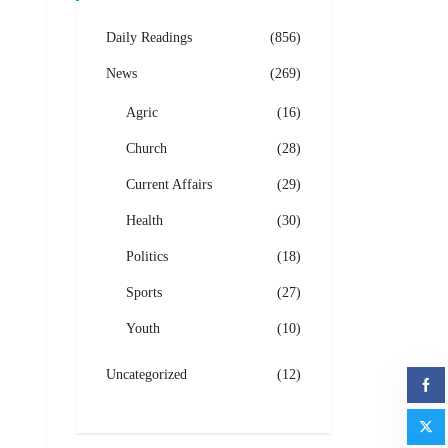
Daily Readings
(856)
News
(269)
Agric
(16)
Church
(28)
Current Affairs
(29)
Health
(30)
Politics
(18)
Sports
(27)
Youth
(10)
Uncategorized
(12)