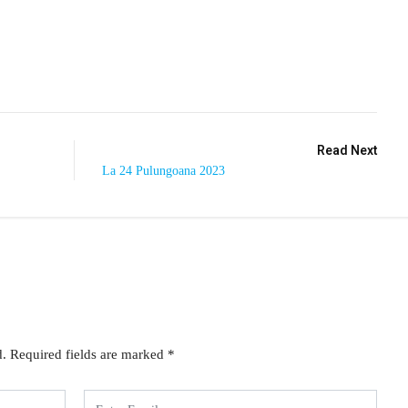
Read Next
La 24 Pulungoana 2023
d.
Required fields are marked
*