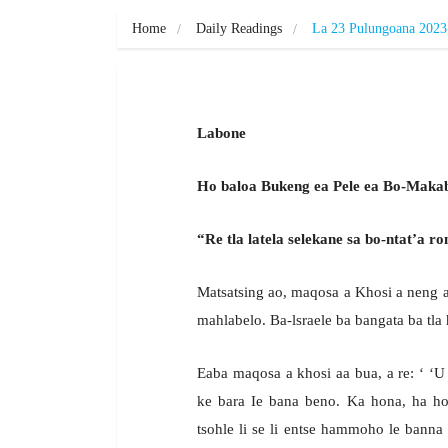
Home
Daily Readings
La 23 Pulungoana 2023
Labone
Ho baloa Bukeng ea Pele ea Bo-Makab
“Re tla latela selekane sa bo-ntat’a ro
Matsatsing ao, maqosa a Khosi a neng 
mahlabelo. Ba-lsraele ba bangata ba tla 
Eaba maqosa a khosi aa bua, a re: ‘ ‘
ke bara Ie bana beno. Ka hona, ha ho 
tsohle li se li entse hammoho le banna