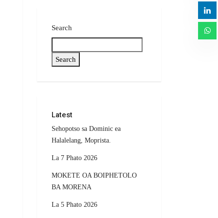
Search
Search
Latest
Sehopotso sa Dominic ea
Halalelang, Moprista.
La 7 Phato 2026
MOKETE OA BOIPHETOLO
BA MORENA
La 5 Phato 2026