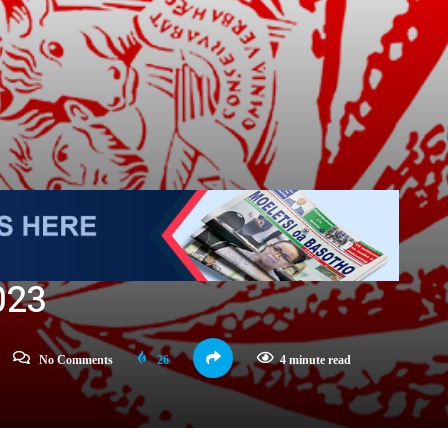
023
No Comments
26
4 minute read