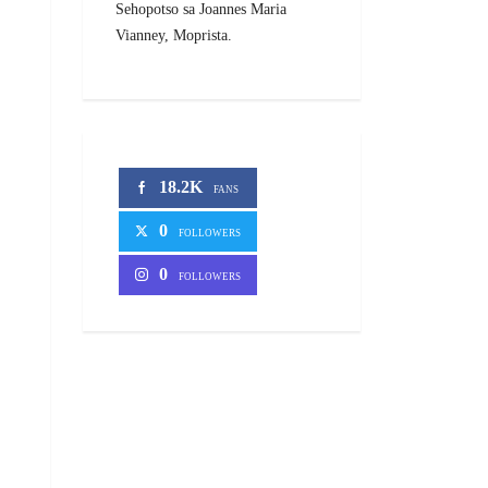
Sehopotso sa Joannes Maria
Vianney, Moprista.
18.2K
FANS
0
FOLLOWERS
0
FOLLOWERS