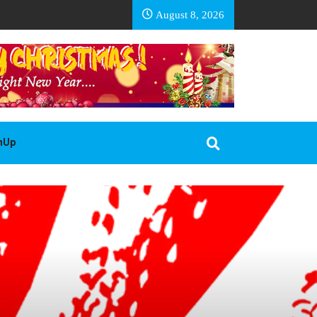
EA BASOTHO
August 8, 2026
gnUp