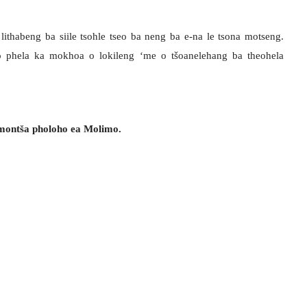
 lithabeng ba siile tsohle tseo ba neng ba e-na le tsona motseng.
o phela ka mokhoa o lokileng ‘me o tšoanelehang ba theohela
‘mont
š
a pholoho ea Molimo.