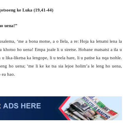
 ngotsoeng ke Luka (19,41-44)
ho uena!”
salema, ‘me a bona motse, a o Ilela, a re: Hoja ka letsatsi lena la
sa khotso ho uena! Empa joale li u siretse. Hobane matsatsi a tla u
 u lika-liketsa ka lengope, li u teela hare, li u patise ka nqa tsohle.
 leng ho uena; ‘me li ke ke tsa sia lejoe holim’a le leng ho uena,
 ea hao.