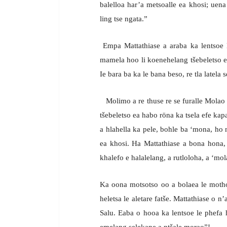
balelloa har’a metsoalle ea khosi; uena 
ling tse ngata.”
Empa Mattathiase a araba ka lentsoe le
mamela hoo li koenehelang tšebeletso e
Ie bara ba ka le bana beso, re tla latela 
Molimo a re thuse re se furalle Molao l
tšebeletso ea habo röna ka tsela efe k
a hlahella ka pele, bohle ba ‘mona, ho 
ea khosi. Ha Mattathiase a bona hona,
khalefo e halalelang, a rutloloha, a ‘mol
Ka oona motsotso oo a bolaea le moth
heletsa le aletare fatše. Mattathiase o 
Salu. Eaba o hooa ka lentsoe le phefa
emelang selekane a ntšale morao”!