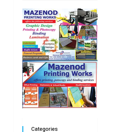
Categories