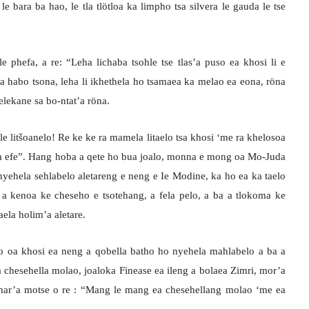
le bara ba hao, le tla tlötloa ka limpho tsa silvera le gauda le tse
 phefa, a re: “Leha lichaba tsohle tse tlas’a puso ea khosi li e
a habo tsona, leha li ikhethela ho tsamaea ka melao ea eona, röna
selekane sa bo-ntat’a röna.
e litšoanelo! Re ke ke ra mamela litaelo tsa khosi ‘me ra khelosoa
apa efe”. Hang hoba a qete ho bua joalo, monna e mong oa Mo-Juda
nyehela sehlabelo aletareng e neng e Ie Modine, ka ho ea ka taelo
 a kenoa ke cheseho e tsotehang, a fela pelo, a ba a tlokoma ke
aela holim’a aletare.
o oa khosi ea neng a qobella batho ho nyehela mahlabelo a ba a
n’a chesehella molao, joaloka Finease ea ileng a bolaea Zimri, mor’a
 har’a motse o re : “Mang le mang ea chesehellang molao ‘me ea