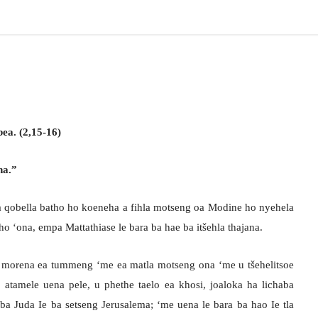
ea. (2,15-16)
na.”
a qobella batho ho koeneha a fihla motseng oa Modine ho nyehela
ho ‘ona, empa Mattathiase le bara ba hae ba itšehla thajana.
U morena ea tummeng ‘me ea matla motseng ona ‘me u tšehelitsoe
atamele uena pele, u phethe taelo ea khosi, joaloka ha lichaba
 ba Juda Ie ba setseng Jerusalema; ‘me uena le bara ba hao Ie tla