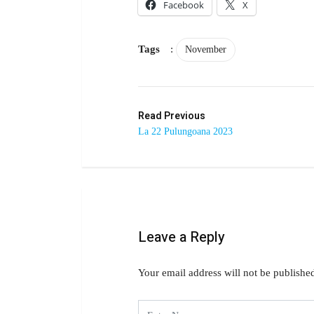
Facebook
X
Tags
:
November
Read Previous
La 22 Pulungoana 2023
Leave a Reply
Your email address will not be publishe