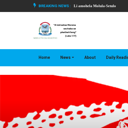
BREAKING NEWS :
Li amohela Molula-Setulo
Home
News
About
Daily Read