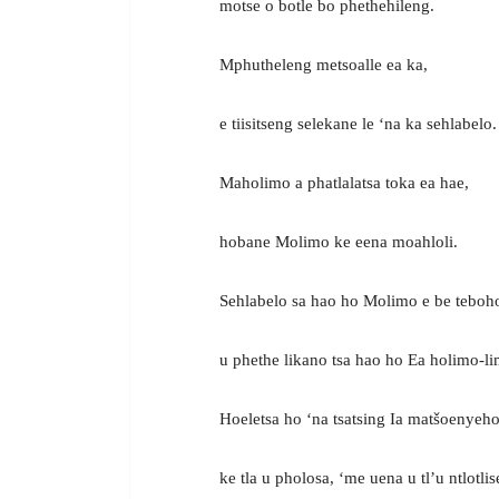
motse o botle bo phethehileng.
Mphutheleng metsoalle ea ka,
e tiisitseng selekane le ‘na ka sehlabelo.
Maholimo a phatlalatsa toka ea hae,
hobane Molimo ke eena moahloli.
Sehlabelo sa hao ho Molimo e be teboh
u phethe likano tsa hao ho Ea holimo-li
Hoeletsa ho ‘na tsatsing Ia matšoenyeho
ke tla u pholosa, ‘me uena u tl’u ntlotlis