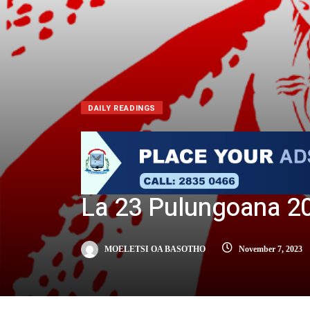
DAILY READINGS
La 23 Pulungoana 2
MOELETSI OA BASOTHO
November 7, 2023