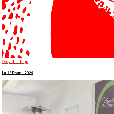
Daily Readings
La 12 Phupu 2024