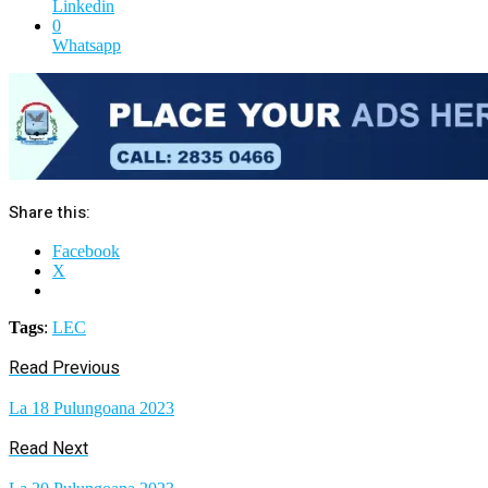
Linkedin
0
Whatsapp
Share this:
Facebook
X
Tags
:
LEC
Read Previous
La 18 Pulungoana 2023
Read Next