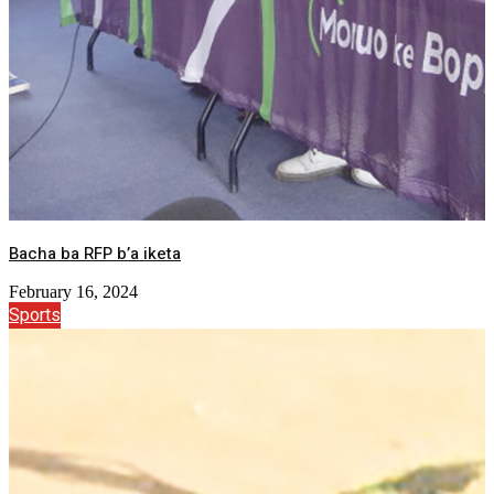
Bacha ba RFP b’a iketa
February 16, 2024
Sports