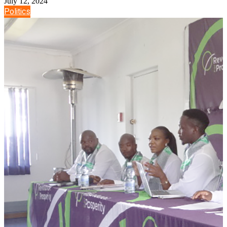
July 12, 2024
Politics