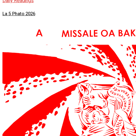
Daily Readings
La 5 Phato 2026