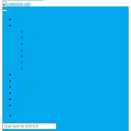
Home
News
Agric
Church
Current Affairs
Health
Politics
Sports
Youth
About
Daily Readings
Gallery
Publications
Contact Us
Login / SignUp