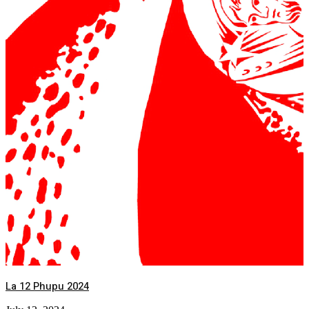
La 12 Phupu 2024