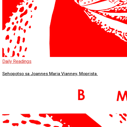
Daily Readings
Sehopotso sa Joannes Maria Vianney, Moprista.