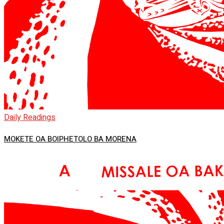
Daily Readings
MOKETE OA BOIPHETOLO BA MORENA