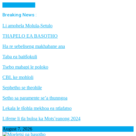
Cancel Preloader
Breaking News :
Li amohela Molula-Setulo
THAPELO EA BASOTHO
Ha re sebeliseng makhabane ana
Taba ea baitšokuli
Tsebo mabapi le poloko
CBL ke mohloli
Sephetho se theohile
Setho sa paramente se’a thunngoa
Lekala le tšohla mekhoa ea ntlafatso
Lifeme li tla buloa ka Mots’eanong 2024
August 7, 2026