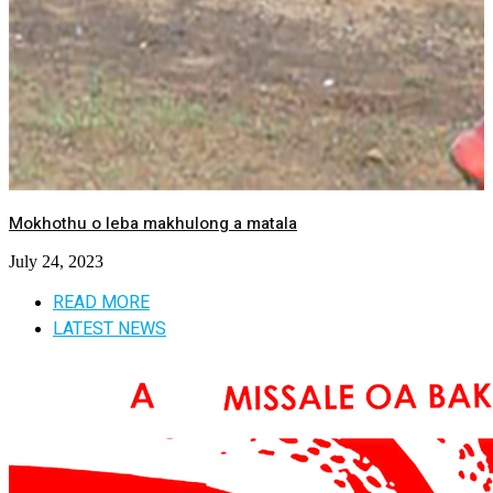
Mokhothu o leba makhulong a matala
July 24, 2023
READ MORE
LATEST NEWS