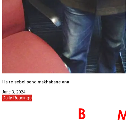
Ha re sebeliseng makhabane ana
June 3, 2024
Daily Readings