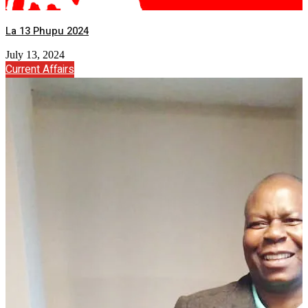
La 13 Phupu 2024
July 13, 2024
Current Affairs