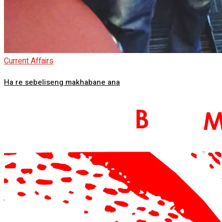
Current Affairs
Ha re sebeliseng makhabane ana