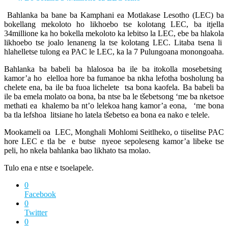
Bahlanka ba bane ba Kamphani ea Motlakase Lesotho (LEC) ba
bokellang mekoloto ho likhoebo tse kolotang LEC, ba itjella
34millione ka ho bokella mekoloto ka lebitso la LEC, ebe ba hlakola
likhoebo tse joalo lenaneng la tse kolotang LEC. Litaba tsena li
hlahelletse tulong ea PAC le LEC, ka la 7 Pulungoana monongoaha.
Bahlanka ba babeli ba hlalosoa ba ile ba itokolla mosebetsing
kamor’a ho elelloa hore ba fumanoe ba nkha lefotha bosholung ba
chelete ena, ba ile ba fuoa lichelete tsa bona kaofela. Ba babeli ba
ile ba emela molato oa bona, ba ntse ba le tšebetsong ‘me ba nketsoe
methati ea khalemo ba nt’o lelekoa hang kamor’a eona, ‘me bona
ba tla lefshoa litsiane ho latela tšebetso ea bona ea nako e telele.
Mookameli oa LEC, Monghali Mohlomi Seitlheko, o tiiselitse PAC
hore LEC e tla be e butse nyeoe sepoleseng kamor’a libeke tse
peli, ho nkela bahlanka bao likhato tsa molao.
Tulo ena e ntse e tsoelapele.
0
Facebook
0
Twitter
0