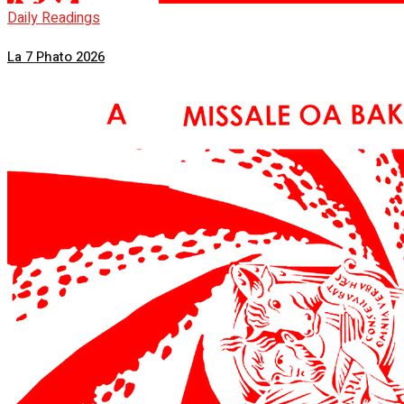
Daily Readings
La 7 Phato 2026