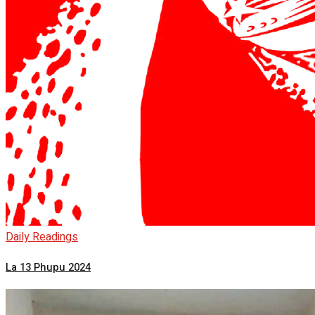
Daily Readings
La 13 Phupu 2024