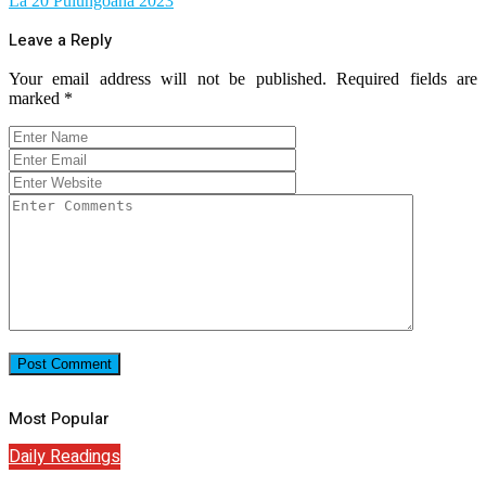
La 20 Pulungoana 2023
Leave a Reply
Your email address will not be published.
Required fields are
marked
*
Most Popular
Daily Readings