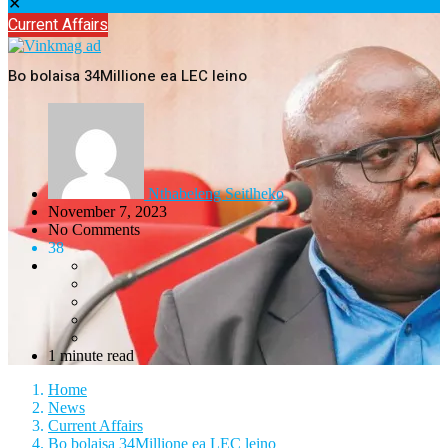
✕
Current Affairs
Bo bolaisa 34Millione ea LEC leino
Nthabeleng Seitlheko
November 7, 2023
No Comments
38
1 minute read
Home
News
Current Affairs
Bo bolaisa 34Millione ea LEC leino