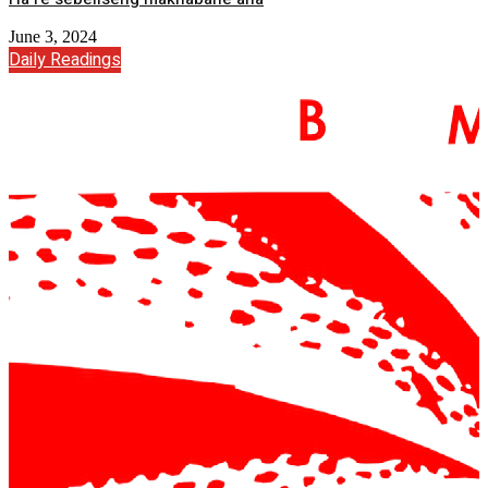
June 3, 2024
Daily Readings