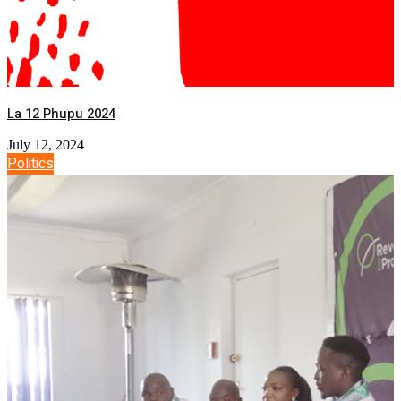
La 12 Phupu 2024
July 12, 2024
Politics