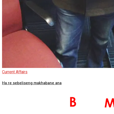
Current Affairs
Ha re sebeliseng makhabane ana