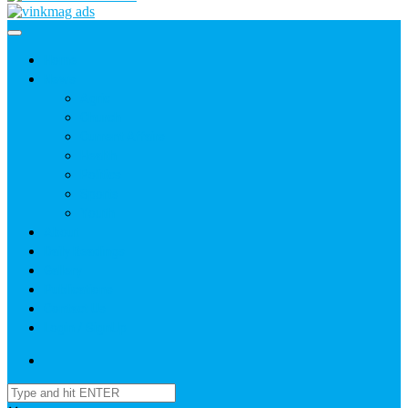
Home
News
Agric
Church
Current Affairs
Health
Politics
Sports
Youth
About
Daily Readings
Gallery
Publications
Contact Us
Login / SignUp