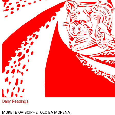
Daily Readings
MOKETE OA BOIPHETOLO BA MORENA