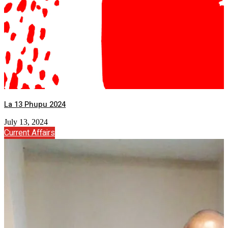
La 13 Phupu 2024
July 13, 2024
Current Affairs