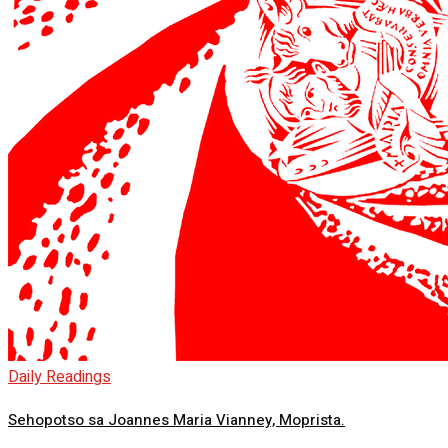
Daily Readings
Sehopotso sa Joannes Maria Vianney, Moprista.