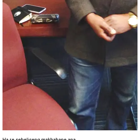
Ha re sebeliseng makhabane ana