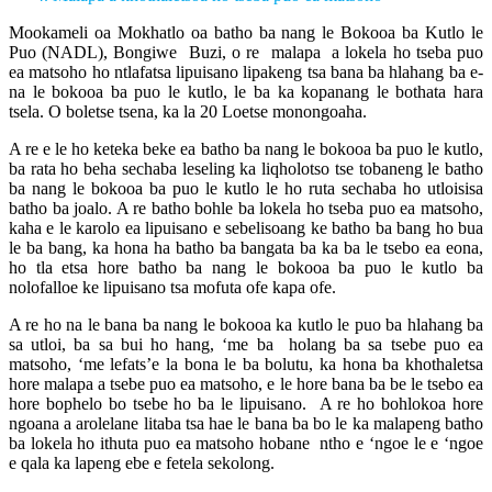
Mookameli oa Mokhatlo oa batho ba nang le Bokooa ba Kutlo le
Puo (NADL), Bongiwe Buzi, o re malapa a lokela ho tseba puo
ea matsoho ho ntlafatsa lipuisano lipakeng tsa bana ba hlahang ba e-
na le bokooa ba puo le kutlo, le ba ka kopanang le bothata hara
tsela. O boletse tsena, ka la 20 Loetse monongoaha.
A re e le ho keteka beke ea batho ba nang le bokooa ba puo le kutlo,
ba rata ho beha sechaba leseling ka liqholotso tse tobaneng le batho
ba nang le bokooa ba puo le kutlo le ho ruta sechaba ho utloisisa
batho ba joalo. A re batho bohle ba lokela ho tseba puo ea matsoho,
kaha e le karolo ea lipuisano e sebelisoang ke batho ba bang ho bua
le ba bang, ka hona ha batho ba bangata ba ka ba le tsebo ea eona,
ho tla etsa hore batho ba nang le bokooa ba puo le kutlo ba
nolofalloe ke lipuisano tsa mofuta ofe kapa ofe.
A re ho na le bana ba nang le bokooa ka kutlo le puo ba hlahang ba
sa utloi, ba sa bui ho hang, ‘me ba holang ba sa tsebe puo ea
matsoho, ‘me lefats’e la bona le ba bolutu, ka hona ba khothaletsa
hore malapa a tsebe puo ea matsoho, e le hore bana ba be le tsebo ea
hore bophelo bo tsebe ho ba le lipuisano. A re ho bohlokoa hore
ngoana a arolelane litaba tsa hae le bana ba bo le ka malapeng batho
ba lokela ho ithuta puo ea matsoho hobane ntho e ‘ngoe le e ‘ngoe
e qala ka lapeng ebe e fetela sekolong.