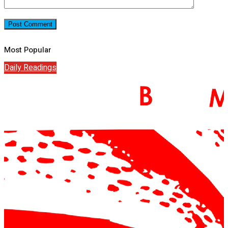
Most Popular
Daily Readings