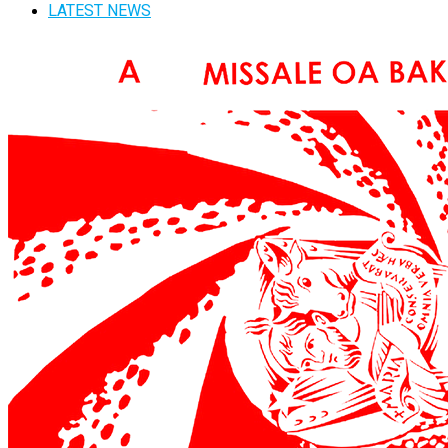
LATEST NEWS