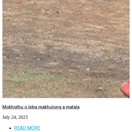
Mokhothu o leba makhulong a matala
July 24, 2023
READ MORE