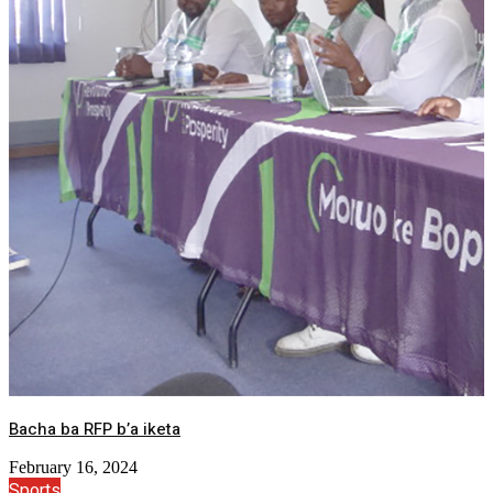
Bacha ba RFP b’a iketa
February 16, 2024
Sports