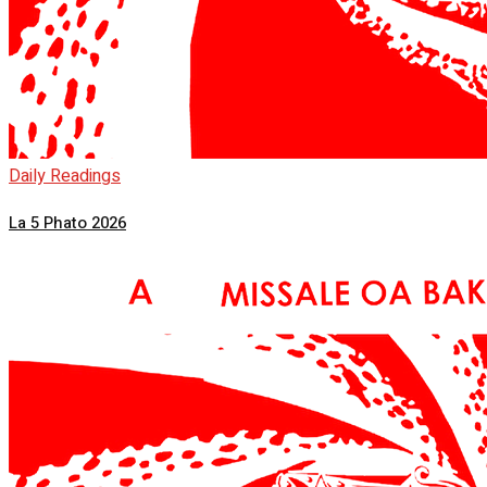
Daily Readings
La 5 Phato 2026