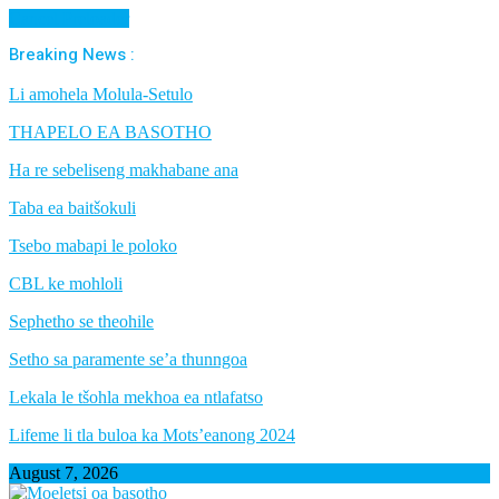
Cancel Preloader
Breaking News :
Li amohela Molula-Setulo
THAPELO EA BASOTHO
Ha re sebeliseng makhabane ana
Taba ea baitšokuli
Tsebo mabapi le poloko
CBL ke mohloli
Sephetho se theohile
Setho sa paramente se’a thunngoa
Lekala le tšohla mekhoa ea ntlafatso
Lifeme li tla buloa ka Mots’eanong 2024
August 7, 2026