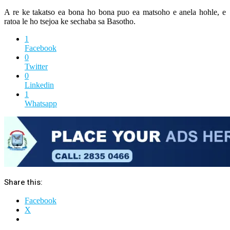
A re ke takatso ea bona ho bona puo ea matsoho e anela hohle, e
ratoa le ho tsejoa ke sechaba sa Basotho.
1
Facebook
0
Twitter
0
Linkedin
1
Whatsapp
Share this:
Facebook
X