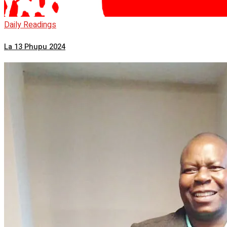
Daily Readings
La 13 Phupu 2024