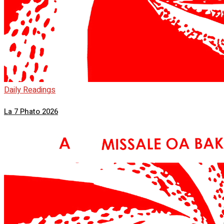
Daily Readings
La 7 Phato 2026