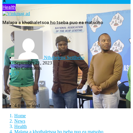
✕
Health
Malapa a khothaletsoa ho tseba puo ea matsoho
Nthabeleng Seitlheko
September 21, 2023
No Comments
57
4 minute read
Home
News
Health
Malapa a khothaletsoa ho tseba puo ea matsoho