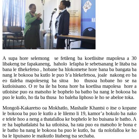
A supa hore selemong se fetileng ba koetlisitse mapolesa a 30
libakeng tse fapakaneng, haholo lefapha le sebetsanang le litaba tsa
bana le tlhekefetso , hobane ba hlokometse hore bana ba bangata ba
nang le bokooa ba kutlo le puo b’a hlekefetsoa, joale nakong eo ba
eo tlaleha mapoleseng ba sitoa ho thusoa hobane ho se na
kutloisisano. O re ba ile ba bona hore ba koetlisa mapolesa hore a
utloisise puo ea matsoho le bophelo ba batho ba nang le bokooa ba
puo le kutlo, ho tla ba thusa ho baleha liphoso le ho se abeloe toka.
Mongoli-Kakaretso oa Mokhatlo, Mashaile Khantsi o itse o kopane
le bokooa ba puo le kutlo a le lilemo li 19, kamor’a bokulo ba nako
e telele hoo a neng a thatafalloa ke bophelo le ho buisana le batho. A
re ha baphatlalatsi ba ka utloisisa, ba rata puo ea matsoho le bona e
le batho ba nang le bokooa ba puo le kutlo, ba tla nolofalloa ke ho
ba le lipuisano le maikutlo litabeng tsa sechaba.