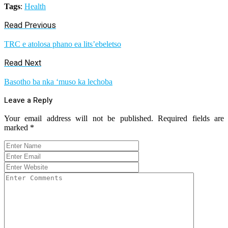
Tags
:
Health
Read Previous
TRC e atolosa phano ea lits’ebeletso
Read Next
Basotho ba nka ‘muso ka lechoba
Leave a Reply
Your email address will not be published.
Required fields are
marked
*