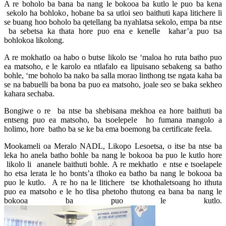
A re boholo ba bana ba nang le bokooa ba kutlo le puo ba kena
sekolo ha bohloko, hobane ba sa utloi seo baithuti kapa litichere li
se buang hoo boholo ba qetellang ba nyahlatsa sekolo, empa ba ntse
ba sebetsa ka thata hore puo ena e kenelle kahar’a puo tsa
bohlokoa likolong.
A re mokhatlo oa habo o butse likolo tse ‘maloa ho ruta batho puo
ea matsoho, e le karolo ea ntlafalo ea lipuisano sebakeng sa batho
bohle, ‘me boholo ba nako ba salla morao linthong tse ngata kaha ba
se na babuelli ba bona ba puo ea matsoho, joale seo se baka sekheo
kahara sechaba.
Bongiwe o re ba ntse ba shebisana mekhoa ea hore baithuti ba
entseng puo ea matsoho, ba tsoelepele ho fumana mangolo a
holimo, hore batho ba se ke ba ema boemong ba certificate feela.
Mookameli oa Meralo NADL, Likopo Lesoetsa, o itse ba ntse ba
leka ho anela batho bohle ba nang le bokooa ba puo le kutlo hore
likolo li ananele baithuti bohle. A re mekhatlo e ntse e tsoelapele
ho etsa lerata le ho bonts’a tlhoko ea batho ba nang le bokooa ba
puo le kutlo. A re ho na le litichere tse khothaletsoang ho ithuta
puo ea matsoho e le ho tlisa phetoho thutong ea bana ba nang le
bokooa ba puo le kutlo.