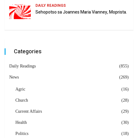
DAILY READINGS
Sehopotso sa Joannes Maria Vianney, Moprista.
Categories
Daily Readings
(855)
News
(269)
Agric
(16)
Church
(28)
Current Affairs
(29)
Health
(30)
Politics
(18)