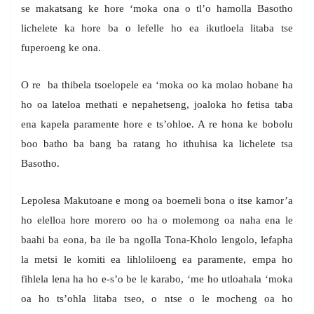
se makatsang ke hore ‘moka ona o tl’o hamolla Basotho
lichelete ka hore ba o lefelle ho ea ikutloela litaba tse
fuperoeng ke ona.
O re ba thibela tsoelopele ea ‘moka oo ka molao hobane ha
ho oa lateloa methati e nepahetseng, joaloka ho fetisa taba
ena kapela paramente hore e ts’ohloe. A re hona ke bobolu
boo batho ba bang ba ratang ho ithuhisa ka lichelete tsa
Basotho.
Lepolesa Makutoane e mong oa boemeli bona o itse kamor’a
ho elelloa hore morero oo ha o molemong oa naha ena le
baahi ba eona, ba ile ba ngolla Tona-Kholo lengolo, lefapha
la metsi le komiti ea lihloliloeng ea paramente, empa ho
fihlela lena ha ho e-s’o be le karabo, ‘me ho utloahala ‘moka
oa ho ts’ohla litaba tseo, o ntse o le mocheng oa ho