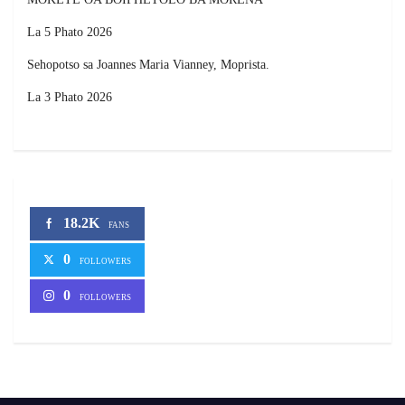
La 5 Phato 2026
Sehopotso sa Joannes Maria Vianney, Moprista.
La 3 Phato 2026
18.2K
FANS
0
FOLLOWERS
0
FOLLOWERS