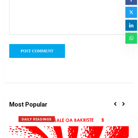
Most Popular
DAILY READINGS