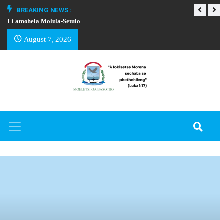
BREAKING NEWS :
Li amohela Molula-Setulo
THAPELO EA BA
August 7, 2026