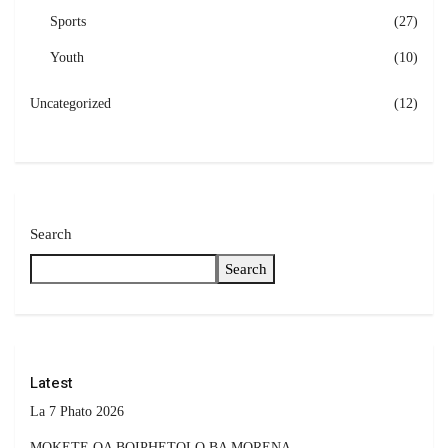
Sports
(27)
Youth
(10)
Uncategorized
(12)
Search
Search
Latest
La 7 Phato 2026
MOKETE OA BOIPHETOLO BA MORENA