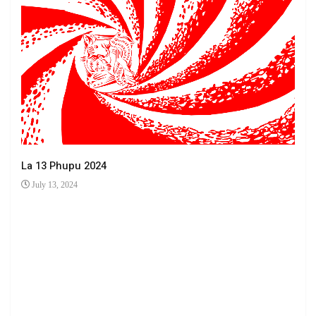
La 13 Phupu 2024
July 13, 2024