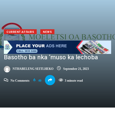
CURRENT AFFAIRS
NEWS
Basotho ba nka ‘muso ka lechoba
NTHABELENG SEITLHEKO
September 21, 2023
No Comments
40
3 minute read