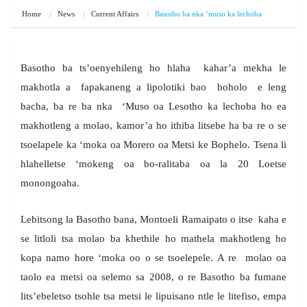
Home
News
Current Affairs
Basotho ba nka ‘muso ka lechoba
Basotho ba ts’oenyehileng ho hlaha kahar’a mekha le
makhotla a fapakaneng a lipolotiki bao boholo e leng
bacha, ba re ba nka ‘Muso oa Lesotho ka lechoba ho ea
makhotleng a molao, kamor’a ho ithiba litsebe ha ba re o se
tsoelapele ka ‘moka oa Morero oa Metsi ke Bophelo. Tsena li
hlahelletse ‘mokeng oa bo-ralitaba oa la 20 Loetse
monongoaha.
Lebitsong la Basotho bana, Montoeli Ramaipato o itse kaha e
se litloli tsa molao ba khethile ho mathela makhotleng ho
kopa namo hore ‘moka oo o se tsoelepele. A re molao oa
taolo ea metsi oa selemo sa 2008, o re Basotho ba fumane
lits’ebeletso tsohle tsa metsi le lipuisano ntle le litefiso, empa