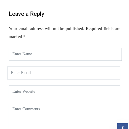
Leave a Reply
Your email address will not be published.
Required fields are
marked
*