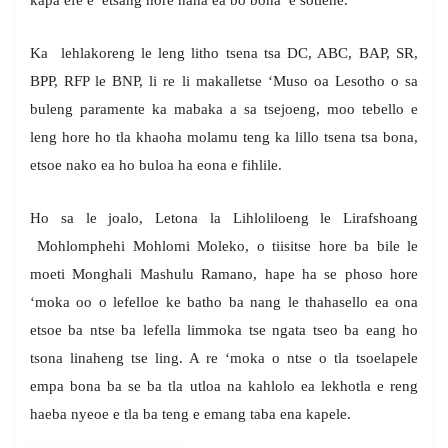
kapa efe e etsang hore naha ea bo bona e sotlehe.
Ka lehlakoreng le leng litho tsena tsa DC, ABC, BAP, SR,
BPP, RFP le BNP, li re li makalletse ‘Muso oa Lesotho o sa
buleng paramente ka mabaka a sa tsejoeng, moo tebello e
leng hore ho tla khaoha molamu teng ka lillo tsena tsa bona,
etsoe nako ea ho buloa ha eona e fihlile.
Ho sa le joalo, Letona la Lihloliloeng le Lirafshoang
Mohlomphehi Mohlomi Moleko, o tiisitse hore ba bile le
moeti Monghali Mashulu Ramano, hape ha se phoso hore
‘moka oo o lefelloe ke batho ba nang le thahasello ea ona
etsoe ba ntse ba lefella limmoka tse ngata tseo ba eang ho
tsona linaheng tse ling. A re ‘moka o ntse o tla tsoelapele
empa bona ba se ba tla utloa na kahlolo ea lekhotla e reng
haeba nyeoe e tla ba teng e emang taba ena kapele.