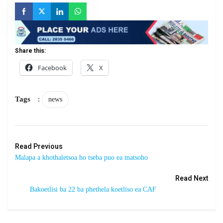
Share this:
Facebook
X
Tags
:
news
Read Previous
Malapa a khothaletsoa ho tseba puo ea matsoho
Read Next
Bakoetlisi ba 22 ba phethela koetliso ea CAF