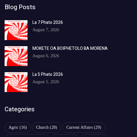
Blog Posts
La 7 Phato 2026
August 7, 2026
MOKETE OA BOIPHETOLO BA MORENA
August 6, 2026
La 5 Phato 2026
August 5, 2026
Categories
Agric
(16)
Church
(28)
Current Affairs
(29)