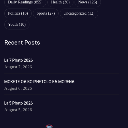
Daily Readings
(855)
Health
(30)
News
(126)
Politics
(18)
Sports
(27)
Uncategorized
(12)
Youth
(10)
Recent Posts
La 7 Phato 2026
August 7, 2026
MOKETE OA BOIPHETOLO BA MORENA
August 6, 2026
La 5 Phato 2026
August 5, 2026