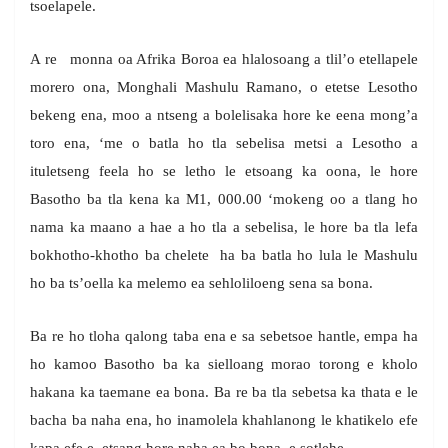
tsoelapele.
A re monna oa Afrika Boroa ea hlalosoang a tlil’o etellapele
morero ona, Monghali Mashulu Ramano, o etetse Lesotho
bekeng ena, moo a ntseng a bolelisaka hore ke eena mong’a
toro ena, ‘me o batla ho tla sebelisa metsi a Lesotho a
ituletseng feela ho se letho le etsoang ka oona, le hore
Basotho ba tla kena ka M1, 000.00 ‘mokeng oo a tlang ho
nama ka maano a hae a ho tla a sebelisa, le hore ba tla lefa
bokhotho-khotho ba chelete ha ba batla ho lula le Mashulu
ho ba ts’oella ka melemo ea sehloliloeng sena sa bona.
Ba re ho tloha qalong taba ena e sa sebetsoe hantle, empa ha
ho kamoo Basotho ba ka sielloang morao torong e kholo
hakana ka taemane ea bona. Ba re ba tla sebetsa ka thata e le
bacha ba naha ena, ho inamolela khahlanong le khatikelo efe