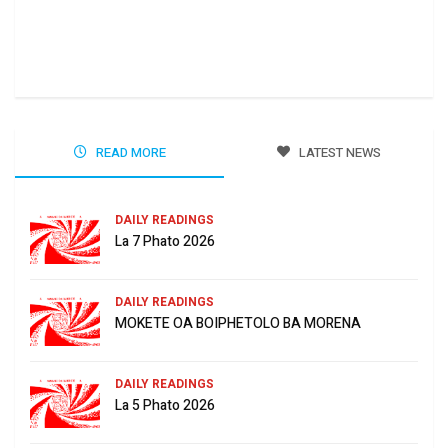
Ha 
Jun
READ MORE
LATEST NEWS
DAILY READINGS
La 7 Phato 2026
DAILY READINGS
MOKETE OA BOIPHETOLO BA MORENA
DAILY READINGS
La 5 Phato 2026