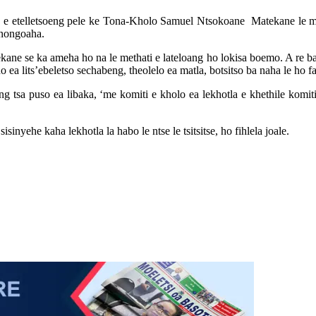
uso e etelletsoeng pele ke Tona-Kholo Samuel Ntsokoane Matekane le m
onongoaha.
 se ka ameha ho na le methati e lateloang ho lokisa boemo. A re ba rata 
o ea lits’ebeletso sechabeng, theolelo ea matla, botsitso ba naha le ho 
 tsa puso ea libaka, ‘me komiti e kholo ea lekhotla e khethile komiti
nyehe kaha lekhotla la habo le ntse le tsitsitse, ho fihlela joale.