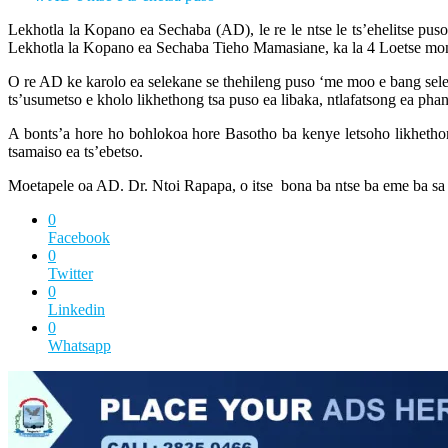
Lekhotla la Kopano ea Sechaba (AD), le re le ntse le ts’ehelitse p
Lekhotla la Kopano ea Sechaba Tieho Mamasiane, ka la 4 Loetse m
O re AD ke karolo ea selekane se thehileng puso ‘me moo e bang selekane
ts’usumetso e kholo likhethong tsa puso ea libaka, ntlafatsong ea phan
A bonts’a hore ho bohlokoa hore Basotho ba kenye letsoho likhethong
tsamaiso ea ts’ebetso.
Moetapele oa AD. Dr. Ntoi Rapapa, o itse bona ba ntse ba eme ba sa sisi
0
Facebook
0
Twitter
0
Linkedin
0
Whatsapp