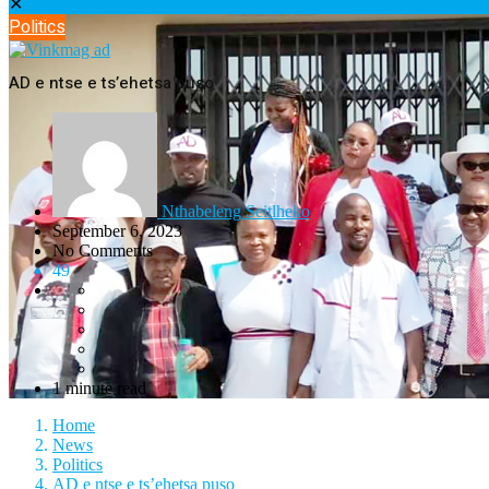
✕
Politics
AD e ntse e ts’ehetsa puso
Nthabeleng Seitlheko
September 6, 2023
No Comments
49
1 minute read
Home
News
Politics
AD e ntse e ts’ehetsa puso