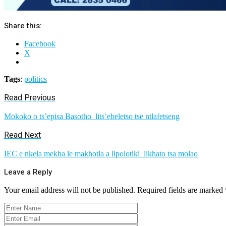
Share this:
Facebook
X
Tags
:
politics
Read Previous
Mokoko o ts’episa Basotho lits’ebeletso tse ntlafetseng
Read Next
IEC e nkela mekha le makhotla a lipolotiki likhato tsa molao
Leave a Reply
Your email address will not be published.
Required fields are marked