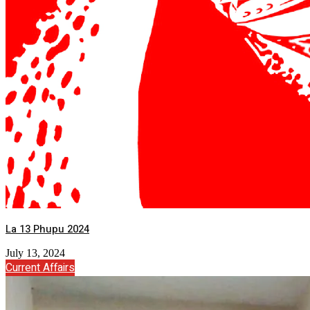
La 13 Phupu 2024
July 13, 2024
Current Affairs