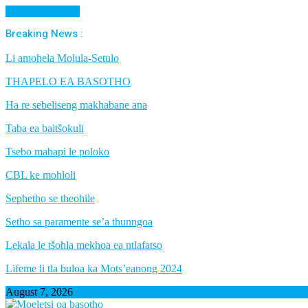
Cancel Preloader
Breaking News :
Li amohela Molula-Setulo
THAPELO EA BASOTHO
Ha re sebeliseng makhabane ana
Taba ea baitšokuli
Tsebo mabapi le poloko
CBL ke mohloli
Sephetho se theohile
Setho sa paramente se’a thunngoa
Lekala le tšohla mekhoa ea ntlafatso
Lifeme li tla buloa ka Mots’eanong 2024
August 7, 2026