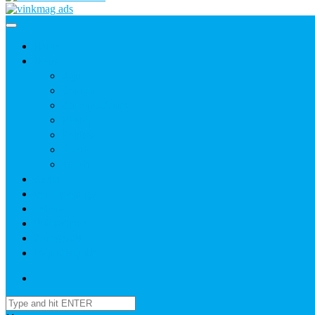
Home
News
Agric
Church
Current Affairs
Health
Politics
Sports
Youth
About
Daily Readings
Gallery
Publications
Contact Us
Login / SignUp