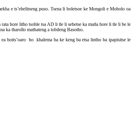
ekha e ts’ehelitseng puso. Tsena li boletsoe ke Mongoli e Moholo oa
hore litho tsohle tsa AD li tle li sebetse ka matla hore li tle li be le
fana ka tharollo mathateng a tobileng Basotho.
 ea boits’oaro ho khalema ba ke keng ba etsa lintho ba ipapisitse le