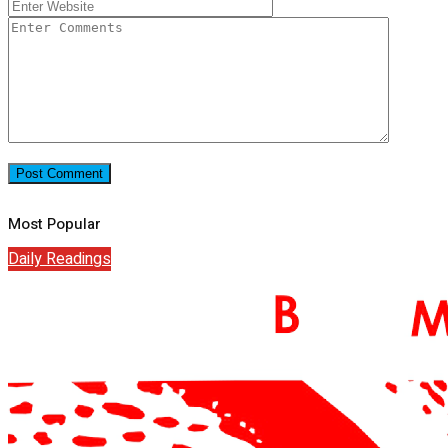
Most Popular
Daily Readings