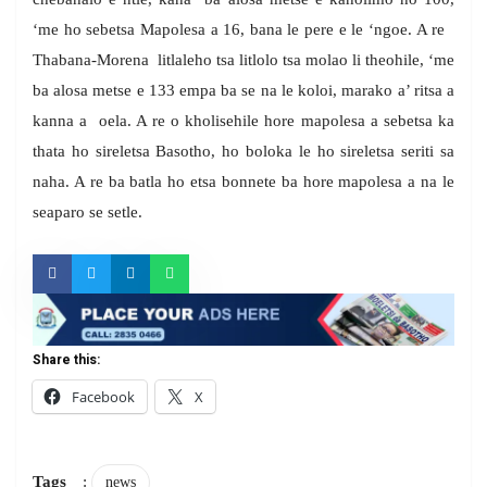
‘me ho sebetsa Mapolesa a 16, bana le pere e le ‘ngoe. A re
Thabana-Morena litlaleho tsa litlolo tsa molao li theohile, ‘me
ba alosa metse e 133 empa ba se na le koloi, marako a’ ritsa a
kanna a oela. A re o kholisehile hore mapolesa a sebetsa ka
thata ho sireletsa Basotho, ho boloka le ho sireletsa seriti sa
naha. A re ba batla ho etsa bonnete ba hore mapolesa a na le
seaparo se setle.
Share this:
Facebook
X
Tags
:
news