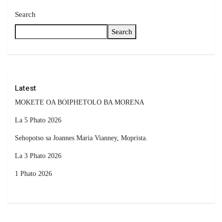
Search
Search
Latest
MOKETE OA BOIPHETOLO BA MORENA
La 5 Phato 2026
Sehopotso sa Joannes Maria Vianney, Moprista.
La 3 Phato 2026
1 Phato 2026