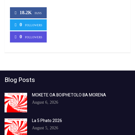
18.2K
FANS
0
FOLLOWERS
0
FOLLOWERS
Blog Posts
MOKETE OA BOIPHETOLO BA MORENA
August 6, 2026
La 5 Phato 2026
August 5, 2026