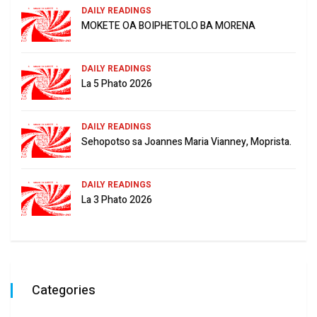
DAILY READINGS
MOKETE OA BOIPHETOLO BA MORENA
DAILY READINGS
La 5 Phato 2026
DAILY READINGS
Sehopotso sa Joannes Maria Vianney, Moprista.
DAILY READINGS
La 3 Phato 2026
Categories