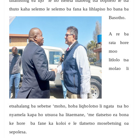
tlhahisong ea lijo le ho tsetela litabeng tsa bophelo le tsa
thuto kaha selemo le selemo ba fana ka lihlapiso ho bana ba
Basotho.
A re ba
rata hore
moo
litlolo tsa
molao li
etsahalang ba sebetse ‘moho, hoba liqholotso li ngata tsa ho
nyamela kapa ho utsuoa ha litaemane, ‘me tlatsetso ea bona
ke hore ba fane ka koloi e le tlatsetso mosebetsing oa
sepolesa.