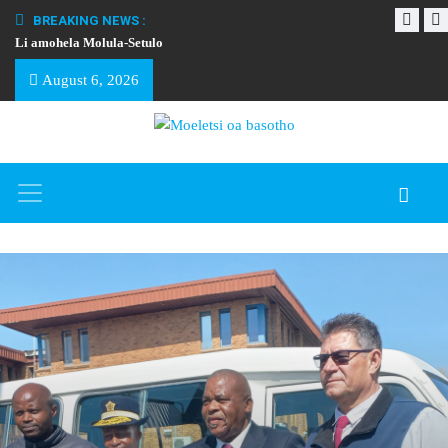
BREAKING NEWS :
Li amohela Molula-Setulo
THAPELO EA BA
August 6, 2026