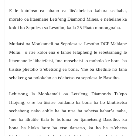
E le katoloso ea phano ea lits’ebeletso kahara sechaba,
morafo oa litaemane Lets’eng Diamond Mines, e nehelane ka
koloi ho Sepolesa sa Lesotho, ka la 25 Phato monongoaha.
Motlatsi oa Mookameli oa Sepolesa sa Lesotho DCP Mahlape
Morai, o itse koloi ena e fanoe lefapheng le sebetsanang le
litaemane le lithetefatsi, ‘me mosebetsi o moholo ke hore ba
tlisitse phetoho ts’ebetsong ea bona, ‘me ba khethile ho fana
sebakeng sa polokeho ea ts’ebetso ea sepolesa le Basotho.
Lebitsong la Mookameli oa Lets’eng Diamonds Ts’epo
Hlojeng, o re ba tiisitse boitlamo ba bona ba ho khutlisetsa
sechabeng nako eohle ha ba ntse ba sebetsa kahar’a naha,
‘me ba ithutile tlala le bofuma bo tjametseng Basotho, ka
hona ba hloka hore ba etse tlatsetso, ka ho ba ts’ehetsa