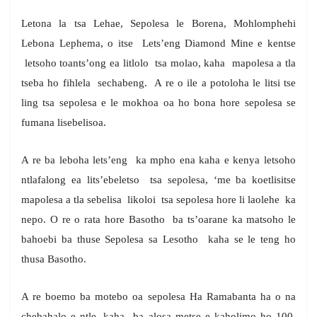
Letona la tsa Lehae, Sepolesa le Borena, Mohlomphehi
Lebona Lephema, o itse Lets’eng Diamond Mine e kentse
letsoho toants’ong ea litlolo tsa molao, kaha mapolesa a tla
tseba ho fihlela sechabeng. A re o ile a potoloha le litsi tse
ling tsa sepolesa e le mokhoa oa ho bona hore sepolesa se
fumana lisebelisoa.
A re ba leboha lets’eng ka mpho ena kaha e kenya letsoho
ntlafalong ea lits’ebeletso tsa sepolesa, ‘me ba koetlisitse
mapolesa a tla sebelisa likoloi tsa sepolesa hore li laolehe ka
nepo. O re o rata hore Basotho ba ts’oarane ka matsoho le
bahoebi ba thuse Sepolesa sa Lesotho kaha se le teng ho
thusa Basotho.
A re boemo ba motebo oa sepolesa Ha Ramabanta ha o na
chebahalo e ntle, kaha ba alosa metse e kaholimo ho 100,