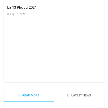
La 13 Phupu 2024
July 13, 2024
Ha 
June
READ MORE
LATEST NEWS