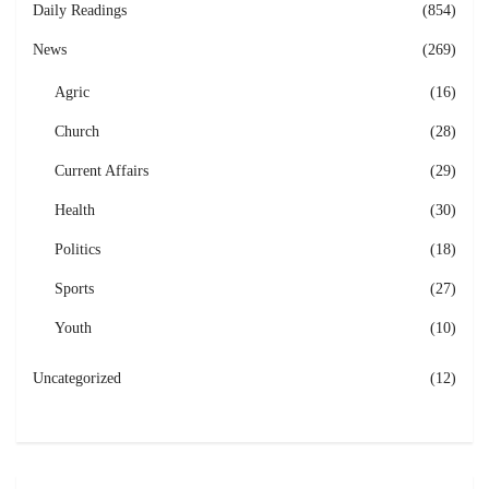
Daily Readings
(854)
News
(269)
Agric
(16)
Church
(28)
Current Affairs
(29)
Health
(30)
Politics
(18)
Sports
(27)
Youth
(10)
Uncategorized
(12)