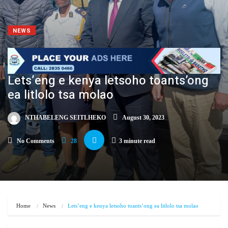
NEWS
Lets’eng e kenya letsoho toants’ong
ea litlolo tsa molao
NTHABELENG SEITLHEKO
August 30, 2023
No Comments
28
3 minute read
Home
News
Lets’eng e kenya letsoho toants’ong ea litlolo tsa molao