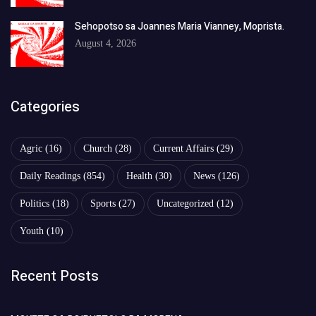
Sehopotso sa Joannes Maria Vianney, Moprista.
August 4, 2026
Categories
Agric
(16)
Church
(28)
Current Affairs
(29)
Daily Readings
(854)
Health
(30)
News
(126)
Politics
(18)
Sports
(27)
Uncategorized
(12)
Youth
(10)
Recent Posts