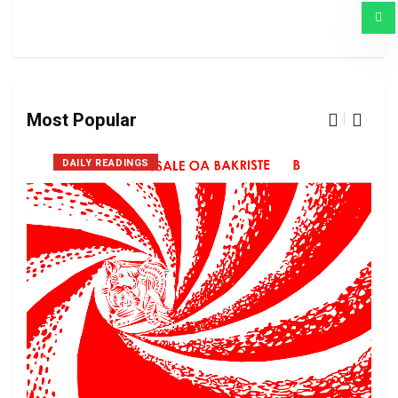
Most Popular
DAILY READINGS