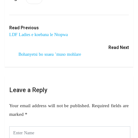
Read Previous
LDF Ladies e koebana le Ntopwa
Read Next
Bohanyetsi bo soaea ’muso mohlare
Leave a Reply
Your email address will not be published.
Required fields are
marked
*