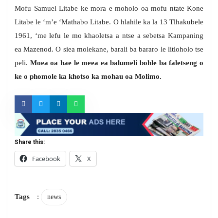
Mofu Samuel Litabe ke mora e moholo oa mofu ntate Kone
Litabe le ‘m’e ‘Mathabo Litabe. O hlahile ka la 13 Tlhakubele
1961, ‘me lefu le mo khaoletsa a ntse a sebetsa Kampaning
ea Mazenod. O siea molekane, barali ba bararo le litloholo tse
peli.
Moea oa hae le meea ea balumeli
bohle ba faletseng o
ke o phomole ka khotso ka mohau oa Molimo.
Share this:
Facebook
X
Tags
:
news