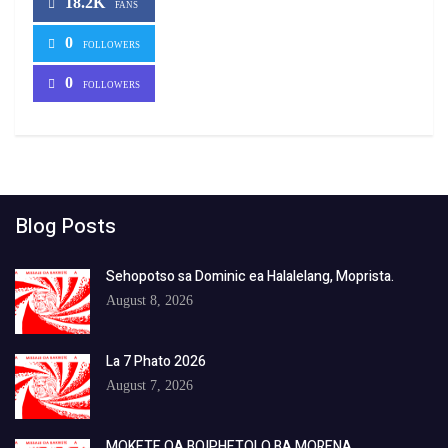
18.2K
FANS
0
FOLLOWERS
0
FOLLOWERS
Blog Posts
Sehopotso sa Dominic ea Halalelang, Moprista.
August 8, 2026
La 7 Phato 2026
August 7, 2026
MOKETE OA BOIPHETOLO BA MORENA