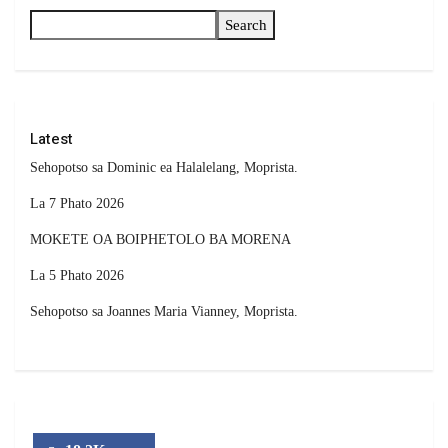
Search
Latest
Sehopotso sa Dominic ea Halalelang, Moprista.
La 7 Phato 2026
MOKETE OA BOIPHETOLO BA MORENA
La 5 Phato 2026
Sehopotso sa Joannes Maria Vianney, Moprista.