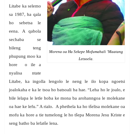
Litabe ka selemo
sa 1987, ha qala
ho sebetsa le
eena. A qabola
sechaba se
bileng teng
Morena oa Ha Sekepe Mofumahali ‘Maatang
phupung moo ka
Letsoela.
hore o ile a
nyalisa ntate
Litabe, ka ingolla lengolo le neng le ilo kopa ngoetsi
joalokaha e ka le tsoa ho batsoali ba hae. “Leha ho le joalo, e
bile lelapa le letle hoba ke mona ba arohanngoa le molekane
oa hae ke lefu.” A rialo. A phethela ka ho tšelisa molekane oa
mofu ka hore a tie tumelong le ho tšepa Morena Jesu Kriste e
seng batho ba lefatše lena.