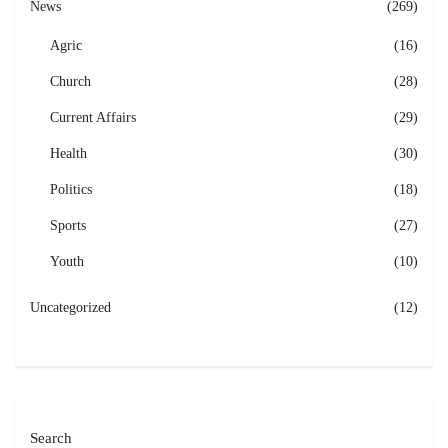
News
(269)
Agric
(16)
Church
(28)
Current Affairs
(29)
Health
(30)
Politics
(18)
Sports
(27)
Youth
(10)
Uncategorized
(12)
Search