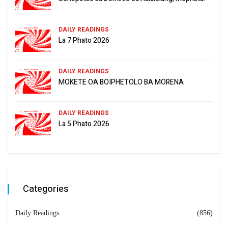
DAILY READINGS
La 7 Phato 2026
DAILY READINGS
MOKETE OA BOIPHETOLO BA MORENA
DAILY READINGS
La 5 Phato 2026
Categories
Daily Readings
(856)