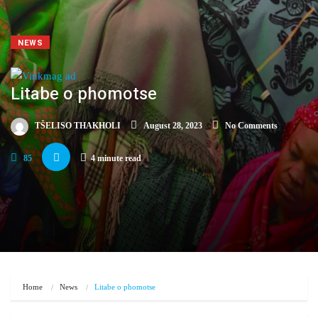
NEWS
Litabe o phomotse
TŠELISO THAKHOLI
August 28, 2023
No Comments
85
4 minute read
Home
News
Litabe o phomotse