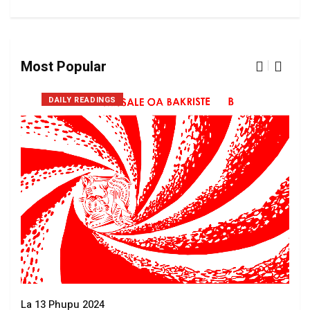
Most Popular
DAILY READINGS
La 13 Phupu 2024