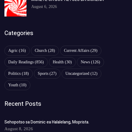
August 6, 2026
Categories
Agric
(16)
Church
(28)
Current Affairs
(29)
Daily Readings
(856)
Health
(30)
News
(126)
Politics
(18)
Sports
(27)
Uncategorized
(12)
Youth
(10)
Recent Posts
Sehopotso sa Dominic ea Halalelang, Moprista.
August 8, 2026