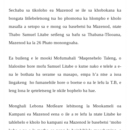
Sechaba sa tikoloho ea Mazenod se ile sa khobokana ka
bongata litšebeletsong tsa ho phomotsa ka hlompho e kholo
masalla a setopo sa e mong oa basebetsi ba Mazenod, ntate
Thabo Samuel Litabe setšeng sa bafu sa Thabana-Tšooana,
Mazenod ka la 26 Phato monongoaha.
Ea buileng e le mooki Mofumahali ‘Maqenehelo Taleng, o
hlalositse hore mofu Samuel Litabe o kutse nako e telele a e-
na le bothata ba serame sa masapo, empa h’a ntse a isoa
lingakeng ho fumanehile hore o boetse o na le lefu la T.B, e
leng lona le qeteletseng le nkile bophelo ba hae.
Monghali Lebona Motšeare lebitsong la Mookameli oa
Kampani ea Mazenod eena o ile a re lefu la ntate Litabe ke
tahlehelo e kholo ho kampani ea Mazenod le basebetsi ‘moho