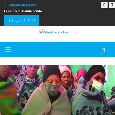
BREAKING NEWS :
Li amohela Molula-Setulo
THAPELO EA BA
August 8, 2026