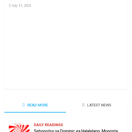
July 13, 2024
Ha 
June
READ MORE
LATEST NEWS
DAILY READINGS
Sehopotso sa Dominic ea Halalelang, Moprista.