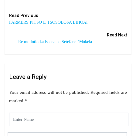
Read Previous
FARMERS PITSO E TSOSOLOSA LIHOAI
Read Next
Re motlotlo ka Baena ba Setefane-‘Mokela
Leave a Reply
Your email address will not be published.
Required fields are
marked
*