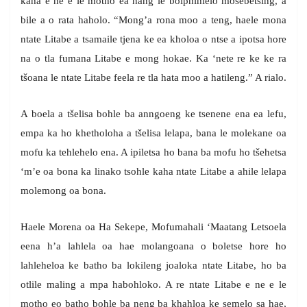
kaha e ne e le motho ea nang le boiphihlelo mosebetsing, a
bile a o rata haholo. “Mong’a rona moo a teng, haele mona
ntate Litabe a tsamaile tjena ke ea kholoa o ntse a ipotsa hore
na o tla fumana Litabe e mong hokae. Ka ‘nete re ke ke ra
tšoana le ntate Litabe feela re tla hata moo a hatileng.” A rialo.
A boela a tšelisa bohle ba anngoeng ke tsenene ena ea lefu,
empa ka ho khetholoha a tšelisa lelapa, bana le molekane oa
mofu ka tehlehelo ena. A ipiletsa ho bana ba mofu ho tšehetsa
‘m’e oa bona ka linako tsohle kaha ntate Litabe a ahile lelapa
molemong oa bona.
Haele Morena oa Ha Sekepe, Mofumahali ‘Maatang Letsoela
eena h’a lahlela oa hae molangoana o boletse hore ho
lahleheloa ke batho ba lokileng joaloka ntate Litabe, ho ba
otlile maling a mpa habohloko. A re ntate Litabe e ne e le
motho eo batho bohle ba neng ba khahloa ke semelo sa hae,