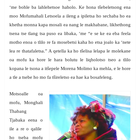
‘me bohle ba lahlehetsoe haholo. Ke hona tšebeletsong ena
moo Mofumahali Letsoela a ileng a ipiletsa ho sechaba ho ea
khetha monna kapa mosali ea nang le makhabane, likhethong
tsena tse tlang tsa puso ea libaka, ‘me “e se ke ea eba feela
motho enoa o tlilo re fa mosebetsi kaha ho etsa joalo ka ‘nete
lea re thatafaletsa.” A qetella ka ho tšelisa lelapa le molekane
oa mofu ka hore le hara bolutu le liqholotso tseo a tlilo
kopana le tsona a itšepele Morena Molimo ka mehla, e le hore
a tle a tsebe ho mo fa tšireletso ea hae ka bosafeleng.
Motsoalle oa
mofu, Monghali
Thabang
Tjabaka eena o
ile a re o qalile
ho tseba mofu