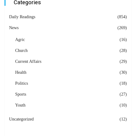
Categories
Daily Readings
(854)
News
(269)
Agric
(16)
Church
(28)
Current Affairs
(29)
Health
(30)
Politics
(18)
Sports
(27)
Youth
(10)
Uncategorized
(12)