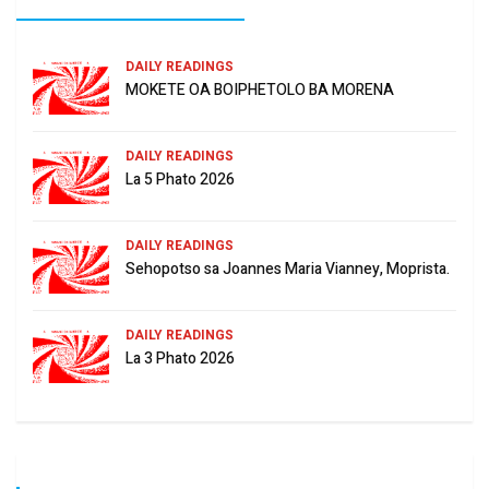
DAILY READINGS
MOKETE OA BOIPHETOLO BA MORENA
DAILY READINGS
La 5 Phato 2026
DAILY READINGS
Sehopotso sa Joannes Maria Vianney, Moprista.
DAILY READINGS
La 3 Phato 2026