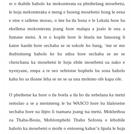
re o thabile haholo ke mokonterata ea phethelang mosebetsi,
le hoja mekonteraka e meng e fuoeng mosebetsi hong le eena
e ntse e salletse morao, o itse ba tla bona e le Lekala hore ba
ekelletsa mokonterata joang hore malapa a joalo le ona a
fumane metsi. A re o kopile hore le litsela tse fatuoeng li
katoe hantle hore sechaba se se sokole ho hang, ‘me se mo
thabisitseng haholo ke ho utloa hore sechaba se ne se
chenchana ka mosebetsi le hoja ebile mosebetsi oa nako e
nyenyane, empa a re seo sefetotse bophelo ba sona haholo
kaha ho sa tšoane leha se ne se sa una molemo ofe kapa ofe.
O phethetse ka hore o tla boela a tla ho tla nehelana ka metsi
semolao a se a memmeng le ba WASCO hore ba hlalosetse
sechaba hore na litjeo li tsamaea joang tsa metsi. Mokhethoa
oa Thaba-Bosiu, Mohlomphehi Thabo Sofonia o lebohile
haholo ka mosebetsi o motle o entsoeng kahar’a lipula le hoja