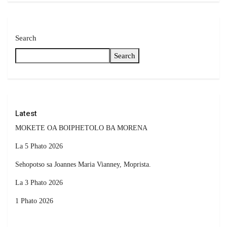
Search
Search
Latest
MOKETE OA BOIPHETOLO BA MORENA
La 5 Phato 2026
Sehopotso sa Joannes Maria Vianney, Moprista.
La 3 Phato 2026
1 Phato 2026