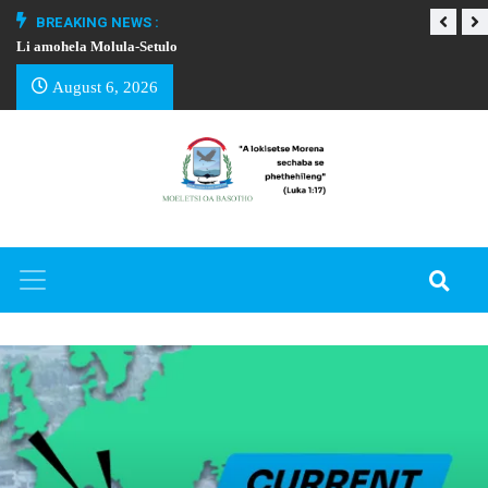
BREAKING NEWS :
Li amohela Molula-Setulo
THAPELO EA BA
August 6, 2026