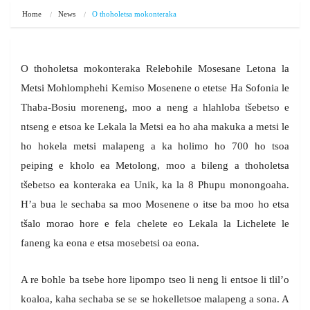
Home
News
O thoholetsa mokonteraka
O thoholetsa mokonteraka Relebohile Mosesane Letona la
Metsi Mohlomphehi Kemiso Mosenene o etetse Ha Sofonia le
Thaba-Bosiu moreneng, moo a neng a hlahloba tšebetso e
ntseng e etsoa ke Lekala la Metsi ea ho aha makuka a metsi le
ho hokela metsi malapeng a ka holimo ho 700 ho tsoa
peiping e kholo ea Metolong, moo a bileng a thoholetsa
tšebetso ea konteraka ea Unik, ka la 8 Phupu monongoaha.
H’a bua le sechaba sa moo Mosenene o itse ba moo ho etsa
tšalo morao hore e fela chelete eo Lekala la Lichelete le
faneng ka eona e etsa mosebetsi oa eona.
A re bohle ba tsebe hore lipompo tseo li neng li entsoe li tlil’o
koaloa, kaha sechaba se se se hokelletsoe malapeng a sona. A