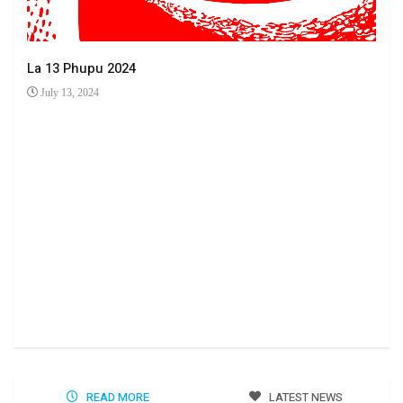
La 13 Phupu 2024
July 13, 2024
Ha 
Jun
READ MORE
LATEST NEWS