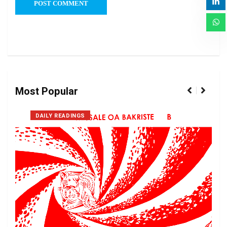
Most Popular
DAILY READINGS