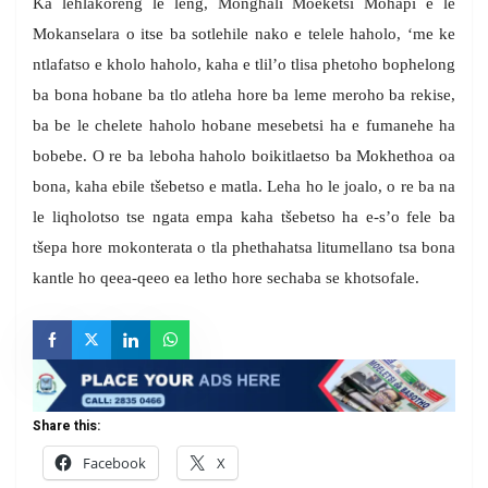
Ka lehlakoreng le leng, Monghali Moeketsi Mohapi e le
Mokanselara o itse ba sotlehile nako e telele haholo, ‘me ke
ntlafatso e kholo haholo, kaha e tlil’o tlisa phetoho bophelong
ba bona hobane ba tlo atleha hore ba leme meroho ba rekise,
ba be le chelete haholo hobane mesebetsi ha e fumanehe ha
bobebe. O re ba leboha haholo boikitlaetso ba Mokhethoa oa
bona, kaha ebile tšebetso e matla. Leha ho le joalo, o re ba na
le liqholotso tse ngata empa kaha tšebetso ha e-s’o fele ba
tšepa hore mokonterata o tla phethahatsa litumellano tsa bona
kantle ho qeea-qeeo ea letho hore sechaba se khotsofale.
Share this:
Facebook
X