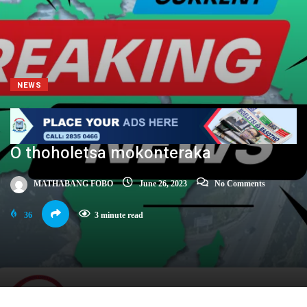
NEWS
O thoholetsa mokonteraka
MATHABANG FOBO
June 26, 2023
No Comments
36
3 minute read