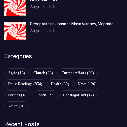
August 5, 2026
Sehopotso sa Joannes Maria Vianney, Moprista.
August 4, 2026
Categories
Agric
(16)
Church
(28)
Current Affairs
(29)
Daily Readings
(854)
Health
(30)
News
(126)
Politics
(18)
Sports
(27)
Uncategorized
(12)
Youth
(10)
Recent Posts