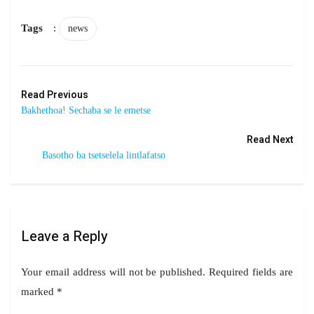
Tags
:
news
Read Previous
Bakhethoa! Sechaba se le emetse
Read Next
Basotho ba tsetselela lintlafatso
Leave a Reply
Your email address will not be published.
Required fields are
marked
*