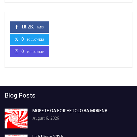
18.2K
FANS
0
FOLLOWERS
0
FOLLOWERS
Blog Posts
MOKETE OA BOIPHETOLO BA MORENA
August 6, 2026
La 5 Phato 2026