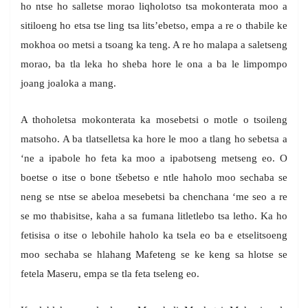
ho ntse ho salletse morao liqholotso tsa mokonterata moo a
sitiloeng ho etsa tse ling tsa lits’ebetso, empa a re o thabile ke
mokhoa oo metsi a tsoang ka teng. A re ho malapa a saletseng
morao, ba tla leka ho sheba hore le ona a ba le limpompo
joang joaloka a mang.
A thoholetsa mokonterata ka mosebetsi o motle o tsoileng
matsoho. A ba tlatselletsa ka hore le moo a tlang ho sebetsa a
‘ne a ipabole ho feta ka moo a ipabotseng metseng eo. O
boetse o itse o bone tšebetso e ntle haholo moo sechaba se
neng se ntse se abeloa mesebetsi ba chenchana ‘me seo a re
se mo thabisitse, kaha a sa fumana litletlebo tsa letho. Ka ho
fetisisa o itse o lebohile haholo ka tsela eo ba e etselitsoeng
moo sechaba se hlahang Mafeteng se ke keng sa hlotse se
fetela Maseru, empa se tla feta tseleng eo.