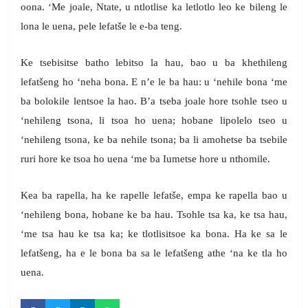
oona. ‘Me joale, Ntate, u ntlotlise ka letlotlo leo ke bileng le
lona le uena, pele lefatše le e-ba teng.
Ke tsebisitse batho lebitso la hau, bao u ba khethileng
lefatšeng ho ‘neha bona. E n’e le ba hau: u ‘nehile bona ‘me
ba bolokile lentsoe la hao. B’a tseba joale hore tsohle tseo u
‘nehileng tsona, li tsoa ho uena; hobane lipolelo tseo u
‘nehileng tsona, ke ba nehile tsona; ba li amohetse ba tsebile
ruri hore ke tsoa ho uena ‘me ba Iumetse hore u nthomile.
Kea ba rapella, ha ke rapelle lefatše, empa ke rapella bao u
‘nehileng bona, hobane ke ba hau. Tsohle tsa ka, ke tsa hau,
‘me tsa hau ke tsa ka; ke tlotlisitsoe ka bona. Ha ke sa le
lefatšeng, ha e le bona ba sa le lefatšeng athe ‘na ke tla ho
uena.