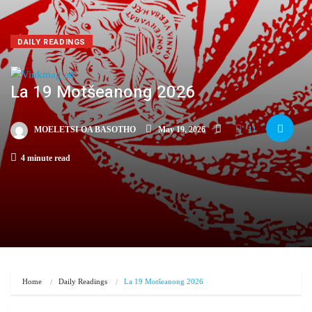
DAILY READINGS
La 19 Motšeanong 2026
MOELETSI OA BASOTHO
May 19, 2026
11
4 minute read
Home
Daily Readings
La 19 Motšeanong 2026