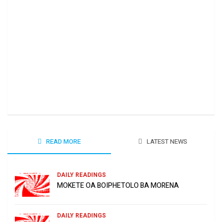
Ha 
June
READ MORE
LATEST NEWS
DAILY READINGS
MOKETE OA BOIPHETOLO BA MORENA
DAILY READINGS