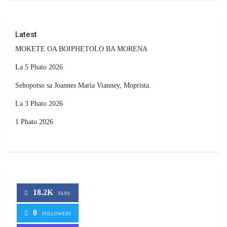
Latest
MOKETE OA BOIPHETOLO BA MORENA
La 5 Phato 2026
Sehopotso sa Joannes Maria Vianney, Moprista.
La 3 Phato 2026
1 Phato 2026
18.2K
FANS
0
FOLLOWERS