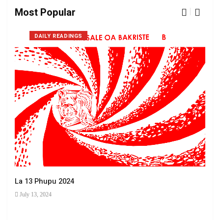
Most Popular
DAILY READINGS
La 13 Phupu 2024
July 13, 2024