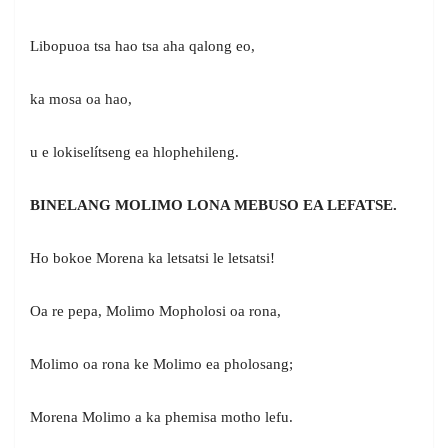
Libopuoa tsa hao tsa aha qalong eo,
ka mosa oa hao,
u e lokiselítseng ea hlophehileng.
BINELANG MOLIMO LONA MEBUSO EA LEFATSE.
Ho bokoe Morena ka letsatsi le letsatsi!
Oa re pepa, Molimo Mopholosi oa rona,
Molimo oa rona ke Molimo ea pholosang;
Morena Molimo a ka phemisa motho lefu.