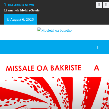
BREAKING NEWS :
Li amohela Molula-Setulo
THAPELO EA BA
August 6, 2026