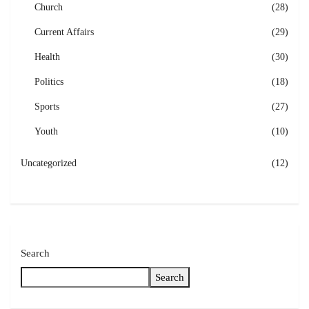
Church
(28)
Current Affairs
(29)
Health
(30)
Politics
(18)
Sports
(27)
Youth
(10)
Uncategorized
(12)
Search
Search