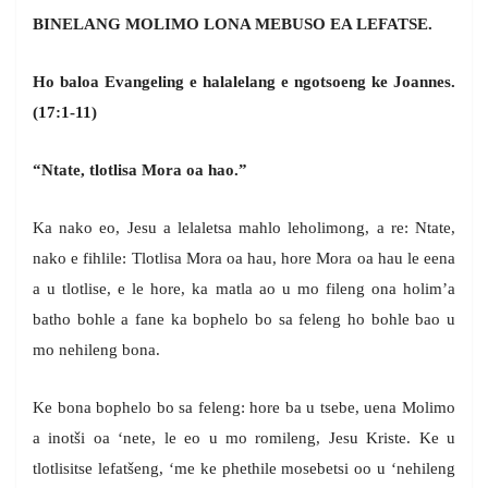
BINELANG MOLIMO LONA MEBUSO EA LEFATSE.
Ho baloa Evangeling e halalelang e ngotsoeng ke Joannes.
(17:1-11)
“Ntate, tlotlisa Mora oa hao.”
Ka nako eo, Jesu a lelaletsa mahlo leholimong, a re: Ntate,
nako e fihlile: Tlotlisa Mora oa hau, hore Mora oa hau le eena
a u tlotlise, e le hore, ka matla ao u mo fileng ona holim’a
batho bohle a fane ka bophelo bo sa feleng ho bohle bao u
mo nehileng bona.
Ke bona bophelo bo sa feleng: hore ba u tsebe, uena Molimo
a inotši oa ‘nete, le eo u mo romileng, Jesu Kriste. Ke u
tlotlisitse lefatšeng, ‘me ke phethile mosebetsi oo u ‘nehileng