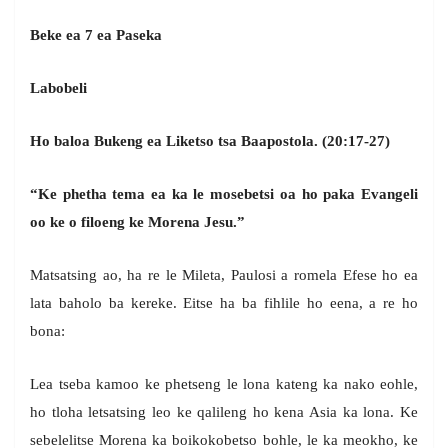
Beke ea 7 ea Paseka
Labobeli
Ho baloa Bukeng ea Liketso tsa Baapostola. (20:17-27)
“Ke phetha tema ea ka le mosebetsi oa ho paka Evangeli
oo ke o filoeng ke Morena Jesu.”
Matsatsing ao, ha re le Mileta, Paulosi a romela Efese ho ea
lata baholo ba kereke. Eitse ha ba fihlile ho eena, a re ho
bona:
Lea tseba kamoo ke phetseng le lona kateng ka nako eohle,
ho tloha letsatsing leo ke qalileng ho kena Asia ka lona. Ke
sebelelitse Morena ka boikokobetso bohle, le ka meokho, ke