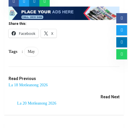
Share this:
Facebook
X
Tags
:
May
Read Previous
La 18 Motšeanong 2026
Read Next
La 20 Motšeanong 2026