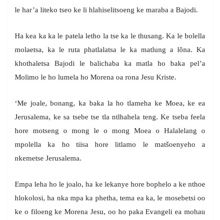
le har’a liteko tseo ke li hlahiselitsoeng ke maraba a Bajodi.
Ha kea ka ka le patela letho la tse ka le thusang. Ka le bolella
molaetsa, ka le ruta phatlalatsa le ka matlung a lõna. Ka
khothaletsa Bajodi le balichaba ka matla ho baka pel’a
Molimo le ho lumela ho Morena oa rona Jesu Kriste.
‘Me joale, bonang, ka baka la ho tlameha ke Moea, ke ea
Jerusalema, ke sa tsebe tse tla ntlhahela teng. Ke tseba feela
hore motseng o mong le o mong Moea o Halalelang o
mpolella ka ho tiisa hore litlamo le matšoenyeho a
nkemetse Jerusalema.
Empa leha ho le joalo, ha ke lekanye hore bophelo a ke nthoe
hlokolosi, ha nka mpa ka phetha, tema ea ka, le mosebetsi oo
ke o filoeng ke Morena Jesu, oo ho paka Evangeli ea mohau