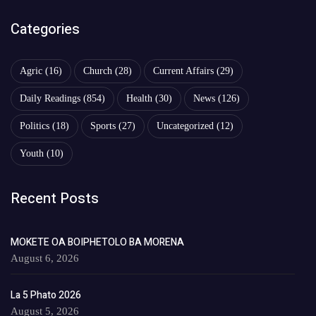
Categories
Agric
(16)
Church
(28)
Current Affairs
(29)
Daily Readings
(854)
Health
(30)
News
(126)
Politics
(18)
Sports
(27)
Uncategorized
(12)
Youth
(10)
Recent Posts
MOKETE OA BOIPHETOLO BA MORENA
August 6, 2026
La 5 Phato 2026
August 5, 2026