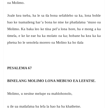
oa Molimo.
Joale kea tseba, ha le sa tla bona sefahleho sa ka, lona bohle
bao ke tsamaileng har’a bona ke ntse ke phatlalatsa ‘muso oa
Molimo. Ka baka leo ke tiisa pel’a lona hore, ha e mong a ka
timela, e ke ke eae ba ka molato oa ka; hobane ha kea ka ka
phetsa ho le senolela morero oa Molino ka ho tlala
PESALEMA 67
BINELANG MOLIMO LONA MEBUSO EA LEFATSE.
Molimo, u nesitse melupe ea mahlohonolo,
u ile ua matlafatsa ba lefa la hao ha ba khathetse.