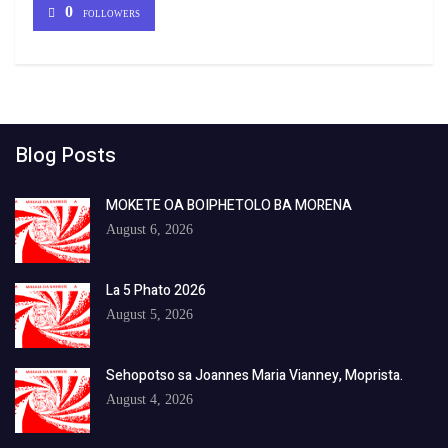
0
FOLLOWERS
Blog Posts
MOKETE OA BOIPHETOLO BA MORENA
August 6, 2026
La 5 Phato 2026
August 5, 2026
Sehopotso sa Joannes Maria Vianney, Moprista.
August 4, 2026