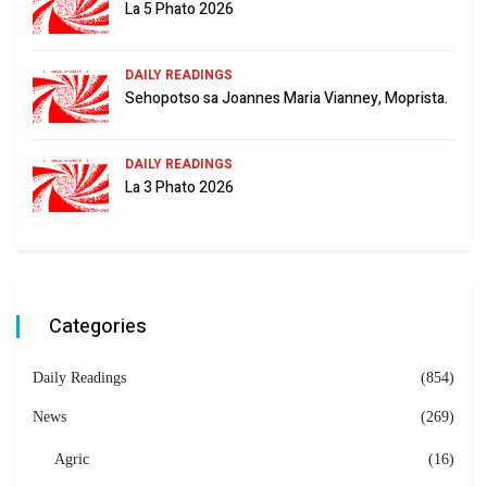
La 5 Phato 2026
DAILY READINGS
Sehopotso sa Joannes Maria Vianney, Moprista.
DAILY READINGS
La 3 Phato 2026
Categories
Daily Readings
(854)
News
(269)
Agric
(16)