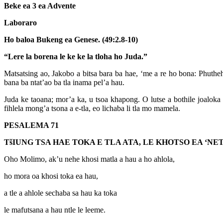
Beke ea 3 ea Advente
Laboraro
Ho baloa Bukeng ea Genese. (49:2.8-10)
“Lere la borena le ke ke la tloha ho Juda.”
Matsatsing ao, Jakobo a bitsa bara ba hae, ‘me a re ho bona: Phutheh
bana ba ntat’ao ba tla inama pel’a hau.
Juda ke taoana; mor’a ka, u tsoa khapong. O lutse a bothile joaloka
fihlela mong’a tsona a e-tla, eo lichaba li tla mo mamela.
PESALEMA 71
T
š
IUNG TSA HAE TOKA E TLA ATA, LE KHOTSO EA ‘
Oho Molimo, ak’u nehe khosi matla a hau a ho ahlola,
ho mora oa khosi toka ea hau,
a tle a ahlole sechaba sa hau ka toka
le mafutsana a hau ntle le leeme.