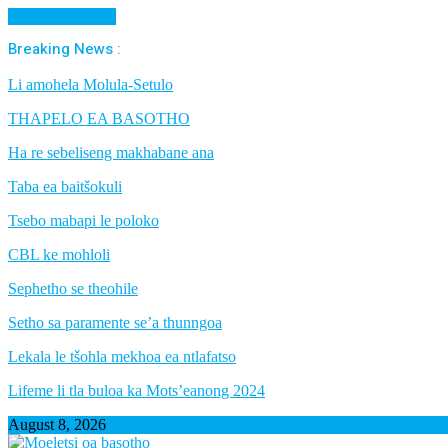
Cancel Preloader
Breaking News :
Li amohela Molula-Setulo
THAPELO EA BASOTHO
Ha re sebeliseng makhabane ana
Taba ea baitšokuli
Tsebo mabapi le poloko
CBL ke mohloli
Sephetho se theohile
Setho sa paramente se’a thunngoa
Lekala le tšohla mekhoa ea ntlafatso
Lifeme li tla buloa ka Mots’eanong 2024
August 8, 2026