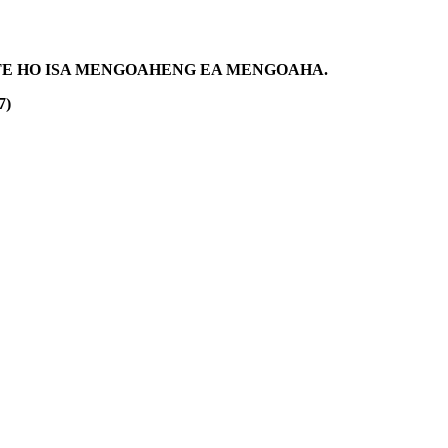
NETE HO ISA MENGOAHENG EA MENGOAHA.
7)