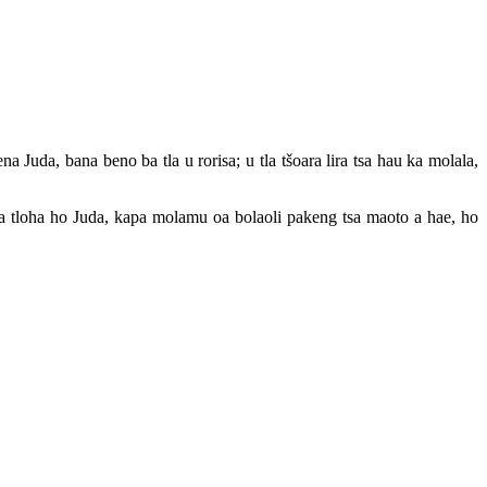
Juda, bana beno ba tla u rorisa; u tla tšoara lira tsa hau ka molala,
 la tloha ho Juda, kapa molamu oa bolaoli pakeng tsa maoto a hae, ho