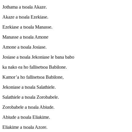
Jothama a tsoala Akaze.
Akaze a tsoala Ezekiase.
Ezekiase a tsoala Manasse.
Manasse a tsoala Amone
Amone a tsoala Josiase.
Josiase a tsoala Jekoniase le bana babo
ka nako ea ho fallisetsoa Babilone.
Kamor’a ho fallisetsoa Babilone,
Jekoniase a tsoala Salathiele.
Salathiele a tsoala Zorobabele.
Zorobabele a tsoala Abiude.
Abiude a tsoala Eliakime.
Eliakime a tsoala Azore.