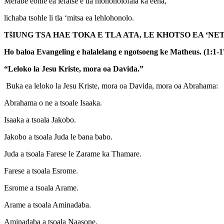
Merabe eohle ea lefatše e tla hlohonolofala ka eena,
lichaba tsohle li tla ‘mitsa ea lehlohonolo.
T
š
IUNG TSA HAE TOKA E TLA ATA, LE KHOTSO EA ‘
Ho baloa Evangeling e halalelang e ngotsoeng ke Matheus. (1:1-1
“Leloko la Jesu Kriste, mora oa Davida.”
Buka ea leloko la Jesu Kriste, mora oa Davida, mora oa Abrahama:
Abrahama o ne a tsoale Isaaka.
Isaaka a tsoala Jakobo.
Jakobo a tsoala Juda le bana babo.
Juda a tsoala Farese le Zarame ka Thamare.
Farese a tsoala Esrome.
Esrome a tsoala Arame.
Arame a tsoala Aminadaba.
Aminadaba a tsoala Naasone.