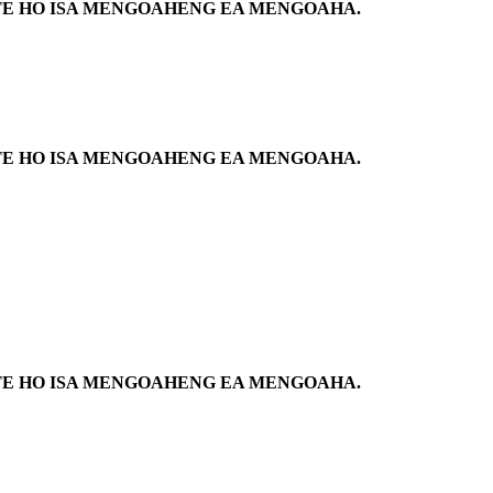
NETE HO ISA MENGOAHENG EA MENGOAHA.
NETE HO ISA MENGOAHENG EA MENGOAHA.
NETE HO ISA MENGOAHENG EA MENGOAHA.