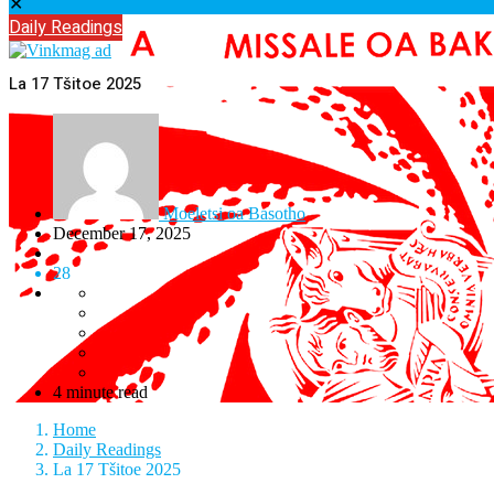
✕
Daily Readings
La 17 Tšitoe 2025
Moeletsi oa Basotho
December 17, 2025
28
4 minute read
Home
Daily Readings
La 17 Tšitoe 2025