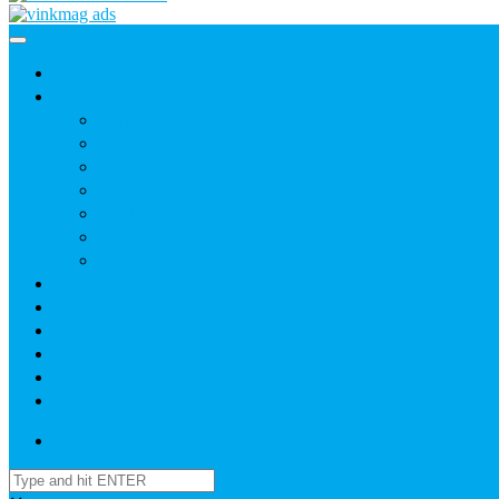
Home
News
Agric
Church
Current Affairs
Health
Politics
Sports
Youth
About
Daily Readings
Gallery
Publications
Contact Us
Login / SignUp