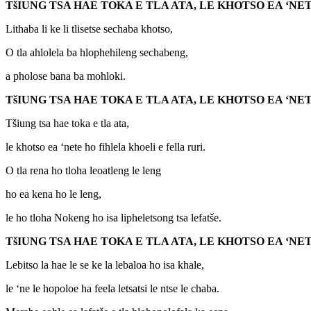
T
š
IUNG TSA HAE TOKA E TLA ATA, LE KHOTSO EA ‘
Lithaba li ke li tlisetse sechaba khotso,
O tla ahlolela ba hlophehileng sechabeng,
a pholose bana ba mohloki.
T
š
IUNG TSA HAE TOKA E TLA ATA, LE KHOTSO EA ‘
Tšiung tsa hae toka e tla ata,
le khotso ea ‘nete ho fihlela khoeli e fella ruri.
O tla rena ho tloha leoatleng le leng
ho ea kena ho le leng,
le ho tloha Nokeng ho isa lipheletsong tsa lefatše.
T
š
IUNG TSA HAE TOKA E TLA ATA, LE KHOTSO EA ‘
Lebitso la hae le se ke la lebaloa ho isa khale,
le ‘ne le hopoloe ha feela letsatsi le ntse le chaba.