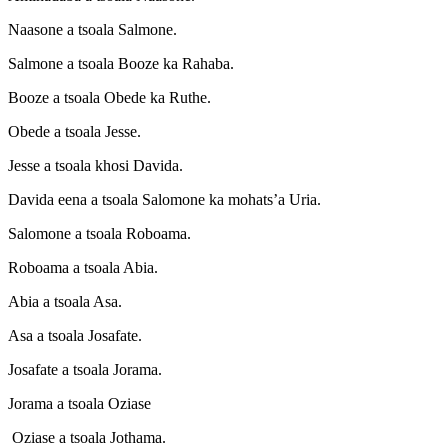
Naasone a tsoala Salmone.
Salmone a tsoala Booze ka Rahaba.
Booze a tsoala Obede ka Ruthe.
Obede a tsoala Jesse.
Jesse a tsoala khosi Davida.
Davida eena a tsoala Salomone ka mohats’a Uria.
Salomone a tsoala Roboama.
Roboama a tsoala Abia.
Abia a tsoala Asa.
Asa a tsoala Josafate.
Josafate a tsoala Jorama.
Jorama a tsoala Oziase
Oziase a tsoala Jothama.