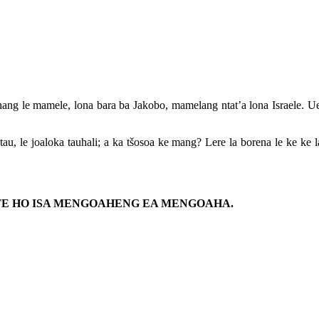
ang le mamele, lona bara ba Jakobo, mamelang ntat’a lona Israele. Uena 
 tau, le joaloka tauhali; a ka tšosoa ke mang? Lere la borena le ke ke
NETE HO ISA MENGOAHENG EA MENGOAHA.