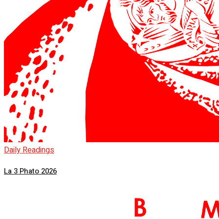
Daily Readings
La 3 Phato 2026