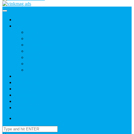
Home
News
Agric
Church
Current Affairs
Health
Politics
Sports
Youth
About
Daily Readings
Gallery
Publications
Contact Us
Login / SignUp