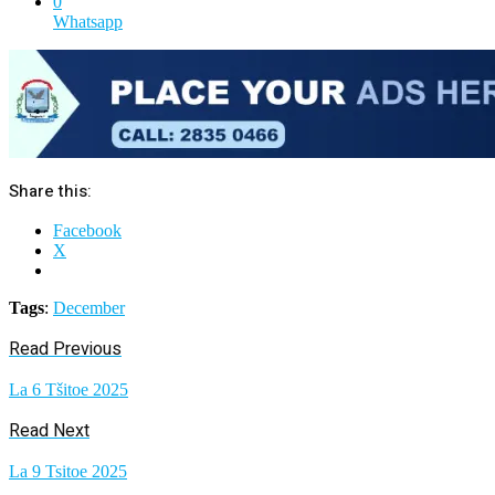
0
Whatsapp
Share this:
Facebook
X
Tags
:
December
Read Previous
La 6 Tšitoe 2025
Read Next
La 9 Tsitoe 2025