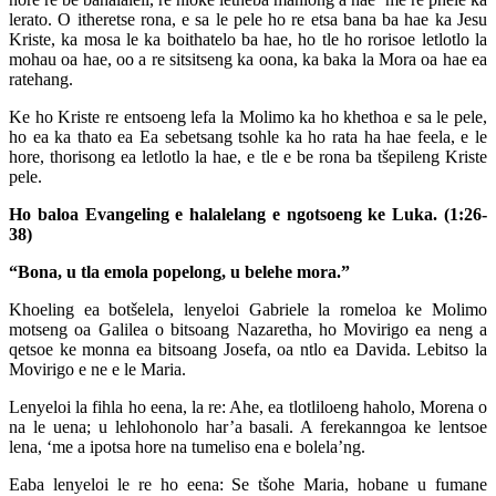
lerato. O itheretse rona, e sa le pele ho re etsa bana ba hae ka Jesu
Kriste, ka mosa le ka boithatelo ba hae, ho tle ho rorisoe letlotlo la
mohau oa hae, oo a re sitsitseng ka oona, ka baka la Mora oa hae ea
ratehang.
Ke ho Kriste re entsoeng lefa la Molimo ka ho khethoa e sa le pele,
ho ea ka thato ea Ea sebetsang tsohle ka ho rata ha hae feela, e le
hore, thorisong ea letlotlo la hae, e tle e be rona ba tšepileng Kriste
pele.
Ho baloa Evangeling e halalelang e ngotsoeng ke Luka. (1:26-
38)
“Bona, u tla emola popelong, u belehe mora.”
Khoeling ea botšelela, lenyeloi Gabriele la romeloa ke Molimo
motseng oa Galilea o bitsoang Nazaretha, ho Movirigo ea neng a
qetsoe ke monna ea bitsoang Josefa, oa ntlo ea Davida. Lebitso la
Movirigo e ne e le Maria.
Lenyeloi la fihla ho eena, la re: Ahe, ea tlotliloeng haholo, Morena o
na le uena; u lehlohonolo har’a basali. A ferekanngoa ke lentsoe
lena, ‘me a ipotsa hore na tumeliso ena e bolela’ng.
Eaba lenyeloi le re ho eena: Se tšohe Maria, hobane u fumane