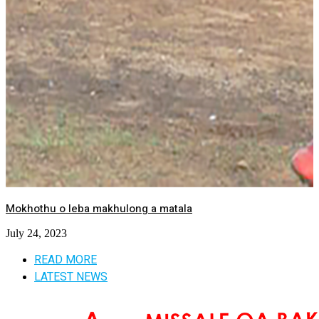
Mokhothu o leba makhulong a matala
July 24, 2023
READ MORE
LATEST NEWS