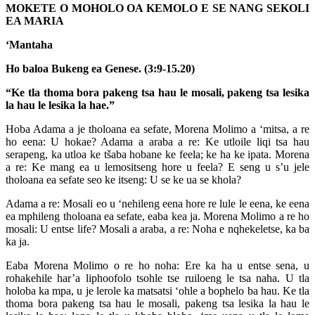
MOKETE O MOHOLO OA KEMOLO E SE NANG SEKOLI
EA MARIA
‘Mantaha
Ho baloa Bukeng ea Genese. (3:9-15.20)
“Ke tla thoma bora pakeng tsa hau le mosali, pakeng tsa lesika
la hau le lesika la hae.”
Hoba Adama a je tholoana ea sefate, Morena Molimo a ‘mitsa, a re
ho eena: U hokae? Adama a araba a re: Ke utloile liqi tsa hau
serapeng, ka utloa ke tšaba hobane ke feela; ke ha ke ipata. Morena
a re: Ke mang ea u lemositseng hore u feela? E seng u s’u jele
tholoana ea sefate seo ke itseng: U se ke ua se khola?
Adama a re: Mosali eo u ‘nehileng eena hore re lule le eena, ke eena
ea mphileng tholoana ea sefate, eaba kea ja. Morena Molimo a re ho
mosali: U entse life? Mosali a araba, a re: Noha e nqhekeletse, ka ba
ka ja.
Eaba Morena Molimo o re ho noha: Ere ka ha u entse sena, u
rohakehile har’a liphoofolo tsohle tse ruiloeng le tsa naha. U tla
holoba ka mpa, u je lerole ka matsatsi ‘ohle a bophelo ba hau. Ke tla
thoma bora pakeng tsa hau le mosali, pakeng tsa lesika la hau le