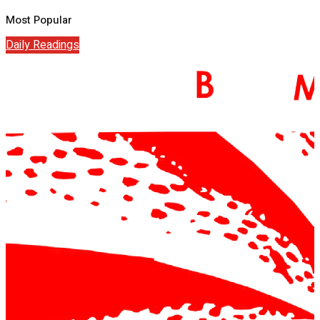
Most Popular
Daily Readings