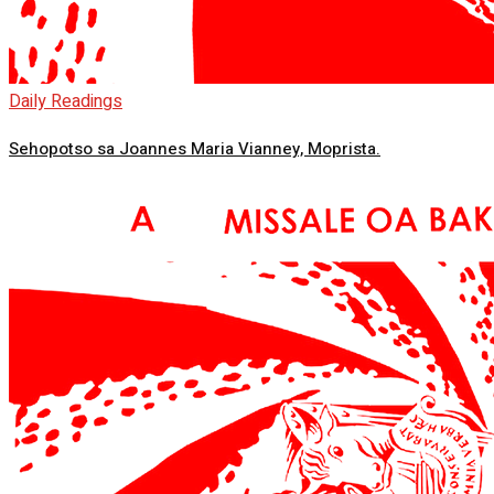
Daily Readings
Sehopotso sa Joannes Maria Vianney, Moprista.