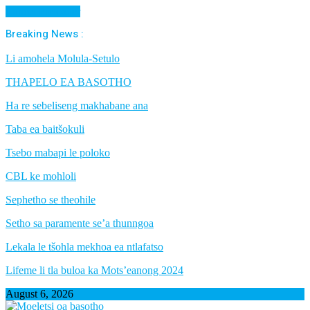
Cancel Preloader
Breaking News :
Li amohela Molula-Setulo
THAPELO EA BASOTHO
Ha re sebeliseng makhabane ana
Taba ea baitšokuli
Tsebo mabapi le poloko
CBL ke mohloli
Sephetho se theohile
Setho sa paramente se’a thunngoa
Lekala le tšohla mekhoa ea ntlafatso
Lifeme li tla buloa ka Mots’eanong 2024
August 6, 2026