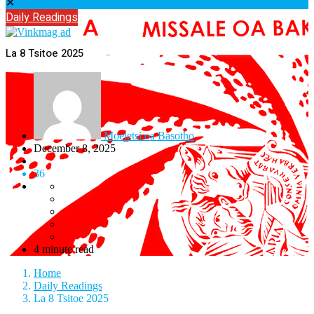
✕
Daily Readings
La 8 Tsitoe 2025
Moeletsi oa Basotho
December 8, 2025
36
4 minute read
Home
Daily Readings
La 8 Tsitoe 2025