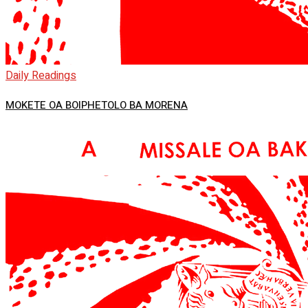
Daily Readings
MOKETE OA BOIPHETOLO BA MORENA