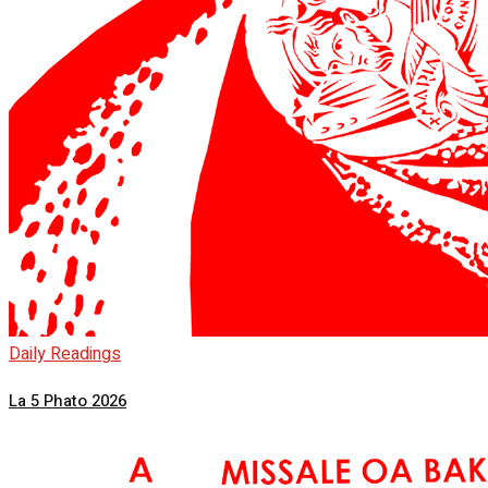
Daily Readings
La 5 Phato 2026