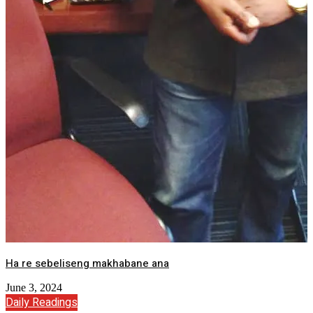
Ha re sebeliseng makhabane ana
June 3, 2024
Daily Readings