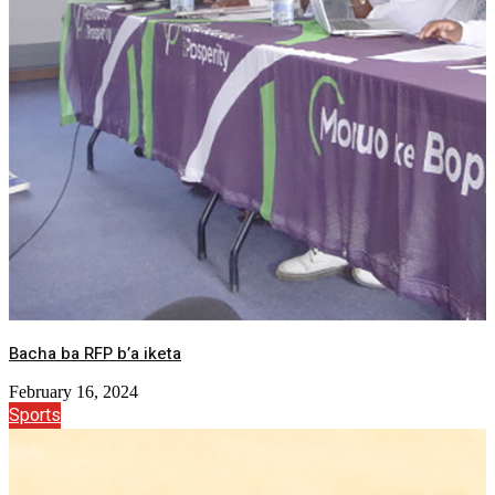
Bacha ba RFP b’a iketa
February 16, 2024
Sports