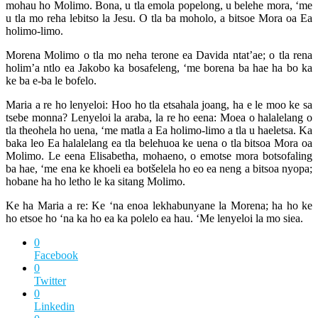
mohau ho Molimo. Bona, u tla emola popelong, u belehe mora, ‘me
u tla mo reha lebitso la Jesu. O tla ba moholo, a bitsoe Mora oa Ea
holimo-limo.
Morena Molimo o tla mo neha terone ea Davida ntat’ae; o tla rena
holim’a ntlo ea Jakobo ka bosafeleng, ‘me borena ba hae ha bo ka
ke ba e-ba le bofelo.
Maria a re ho lenyeloi: Hoo ho tla etsahala joang, ha e le moo ke sa
tsebe monna? Lenyeloi la araba, la re ho eena: Moea o halalelang o
tla theohela ho uena, ‘me matla a Ea holimo-limo a tla u haeletsa. Ka
baka leo Ea halalelang ea tla belehuoa ke uena o tla bitsoa Mora oa
Molimo. Le eena Elisabetha, mohaeno, o emotse mora botsofaling
ba hae, ‘me ena ke khoeli ea botšelela ho eo ea neng a bitsoa nyopa;
hobane ha ho letho le ka sitang Molimo.
Ke ha Maria a re: Ke ‘na enoa lekhabunyane la Morena; ha ho ke
ho etsoe ho ‘na ka ho ea ka polelo ea hau. ‘Me lenyeloi la mo siea.
0
Facebook
0
Twitter
0
Linkedin