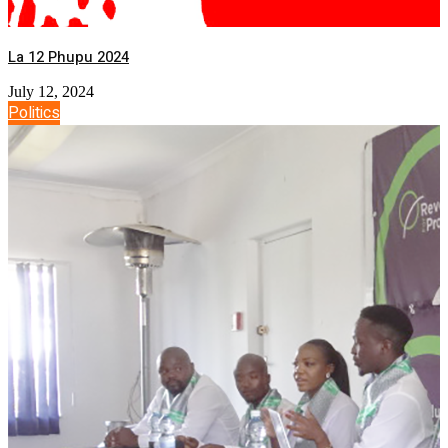
La 12 Phupu 2024
July 12, 2024
Politics