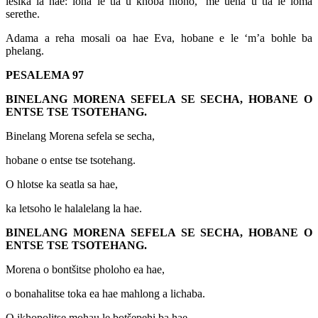
lesika la hae: lona le tla u khoba hloho, ‘me uena u tla le loma
serethe.
Adama a reha mosali oa hae Eva, hobane e le ‘m’a bohle ba
phelang.
PESALEMA 97
BINELANG MORENA SEFELA SE SECHA, HOBANE O
ENTSE TSE TSOTEHANG.
Binelang Morena sefela se secha,
hobane o entse tse tsotehang.
O hlotse ka seatla sa hae,
ka letsoho le halalelang la hae.
BINELANG MORENA SEFELA SE SECHA, HOBANE O
ENTSE TSE TSOTEHANG.
Morena o bontšitse pholoho ea hae,
o bonahalitse toka ea hae mahlong a lichaba.
O ikhopolitse mohau le botšepehi ba hae