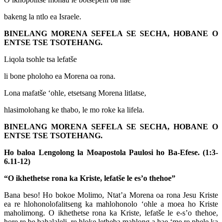
bakeng la ntlo ea Israele.
BINELANG MORENA SEFELA SE SECHA, HOBANE O
ENTSE TSE TSOTEHANG.
Liqola tsohle tsa lefatše
li bone pholoho ea Morena oa rona.
Lona mafatše ‘ohle, etsetsang Morena litlatse,
hlasimolohang ke thabo, le mo roke ka lifela.
BINELANG MORENA SEFELA SE SECHA, HOBANE O
ENTSE TSE TSOTEHANG.
Ho baloa Lengolong la Moapostola Paulosi ho Ba-Efese. (1:3-
6.11-12)
“O ikhethetse rona ka Kriste, lefatše le es’o thehoe”
Bana beso! Ho bokoe Molimo, Ntat’a Morena oa rona Jesu Kriste
ea re hlohonolofalitseng ka mahlohonolo ‘ohle a moea ho Kriste
maholimong. O ikhethetse rona ka Kriste, lefatše le e-s’o thehoe,
hore re be bahalaleli, re hloke letheba mahlong a hae ‘me re phele ka