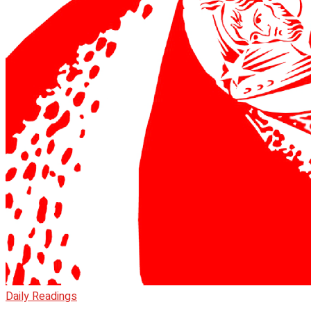
Daily Readings