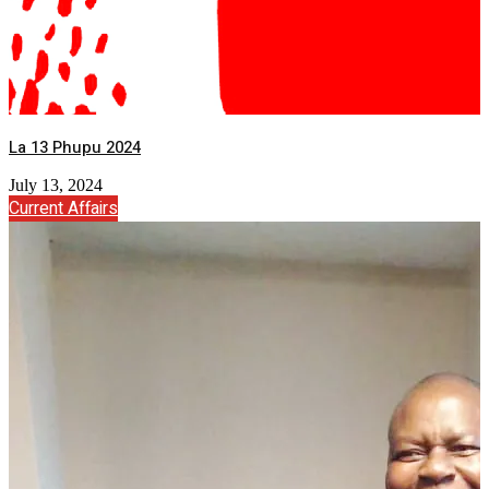
La 13 Phupu 2024
July 13, 2024
Current Affairs