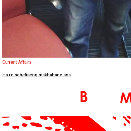
Current Affairs
Ha re sebeliseng makhabane ana