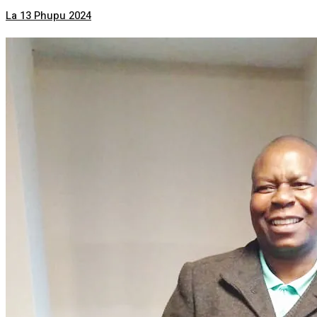
La 13 Phupu 2024