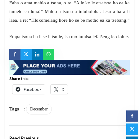
Eaba o ama mahlo a tsona, o re: “A le ke le etsetsoe ho ea ka
tumelo ea lona!” Mahlo a tsona a tutuboloha. Jesu a ba a li
laea, a re: “Hlokomelang hore ho se be motho ea ka tsebang.”
Empa tsona ha li se li tsoile, tsa mo tumisa lefatšeng leo lohle.
Share this:
Facebook
X
Tags
:
December
Read Previous