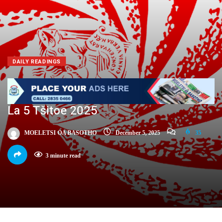
DAILY READINGS
La 5 Tšitoe 2025
MOELETSI OA BASOTHO
December 5, 2025
35
3 minute read