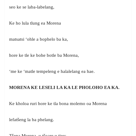
seo ke se laba-labelang,
Ke ho lula tlung ea Morena
matsatsi ‘ohle a bophelo ba ka,
hore ke tle ke bohe botle ba Morena,
‘me ke ‘matle tempeleng e halalelang ea hae.
MORENA KE LESELI LA KA LE PHOLOHO EA KA.
Ke kholoa ruri hore ke tla bona molemo oa Morena
lefatšeng la ba phelang.
Tšepa Morena, u tšoare u tiee;