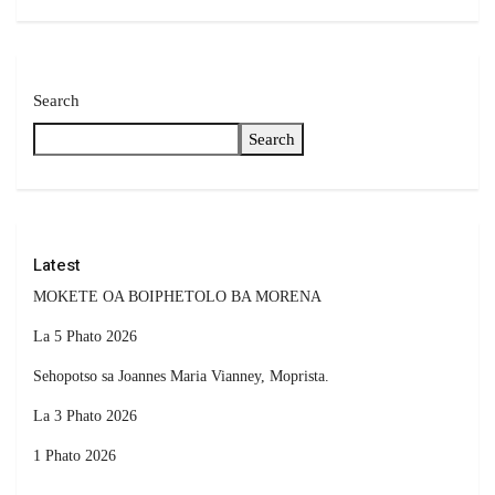
Search
Search
Latest
MOKETE OA BOIPHETOLO BA MORENA
La 5 Phato 2026
Sehopotso sa Joannes Maria Vianney, Moprista.
La 3 Phato 2026
1 Phato 2026