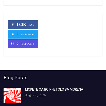
18.2K
FANS
0
FOLLOWERS
0
FOLLOWERS
Blog Posts
MOKETE OA BOIPHETOLO BA MORENA
August 6, 2026