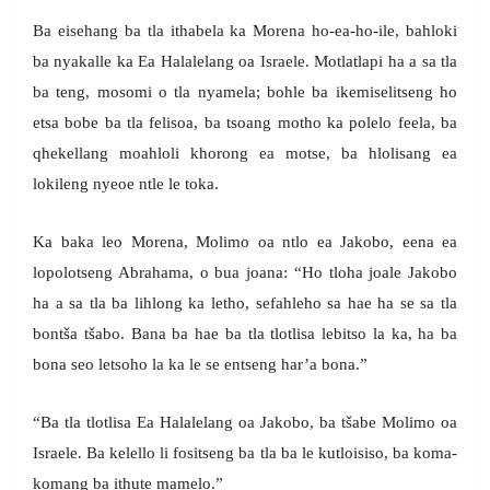
Ba eisehang ba tla ithabela ka Morena ho-ea-ho-ile, bahloki
ba nyakalle ka Ea Halalelang oa Israele. Motlatlapi ha a sa tla
ba teng, mosomi o tla nyamela; bohle ba ikemiselitseng ho
etsa bobe ba tla felisoa, ba tsoang motho ka polelo feela, ba
qhekellang moahloli khorong ea motse, ba hlolisang ea
lokileng nyeoe ntle le toka.
Ka baka leo Morena, Molimo oa ntlo ea Jakobo, eena ea
lopolotseng Abrahama, o bua joana: “Ho tloha joale Jakobo
ha a sa tla ba lihlong ka letho, sefahleho sa hae ha se sa tla
bontša tšabo. Bana ba hae ba tla tlotlisa lebitso la ka, ha ba
bona seo letsoho la ka le se entseng har’a bona.”
“Ba tla tlotlisa Ea Halalelang oa Jakobo, ba tšabe Molimo oa
Israele. Ba kelello li fositseng ba tla ba le kutloisiso, ba koma-
komang ba ithute mamelo.”