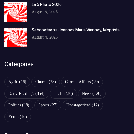
La 5 Phato 2026
August 5, 2026
Sehopotso sa Joannes Maria Vianney, Moprista.
August 4, 2026
Categories
Agric
(16)
Church
(28)
Current Affairs
(29)
Daily Readings
(854)
Health
(30)
News
(126)
Politics
(18)
Sports
(27)
Uncategorized
(12)
Youth
(10)