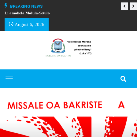
BREAKING NEWS :
Li amohela Molula-Setulo
THAPELO EA BA
August 6, 2026