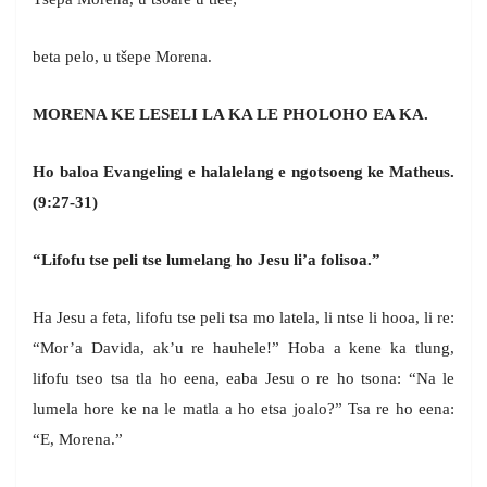
beta pelo, u tšepe Morena.
MORENA KE LESELI LA KA LE PHOLOHO EA KA.
Ho baloa Evangeling e halalelang e ngotsoeng ke Matheus.
(9:27-31)
“Lifofu tse peli tse lumelang ho Jesu li’a folisoa.”
Ha Jesu a feta, lifofu tse peli tsa mo latela, li ntse li hooa, li re:
“Mor’a Davida, ak’u re hauhele!” Hoba a kene ka tlung,
lifofu tseo tsa tla ho eena, eaba Jesu o re ho tsona: “Na le
lumela hore ke na le matla a ho etsa joalo?” Tsa re ho eena:
“E, Morena.”