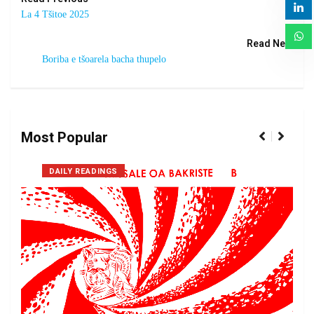
La 4 Tšitoe 2025
Read Next
Boriba e tšoarela bacha thupelo
Most Popular
DAILY READINGS