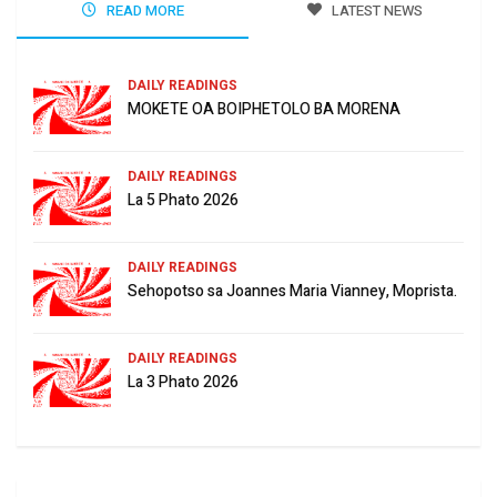
READ MORE
LATEST NEWS
DAILY READINGS
MOKETE OA BOIPHETOLO BA MORENA
DAILY READINGS
La 5 Phato 2026
DAILY READINGS
Sehopotso sa Joannes Maria Vianney, Moprista.
DAILY READINGS
La 3 Phato 2026