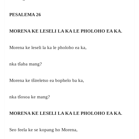
PESALEMA 26
MORENA KE LESELI LA KA LE PHOLOHO EA KA.
Morena ke leseli la ka le pholoho ea ka,
nka tšaba mang?
Morena ke tšireletso ea bophelo ba ka,
nka tšosoa ke mang?
MORENA KE LESELI LA KA LE PHOLOHO EA KA.
Seo feela ke se kopang ho Morena,