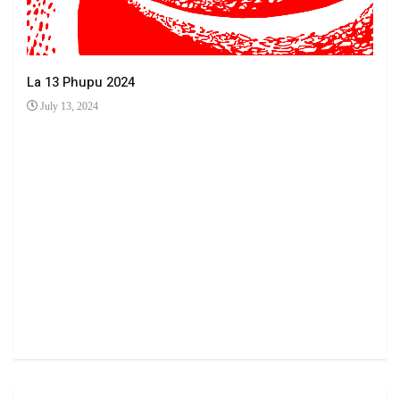
La 13 Phupu 2024
July 13, 2024
Ha 
Jun