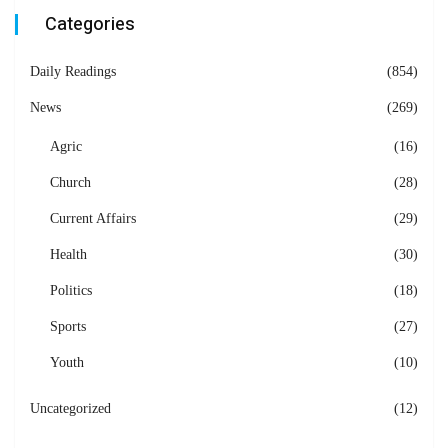
Categories
Daily Readings
(854)
News
(269)
Agric
(16)
Church
(28)
Current Affairs
(29)
Health
(30)
Politics
(18)
Sports
(27)
Youth
(10)
Uncategorized
(12)