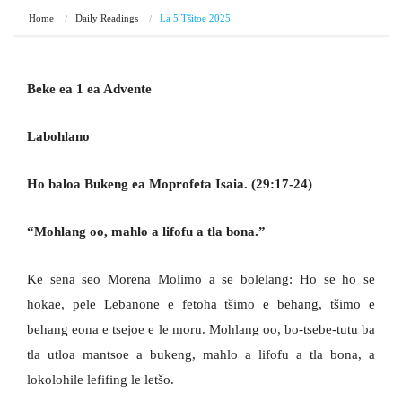
Home
Daily Readings
La 5 Tšitoe 2025
Beke ea 1 ea Advente
Labohlano
Ho baloa Bukeng ea Moprofeta Isaia. (29:17-24)
“Mohlang oo, mahlo a lifofu a tla bona.”
Ke sena seo Morena Molimo a se bolelang: Ho se ho se
hokae, pele Lebanone e fetoha tšimo e behang, tšimo e
behang eona e tsejoe e le moru. Mohlang oo, bo-tsebe-tutu ba
tla utloa mantsoe a bukeng, mahlo a lifofu a tla bona, a
lokolohile lefifing le letšo.