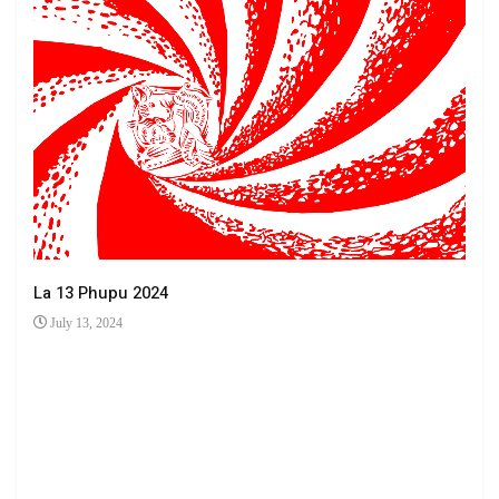
La 13 Phupu 2024
July 13, 2024