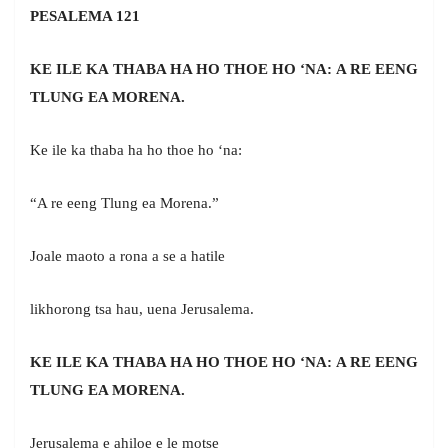
PESALEMA 121
KE ILE KA THABA HA HO THOE HO ‘NA: A RE EENG
TLUNG EA MORENA.
Ke ile ka thaba ha ho thoe ho ‘na:
“A re eeng Tlung ea Morena.”
Joale maoto a rona a se a hatile
likhorong tsa hau, uena Jerusalema.
KE ILE KA THABA HA HO THOE HO ‘NA: A RE EENG
TLUNG EA MORENA.
Jerusalema e ahiloe e le motse