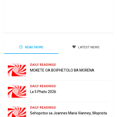
Ha 
Jun
READ MORE
LATEST NEWS
DAILY READINGS
MOKETE OA BOIPHETOLO BA MORENA
DAILY READINGS
La 5 Phato 2026
DAILY READINGS
Sehopotso sa Joannes Maria Vianney, Moprista.