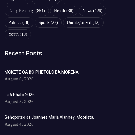
Daily Readings
(854)
Health
(30)
News
(126)
Politics
(18)
Sports
(27)
Uncategorized
(12)
Youth
(10)
Recent Posts
MOKETE OA BOIPHETOLO BA MORENA
August 6, 2026
La 5 Phato 2026
August 5, 2026
Sehopotso sa Joannes Maria Vianney, Moprista.
August 4, 2026