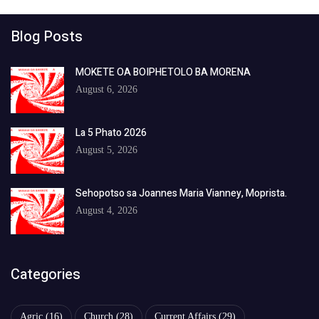
Blog Posts
MOKETE OA BOIPHETOLO BA MORENA
August 6, 2026
La 5 Phato 2026
August 5, 2026
Sehopotso sa Joannes Maria Vianney, Moprista.
August 4, 2026
Categories
Agric
(16)
Church
(28)
Current Affairs
(29)