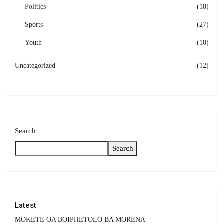
Politics
(18)
Sports
(27)
Youth
(10)
Uncategorized
(12)
Search
Search
Latest
MOKETE OA BOIPHETOLO BA MORENA