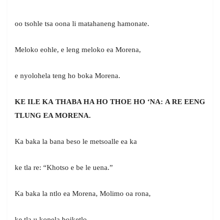
oo tsohle tsa oona li matahaneng hamonate.
Meloko eohle, e leng meloko ea Morena,
e nyolohela teng ho boka Morena.
KE ILE KA THABA HA HO THOE HO ‘NA: A RE EENG
TLUNG EA MORENA.
Ka baka la bana beso le metsoalle ea ka
ke tla re: “Khotso e be le uena.”
Ka baka la ntlo ea Morena, Molimo oa rona,
ke tla u kopela boiketlo.