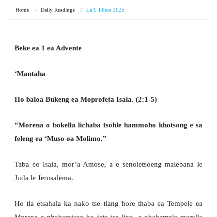
Home
Daily Readings
La 1 Tšitoe 2025
Beke ea 1 ea Advente
‘Mantaha
Ho baloa Bukeng ea Moprofeta Isaia. (2:1-5)
“Morena o bokella lichaba tsohle hammoho khotsong e sa
feleng ea ‘Muso oa Molimo.”
Taba eo Isaia, mor’a Amose, a e senoletsoeng malebana le
Juda le Jerusalema.
Ho tla etsahala ka nako tse tlang hore thaba ea Tempele ea