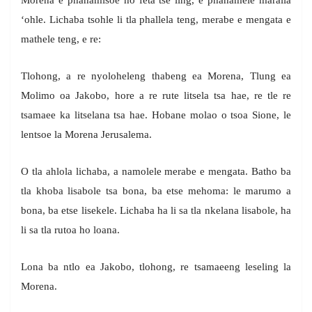
Morena e phahamisoe ho feta tse ling, e phahamele maralla
‘ohle. Lichaba tsohle li tla phallela teng, merabe e mengata e
mathele teng, e re:
Tlohong, a re nyoloheleng thabeng ea Morena, Tlung ea
Molimo oa Jakobo, hore a re rute litsela tsa hae, re tle re
tsamaee ka litselana tsa hae. Hobane molao o tsoa Sione, le
lentsoe la Morena Jerusalema.
O tla ahlola lichaba, a namolele merabe e mengata. Batho ba
tla khoba lisabole tsa bona, ba etse mehoma: le marumo a
bona, ba etse lisekele. Lichaba ha li sa tla nkelana lisabole, ha
li sa tla rutoa ho loana.
Lona ba ntlo ea Jakobo, tlohong, re tsamaeeng leseling la
Morena.