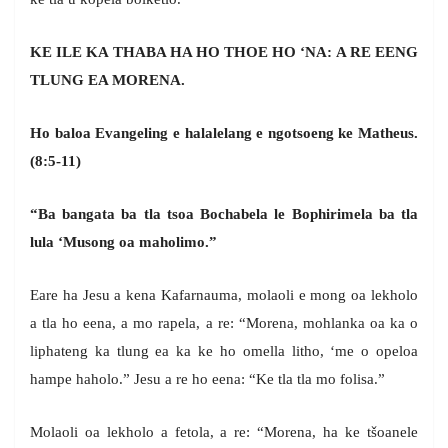
KE ILE KA THABA HA HO THOE HO ‘NA: A RE EENG
TLUNG EA MORENA.
Ho baloa Evangeling e halalelang e ngotsoeng ke Matheus.
(8:5-11)
“Ba bangata ba tla tsoa Bochabela le Bophirimela ba tla
lula ‘Musong oa maholimo.”
Eare ha Jesu a kena Kafarnauma, molaoli e mong oa lekholo
a tla ho eena, a mo rapela, a re: “Morena, mohlanka oa ka o
liphateng ka tlung ea ka ke ho omella litho, ‘me o opeloa
hampe haholo.” Jesu a re ho eena: “Ke tla tla mo folisa.”
Molaoli oa lekholo a fetola, a re: “Morena, ha ke tšoanele