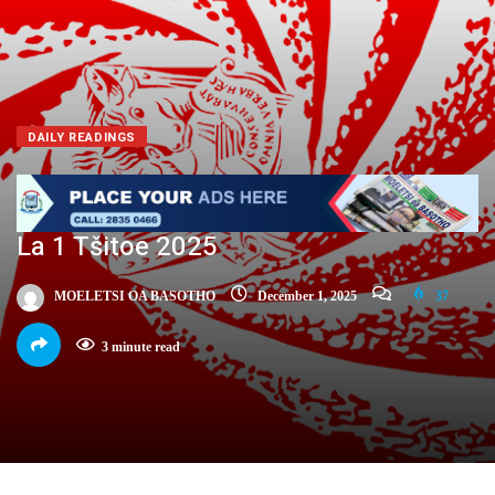
DAILY READINGS
La 1 Tšitoe 2025
MOELETSI OA BASOTHO
December 1, 2025
37
3 minute read