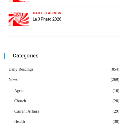
DAILY READINGS
La 3 Phato 2026
Categories
Daily Readings
(854)
News
(269)
Agric
(16)
Church
(28)
Current Affairs
(29)
Health
(30)