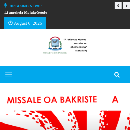
BREAKING NEWS :
Li amohela Molula-Setulo
THAPELO EA BA
August 6, 2026