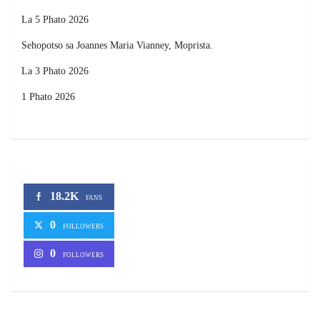
La 5 Phato 2026
Sehopotso sa Joannes Maria Vianney, Moprista.
La 3 Phato 2026
1 Phato 2026
18.2K
FANS
0
FOLLOWERS
0
FOLLOWERS