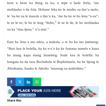
hore u kene ka tlung ea ka; u mpe u laele feela, ‘me
mohlanka o tla fola. Hobane leha ke le motho ea tlas’a taolo,
le ‘na ke na le masole a tlas’a ka, ‘me ha ke re ho lena “e-ea”,
le ee le ee, le ho le leng “tloho,” le ee le tle, le ho mohlanka
oa ka “etsa tjena,” o’a etse.”
Eare ha Jesu a mo utloa, a makala, a re ho ba mo latetseng:
“Ruri kea le bolella, ha ke e-s’o ka ke fumana tumelo e kana
ho mang kapa mang Israeleng. Joale kea le bolella: ba
bangata ba tla tsoa Bochabela le Bophirimela, ba be lijong le
Abrahama, Isaaka le Jakobo ‘musong oa maholimo.”
Share this: