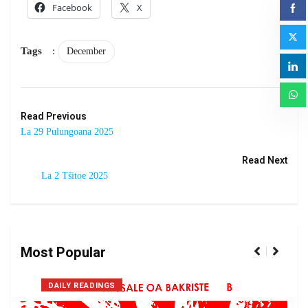
Facebook
X
Tags
:
December
Read Previous
La 29 Pulungoana 2025
Read Next
La 2 Tšitoe 2025
Most Popular
DAILY READINGS