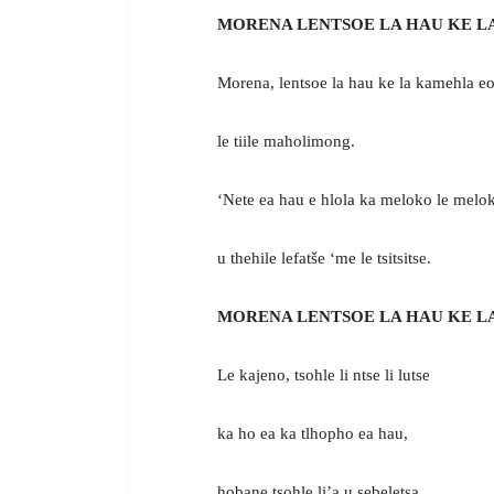
MORENA LENTSOE LA HAU KE L
Morena, lentsoe la hau ke la kamehla eo
le tiile maholimong.
‘Nete ea hau e hlola ka meloko le melo
u thehile lefatše ‘me le tsitsitse.
MORENA LENTSOE LA HAU KE L
Le kajeno, tsohle li ntse li lutse
ka ho ea ka tlhopho ea hau,
hobane tsohle li’a u sebeletsa.