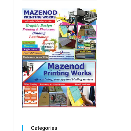
Categories