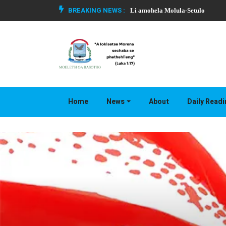
BREAKING NEWS :
Li amohela Molula-Setulo
Home
News
About
Daily Read