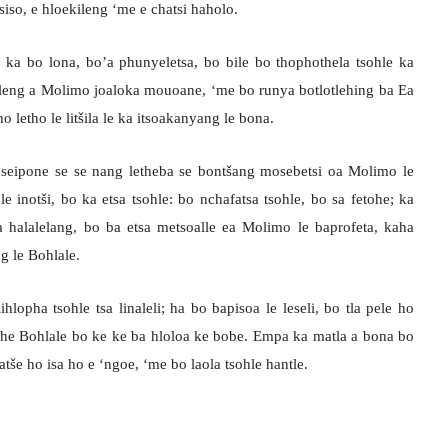
iso, e hloekileng ‘me e chatsi haholo.
o ka bo lona, bo’a phunyeletsa, bo bile bo thophothela tsohle ka
tleng a Molimo joaloka mouoane, ‘me bo runya botlotlehing ba Ea
o letho le litšila le ka itsoakanyang le bona.
, seipone se se nang letheba se bontšang mosebetsi oa Molimo le
e inotši, bo ka etsa tsohle: bo nchafatsa tsohle, bo sa fetohe; ka
halalelang, bo ba etsa metsoalle ea Molimo le baprofeta, kaha
g le Bohlale.
lihlopha tsohle tsa linaleli; ha bo bapisoa le leseli, bo tla pele ho
 athe Bohlale bo ke ke ba hloloa ke bobe. Empa ka matla a bona bo
tše ho isa ho e ‘ngoe, ‘me bo laola tsohle hantle.