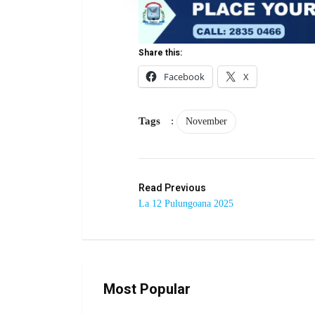
Share this:
Facebook
X
Tags
:
November
Read Previous
La 12 Pulungoana 2025
Most Popular