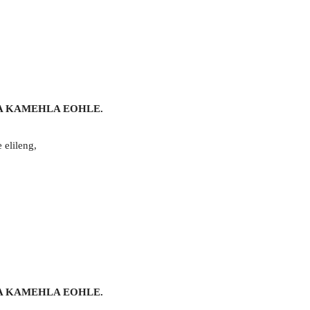
A KAMEHLA EOHLE.
 elileng,
A KAMEHLA EOHLE.