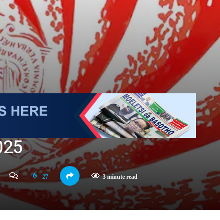
025
27
3 minute read