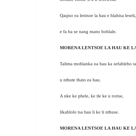
Qaqiso ea lentsoe la hau e hlahisa leseli,
e fa ba se nang mano bohlale.
MORENA LENTSOE LA HAU KE L
Talima mohlanka oa hau ka sefahleho se
u nthute thato ea hau.
A nke ke phele, ke tle ke u rorise,
likahlolo tsa hau li ke li nthuse.
MORENA LENTSOE LA HAU KE L