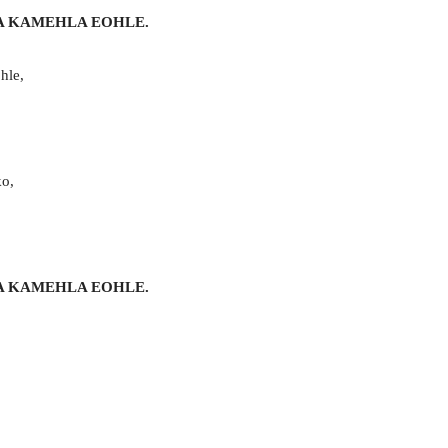
A KAMEHLA EOHLE.
hle,
ko,
A KAMEHLA EOHLE.