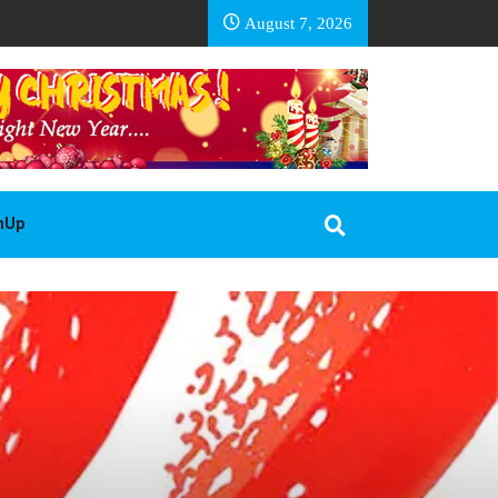
EA BASOTHO
August 7, 2026
gnUp