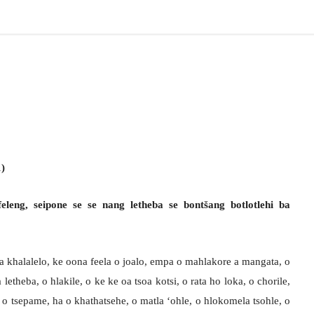
1)
feleng, seipone se se nang letheba se bontšang botlotlehi ba
oa khalalelo, ke oona feela o joalo, empa o mahlakore a mangata, o
 letheba, o hlakile, o ke ke oa tsoa kotsi, o rata ho loka, o chorile,
le, o tsepame, ha o khathatsehe, o matla ‘ohle, o hlokomela tsohle, o