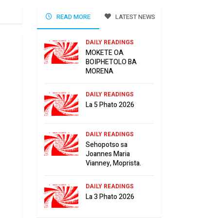
READ MORE
LATEST NEWS
DAILY READINGS
MOKETE OA
BOIPHETOLO BA
MORENA
DAILY READINGS
La 5 Phato 2026
DAILY READINGS
Sehopotso sa
Joannes Maria
Vianney, Moprista.
DAILY READINGS
La 3 Phato 2026