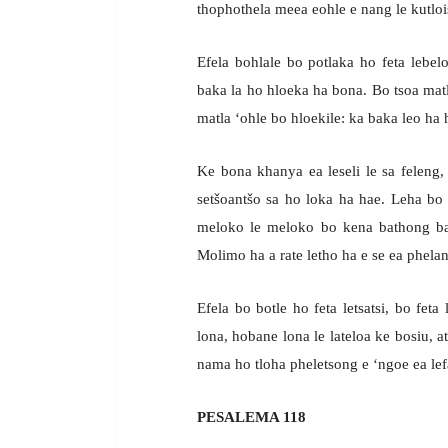
thophothela meea eohle e nang le kutlois
Efela bohlale bo potlaka ho feta lebel
baka la ho hloeka ha bona. Bo tsoa ma
matla ‘ohle bo hloekile: ka baka leo ha h
Ke bona khanya ea leseli le sa feleng
setšoantšo sa ho loka ha hae. Leha bo l
meloko le meloko bo kena bathong ba 
Molimo ha a rate letho ha e se ea phelan
Efela bo botle ho feta letsatsi, bo feta 
lona, hobane lona le lateloa ke bosiu,
nama ho tloha pheletsong e ‘ngoe ea lefa
PESALEMA 118