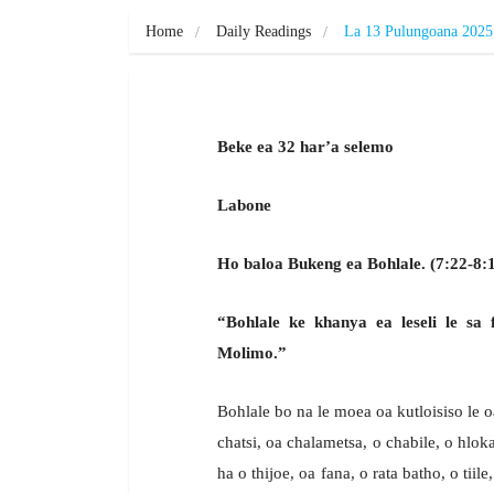
Home
Daily Readings
La 13 Pulungoana 2025
Beke ea 32 har’a selemo
Labone
Ho baloa Bukeng ea Bohlale. (7:22-8:
“Bohlale ke khanya ea leseli le sa 
Molimo.”
Bohlale bo na le moea oa kutloisiso le 
chatsi, oa chalametsa, o chabile, o hloka
ha o thijoe, oa fana, o rata batho, o tii