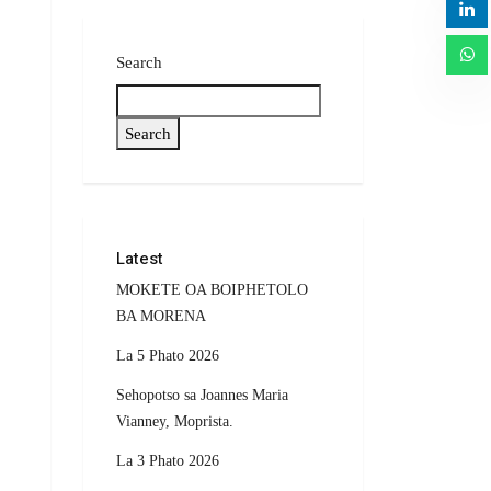
Search
Search
Latest
MOKETE OA BOIPHETOLO
BA MORENA
La 5 Phato 2026
Sehopotso sa Joannes Maria
Vianney, Moprista.
La 3 Phato 2026