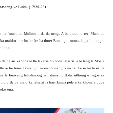
otsoeng ke Luka. (17:20-25)
e na ‘muso oa Molimo o tla tla neng. A ba araba, a re: ‘Muso oa
ka mahlo; ‘me ho ke ke ha thoe: Bonang o mona, kapa bonang o
 lona.
tla tla ao ka ‘ona le tla lakatsa ho bona letsatsi le le leng la Mor’a
 tla re ho lona: Bonang o mona, bonang o mane. Le se ke la ea, la
ma le benyang leholimong le halima ho tloha ntlheng e ‘ngoe ea
ho o tla ba joalo ka letsatsi la hae. Empa pele e ka khona a utloe
loko ona.