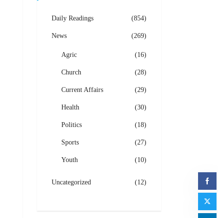
Daily Readings
(854)
News
(269)
Agric
(16)
Church
(28)
Current Affairs
(29)
Health
(30)
Politics
(18)
Sports
(27)
Youth
(10)
Uncategorized
(12)