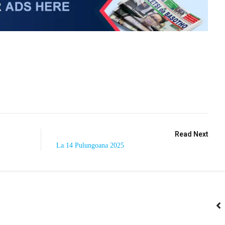
Read Next
La 14 Pulungoana 2025