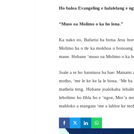
Ho baloa Evangeling e halalelang e ng
“Muso oa Molimo o ka ho lona.”
Ka nako eo, Bafarisi ba botsa Jesu hor
Molimo ha o tle ka mokhoa o bonoang 
mane. Hobane ‘muso oa Molimo o ka ho
Joale a re ho barutuoa ba hae: Matsatsi a 
motho, ‘me le ke ke la le bona. ‘Me ba
mathela teng. Hobane joalokaha lehali
leholimo ho fihla ho e ‘ngoe, Mor’a mot
mahloko a mangata ‘me a lahloe ke mo