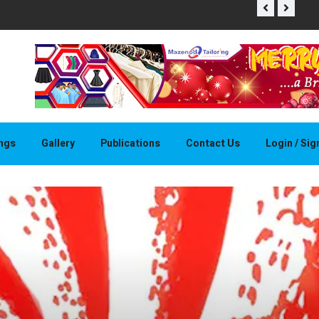
THAPELO 
ings
Gallery
Publications
Contact Us
Login / Si