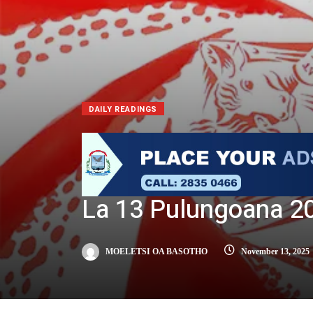
DAILY READINGS
La 13 Pulungoana 2
MOELETSI OA BASOTHO
November 13, 2025