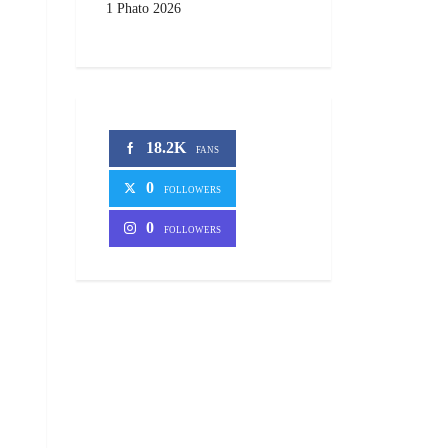
1 Phato 2026
18.2K
FANS
0
FOLLOWERS
0
FOLLOWERS