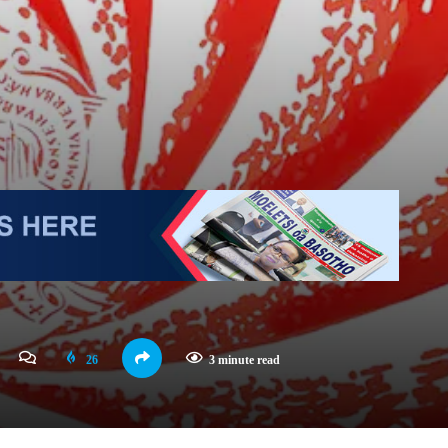
26
3 minute read