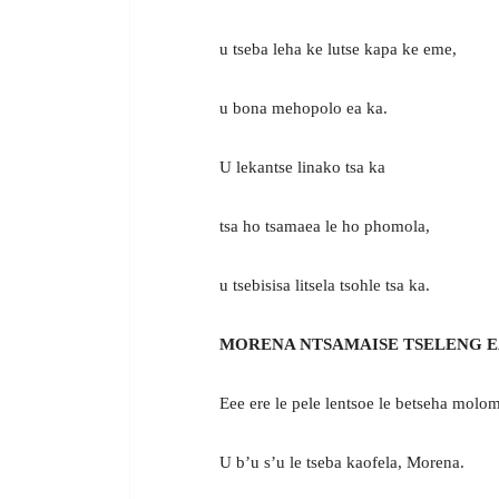
u tseba leha ke lutse kapa ke eme,
u bona mehopolo ea ka.
U lekantse linako tsa ka
tsa ho tsamaea le ho phomola,
u tsebisisa litsela tsohle tsa ka.
MORENA NTSAMAISE TSELENG E
Eee ere le pele lentsoe le betseha molo
U b’u s’u le tseba kaofela, Morena.