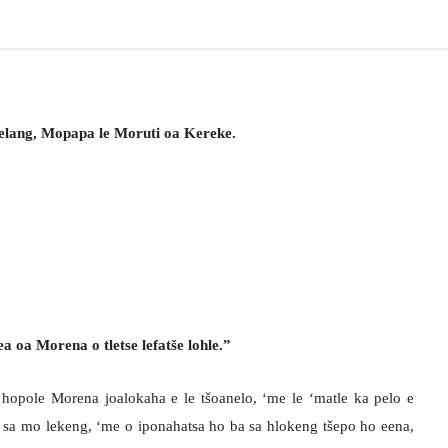
elang, Mopapa le Moruti oa Kereke.
 oa Morena o tletse lefatše lohle.”
e hopole Morena joalokaha e le tšoanelo, ‘me le ‘matle ka pelo e
sa mo lekeng, ‘me o iponahatsa ho ba sa hlokeng tšepo ho eena,