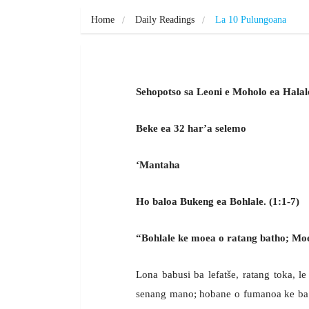
Home
Daily Readings
La 10 Pulungoana
Sehopotso sa Leoni e Moholo ea Halal
Beke ea 32 har’a selemo
‘Mantaha
Ho baloa Bukeng ea Bohlale. (1:1-7)
“Bohlale ke moea o ratang batho; Moea
Lona babusi ba lefatše, ratang toka, l
senang mano; hobane o fumanoa ke ba 