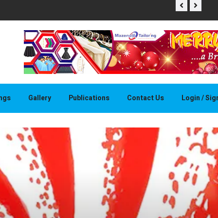
THAPELO 
ings
Gallery
Publications
Contact Us
Login / Si