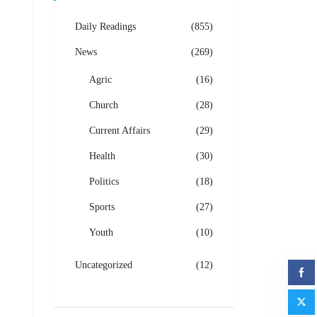
Daily Readings
(855)
News
(269)
Agric
(16)
Church
(28)
Current Affairs
(29)
Health
(30)
Politics
(18)
Sports
(27)
Youth
(10)
Uncategorized
(12)