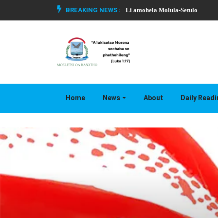
BREAKING NEWS :
Li amohela Molula-Setulo
Home
News
About
Daily Read