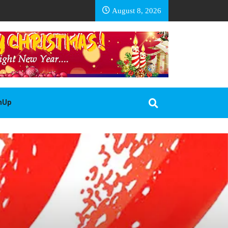
EA BASOTHO
August 8, 2026
gnUp