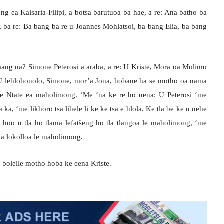
eng ea Kaisaria-Filipi, a botsa barutuoa ba hae, a re: Ana batho ba
ba re: Ba bang ba re u Joannes Mohlatsoi, ba bang Elia, ba bang
mang na? Simone Peterosi a araba, a re: U Kriste, Mora oa Molimo
: U lehlohonolo, Simone, mor’a Jona, hobane ha se motho oa nama
ke Ntate ea maholimong. ‘Me ‘na ke re ho uena: U Peterosi ‘me
 ka, ‘me likhoro tsa lihele li ke ke tsa e hlola. Ke tla be ke u nehe
 hoo u tla ho tlama lefatšeng ho tla tlangoa le maholimong, ‘me
tla lokolloa le maholimong.
e bolelle motho hoba ke eena Kriste.