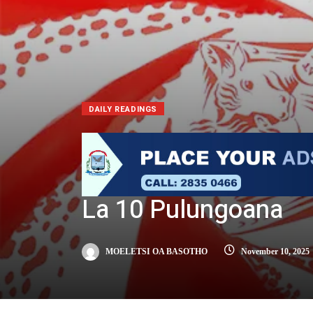
DAILY READINGS
La 10 Pulungoana
MOELETSI OA BASOTHO
November 10, 2025