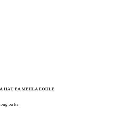
A HAU EA MEHLA EOHLE.
mong oa ka,