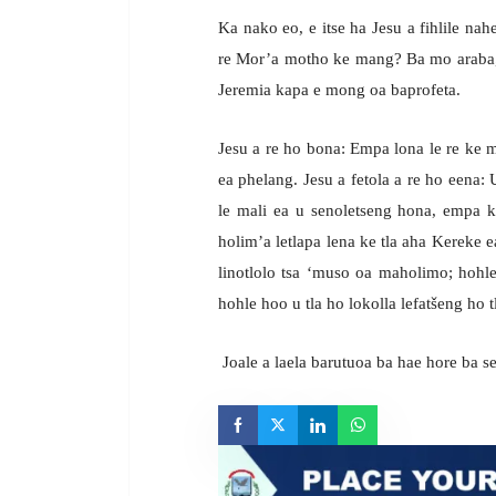
Ka nako eo, e itse ha Jesu a fihlile nah
re Mor’a motho ke mang? Ba mo araba, 
Jeremia kapa e mong oa baprofeta.
Jesu a re ho bona: Empa lona le re ke 
ea phelang. Jesu a fetola a re ho eena
le mali ea u senoletseng hona, empa 
holim’a letlapa lena ke tla aha Kereke ea
linotlolo tsa ‘muso oa maholimo; hohle
hohle hoo u tla ho lokolla lefatšeng ho 
Joale a laela barutuoa ba hae hore ba s