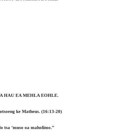
A HAU EA MEHLA EOHLE.
gotsoeng ke Matheus. (16:13-20)
lolo tsa ‘muso oa maholimo.”