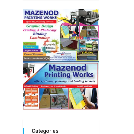
Categories