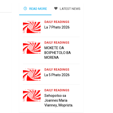
READ MORE
LATEST NEWS
DAILY READINGS
La 7 Phato 2026
DAILY READINGS
MOKETE OA
BOIPHETOLO BA
MORENA
DAILY READINGS
La 5 Phato 2026
DAILY READINGS
Sehopotso sa
Joannes Maria
Vianney, Moprista.