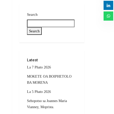
Search
Search
Latest
La 7 Phato 2026
MOKETE OA BOIPHETOLO
BA MORENA
La 5 Phato 2026
Sehopotso sa Joannes Maria
Vianney, Moprista.