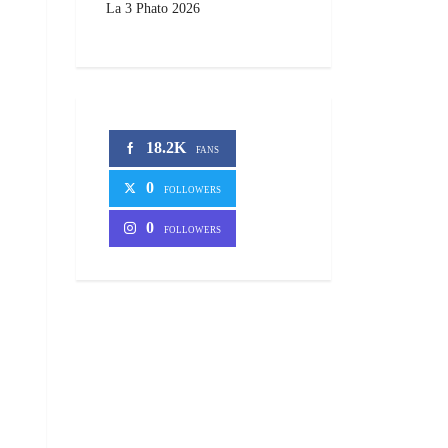
La 3 Phato 2026
18.2K
FANS
0
FOLLOWERS
0
FOLLOWERS