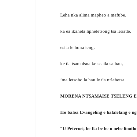
Leha nka alima mapheo a mafube,
ka ea ikahela lipheletsong tsa leoatle,
esita le hona teng,
ke tla tsamaisoa ke seatla sa hau,
‘me letsoho la hau le tla ntšehetsa.
MORENA NTSAMAISE TSELENG E
Ho baloa Evangeling e halalelang e n
“U Peterosi, ke tla be ke u nehe linot